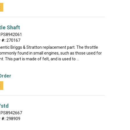
t
tle Shaft
PS8942061
 #:
270167
hentic Briggs & Stratton replacement part. The throttle
 commonly found in small engines, such as those used for
. This part is made of felt, and is used to ...
Order
t
/std
PS8942667
 #:
298909