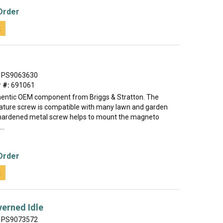
Order
t
PS9063630
 #:
691061
thentic OEM component from Briggs & Stratton. The
ture screw is compatible with many lawn and garden
hardened metal screw helps to mount the magneto
..
Order
t
erned Idle
PS9073572