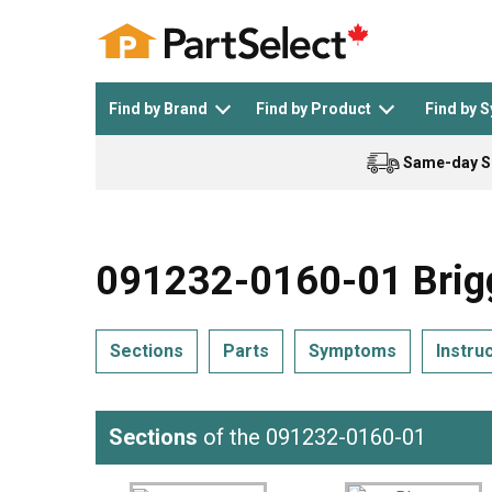
Find by Brand
Find by Product
Find by 
Same-day S
Top Appliances
See All >
Top Appliance Brands
See All >
091232-0160-01 Brigg
Sections
Parts
Symptoms
Instru
Dishwasher
Dryer
General Electric
Black and Decker
Sections
of the 091232-0160-01