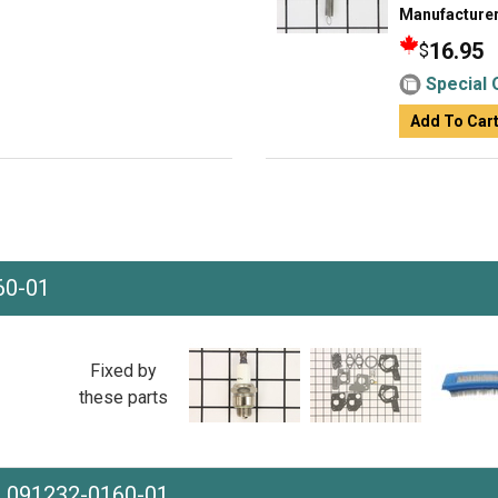
Manufacturer
16.95
$
Special 
Add To Car
60-01
Fixed by
these parts
e 091232-0160-01