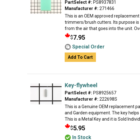
PartSelect #:
PS8937831
Manufacturer #:
271466
This is an OEM approved replacement 
trimmers/brush cutters. Its purpose is 
from the air that goes into the unit. Over
7.95
$
Special Order
Add To Cart
Key-flywheel
PartSelect #:
PS8925657
Manufacturer #:
222698S
This is a Genuine OEM replacement par
and Garden equipment. The key helps t
This is a Metal Key and it is Sold Indivi
5.95
$
In Stock