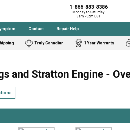
1-866-883-8386
Monday to Saturday
8am - 8pm EST
Symptom
Contact
Repair Help
hipping
Truly Canadian
1 Year Warranty
Admiral
Angle Grinder
Black and Dec
Band Saw
s and Stratton Engine - Ov
Bostitch
Cooktop
Caloric
Circular Saw
ctions
Delta
Dehumidifier
Stove
Refrigerator
Samsung
Frigidaire
DeWALT
Dryer
Frigidaire
Drill Press
Homelite
Freezer