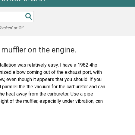
oken" or "fit".
muffler on the engine.
allation was relatively easy. I have a 1982 4hp
anized elbow coming out of the exhaust port, with
w, even though it appears that you should. If you
ll parallel the the vacuum for the carburetor and can
the heat away from the carburetor. Use a pipe
ht of the muffler, especially under vibration, can
 melt it. The bezel nut that comes with the muffler
e threaded intake bracket that comes with the