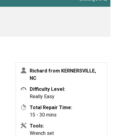
Richard from KERNERSVILLE,
NC
Difficulty Level:
Really Easy
Total Repair Time:
15 - 30 mins
Tools:
Wrench set