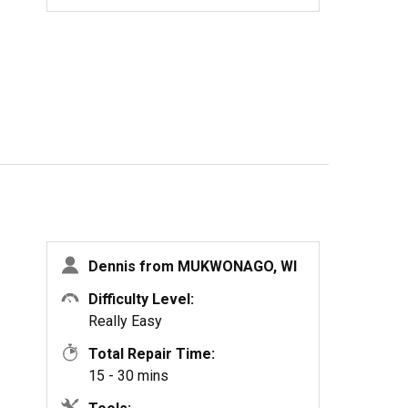
Dennis from MUKWONAGO, WI
Difficulty Level:
Really Easy
Total Repair Time:
15 - 30 mins