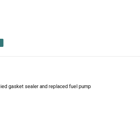
lied gasket sealer and replaced fuel pump