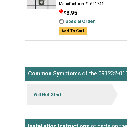
Manufacturer #:
691741
8.95
$
Special Order
Add To Cart
Common Symptoms
of the 091232-01
Will Not Start
Installation Instructions
of parts on th