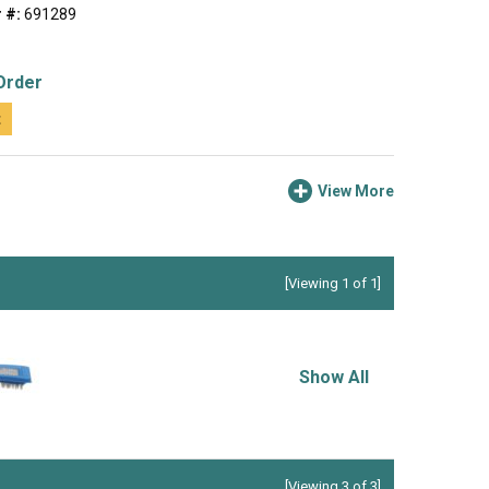
 #:
691289
Order
t
View More
[Viewing 1 of 1]
Show All
[Viewing 3 of 3]