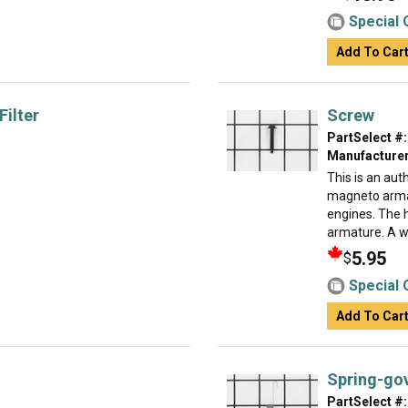
Special 
Add To Car
Filter
Screw
PartSelect #:
Manufacturer
This is an au
magneto arma
engines. The 
armature. A w.
5.95
$
Special 
Add To Car
Spring-gov
PartSelect #: