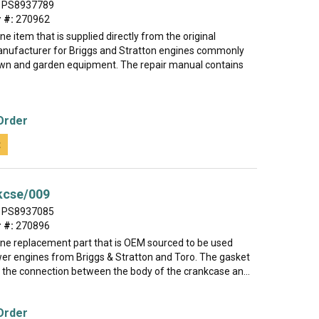
PS8937789
 #:
270962
ine item that is supplied directly from the original
nufacturer for Briggs and Stratton engines commonly
lawn and garden equipment. The repair manual contains
Order
t
kcse/009
PS8937085
 #:
270896
uine replacement part that is OEM sourced to be used
r engines from Briggs & Stratton and Toro. The gasket
l the connection between the body of the crankcase an...
Order