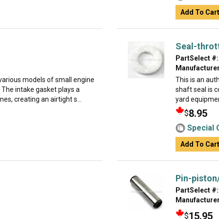
Add To Car
Seal-throt
PartSelect #:
Manufacturer
 various models of small engine
This is an aut
 The intake gasket plays a
shaft seal is
es, creating an airtight s...
yard equipment
8.95
$
Special 
Add To Car
Pin-piston
PartSelect #:
Manufacturer
15.95
$