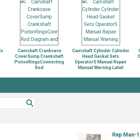
Inglis
Hoist and Win
Kenmore
Impact Driver
Whirlpool
Craftsman
Drill
Generator
LG
Leaf Blower o
Maytag
Miter Saw
Roper
Reciprocating
ds
Camshaft Crankcase
Camshaft Cylinder Cylinder
Samsung
Router
r
CoverSump Crankshaft
Head Gasket Sets
O
PistonRingsConnecting
OperatorS Manual Repair
Whirlpool
Sander Polish
Rod
Manual Warning Label
Table Saw
Trimmer
Rep Man-1 