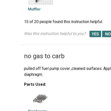
Muffler
15 of 20 people
found this instruction helpful.
Was this instruction helpful to you?
no gas to carb
pulled off fuel pump cover ,cleaned surfaces. App
diaphragm.
Parts Used: