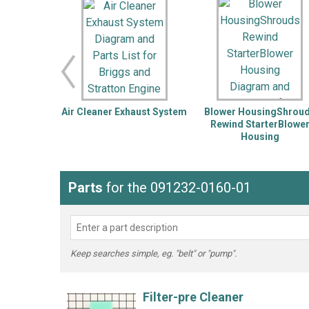
LG
DeWALT
Washer
Snow Blower
Air Cleaner Exhaust System
Blower HousingShrou
Rewind StarterBlowe
Housing
Parts
for the 091232-0160-01
Keep searches simple, eg. "belt" or "pump".
Filter-pre Cleaner