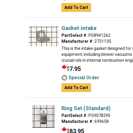
Add To Cart
Gasket-intake
PartSelect #:
PS8941262
Manufacturer #:
273113S
This is the intake gasket designed for
equipment, including blower vacuums.
crucial role in internal combustion engin
7.95
$
Special Order
Add To Cart
Ring Set (Standard)
PartSelect #:
PS9078295
Manufacturer #:
699658
83.95
$