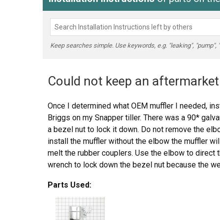
Keep searches simple. Use keywords, e.g. "leaking", "pump", "br
Could not keep an aftermarket 
Once I determined what OEM muffler I needed, inst
Briggs on my Snapper tiller. There was a 90* galv
a bezel nut to lock it down. Do not remove the elbo
install the muffler without the elbow the muffler wi
melt the rubber couplers. Use the elbow to direct 
wrench to lock down the bezel nut because the weig
work loose and fall down on the tine belt cover and
Parts Used:
should also be used to lock down the muffler to th
muffler, not to replace the bezel nut for the elbow.