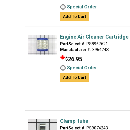
Special Order
Add To Cart
Engine Air Cleaner Cartridge 
PartSelect #:
PS8967621
Manufacturer #:
396424S
26.95
$
Special Order
Add To Cart
Clamp-tube
PartSelect #:
PS9074243