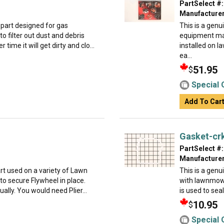
PartSelect #:
Manufacturer
part designed for gas
This is a genu
to filter out dust and debris
equipment ma
 time it will get dirty and clo...
installed on 
ea...
51.95
$
Special 
Add To Car
Gasket-cr
PartSelect #:
Manufacturer
t used on a variety of Lawn
This is a gen
o secure Flywheel in place.
with lawnmowe
dually. You would need Plier...
is used to sea
10.95
$
Special 