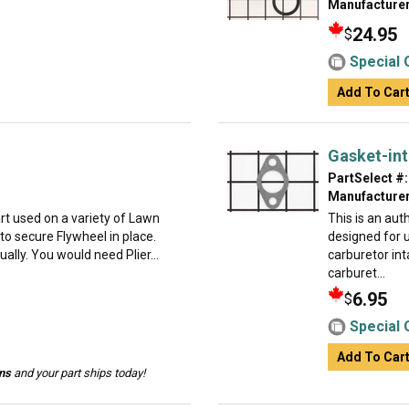
Manufacturer
24.95
$
Special 
Add To Car
Gasket-in
PartSelect #:
Manufacturer
t used on a variety of Lawn
This is an au
o secure Flywheel in place.
designed for 
dually. You would need Plier...
carburetor int
carburet...
6.95
$
Special 
Add To Car
ins
and your part ships today!