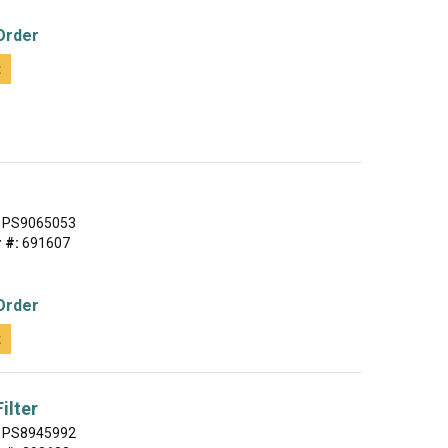
Order
t
PS9065053
 #:
691607
Order
t
ilter
PS8945992