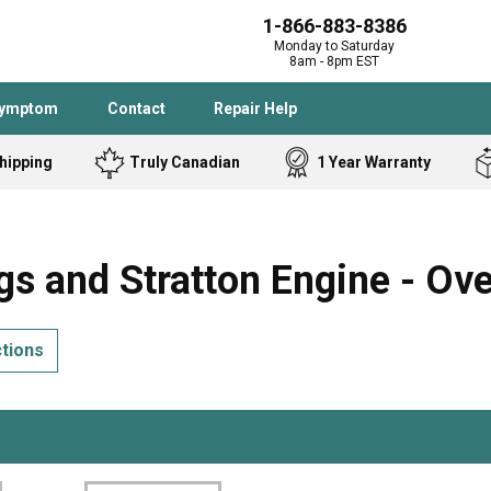
1-866-883-8386
Monday to Saturday
8am - 8pm EST
Symptom
Contact
Repair Help
hipping
Truly Canadian
1 Year Warranty
Admiral
Angle Grinder
Black and Dec
Band Saw
s and Stratton Engine - Ov
Bostitch
Cooktop
Caloric
Circular Saw
ctions
Delta
Dehumidifier
Stove
Refrigerator
Samsung
Frigidaire
DeWALT
Dryer
Frigidaire
Drill Press
Homelite
Freezer