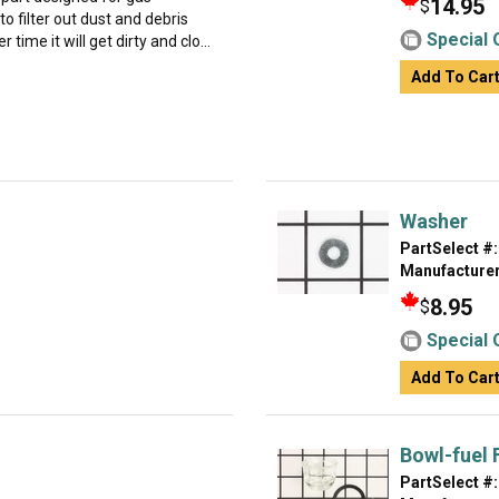
14.95
$
to filter out dust and debris
Special 
 time it will get dirty and clo...
Add To Car
Washer
PartSelect #:
Manufacturer
8.95
$
Special 
Add To Car
Bowl-fuel F
PartSelect #: