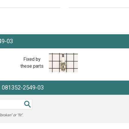
49-03
Fixed by
these parts
e 081352-2549-03
oken" or "fit".