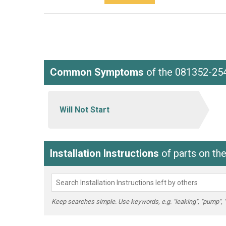
Common Symptoms
of the 081352-25
Will Not Start
Installation Instructions
of parts on th
Keep searches simple. Use keywords, e.g. "leaking", "pump", "br