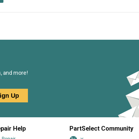
s, and more!
ign Up
pair Help
PartSelect Community
 Repair