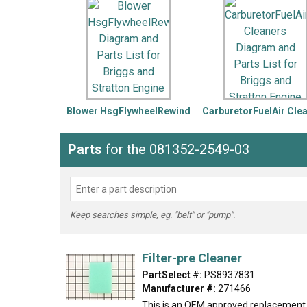
LG
DeWALT
Washer
Snow Blower
Blower HsgFlywheelRewind
CarburetorFuelAir Cle
Parts
for the 081352-2549-03
Keep searches simple, eg. "belt" or "pump".
Filter-pre Cleaner
PartSelect #:
PS8937831
Manufacturer #:
271466
This is an OEM approved replacement 