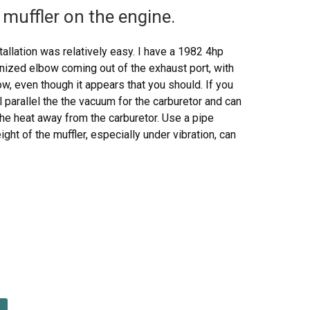
muffler on the engine.
allation was relatively easy. I have a 1982 4hp
anized elbow coming out of the exhaust port, with
w, even though it appears that you should. If you
ll parallel the the vacuum for the carburetor and can
the heat away from the carburetor. Use a pipe
ht of the muffler, especially under vibration, can
 melt it. The bezel nut that comes with the muffler
e threaded intake bracket that comes with the