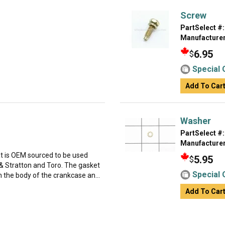
Screw
PartSelect #:
Manufacturer
6.95
$
Special 
Add To Car
Washer
PartSelect #:
Manufacturer
at is OEM sourced to be used
5.95
$
 Stratton and Toro. The gasket
Special 
 the body of the crankcase an...
Add To Car