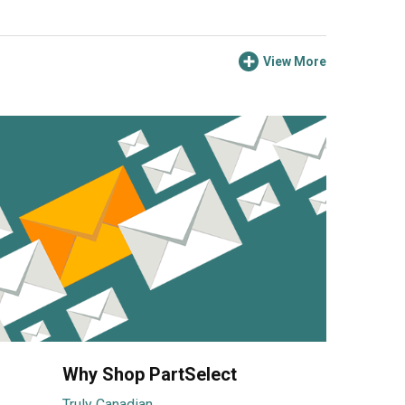
View More
Why Shop PartSelect
Truly Canadian