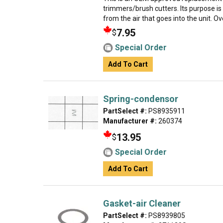
trimmers/brush cutters. Its purpose is 
from the air that goes into the unit. Over
7.95
$
Special Order
Add To Cart
Spring-condensor
PartSelect #:
PS8935911
Manufacturer #:
260374
13.95
$
Special Order
Add To Cart
Gasket-air Cleaner
PartSelect #:
PS8939805