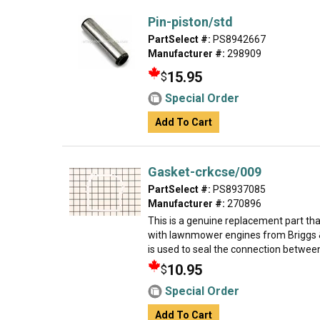
Pin-piston/std
PartSelect #:
PS8942667
Manufacturer #:
298909
15.95
$
Special Order
Add To Cart
Gasket-crkcse/009
PartSelect #:
PS8937085
Manufacturer #:
270896
This is a genuine replacement part th
with lawnmower engines from Briggs &
is used to seal the connection between
10.95
$
Special Order
Add To Cart