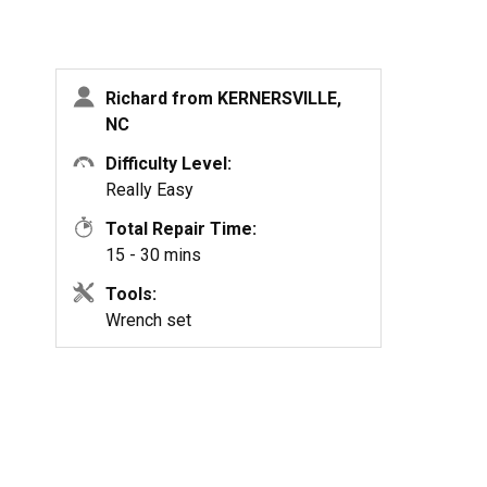
Richard from KERNERSVILLE,
NC
Difficulty Level:
Really Easy
Total Repair Time:
15 - 30 mins
Tools:
Wrench set