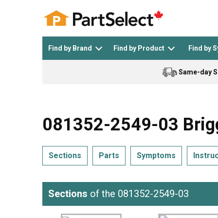
Find by Brand
Find by Product
Find by 
Same-day S
Top Appliances
See All >
Top Appliance Brands
See All >
081352-2549-03 Brigg
Sections
Parts
Symptoms
Instru
Dishwasher
Dryer
General Electric
Black and Decker
Sections
of the 081352-2549-03