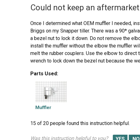
Could not keep an aftermarket 
Once I determined what OEM muffler I needed, inst
Briggs on my Snapper tiller. There was a 90* galv
a bezel nut to lock it down. Do not remove the elbo
install the muffler without the elbow the muffler wi
melt the rubber couplers. Use the elbow to direct 
wrench to lock down the bezel nut because the weig
work loose and fall down on the tine belt cover and
Parts Used:
should also be used to lock down the muffler to th
muffler, not to replace the bezel nut for the elbow.
Muffler
15 of 20 people
found this instruction helpful.
Was this instruction helpful to you?