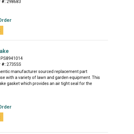
 #:
298683
Order
t
take
PS8941014
 #:
27355S
thentic manufacturer sourced replacement part
use with a variety of lawn and garden equipment. This
ake gasket which provides an air tight seal for the
Order
t