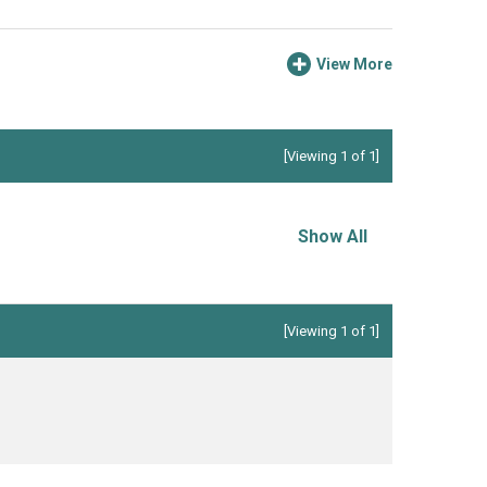
View More
[Viewing 1 of 1]
Show All
[Viewing 1 of 1]