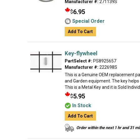
Manufacturer #:
271139S
6.95
$
Special Order
Add To Cart
Key-flywheel
PartSelect #:
PS8925657
Manufacturer #:
222698S
This is a Genuine OEM replacement par
and Garden equipment. The key helps t
This is a Metal Key and it is Sold Indivi
5.95
$
In Stock
Add To Cart
Order within the next 1 hr and 31 m