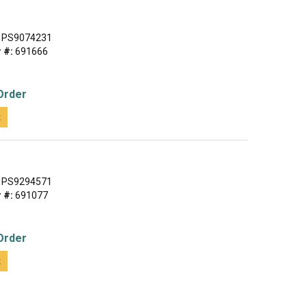
PS9074231
 #:
691666
Order
t
PS9294571
 #:
691077
Order
t