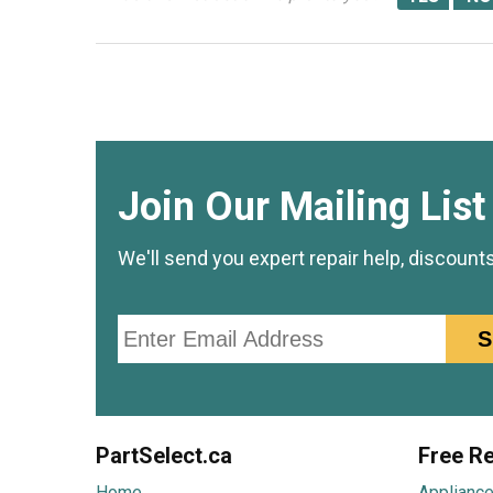
Join Our Mailing List
We'll send you expert repair help, discount
Email
S
PartSelect.ca
Free Re
Home
Appliance