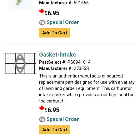
Manufacturer #:
691666
6.95
$
Special Order
Add To Cart
Gasket-intake
PartSelect #:
PS8941014
Manufacturer #:
27355S
This is an authentic manufacturer sourced
replacement part designed for use with a variety
of lawn and garden equipment. This carburetor
intake gasket which provides an air tight seal for
the carburet...
6.95
$
Special Order
Add To Cart