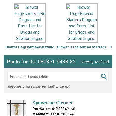
Blower HsgFlywheelsRewind
Blower HsgsRewind Starters
Car
Parts
for the 081351-9438-82
[Viewing 12 of 338]
Keep searches simple, eg. "belt" or "pump".
Spacer-air Cleaner
PartSelect #:
PS8942160
Manufacturer #:
280374