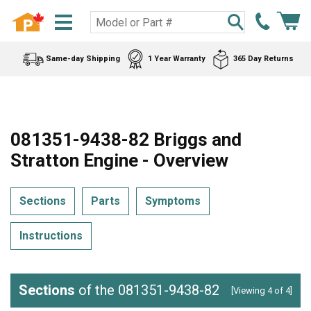
Same-day Shipping
1 Year Warranty
365 Day Returns
081351-9438-82 Briggs and
Stratton Engine - Overview
Sections
Parts
Symptoms
Instructions
Sections
of the 081351-9438-82
[Viewing 4 of 4]