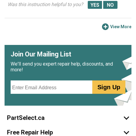
Was this instruction helpful to you?
View More
Join Our Mailing List
We'll send you expert repair help, discounts, and
more!
Email
Sign Up
PartSelect.ca
Free Repair Help