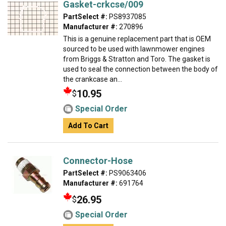
Gasket-crkcse/009
PartSelect #:
PS8937085
Manufacturer #:
270896
This is a genuine replacement part that is OEM
sourced to be used with lawnmower engines
from Briggs & Stratton and Toro. The gasket is
used to seal the connection between the body of
the crankcase an...
10.95
$
Special Order
Add To Cart
Connector-Hose
PartSelect #:
PS9063406
Manufacturer #:
691764
26.95
$
Special Order