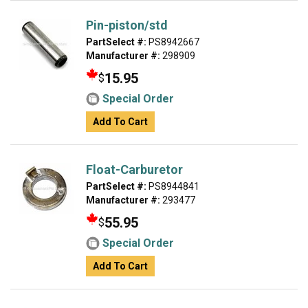
Pin-piston/std
PartSelect #:
PS8942667
Manufacturer #:
298909
15.95
$
Special Order
Add To Cart
Float-Carburetor
PartSelect #:
PS8944841
Manufacturer #:
293477
55.95
$
Special Order
Add To Cart