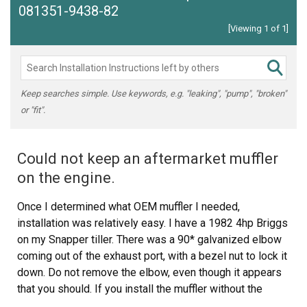
081351-9438-82
[Viewing 1 of 1]
Keep searches simple. Use keywords, e.g. "leaking", "pump", "broken"
or "fit".
Could not keep an aftermarket muffler
on the engine.
Once I determined what OEM muffler I needed,
installation was relatively easy. I have a 1982 4hp Briggs
on my Snapper tiller. There was a 90* galvanized elbow
coming out of the exhaust port, with a bezel nut to lock it
down. Do not remove the elbow, even though it appears
that you should. If you install the muffler without the
elbow the muffler will parallel the the vacuum for the