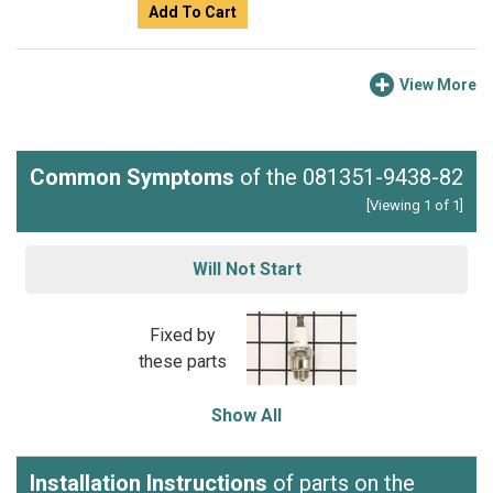
Add To Cart
View More
Common Symptoms
of the 081351-9438-82
[Viewing 1 of 1]
Will Not Start
Fixed by
these parts
Show All
Installation Instructions
of parts on the