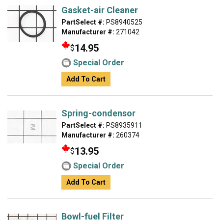
Gasket-air Cleaner
PartSelect #:
PS8940525
Manufacturer #:
271042
14.95
$
Special Order
Add To Cart
Spring-condensor
PartSelect #:
PS8935911
Manufacturer #:
260374
13.95
$
Special Order
Add To Cart
Bowl-fuel Filter