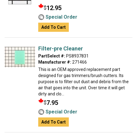
12.95
$
Special Order
Add To Cart
Filter-pre Cleaner
PartSelect #:
PS8937831
Manufacturer #:
271466
This is an OEM approved replacement part
designed for gas trimmers/brush cutters. Its
purpose is to filter out dust and debris from the
air that goes into the unit. Over time it will get
dirty and clo...
7.95
$
Special Order
Add To Cart