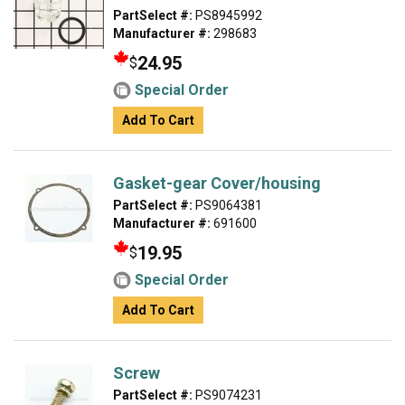
PartSelect #:
PS8945992
Manufacturer #:
298683
24.95
$
Special Order
Add To Cart
Gasket-gear Cover/housing
PartSelect #:
PS9064381
Manufacturer #:
691600
19.95
$
Special Order
Add To Cart
Screw
PartSelect #:
PS9074231