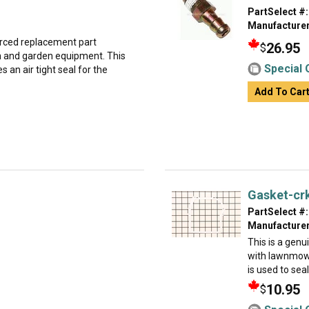
PartSelect #:
Manufacturer
urced replacement part
26.95
$
wn and garden equipment. This
Special 
 an air tight seal for the
Add To Car
Gasket-cr
PartSelect #:
Manufacturer
This is a gen
with lawnmowe
is used to sea
10.95
$