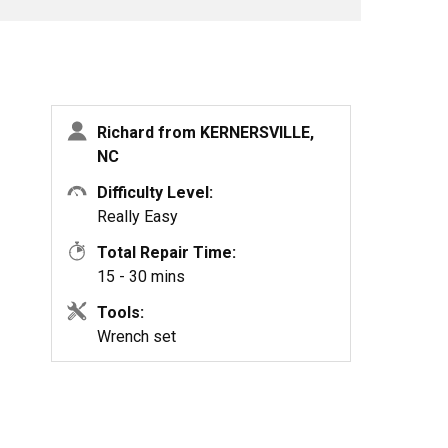
Richard from KERNERSVILLE,
NC
Difficulty Level:
Really Easy
Total Repair Time:
15 - 30 mins
Tools:
Wrench set