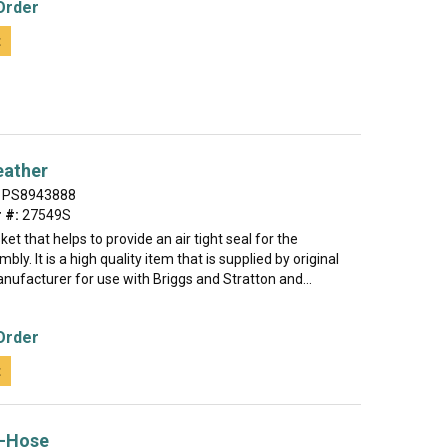
Order
t
eather
PS8943888
 #:
27549S
ket that helps to provide an air tight seal for the
ly. It is a high quality item that is supplied by original
ufacturer for use with Briggs and Stratton and...
Order
t
-Hose