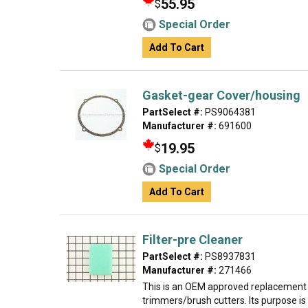
55.95
$
Special Order
Add To Cart
Gasket-gear Cover/housing
PartSelect #:
PS9064381
Manufacturer #:
691600
19.95
$
Special Order
Add To Cart
Filter-pre Cleaner
PartSelect #:
PS8937831
Manufacturer #:
271466
This is an OEM approved replacement 
trimmers/brush cutters. Its purpose is 