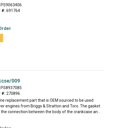
PS9063406
 #:
691764
Order
t
kcse/009
PS8937085
 #:
270896
uine replacement part that is OEM sourced to be used
r engines from Briggs & Stratton and Toro. The gasket
l the connection between the body of the crankcase an...