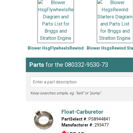
LG
DeWALT
Washer
Snow Blower
Blower HsgFlywheelsRewind
Blower HsgsRewind Sta
Parts
for the 080332-9530-73
Keep searches simple, eg. "belt" or "pump".
Float-Carburetor
PartSelect #:
PS8944841
Manufacturer #:
293477