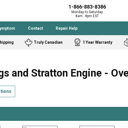
1-866-883-8386
Monday to Saturday
8am - 8pm EST
Symptom
Contact
Repair Help
hipping
Truly Canadian
1 Year Warranty
Admiral
Angle Grinder
Black and Dec
Band Saw
s and Stratton Engine - Ov
Bostitch
Cooktop
Caloric
Circular Saw
ctions
Delta
Dehumidifier
Stove
Refrigerator
Samsung
Frigidaire
DeWALT
Dryer
Frigidaire
Drill Press
Homelite
Freezer