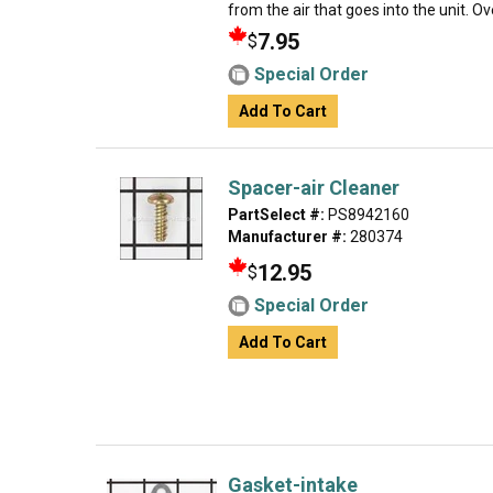
from the air that goes into the unit. Over
7.95
$
Special Order
Add To Cart
Spacer-air Cleaner
PartSelect #:
PS8942160
Manufacturer #:
280374
12.95
$
Special Order
Add To Cart
Gasket-intake