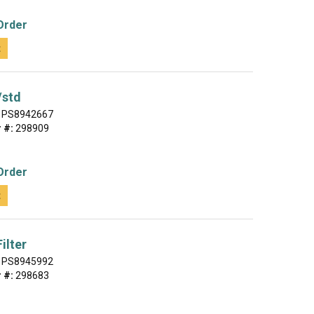
Order
t
/std
PS8942667
 #:
298909
Order
t
ilter
PS8945992
 #:
298683