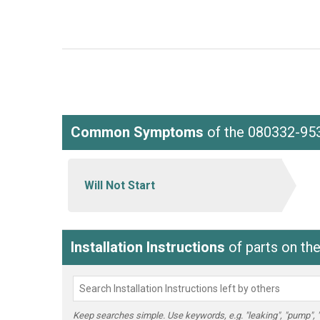
Common Symptoms
of the 080332-95
Will Not Start
Installation Instructions
of parts on th
Keep searches simple. Use keywords, e.g. "leaking", "pump", "br