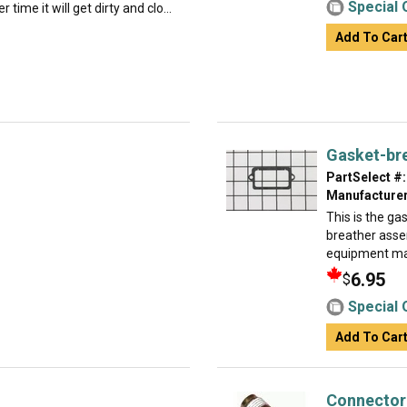
Special 
 time it will get dirty and clo...
Add To Car
Gasket-br
PartSelect #:
Manufacturer
This is the gas
breather assemb
equipment man
6.95
$
Special 
Add To Car
Connector