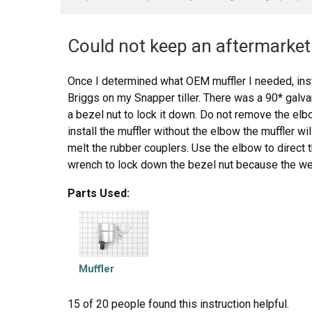
Could not keep an aftermarket 
Once I determined what OEM muffler I needed, inst
Briggs on my Snapper tiller. There was a 90* galv
a bezel nut to lock it down. Do not remove the elbo
install the muffler without the elbow the muffler wi
melt the rubber couplers. Use the elbow to direct 
wrench to lock down the bezel nut because the weig
work loose and fall down on the tine belt cover and
Parts Used:
should also be used to lock down the muffler to th
muffler, not to replace the bezel nut for the elbow.
Muffler
15 of 20 people
found this instruction helpful.