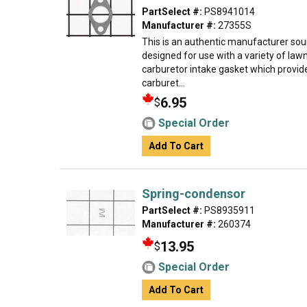
PartSelect #:
PS8941014
Manufacturer #:
27355S
This is an authentic manufacturer so
designed for use with a variety of la
carburetor intake gasket which provides
carburet...
6.95
$
Special Order
Add To Cart
Spring-condensor
PartSelect #:
PS8935911
Manufacturer #:
260374
13.95
$
Special Order
Add To Cart