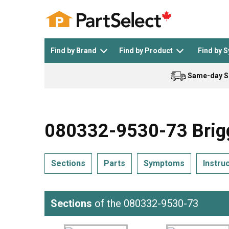
Find by Brand
Find by Product
Find by 
Same-day S
Top Appliances
See All >
Top Appliance Brands
See All >
080332-9530-73 Brigg
Sections
Parts
Symptoms
Instru
Dishwasher
Dryer
General Electric
Black and Decker
Sections
of the 080332-9530-73