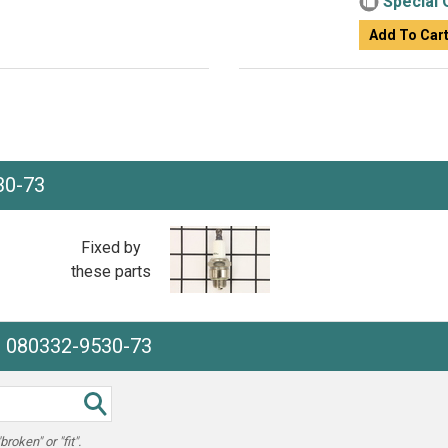
Special 
Add To Car
30-73
Fixed by
these parts
e 080332-9530-73
oken" or "fit".