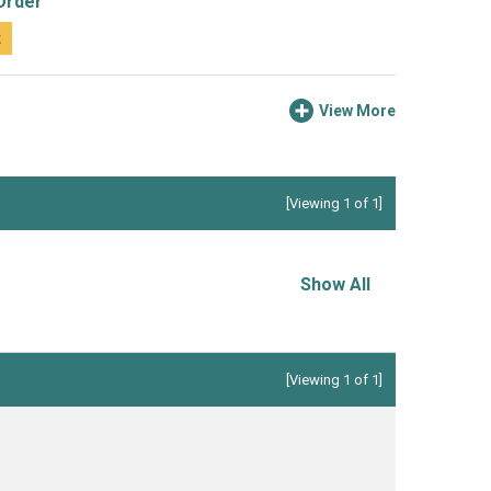
Order
t
View More
[Viewing 1 of 1]
Show All
[Viewing 1 of 1]