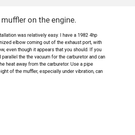
muffler on the engine.
allation was relatively easy. I have a 1982 4hp
anized elbow coming out of the exhaust port, with
w, even though it appears that you should. If you
ll parallel the the vacuum for the carburetor and can
the heat away from the carburetor. Use a pipe
ht of the muffler, especially under vibration, can
 melt it. The bezel nut that comes with the muffler
e threaded intake bracket that comes with the