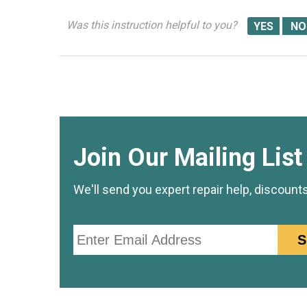
Was this instruction helpful to you?
Join Our Mailing List
We'll send you expert repair help, discount
Email
S