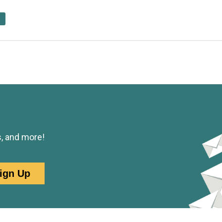
s, and more!
ign Up