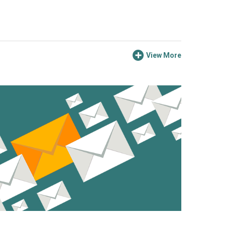
View More