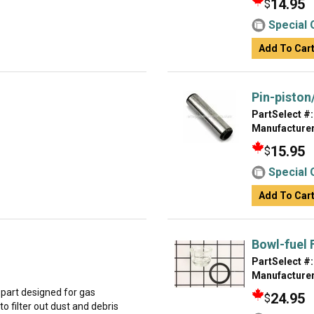
14.95
$
Special 
Add To Car
Pin-piston
PartSelect #:
Manufacturer
15.95
$
Special 
Add To Car
Bowl-fuel F
PartSelect #:
Manufacturer
part designed for gas
24.95
$
to filter out dust and debris