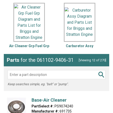
Air Cleaner Grp Fuel Grp
Carburetor Assy
C
Parts
for the 061102-9406-31
[Viewing 12 of 270]
Keep searches simple, eg. "belt" or "pump".
Base-Air Cleaner
PartSelect #:
PS9074240
Manufacturer #:
691735