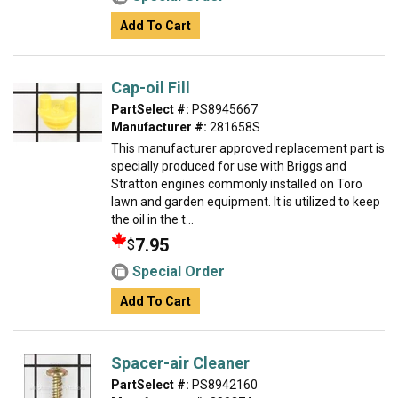
Add To Cart
Cap-oil Fill
PartSelect #:
PS8945667
Manufacturer #:
281658S
This manufacturer approved replacement part is
specially produced for use with Briggs and
Stratton engines commonly installed on Toro
lawn and garden equipment. It is utilized to keep
the oil in the t...
7.95
$
Special Order
Add To Cart
Spacer-air Cleaner
PartSelect #:
PS8942160