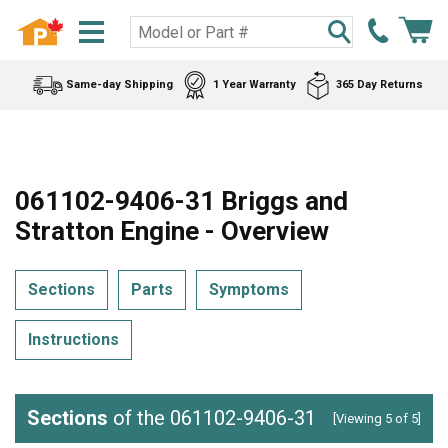
Same-day Shipping
1 Year Warranty
365 Day Returns
061102-9406-31 Briggs and
Stratton Engine - Overview
Sections
Parts
Symptoms
Instructions
Sections
of the 061102-9406-31
[Viewing 5 of 5]