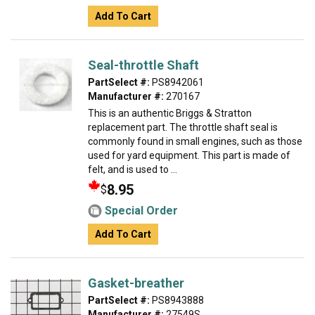
Add To Cart
Seal-throttle Shaft
PartSelect #:
PS8942061
Manufacturer #:
270167
This is an authentic Briggs & Stratton
replacement part. The throttle shaft seal is
commonly found in small engines, such as those
used for yard equipment. This part is made of
felt, and is used to ...
8.95
$
Special Order
Add To Cart
Gasket-breather
PartSelect #:
PS8943888
Manufacturer #:
27549S