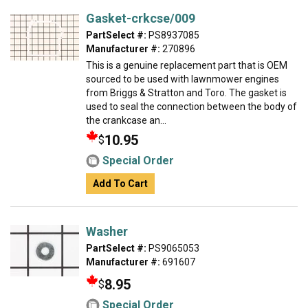
Gasket-crkcse/009
PartSelect #:
PS8937085
Manufacturer #:
270896
This is a genuine replacement part that is OEM
sourced to be used with lawnmower engines
from Briggs & Stratton and Toro. The gasket is
used to seal the connection between the body of
the crankcase an...
10.95
$
Special Order
Add To Cart
Washer
PartSelect #:
PS9065053
Manufacturer #:
691607
8.95
$
Special Order