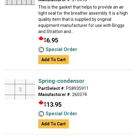
This is the gasket that helps to provide an air
tight seal for the breather assembly. It is a high
quality item that is supplied by original
equipment manufacturer for use with Briggs
and Stratton and...
6.95
$
Special Order
Add To Cart
Spring-condensor
PartSelect #:
PS8935911
Manufacturer #:
260374
13.95
$
Special Order
Add To Cart