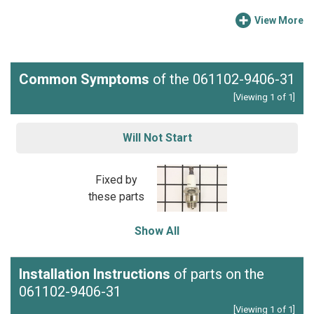
View More
Common Symptoms
of the 061102-9406-31
[Viewing 1 of 1]
Will Not Start
Fixed by
these parts
Show All
Installation Instructions
of parts on the
061102-9406-31
[Viewing 1 of 1]