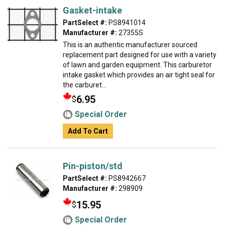
Gasket-intake
PartSelect #:
PS8941014
Manufacturer #:
27355S
This is an authentic manufacturer sourced
replacement part designed for use with a variety
of lawn and garden equipment. This carburetor
intake gasket which provides an air tight seal for
the carburet...
6.95
$
Special Order
Add To Cart
Pin-piston/std
PartSelect #:
PS8942667
Manufacturer #:
298909
15.95
$
Special Order