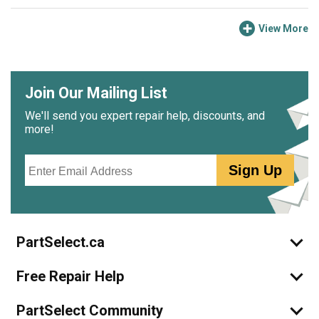
View More
Join Our Mailing List
We'll send you expert repair help, discounts, and
more!
Email
Sign Up
PartSelect.ca
Free Repair Help
PartSelect Community