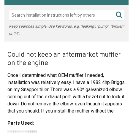
Keep searches simple. Use keywords, e.g. "leaking", "pump", "broken"
or "fit".
Could not keep an aftermarket muffler
on the engine.
Once I determined what OEM muffler I needed,
installation was relatively easy. I have a 1982 4hp Briggs
on my Snapper tiller. There was a 90* galvanized elbow
coming out of the exhaust port, with a bezel nut to lock it
down. Do not remove the elbow, even though it appears
that you should. If you install the muffler without the
elbow the muffler will parallel the the vacuum for the
Parts Used:
carburetor and can melt the rubber couplers. Use the
elbow to direct the heat away from the carburetor. Use a