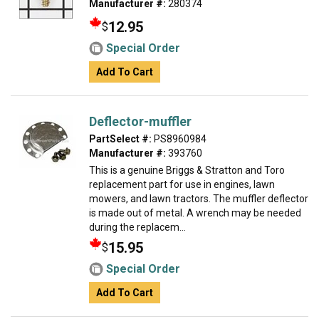
Manufacturer #:
280374
12.95
$
Special Order
Add To Cart
Deflector-muffler
PartSelect #:
PS8960984
Manufacturer #:
393760
This is a genuine Briggs & Stratton and Toro
replacement part for use in engines, lawn
mowers, and lawn tractors. The muffler deflector
is made out of metal. A wrench may be needed
during the replacem...
15.95
$
Special Order
Add To Cart