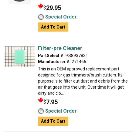
29.95
$
Special Order
Add To Cart
Filter-pre Cleaner
PartSelect #:
PS8937831
Manufacturer #:
271466
This is an OEM approved replacement part
designed for gas trimmers/brush cutters. Its
purpose is to filter out dust and debris from the
air that goes into the unit. Over time it will get
dirty and clo...
7.95
$
Special Order
Add To Cart