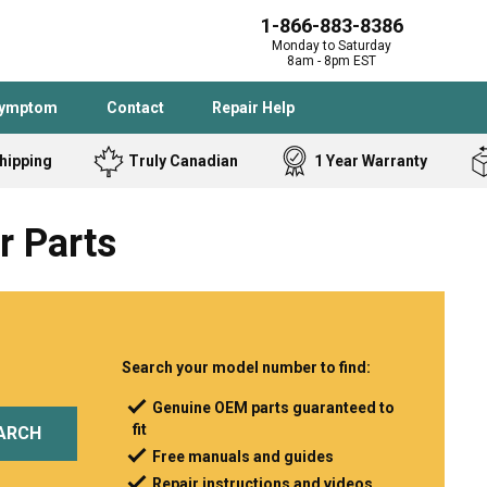
1-866-883-8386
Monday to Saturday
8am - 8pm EST
Symptom
Contact
Repair Help
hipping
Truly Canadian
1 Year Warranty
Admiral
Angle Grinder
r Parts
Black and Dec
Band Saw
Bostitch
Cooktop
Caloric
Circular Saw
Delta
Dehumidifier
Stove
Refrigerator
Samsung
Frigidaire
Search your model number to find:
DeWALT
Dryer
Genuine OEM parts guaranteed to
fit
Frigidaire
Drill Press
ARCH
Free manuals and guides
Homelite
Freezer
Repair instructions and videos