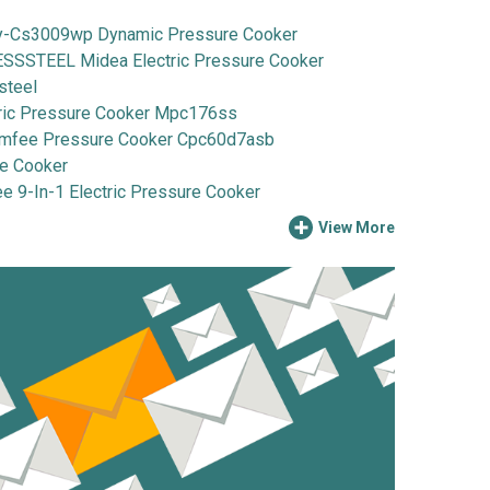
Cs3009wp Dynamic Pressure Cooker
STEEL Midea Electric Pressure Cooker
steel
ic Pressure Cooker Mpc176ss
fee Pressure Cooker Cpc60d7asb
e Cooker
-In-1 Electric Pressure Cooker
View More