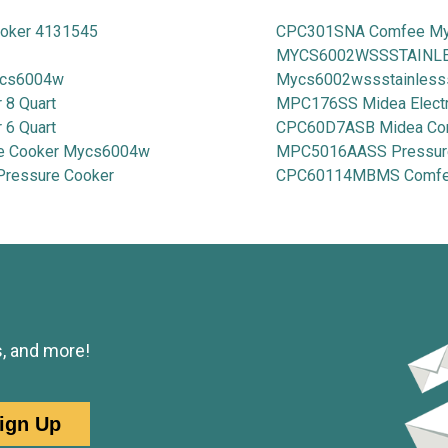
ooker 4131545
CPC301SNA Comfee My-
MYCS6002WSSSTAINLESS
mcs6004w
Mycs6002wssstainless
8 Quart
MPC176SS Midea Electr
6 Quart
CPC60D7ASB Midea Com
e Cooker Mycs6004w
MPC5016AASS Pressur
Pressure Cooker
CPC60114MBMS Comfee 9
s, and more!
ign Up