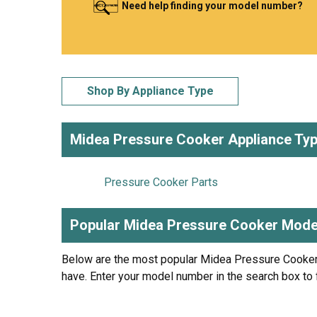
Need help finding your model number?
LG
DeWALT
Washer
Snow Blower
Shop By Appliance Type
Midea Pressure Cooker Appliance Ty
Pressure Cooker Parts
Popular Midea Pressure Cooker Mode
Below are the most popular Midea Pressure Cooke
have. Enter your model number in the search box to 