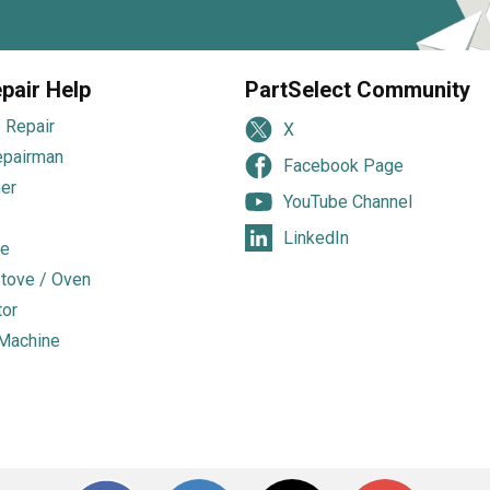
pair Help
PartSelect Community
 Repair
X
epairman
Facebook Page
er
YouTube Channel
LinkedIn
e
tove / Oven
tor
Machine