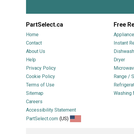
PartSelect.ca
Free Re
Home
Appliance
Contact
Instant R
About Us
Dishwash
Help
Dryer
Privacy Policy
Microwav
Cookie Policy
Range / S
Terms of Use
Refrigera
Sitemap
Washing 
Careers
Accessibility Statement
PartSelect.com
(US)