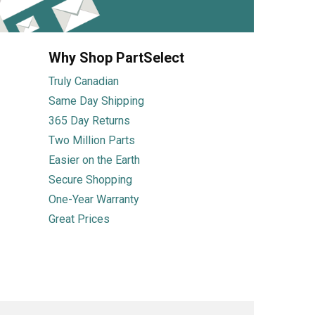
Why Shop PartSelect
Truly Canadian
Same Day Shipping
365 Day Returns
Two Million Parts
Easier on the Earth
Secure Shopping
One-Year Warranty
Great Prices