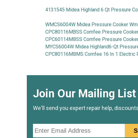
4131545 Midea Highland 6 Qt Pressure C
WMCS6004W Midea Pressure Cooker W
CPC80116MBSS Comfee Pressure Cooker 
CPC60114MBSS Comfee Pressure Cooker 
MYCS6004W Midea Highland6-Qt Pressur
CPC80116MBMS Comfee 16 In 1 Electric 
Join Our Mailing List
We'll send you expert repair help, discount
Email
S