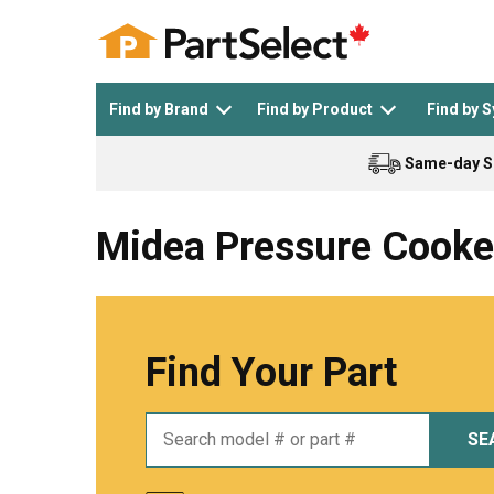
Find by Brand
Find by Product
Find by 
Same-day S
Top Appliances
See All >
Top Appliance Brands
See All >
Midea Pressure Cooke
Find Your Part
Dishwasher
Dryer
General Electric
Black and Decker
SE