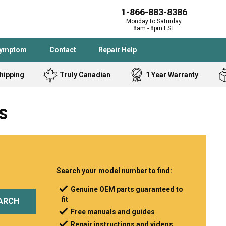
1-866-883-8386
Monday to Saturday
8am - 8pm EST
Symptom
Contact
Repair Help
hipping
Truly Canadian
1 Year Warranty
Admiral
Angle Grinder
s
Black and Dec
Band Saw
Bostitch
Cooktop
Caloric
Circular Saw
Delta
Dehumidifier
Stove
Refrigerator
Samsung
Frigidaire
Search your model number to find:
DeWALT
Dryer
Genuine OEM parts guaranteed to
fit
Frigidaire
Drill Press
ARCH
Free manuals and guides
Homelite
Freezer
Repair instructions and videos