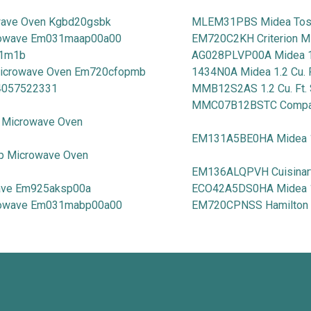
wave Oven Kgbd20gsbk
MLEM31PBS Midea Tosh
rowave Em031maap00a00
EM720C2KH Criterion M
11m1b
AG028PLVP00A Midea 1.
 Microwave Oven Em720cfopmb
1434N0A Midea 1.2 Cu. 
 4057522331
MMB12S2AS 1.2 Cu. Ft. 
MMC07B12BSTC Compact
p Microwave Oven
EM131A5BE0HA Midea 1.
op Microwave Oven
EM136ALQPVH Cuisinart 
wave Em925aksp00a
ECO42A5DS0HA Midea 1.
crowave Em031mabp00a00
EM720CPNSS Hamilton Be