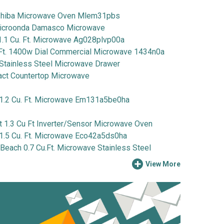
iba Microwave Oven Mlem31pbs
icroonda Damasco Microwave
1 Cu. Ft. Microwave Ag028plvp00a
Ft. 1400w Dial Commercial Microwave 1434n0a
Stainless Steel Microwave Drawer
 Countertop Microwave
2 Cu. Ft. Microwave Em131a5be0ha
1.3 Cu Ft Inverter/Sensor Microwave Oven
5 Cu. Ft. Microwave Eco42a5ds0ha
ach 0.7 Cu.Ft. Microwave Stainless Steel
View More