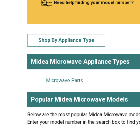
Need help finding your model number?
LG
DeWALT
Washer
Snow Blower
Shop By Appliance Type
Midea Microwave Appliance Types
Microwave Parts
Popular Midea Microwave Models
Below are the most popular Midea Microwave mode
Enter your model number in the search box to find y