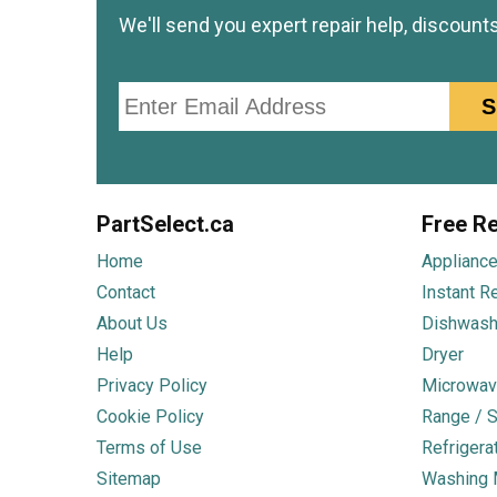
We'll send you expert repair help, discount
Email
S
PartSelect.ca
Free Re
Home
Appliance
Contact
Instant R
About Us
Dishwash
Help
Dryer
Privacy Policy
Microwav
Cookie Policy
Range / S
Terms of Use
Refrigera
Sitemap
Washing 