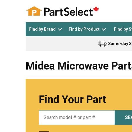
Find by Brand
Find by Product
Find by 
Same-day S
Top Appliances
See All >
Top Appliance Brands
See All >
Midea Microwave Part
Find Your Part
Dishwasher
Dryer
General Electric
Black and Decker
SE