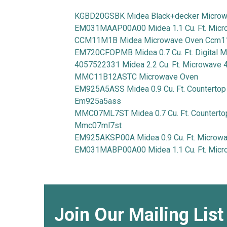
KGBD20GSBK Midea Black+decker Micro
EM031MAAP00A00 Midea 1.1 Cu. Ft. Mic
CCM11M1B Midea Microwave Oven Ccm
EM720CFOPMB Midea 0.7 Cu. Ft. Digital
4057522331 Midea 2.2 Cu. Ft. Microwave
MMC11B12ASTC Microwave Oven
EM925A5ASS Midea 0.9 Cu. Ft. Counterto
Em925a5ass
MMC07ML7ST Midea 0.7 Cu. Ft. Countert
Mmc07ml7st
EM925AKSP00A Midea 0.9 Cu. Ft. Micro
EM031MABP00A00 Midea 1.1 Cu. Ft. Mi
Join Our Mailing List