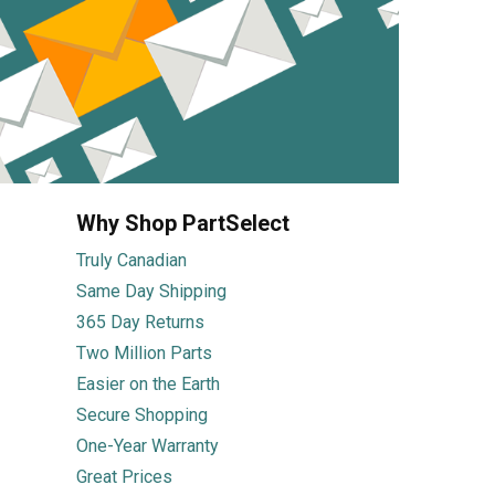
Why Shop PartSelect
Truly Canadian
Same Day Shipping
365 Day Returns
Two Million Parts
Easier on the Earth
Secure Shopping
One-Year Warranty
Great Prices