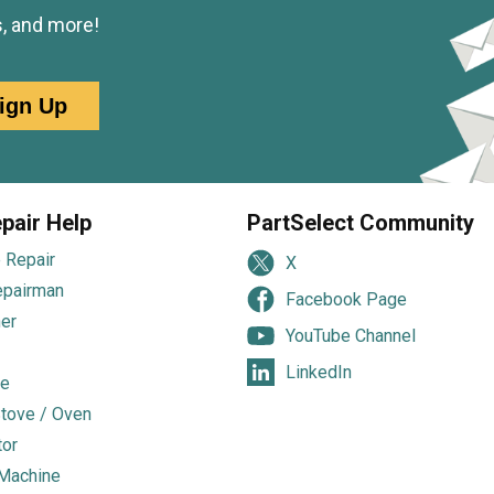
s, and more!
ign Up
pair Help
PartSelect Community
 Repair
X
epairman
Facebook Page
er
YouTube Channel
LinkedIn
e
tove / Oven
tor
Machine