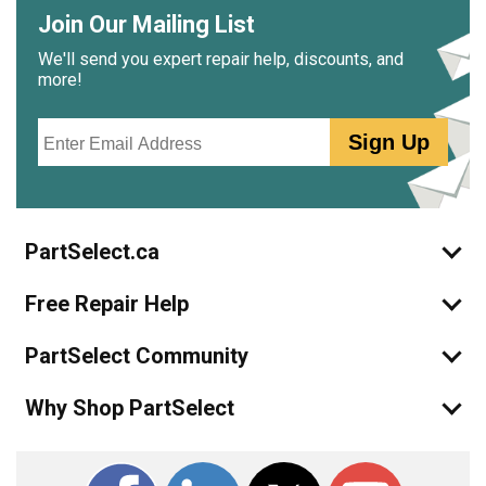
Join Our Mailing List
We'll send you expert repair help, discounts, and
more!
Email
Sign Up
PartSelect.ca
Free Repair Help
PartSelect Community
Why Shop PartSelect