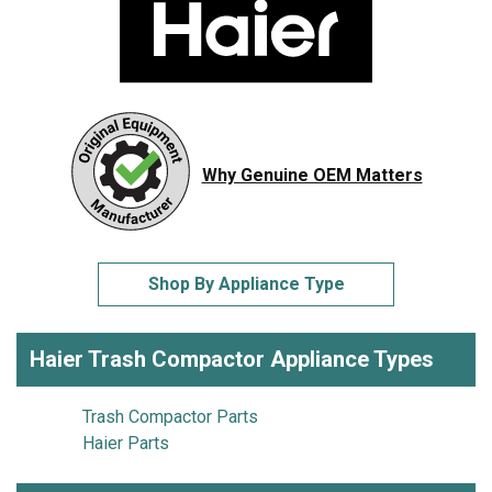
Why Genuine OEM Matters
Shop By Appliance Type
Haier Trash Compactor Appliance Types
Trash Compactor Parts
Haier Parts