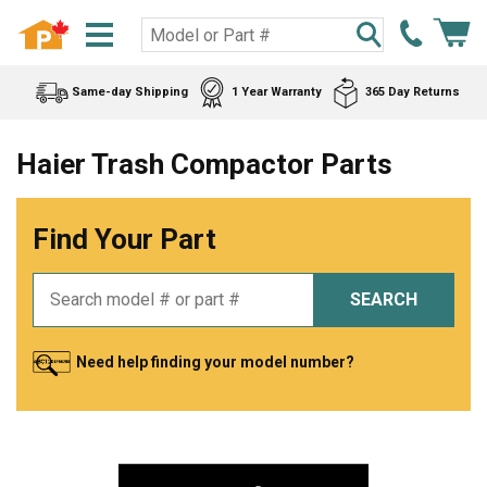
Same-day Shipping
1 Year Warranty
365 Day Returns
Haier Trash Compactor Parts
Find Your Part
SEARCH
Need help finding your model number?