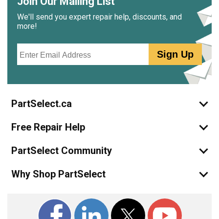
Join Our Mailing List
We'll send you expert repair help, discounts, and
more!
Email
Sign Up
PartSelect.ca
Free Repair Help
PartSelect Community
Why Shop PartSelect