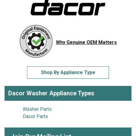
Why Genuine OEM Matters
Shop By Appliance Type
Dacor Washer Appliance Types
Washer Parts
Dacor Parts