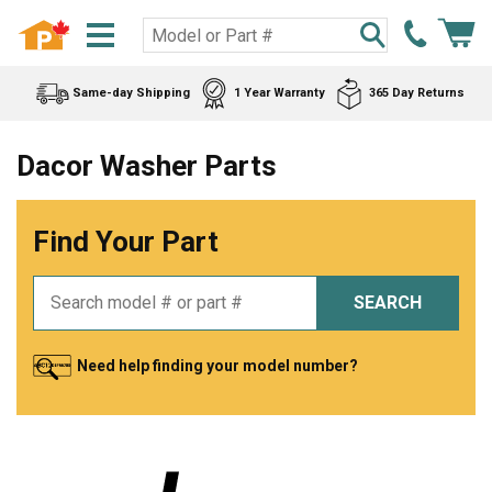
Same-day Shipping
1 Year Warranty
365 Day Returns
Dacor Washer Parts
Find Your Part
SEARCH
Need help finding your model number?