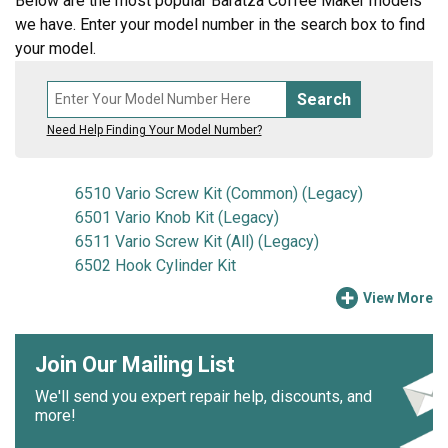
Below are the most popular Baratza Coffee Maker models
we have. Enter your model number in the search box to find
your model.
Search
Need Help Finding Your Model Number?
6510 Vario Screw Kit (Common) (Legacy)
6501 Vario Knob Kit (Legacy)
6511 Vario Screw Kit (All) (Legacy)
6502 Hook Cylinder Kit
View More
Join Our Mailing List
We'll send you expert repair help, discounts, and
more!