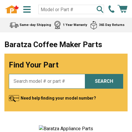
Same-day Shipping
1 Year Warranty
365 Day Returns
Baratza Coffee Maker Parts
Find Your Part
SEARCH
Need help finding your model number?