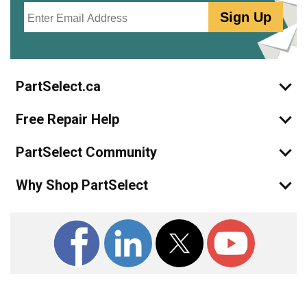
Email
Sign Up
PartSelect.ca
Free Repair Help
PartSelect Community
Why Shop PartSelect