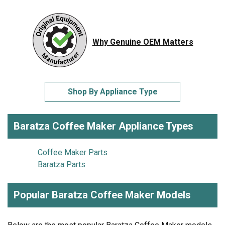
Why Genuine OEM Matters
Shop By Appliance Type
Baratza Coffee Maker Appliance Types
Coffee Maker Parts
Baratza Parts
Popular Baratza Coffee Maker Models