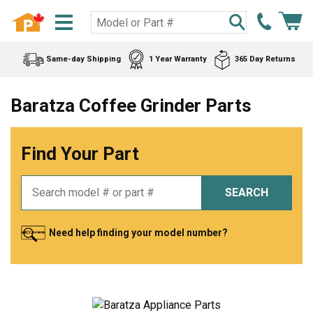
Same-day Shipping
1 Year Warranty
365 Day Returns
Baratza Coffee Grinder Parts
Find Your Part
SEARCH
Need help finding your model number?