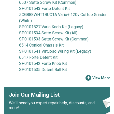
6507 Sette Screw Kit (Common)
SP0101543 Forte Detent Kit
ZCG888WHT1BUC1A Vario+ 120v Coffee Grinder
(White)
SP0101527 Vario Knob Kit (Legacy)
SP0101534 Sette Screw Kit (All)
SP0101533 Sette Screw Kit (Common)
6514 Conical Chassis Kit
SP0101541 Virtuoso Wiring Kit (Legacy)
6517 Forte Detent Kit
SP0101542 Forte Knob Kit
SP0101535 Detent Ball Kit
View More
Join Our Mailing List
We'll send you expert repair help, discounts, and
more!