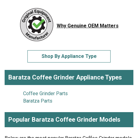
Why Genuine OEM Matters
Shop By Appliance Type
Baratza Coffee Grinder Appliance Types
Coffee Grinder Parts
Baratza Parts
Popular Baratza Coffee Grinder Models