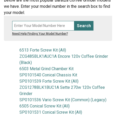
Below are the most popular Baratza Coffee Grinder models
we have. Enter your model number in the search box to find
your model.
Search
Need Help Finding Your Model Number?
6513 Forte Screw Kit (All)
ZCG485BLK1AUC1A Encore 120v Coffee Grinder
(Black)
6503 Metal Grind Chamber Kit
SP0101540 Conical Chassis Kit
SP0101539 Forte Screw Kit (All)
ZCG1278BLK1BUC1A Sette 270w 120v Coffee
Grinder
SP0101536 Vario Screw Kit (Common) (Legacy)
6505 Conical Screw Kit (All)
SP0101531 Conical Screw Kit (All)