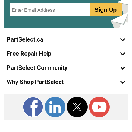
Email
Sign Up
PartSelect.ca
Free Repair Help
PartSelect Community
Why Shop PartSelect