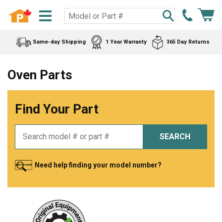
Same-day Shipping
1 Year Warranty
365 Day Returns
Oven Parts
Find Your Part
SEARCH
Need help finding your model number?