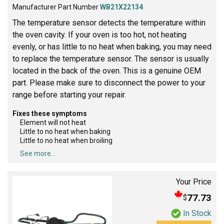
Manufacturer Part Number
WB21X22134
The temperature sensor detects the temperature within
the oven cavity. If your oven is too hot, not heating
evenly, or has little to no heat when baking, you may need
to replace the temperature sensor. The sensor is usually
located in the back of the oven. This is a genuine OEM
part. Please make sure to disconnect the power to your
range before starting your repair.
Fixes these symptoms
Element will not heat
Little to no heat when baking
Little to no heat when broiling
See more...
Your Price
77.73
$
In Stock