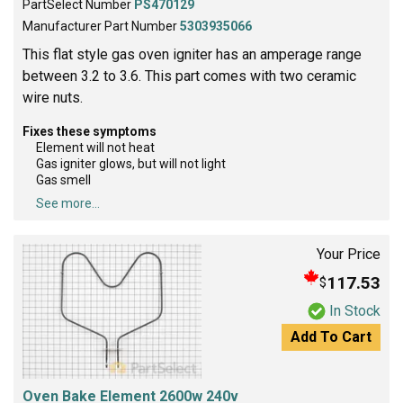
PartSelect Number
PS470129
Manufacturer Part Number
5303935066
This flat style gas oven igniter has an amperage range
between 3.2 to 3.6. This part comes with two ceramic
wire nuts.
Fixes these symptoms
Element will not heat
Gas igniter glows, but will not light
Gas smell
See more...
Your Price
117.53
$
In Stock
Add To Cart
Oven Bake Element 2600w 240v