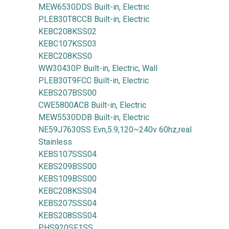
MEW6530DDS Built-in, Electric
PLEB30T8CCB Built-in, Electric
KEBC208KSS02
KEBC107KSS03
KEBC208KSS0
WW30430P Built-in, Electric, Wall
PLEB30T9FCC Built-in, Electric
KEBS207BSS00
CWE5800ACB Built-in, Electric
MEW5530DDB Built-in, Electric
NE59J7630SS Evn,5.9,120~240v 60hz,real
Stainless
KEBS107SSS04
KEBS209BSS00
KEBS109BSS00
KEBC208KSS04
KEBS207SSS04
KEBS208SSS04
PHS920SF1SS