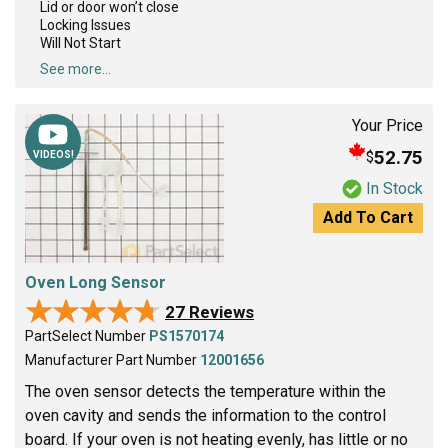
Lid or door won’t close
Locking Issues
Will Not Start
See more...
Your Price
52.75
$
VIDEOS!
In Stock
Add To Cart
Oven Long Sensor
★★★★★
★★★★★
27 Reviews
PartSelect Number
PS1570174
Manufacturer Part Number
12001656
The oven sensor detects the temperature within the
oven cavity and sends the information to the control
board. If your oven is not heating evenly, has little or no