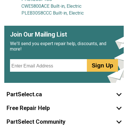
CWE5800ACE Built-in, Electric
PLEB30S8CCC Built-in, Electric
Join Our Mailing List
We'll send you expert repair help, discounts, and
more!
Email
Sign Up
PartSelect.ca
Free Repair Help
PartSelect Community