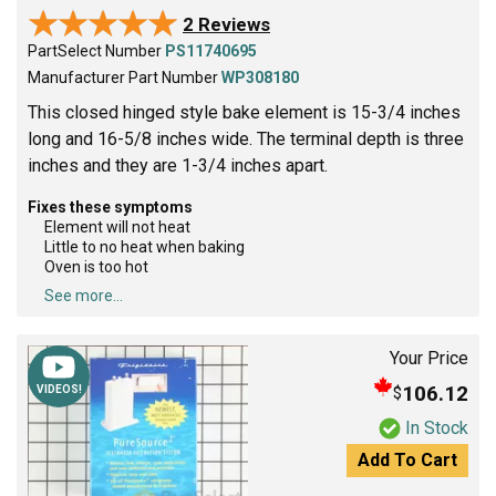
★★★★★
★★★★★
2 Reviews
PartSelect Number
PS11740695
Manufacturer Part Number
WP308180
This closed hinged style bake element is 15-3/4 inches
long and 16-5/8 inches wide. The terminal depth is three
inches and they are 1-3/4 inches apart.
Fixes these symptoms
Element will not heat
Little to no heat when baking
Oven is too hot
See more...
Your Price
106.12
$
VIDEOS!
In Stock
Add To Cart