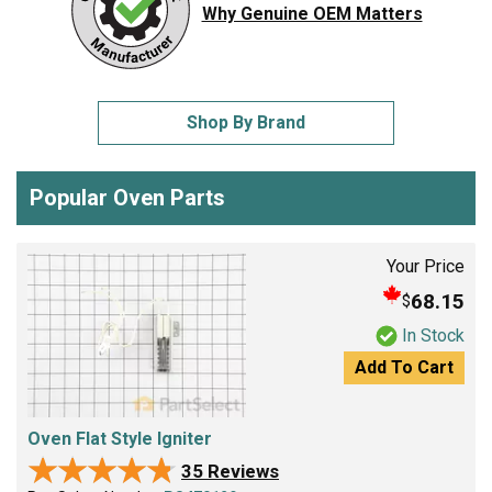
Why Genuine OEM Matters
Shop By Brand
Popular Oven Parts
Your Price
68.15
$
In Stock
Add To Cart
Oven Flat Style Igniter
★★★★★
★★★★★
35 Reviews