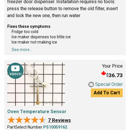
freezer door dispenser. Installation requires no tools:
press the release button to remove the old filter, insert
and lock the new one, then run water
Fixes these symptoms
Fridge too cold
Ice maker dispenses too little ice
Ice maker not making ice
See more...
Your Price
36.73
$
VIDEOS!
Special Order
Add To Cart
Oven Temperature Sensor
★★★★★
★★★★★
7 Reviews
PartSelect Number
PS10059162