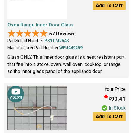
Add To Cart
Oven Range Inner Door Glass
★★★★★
★★★★★
57 Reviews
PartSelect Number
PS11742543
Manufacturer Part Number
WP4449259
Glass ONLY. This inner door glass is a heat resistant part
that fits into a stove, oven, wall oven, cooktop, or range
as the inner glass panel of the appliance door.
Your Price
90.41
$
VIDEOS!
In Stock
Add To Cart