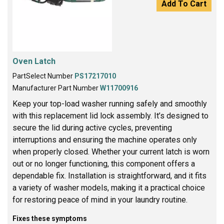
Add To Cart
Oven Latch
PartSelect Number
PS17217010
Manufacturer Part Number
W11700916
Keep your top-load washer running safely and smoothly
with this replacement lid lock assembly. It’s designed to
secure the lid during active cycles, preventing
interruptions and ensuring the machine operates only
when properly closed. Whether your current latch is worn
out or no longer functioning, this component offers a
dependable fix. Installation is straightforward, and it fits
a variety of washer models, making it a practical choice
for restoring peace of mind in your laundry routine.
Fixes these symptoms