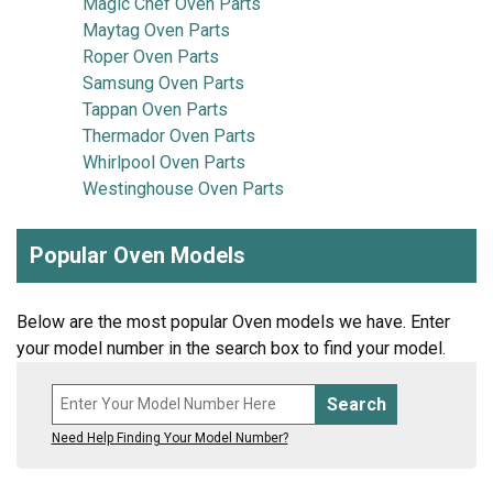
Magic Chef Oven Parts
Maytag Oven Parts
Roper Oven Parts
Samsung Oven Parts
Tappan Oven Parts
Thermador Oven Parts
Whirlpool Oven Parts
Westinghouse Oven Parts
Popular Oven Models
Below are the most popular Oven models we have. Enter
your model number in the search box to find your model.
Search
Need Help Finding Your Model Number?