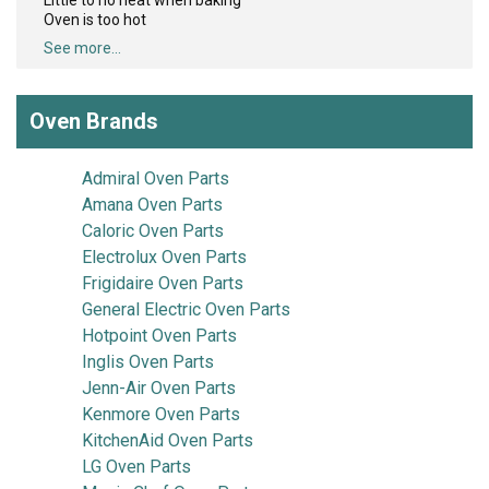
Little to no heat when baking
Oven is too hot
See more...
Oven Brands
Admiral Oven Parts
Amana Oven Parts
Caloric Oven Parts
Electrolux Oven Parts
Frigidaire Oven Parts
General Electric Oven Parts
Hotpoint Oven Parts
Inglis Oven Parts
Jenn-Air Oven Parts
Kenmore Oven Parts
KitchenAid Oven Parts
LG Oven Parts