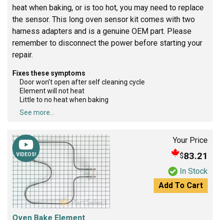
heat when baking, or is too hot, you may need to replace
the sensor. This long oven sensor kit comes with two
harness adapters and is a genuine OEM part. Please
remember to disconnect the power before starting your
repair.
Fixes these symptoms
Door won’t open after self cleaning cycle
Element will not heat
Little to no heat when baking
See more...
Your Price
83.21
$
VIDEOS!
In Stock
Add To Cart
Oven Bake Element