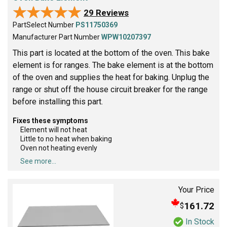
★★★★★
★★★★★
29 Reviews
PartSelect Number
PS11750369
Manufacturer Part Number
WPW10207397
This part is located at the bottom of the oven. This bake
element is for ranges. The bake element is at the bottom
of the oven and supplies the heat for baking. Unplug the
range or shut off the house circuit breaker for the range
before installing this part.
Fixes these symptoms
Element will not heat
Little to no heat when baking
Oven not heating evenly
See more...
Your Price
161.72
$
In Stock