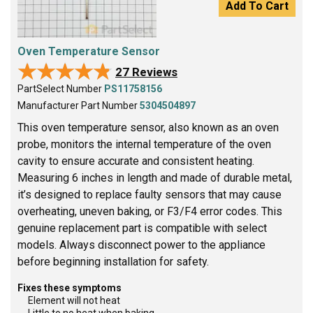
Add To Cart
Oven Temperature Sensor
★★★★★
★★★★★
27 Reviews
PartSelect Number
PS11758156
Manufacturer Part Number
5304504897
This oven temperature sensor, also known as an oven
probe, monitors the internal temperature of the oven
cavity to ensure accurate and consistent heating.
Measuring 6 inches in length and made of durable metal,
it’s designed to replace faulty sensors that may cause
overheating, uneven baking, or F3/F4 error codes. This
genuine replacement part is compatible with select
models. Always disconnect power to the appliance
before beginning installation for safety.
Fixes these symptoms
Element will not heat