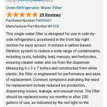
Oven Refrigerator Water Filter
★★★★★
★★★★★
29 Reviews
PartSelect Number
PS503621
Manufacturer Part Number
WF2CB
This single water filter is designed for use in side-by-
side refrigerators, positioned in the front top-right
section for easy access. It utilizes a carbon-based
filtration system to reduce a wide range of contaminants,
including cysts, turbidity, lead, mercury, and herbicides,
ensuring cleaner water and ice from the dispenser.
Measuring 6 x 3 x 7 inches and constructed from white
plastic, the filter is engineered for performance and ease
of replacement. Common symptoms indicating the need
for replacement include reduced ice production,
dispensing issues, leakage, and unusual noise. The filter
should be replaced every six months or after 200
gallons of use, as indicated by the red light on the