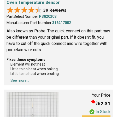
Oven Temperature Sensor
★★★★★
★★★★★
39 Reviews
PartSelect Number
PS820208
Manufacturer Part Number
316217002
Also known as Probe. The quick connect on this part may
be different than your original part. If it doesn't fit, you
have to cut off the quick connect and wire together with
porcelain wire nuts.
Fixes these symptoms
Element will not heat
Little to no heat when baking
Little to no heat when broiling
See more...
Your Price
62.31
$
In Stock