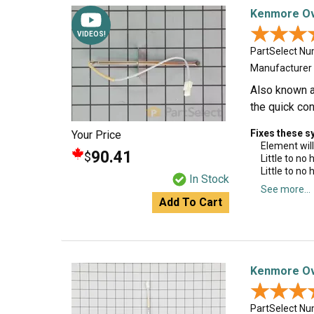
Kenmore Ov
★★★
★★★
VIDEOS!
PartSelect N
Manufacturer
Also known as
the quick con
Fixes these 
Your Price
Element will
90.41
$
Little to no
Little to no
In Stock
See more...
Add To Cart
Kenmore Ov
★★★
★★★
PartSelect N