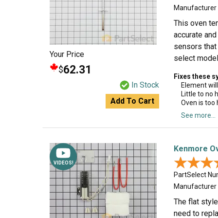
Manufacturer
This oven te
accurate and 
sensors that
Your Price
select model
62.31
$
Fixes these 
In Stock
Element will
Little to no
Add To Cart
Oven is too 
See more...
Kenmore Ove
★★★
★★★
VIDEOS!
PartSelect N
Manufacturer
The flat styl
need to repla