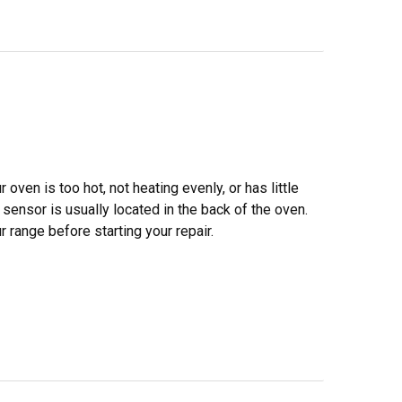
oven is too hot, not heating evenly, or has little
ensor is usually located in the back of the oven.
range before starting your repair.