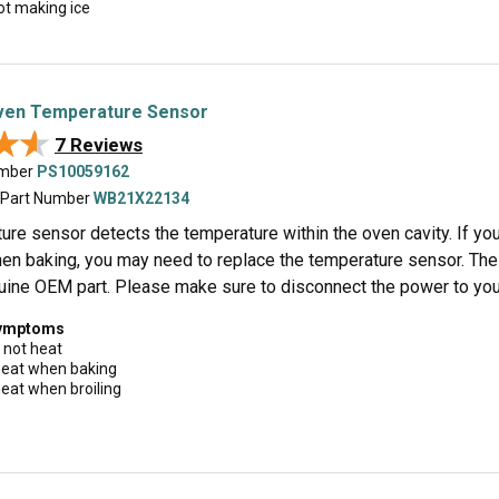
ot making ice
en Temperature Sensor
★★
★★
7 Reviews
umber
PS10059162
 Part Number
WB21X22134
re sensor detects the temperature within the oven cavity. If your 
en baking, you may need to replace the temperature sensor. The s
uine OEM part. Please make sure to disconnect the power to your 
symptoms
 not heat
 heat when baking
 heat when broiling