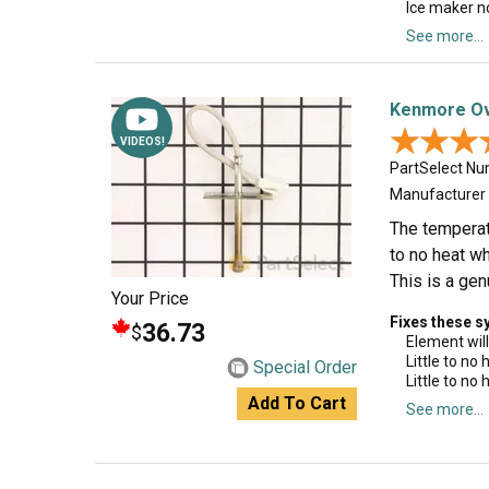
Ice maker n
See more...
Kenmore Ov
★★★
★★★
VIDEOS!
PartSelect N
Manufacturer
The temperatu
to no heat wh
This is a gen
Your Price
Fixes these 
36.73
$
Element will
Little to no
Special Order
Little to no
Add To Cart
See more...