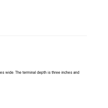
es wide. The terminal depth is three inches and