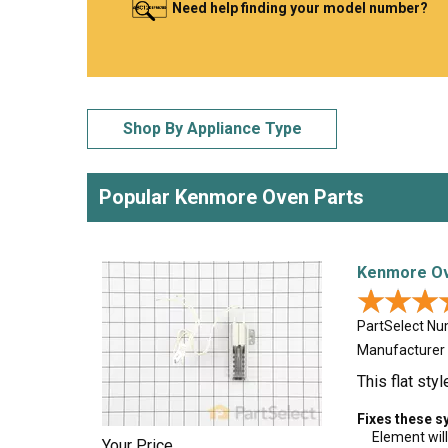
Need help finding your model number?
LG
DeWALT
Washer
Snow Blower
Shop By Appliance Type
Popular Kenmore Oven Parts
Kenmore Ove
★★★
★★★
PartSelect N
Manufacturer
This flat sty
Fixes these 
Element will
Your Price