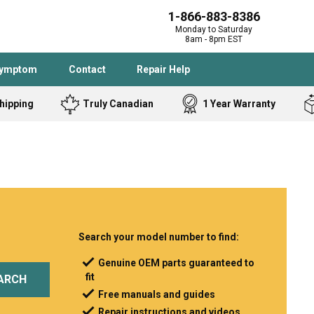
1-866-883-8386
Monday to Saturday
8am - 8pm EST
Symptom
Contact
Repair Help
hipping
Truly Canadian
1 Year Warranty
Admiral
Angle Grinder
Black and Dec
Band Saw
Bostitch
Cooktop
Caloric
Circular Saw
Delta
Dehumidifier
Stove
Refrigerator
Samsung
Frigidaire
Search your model number to find:
DeWALT
Dryer
Genuine OEM parts guaranteed to
fit
Frigidaire
Drill Press
ARCH
Free manuals and guides
Homelite
Freezer
Repair instructions and videos