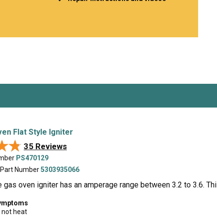
Inglis
Hoist and Win
Kenmore
Impact Driver
Whirlpool
Craftsman
Drill
Generator
LG
Leaf Blower o
Maytag
Miter Saw
Roper
Reciprocating
Samsung
Router
Whirlpool
Sander Polish
Table Saw
Trimmer
n Flat Style Igniter
★★
★★
35 Reviews
umber
PS470129
 Part Number
5303935066
le gas oven igniter has an amperage range between 3.2 to 3.6. Th
symptoms
 not heat