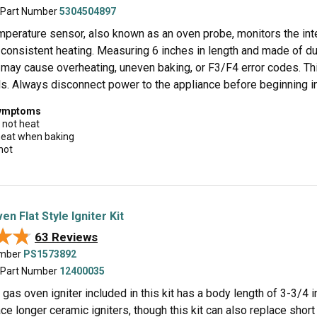
 Part Number
5304504897
mperature sensor, also known as an oven probe, monitors the inte
consistent heating. Measuring 6 inches in length and made of dur
 may cause overheating, uneven baking, or F3/F4 error codes. Th
s. Always disconnect power to the appliance before beginning ins
symptoms
 not heat
 heat when baking
hot
n Flat Style Igniter Kit
★★
★★
63 Reviews
umber
PS1573892
 Part Number
12400035
e gas oven igniter included in this kit has a body length of 3-3/4 
ce longer ceramic igniters, though this kit can also replace short ig