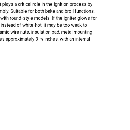
ays a critical role in the ignition process by
bly. Suitable for both bake and broil functions,
e with round-style models. If the igniter glows for
 instead of white-hot, it may be too weak to
ramic wire nuts, insulation pad, metal mounting
es approximately 3 ¾ inches, with an internal