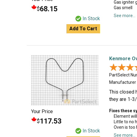
Gas igniter g
68.15
Gas smell
$
See more...
In Stock
Add To Cart
Kenmore Ov
★★★
★★★
PartSelect N
Manufacturer
This closed 
they are 1-3/
Fixes these 
Your Price
Element will
117.53
$
Little to no
Oven is too 
In Stock
See more...