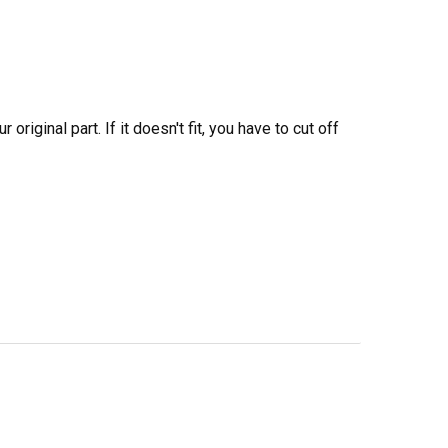
iginal part. If it doesn't fit, you have to cut off