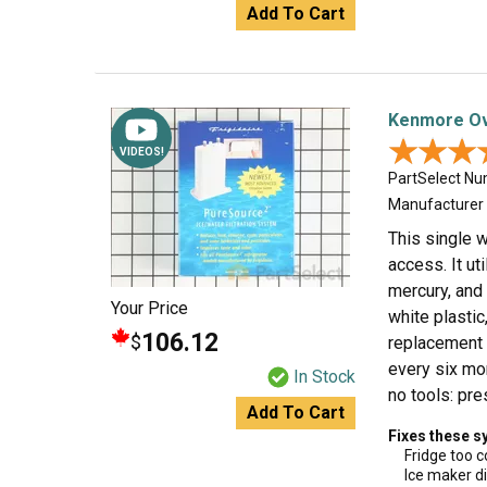
Add To Cart
Kenmore Ove
★★★
★★★
VIDEOS!
PartSelect N
Manufacturer
This single w
access. It ut
mercury, and
Your Price
white plasti
106.12
$
replacement 
every six mon
In Stock
no tools: pre
Add To Cart
Fixes these 
Fridge too c
Ice maker di