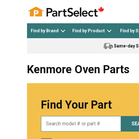
Find by Brand
Find by Product
Find by 
Same-day S
Top Appliances
See All >
Top Appliance Brands
See All >
Kenmore Oven Parts
Find Your Part
Dishwasher
Dryer
General Electric
Black and Decker
SE