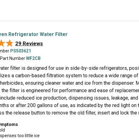
n Refrigerator Water Filter
★★
★★
29 Reviews
umber
PS503621
 Part Number
WF2CB
ater filter is designed for use in side-by-side refrigerators, posi
ilizes a carbon-based filtration system to reduce a wide range of 
 herbicides, ensuring cleaner water and ice from the dispenser. 
c, the filter is engineered for performance and ease of replace
include reduced ice production, dispensing issues, leakage, and 
ths or after 200 gallons of use, as indicated by the red light on 
ss the release button to remove the old filter, insert and lock th
symptoms
old
spenses too little ice