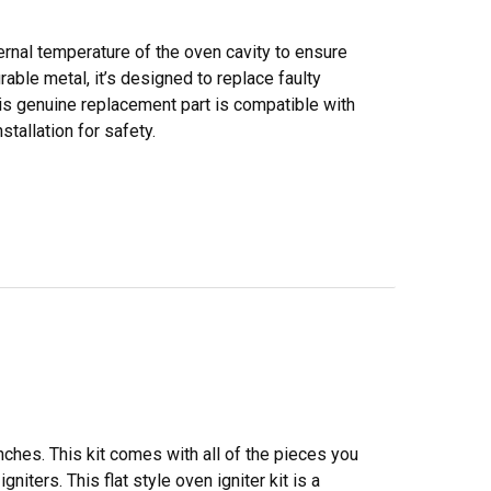
rnal temperature of the oven cavity to ensure
able metal, it’s designed to replace faulty
is genuine replacement part is compatible with
tallation for safety.
inches. This kit comes with all of the pieces you
niters. This flat style oven igniter kit is a