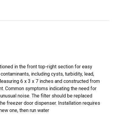
tioned in the front top-right section for easy
contaminants, including cysts, turbidity, lead,
Measuring 6 x 3 x 7 inches and constructed from
ment. Common symptoms indicating the need for
unusual noise. The filter should be replaced
the freezer door dispenser. Installation requires
e new one, then run water