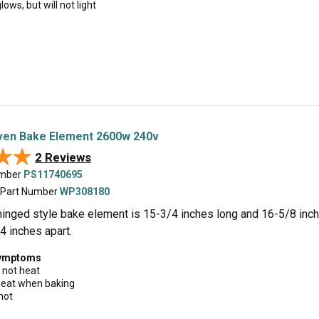
lows, but will not light
en Bake Element 2600w 240v
★★
★★
2 Reviews
umber
PS11740695
 Part Number
WP308180
hinged style bake element is 15-3/4 inches long and 16-5/8 inch
4 inches apart.
symptoms
 not heat
 heat when baking
hot