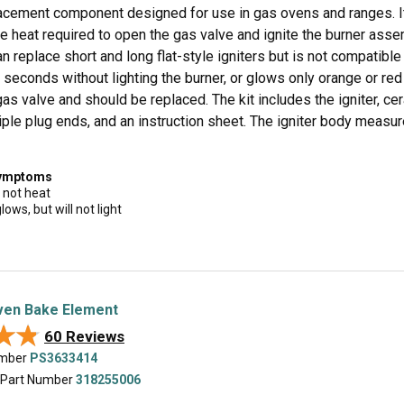
cement component designed for use in gas ovens and ranges. It pl
e heat required to open the gas valve and ignite the burner assem
can replace short and long flat-style igniters but is not compatibl
seconds without lighting the burner, or glows only orange or red
gas valve and should be replaced. The kit includes the igniter, ce
iple plug ends, and an instruction sheet. The igniter body measur
symptoms
 not heat
lows, but will not light
en Bake Element
★★
★★
60 Reviews
umber
PS3633414
 Part Number
318255006