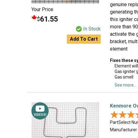
genuine repla
Your Price
generating th
61.55
$
this igniter 
more than 90 
In Stock
activate the 
Add To Cart
bracket, mult
element
Fixes these 
Element will
Gas igniter g
Gas smell
See more...
Kenmore Ov
★★★
★★★
VIDEOS!
PartSelect N
Manufacturer