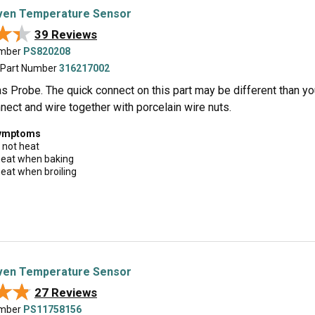
en Temperature Sensor
★★
★★
39 Reviews
umber
PS820208
 Part Number
316217002
 Probe. The quick connect on this part may be different than your or
nect and wire together with porcelain wire nuts.
symptoms
 not heat
 heat when baking
 heat when broiling
en Temperature Sensor
★★
★★
27 Reviews
umber
PS11758156