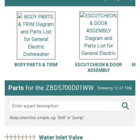
BODY PARTS & TRIM
ESCUTCHEON & DOOR
MOT
ASSEMBLY
Parts
for the ZBD5700D01WW
[Viewing 12 of 136]
Keep searches simple, eg. "belt" or "pump".
Water Inlet Valve