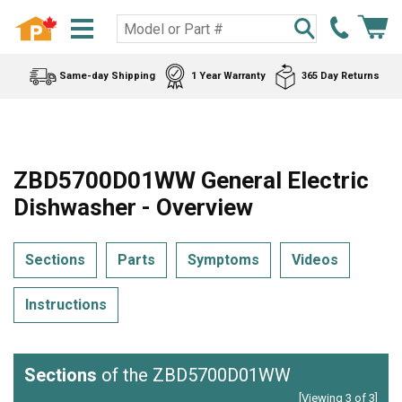
Same-day Shipping
1 Year Warranty
365 Day Returns
ZBD5700D01WW General Electric
Dishwasher - Overview
Sections
Parts
Symptoms
Videos
Instructions
Sections
of the ZBD5700D01WW
[Viewing 3 of 3]