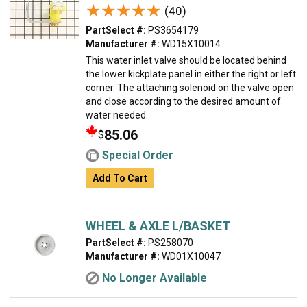
★★★★★
★★★★★
(40)
PartSelect #:
PS3654179
Manufacturer #:
WD15X10014
This water inlet valve should be located behind
the lower kickplate panel in either the right or left
corner. The attaching solenoid on the valve open
and close according to the desired amount of
water needed.
85.06
$
Special Order
Add To Cart
WHEEL & AXLE L/BASKET
PartSelect #:
PS258070
Manufacturer #:
WD01X10047
No Longer Available