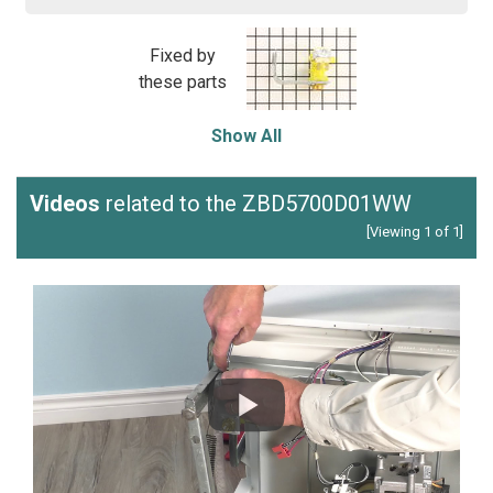
Fixed by
these parts
Show All
Videos
related to the ZBD5700D01WW
[Viewing 1 of 1]