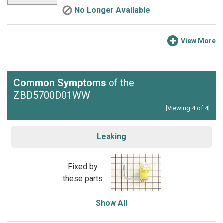
No Longer Available
View More
Common Symptoms
of the
ZBD5700D01WW
[Viewing 4 of 4]
Leaking
Fixed by
these parts
Show All