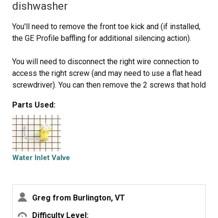
dishwasher
You'll need to remove the front toe kick and (if installed,
the GE Profile baffling for additional silencing action).
You will need to disconnect the right wire connection to
access the right screw (and may need to use a flat head
screwdriver). You can then remove the 2 screws that hold
the Valve Water Inlet on.
Parts Used:
You will then need to loosen and the hose clamp that
attaches the water line to the Valve Water Inlet. You may
need to force it undone since the rubber connection is
pretty secure around the water tube inlet.
Water Inlet Valve
Disconnect the plastic wire housing from the Valve
Water Inlet and you should now have the Valve Water
Greg from Burlington, VT
Inlet disconnected.
Difficulty Level: