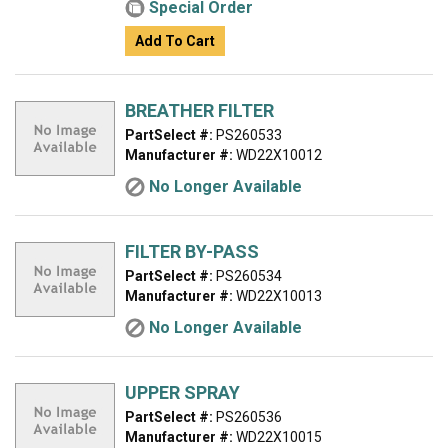
Special Order
Add To Cart
BREATHER FILTER
PartSelect #:
PS260533
Manufacturer #:
WD22X10012
No Longer Available
FILTER BY-PASS
PartSelect #:
PS260534
Manufacturer #:
WD22X10013
No Longer Available
UPPER SPRAY
PartSelect #:
PS260536
Manufacturer #:
WD22X10015