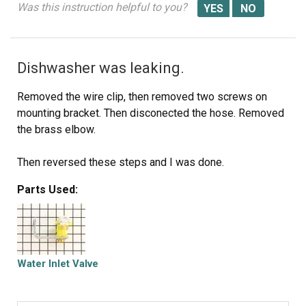
Was this instruction helpful to you?
Dishwasher was leaking.
Removed the wire clip, then removed two screws on
mounting bracket. Then disconected the hose. Removed
the brass elbow.
Then reversed these steps and I was done.
Parts Used:
Water Inlet Valve