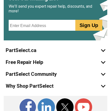
We'll send you expert repair help, discounts, and
more!
Email
Sign Up
PartSelect.ca
Free Repair Help
PartSelect Community
Why Shop PartSelect