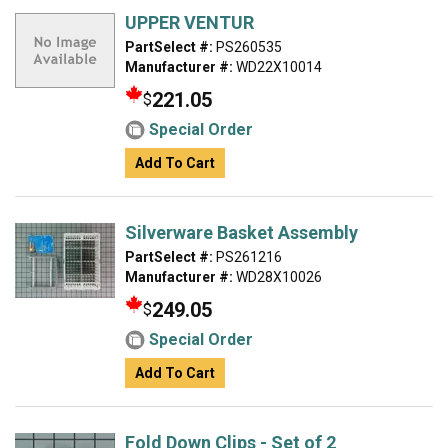
UPPER VENTUR
PartSelect #:
PS260535
Manufacturer #:
WD22X10014
221.05
$
Special Order
Add To Cart
Silverware Basket Assembly
PartSelect #:
PS261216
Manufacturer #:
WD28X10026
249.05
$
Special Order
Add To Cart
Fold Down Clips - Set of 2