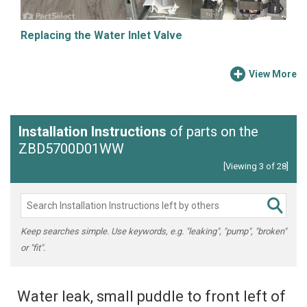
Replacing the Water Inlet Valve
View More
Installation Instructions
of parts on the
ZBD5700D01WW
[Viewing 3 of 28]
Keep searches simple. Use keywords, e.g. "leaking", "pump", "broken"
or "fit".
Water leak, small puddle to front left of