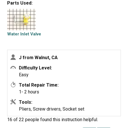
Parts Used:
Water Inlet Valve
J from Walnut, CA
Difficulty Level:
Easy
Total Repair Time:
1- 2 hours
Tools:
Pliers, Screw drivers, Socket set
16 of 22 people
found this instruction helpful.