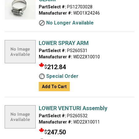
PartSelect #:
PS12703028
Manufacturer #:
WD01X24246
No Longer Available
LOWER SPRAY ARM
PartSelect #:
PS260531
Manufacturer #:
WD22X10010
212.84
$
Special Order
Add To Cart
LOWER VENTURI Assembly
PartSelect #:
PS260532
Manufacturer #:
WD22X10011
247.50
$