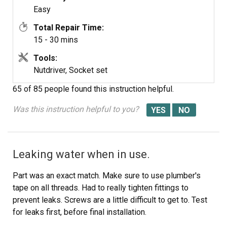
Reverse the order and reconnect everything and you
Easy
should be good to go!
Total Repair Time:
15 - 30 mins
Double-check for any leaks prior to pushing everything
back in :)
Tools:
Nutdriver, Socket set
65 of 85 people
found this instruction helpful.
Was this instruction helpful to you?
Leaking water when in use.
Part was an exact match. Make sure to use plumber's
tape on all threads. Had to really tighten fittings to
prevent leaks. Screws are a little difficult to get to. Test
for leaks first, before final installation.