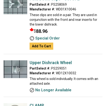
PartSelect #:
PS258069
Manufacturer #:
WD01X10046
These clips are sold in a pair. They are used in
conjunction with the front and rear inserts for
the lower dishrack.
88.96
$
Special Order
Add To Cart
Upper Dishrack Wheel
PartSelect #:
PS259051
Manufacturer #:
WD12X10032
This wheel is sold individually. It comes with an
attached axle.
No Longer Available
CLAMP