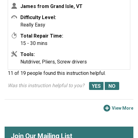
James from Grand Isle, VT
Difficulty Level:
Really Easy
Total Repair Time:
15 - 30 mins
Tools:
Nutdriver, Pliers, Screw drivers
11 of 19 people
found this instruction helpful.
Was this instruction helpful to you?
View More
Join Our Mailing List