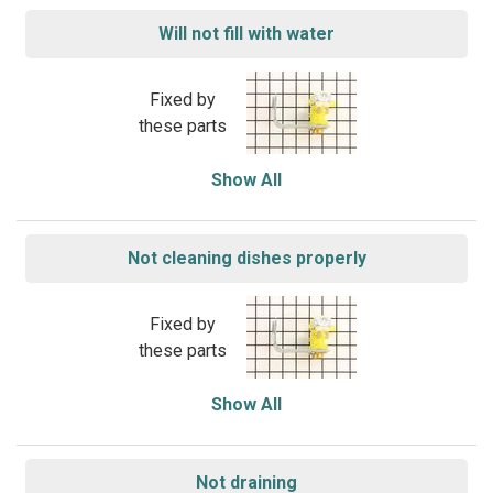
Will not fill with water
Fixed by
these parts
Show All
Not cleaning dishes properly
Fixed by
these parts
Show All
Not draining