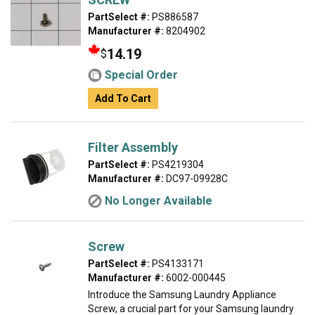
PartSelect #:
PS886587
Manufacturer #:
8204902
14.19
$
Special Order
Add To Cart
Filter Assembly
PartSelect #:
PS4219304
Manufacturer #:
DC97-09928C
No Longer Available
Screw
PartSelect #:
PS4133171
Manufacturer #:
6002-000445
Introduce the Samsung Laundry Appliance
Screw, a crucial part for your Samsung laundry