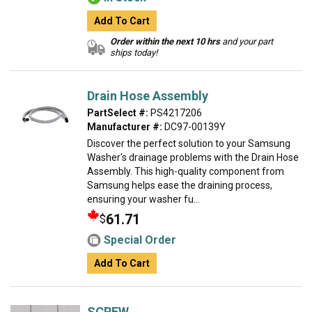
Add To Cart
Order within the next 10 hrs
and your part
ships today!
Drain Hose Assembly
PartSelect #:
PS4217206
Manufacturer #:
DC97-00139Y
Discover the perfect solution to your Samsung
Washer's drainage problems with the Drain Hose
Assembly. This high-quality component from
Samsung helps ease the draining process,
ensuring your washer fu...
61.71
$
Special Order
Add To Cart
SCREW