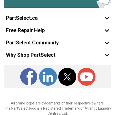
PartSelect.ca
Free Repair Help
PartSelect Community
Why Shop PartSelect
All brand logos are trademarks of their respective owners.
The PartSelect logo is a Registered Trademark of Atlantic Laundry
Centres, Ltd.