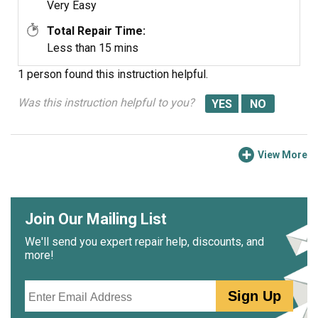
Very Easy
Total Repair Time:
Less than 15 mins
1 person
found this instruction helpful.
Was this instruction helpful to you?
View More
Join Our Mailing List
We'll send you expert repair help, discounts, and
more!
Email
Sign Up