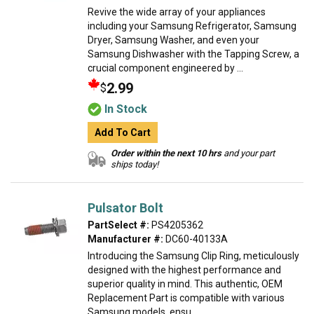
Revive the wide array of your appliances
including your Samsung Refrigerator, Samsung
Dryer, Samsung Washer, and even your
Samsung Dishwasher with the Tapping Screw, a
crucial component engineered by ...
2.99
$
In Stock
Add To Cart
Order within the next 10 hrs
and your part
ships today!
Pulsator Bolt
PartSelect #:
PS4205362
Manufacturer #:
DC60-40133A
Introducing the Samsung Clip Ring, meticulously
designed with the highest performance and
superior quality in mind. This authentic, OEM
Replacement Part is compatible with various
Samsung models, ensu...