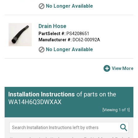
No Longer Available
Drain Hose
PartSelect #:
PS4208651
Manufacturer #:
DC62-00092A
No Longer Available
View More
Installation Instructions
of parts on the
WA14H6Q3DWXAX
[Viewing 1 of 1]