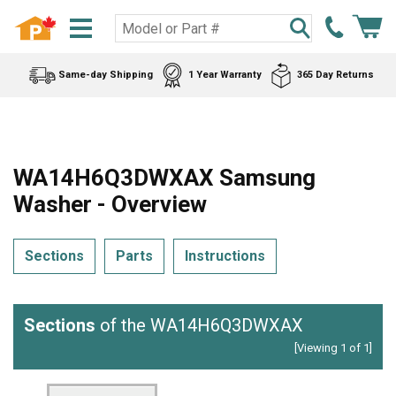
Same-day Shipping
1 Year Warranty
365 Day Returns
WA14H6Q3DWXAX Samsung
Washer - Overview
Sections
Parts
Instructions
Sections
of the WA14H6Q3DWXAX
[Viewing 1 of 1]