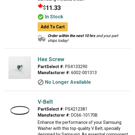
11.33
$
In Stock
Add To Cart
Order within the next 10 hrs
and your part
ships today!
Hex Screw
PartSelect #:
PS4133290
Manufacturer #:
6002-001313
No Longer Available
V-Belt
PartSelect #:
PS4212381
Manufacturer #:
DC66-10170B
Enhance the performance of your Samsung
Washer with this top-quality V Belt, specially
designed by Samsung. An essential component