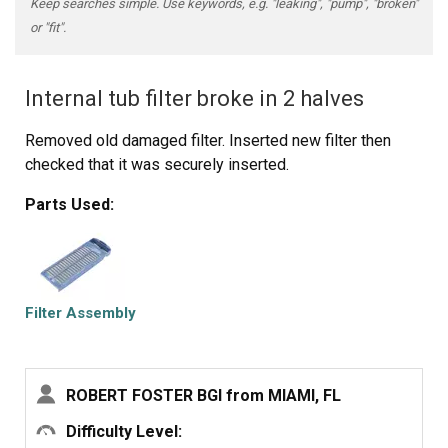
Keep searches simple. Use keywords, e.g. "leaking", "pump", "broken"
or "fit".
Internal tub filter broke in 2 halves
Removed old damaged filter. Inserted new filter then
checked that it was securely inserted.
Parts Used:
Filter Assembly
ROBERT FOSTER BGI from MIAMI, FL
Difficulty Level: