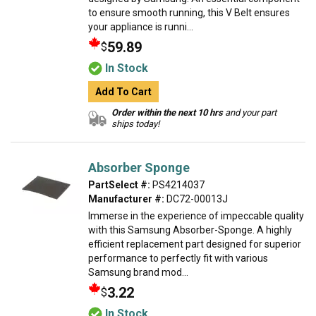
to ensure smooth running, this V Belt ensures
your appliance is runni...
59.89
$
In Stock
Add To Cart
Order within the next 10 hrs
and your part
ships today!
Absorber Sponge
PartSelect #:
PS4214037
Manufacturer #:
DC72-00013J
Immerse in the experience of impeccable quality
with this Samsung Absorber-Sponge. A highly
efficient replacement part designed for superior
performance to perfectly fit with various
Samsung brand mod...
3.22
$
In Stock