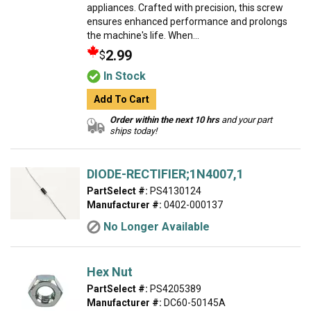
appliances. Crafted with precision, this screw
ensures enhanced performance and prolongs
the machine's life. When...
2.99
$
In Stock
Add To Cart
Order within the next 10 hrs
and your part
ships today!
DIODE-RECTIFIER;1N4007,1
PartSelect #:
PS4130124
Manufacturer #:
0402-000137
No Longer Available
Hex Nut
PartSelect #:
PS4205389
Manufacturer #:
DC60-50145A