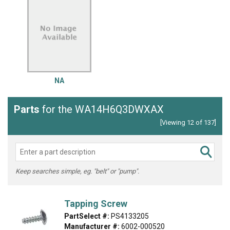
NA
Parts
for the WA14H6Q3DWXAX
[Viewing 12 of 137]
Keep searches simple, eg. "belt" or "pump".
Tapping Screw
PartSelect #:
PS4133205
Manufacturer #:
6002-000520