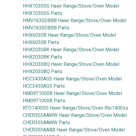
HHX1030SS Haier Range/Stove/Oven Model
HHX1030SS Parts
HMV1630DBBB Haier Range/Stove/Oven Model
HMV1630DBBB Parts
HHX6030B Haier Range/Stove/Oven Model
HHX6030B Parts
HHX2030BK Haier Range/Stove/Oven Model
HHX2030BK Parts
HHX2030BQ Haier Range/Stove/Oven Model
HHX2030BQ Parts
HCC3430AGS Haier Range/Stove/Oven Model
HCC3430AGS Parts
HM09T1000B Haier Range/Stove/Oven Model
HM09T1000B Parts
RTO1400SS Haier Range/Stove/Oven Rto1400ss
CHER303AAWW Haier Range/Stove/Oven Model
CHER303AAWW Parts
CHER303AABB Haier Range/Stove/Oven Model