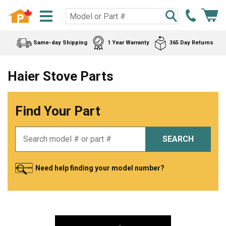
Same-day Shipping
1 Year Warranty
365 Day Returns
Haier Stove Parts
Find Your Part
SEARCH
Need help finding your model number?