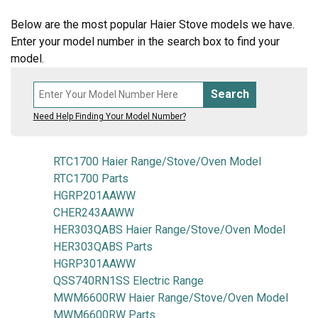
Below are the most popular Haier Stove models we have.
Enter your model number in the search box to find your
model.
Search
Need Help Finding Your Model Number?
RTC1700 Haier Range/Stove/Oven Model
RTC1700 Parts
HGRP201AAWW
CHER243AAWW
HER303QABS Haier Range/Stove/Oven Model
HER303QABS Parts
HGRP301AAWW
QSS740RN1SS Electric Range
MWM6600RW Haier Range/Stove/Oven Model
MWM6600RW Parts