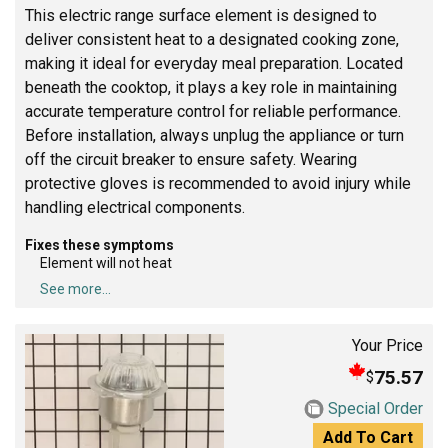
This electric range surface element is designed to
deliver consistent heat to a designated cooking zone,
making it ideal for everyday meal preparation. Located
beneath the cooktop, it plays a key role in maintaining
accurate temperature control for reliable performance.
Before installation, always unplug the appliance or turn
off the circuit breaker to ensure safety. Wearing
protective gloves is recommended to avoid injury while
handling electrical components.
Fixes these symptoms
Element will not heat
See more...
Your Price
75.57
$
Special Order
Add To Cart