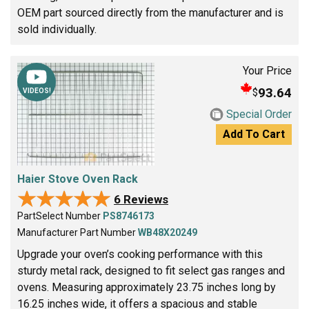
OEM part sourced directly from the manufacturer and is
sold individually.
Your Price
93.64
$
VIDEOS!
Special Order
Add To Cart
Haier Stove Oven Rack
★★★★★
★★★★★
6 Reviews
PartSelect Number
PS8746173
Manufacturer Part Number
WB48X20249
Upgrade your oven’s cooking performance with this
sturdy metal rack, designed to fit select gas ranges and
ovens. Measuring approximately 23.75 inches long by
16.25 inches wide, it offers a spacious and stable