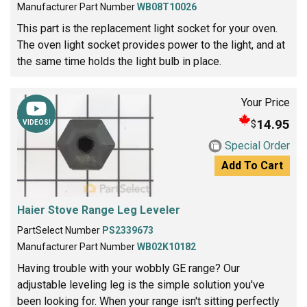
Manufacturer Part Number
WB08T10026
This part is the replacement light socket for your oven.
The oven light socket provides power to the light, and at
the same time holds the light bulb in place.
Your Price
14.95
$
VIDEOS!
Special Order
Add To Cart
Haier Stove Range Leg Leveler
PartSelect Number
PS2339673
Manufacturer Part Number
WB02K10182
Having trouble with your wobbly GE range? Our
adjustable leveling leg is the simple solution you've
been looking for. When your range isn't sitting perfectly