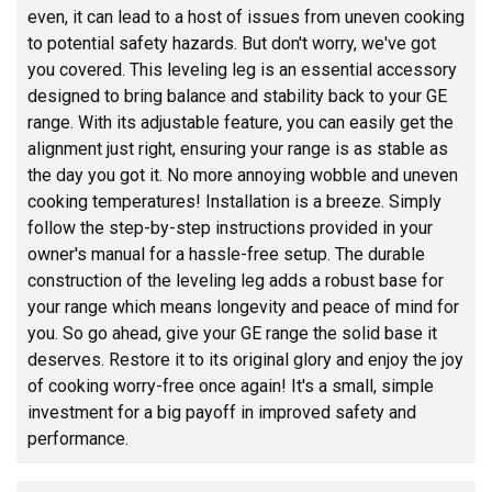
even, it can lead to a host of issues from uneven cooking
to potential safety hazards. But don't worry, we've got
you covered. This leveling leg is an essential accessory
designed to bring balance and stability back to your GE
range. With its adjustable feature, you can easily get the
alignment just right, ensuring your range is as stable as
the day you got it. No more annoying wobble and uneven
cooking temperatures! Installation is a breeze. Simply
follow the step-by-step instructions provided in your
owner's manual for a hassle-free setup. The durable
construction of the leveling leg adds a robust base for
your range which means longevity and peace of mind for
you. So go ahead, give your GE range the solid base it
deserves. Restore it to its original glory and enjoy the joy
of cooking worry-free once again! It's a small, simple
investment for a big payoff in improved safety and
performance.