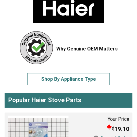
Why Genuine OEM Matters
Shop By Appliance Type
Popular Haier Stove Parts
Your Price
19.10
$