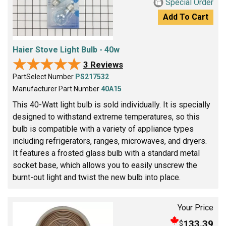
Special Order
Add To Cart
Haier Stove Light Bulb - 40w
★★★★★
★★★★★
3 Reviews
PartSelect Number
PS217532
Manufacturer Part Number
40A15
This 40-Watt light bulb is sold individually. It is specially
designed to withstand extreme temperatures, so this
bulb is compatible with a variety of appliance types
including refrigerators, ranges, microwaves, and dryers.
It features a frosted glass bulb with a standard metal
socket base, which allows you to easily unscrew the
burnt-out light and twist the new bulb into place.
Your Price
133.39
$