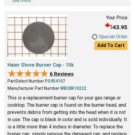
See more...
Your Price
43.95
$
Special Order
Add To Cart
Haier Stove Burner Cap - 15k
★★★★★
★★★★★
6 Reviews
PartSelect Number
PS954107
Manufacturer Part Number
WB28K10222
This is a replacement burner cap for your gas range or
cooktop. The burner cap is found on the burner head, and
prevents debris from getting into the head when it is not
in use. The cap is black in color and is sold individually. It
is a little more than 4 inches in diameter. To replace the
burner cap, simply remove the damaged cap, and replace