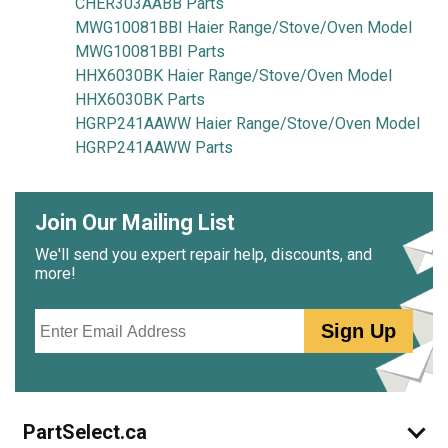
CHER303AABB Parts
MWG10081BBI Haier Range/Stove/Oven Model
MWG10081BBI Parts
HHX6030BK Haier Range/Stove/Oven Model
HHX6030BK Parts
HGRP241AAWW Haier Range/Stove/Oven Model
HGRP241AAWW Parts
Join Our Mailing List
We'll send you expert repair help, discounts, and
more!
Email
Sign Up
PartSelect.ca