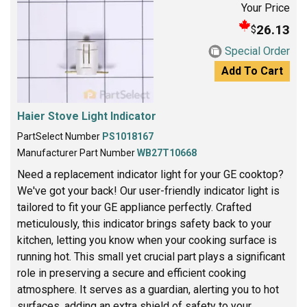
Your Price
26.13
$
Special Order
Add To Cart
Haier Stove Light Indicator
PartSelect Number
PS1018167
Manufacturer Part Number
WB27T10668
Need a replacement indicator light for your GE cooktop?
We've got your back! Our user-friendly indicator light is
tailored to fit your GE appliance perfectly. Crafted
meticulously, this indicator brings safety back to your
kitchen, letting you know when your cooking surface is
running hot. This small yet crucial part plays a significant
role in preserving a secure and efficient cooking
atmosphere. It serves as a guardian, alerting you to hot
surfaces, adding an extra shield of safety to your