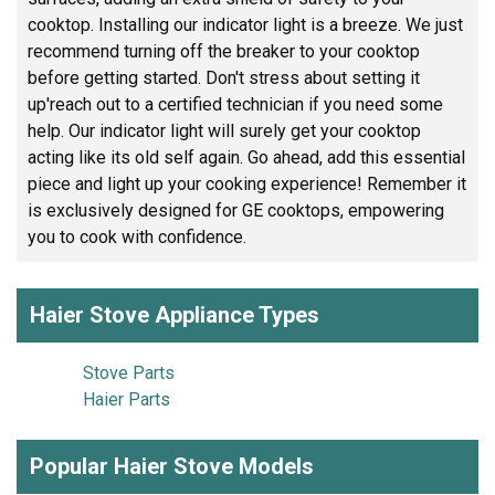
cooktop. Installing our indicator light is a breeze. We just
recommend turning off the breaker to your cooktop
before getting started. Don't stress about setting it
up'reach out to a certified technician if you need some
help. Our indicator light will surely get your cooktop
acting like its old self again. Go ahead, add this essential
piece and light up your cooking experience! Remember it
is exclusively designed for GE cooktops, empowering
you to cook with confidence.
Haier Stove Appliance Types
Stove Parts
Haier Parts
Popular Haier Stove Models