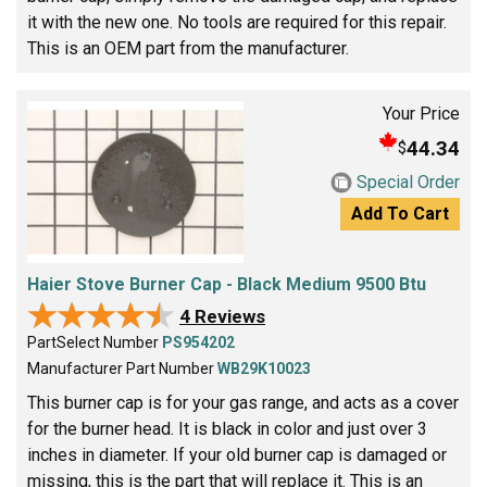
it with the new one. No tools are required for this repair.
This is an OEM part from the manufacturer.
Your Price
44.34
$
Special Order
Add To Cart
Haier Stove Burner Cap - Black Medium 9500 Btu
★★★★★
★★★★★
4 Reviews
PartSelect Number
PS954202
Manufacturer Part Number
WB29K10023
This burner cap is for your gas range, and acts as a cover
for the burner head. It is black in color and just over 3
inches in diameter. If your old burner cap is damaged or
missing, this is the part that will replace it. This is an