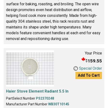
surface for baking, roasting, and broiling. The open wire
design promotes even heat distribution and airflow,
helping food cook more consistently. Made from high-
quality 304 stainless steel, this rack resists rust and
maintains its shape under high temperatures. Many
models feature convenient handles at each end for easy
removal and repositioning during use.
Your Price
159.55
$
Special Order
Add To Cart
Haier Stove Element Radiant 5.5 In
PartSelect Number
PS2370248
Manufacturer Part Number
WB30T10145