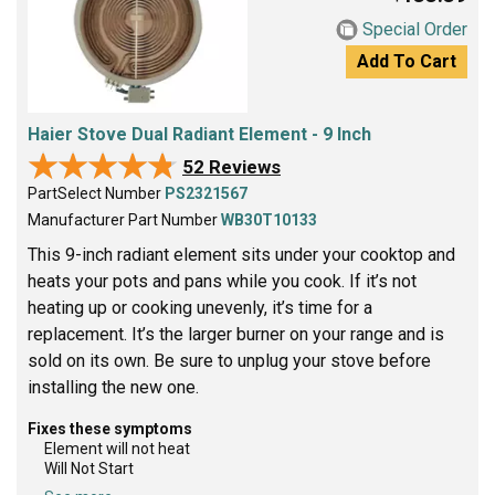
Special Order
Add To Cart
Haier Stove Dual Radiant Element - 9 Inch
★★★★★
★★★★★
52 Reviews
PartSelect Number
PS2321567
Manufacturer Part Number
WB30T10133
This 9-inch radiant element sits under your cooktop and
heats your pots and pans while you cook. If it’s not
heating up or cooking unevenly, it’s time for a
replacement. It’s the larger burner on your range and is
sold on its own. Be sure to unplug your stove before
installing the new one.
Fixes these symptoms
Element will not heat
Will Not Start