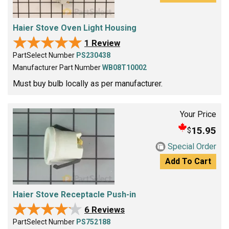
Haier Stove Oven Light Housing
★★★★★
★★★★★
1 Review
PartSelect Number
PS230438
Manufacturer Part Number
WB08T10002
Must buy bulb locally as per manufacturer.
Your Price
15.95
$
Special Order
Add To Cart
Haier Stove Receptacle Push-in
★★★★★
★★★★★
6 Reviews
PartSelect Number
PS752188