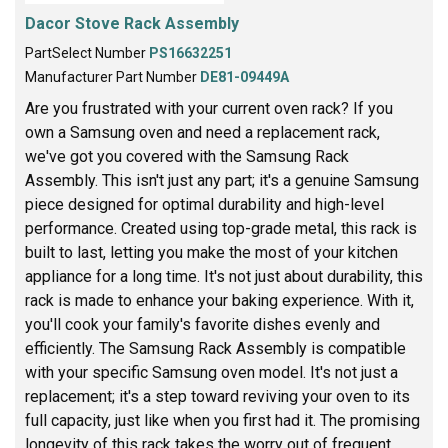
Dacor Stove Rack Assembly
PartSelect Number
PS16632251
Manufacturer Part Number
DE81-09449A
Are you frustrated with your current oven rack? If you
own a Samsung oven and need a replacement rack,
we've got you covered with the Samsung Rack
Assembly. This isn't just any part; it's a genuine Samsung
piece designed for optimal durability and high-level
performance. Created using top-grade metal, this rack is
built to last, letting you make the most of your kitchen
appliance for a long time. It's not just about durability, this
rack is made to enhance your baking experience. With it,
you'll cook your family's favorite dishes evenly and
efficiently. The Samsung Rack Assembly is compatible
with your specific Samsung oven model. It's not just a
replacement; it's a step toward reviving your oven to its
full capacity, just like when you first had it. The promising
longevity of this rack takes the worry out of frequent