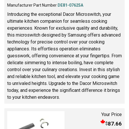
Manufacturer Part Number
DE81-07625A
Introducing the exceptional Dacor Microswitch, your
ultimate kitchen companion for seamless cooking
experiences. Known for exclusive quality and durability,
this microswitch designed by Samsung offers advanced
technology for precise control over your cooking
appliances. Its effortless operation eliminates
guesswork, offering convenience at your fingertips. From
delicate simmering to intense boiling, have complete
control over your culinary creations. Invest in this stylish
and reliable kitchen tool, and elevate your cooking game
to unrivaled heights. Upgrade to the Dacor Microswitch
today, and experience the significant difference it brings
to your kitchen endeavors.
Your Price
87.66
$