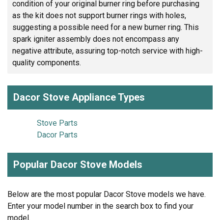
condition of your original burner ring before purchasing
as the kit does not support burner rings with holes,
suggesting a possible need for a new burner ring. This
spark igniter assembly does not encompass any
negative attribute, assuring top-notch service with high-
quality components.
Dacor Stove Appliance Types
Stove Parts
Dacor Parts
Popular Dacor Stove Models
Below are the most popular Dacor Stove models we have.
Enter your model number in the search box to find your
model.