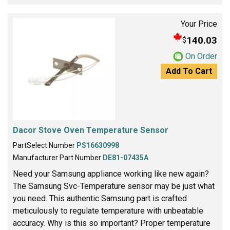
Your Price
140.03
$
On Order
Add To Cart
Dacor Stove Oven Temperature Sensor
PartSelect Number
PS16630998
Manufacturer Part Number
DE81-07435A
Need your Samsung appliance working like new again?
The Samsung Svc-Temperature sensor may be just what
you need. This authentic Samsung part is crafted
meticulously to regulate temperature with unbeatable
accuracy. Why is this so important? Proper temperature