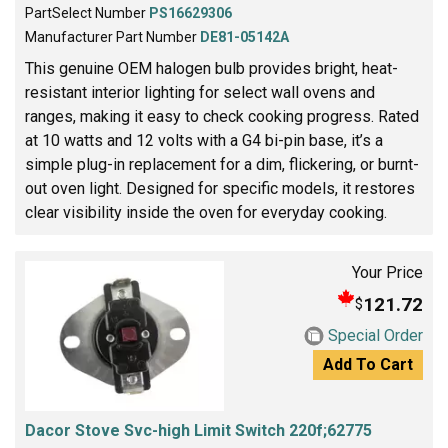
PartSelect Number
PS16629306
Manufacturer Part Number
DE81-05142A
This genuine OEM halogen bulb provides bright, heat-
resistant interior lighting for select wall ovens and
ranges, making it easy to check cooking progress. Rated
at 10 watts and 12 volts with a G4 bi-pin base, it’s a
simple plug-in replacement for a dim, flickering, or burnt-
out oven light. Designed for specific models, it restores
clear visibility inside the oven for everyday cooking.
Your Price
121.72
$
Special Order
Add To Cart
Dacor Stove Svc-high Limit Switch 220f;62775