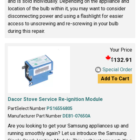
and is sold individually. Depending on the appliance and
location of the bulb within it, you may want to consider
disconnecting power and using a flashlight for easier
access to unscrewing and re-screwing in your bulb
during this repair.
Your Price
132.91
$
Special Order
Add To Cart
Dacor Stove Service Re-ignition Module
PartSelect Number
PS16556805
Manufacturer Part Number
DE81-07650A
Are you looking to get your Samsung appliances up and
running smoothly again? Let us introduce the Samsung