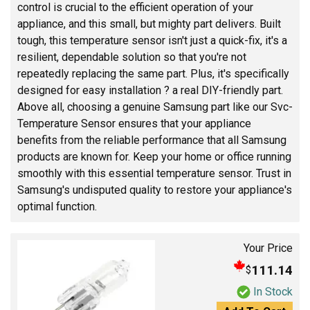
control is crucial to the efficient operation of your
appliance, and this small, but mighty part delivers. Built
tough, this temperature sensor isn't just a quick-fix, it's a
resilient, dependable solution so that you're not
repeatedly replacing the same part. Plus, it's specifically
designed for easy installation ? a real DIY-friendly part.
Above all, choosing a genuine Samsung part like our Svc-
Temperature Sensor ensures that your appliance
benefits from the reliable performance that all Samsung
products are known for. Keep your home or office running
smoothly with this essential temperature sensor. Trust in
Samsung's undisputed quality to restore your appliance's
optimal function.
Your Price
111.14
$
In Stock