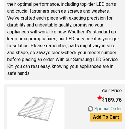
their optimal performance, including top-tier LED parts
and crucial fasteners such as screws and washers.
We've crafted each piece with exacting precision for
durability and unbeatable quality, promising your
appliances will work like new. Whether it's standard up-
keep or impromptu fixes, our LED service kit is your go-
to solution. Please remember, parts might vary in size
and shape, so always cross-check your model number
before placing an order. With our Samsung LED Service
Kit, you can rest easy, knowing your appliances are in
safe hands.
Your Price
189.76
$
Special Order
Add To Cart