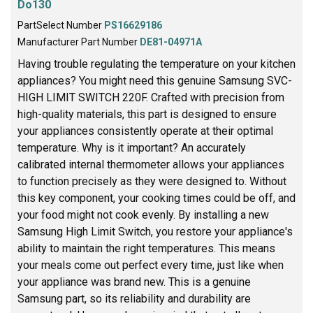
Do130
PartSelect Number
PS16629186
Manufacturer Part Number
DE81-04971A
Having trouble regulating the temperature on your kitchen
appliances? You might need this genuine Samsung SVC-
HIGH LIMIT SWITCH 220F. Crafted with precision from
high-quality materials, this part is designed to ensure
your appliances consistently operate at their optimal
temperature. Why is it important? An accurately
calibrated internal thermometer allows your appliances
to function precisely as they were designed to. Without
this key component, your cooking times could be off, and
your food might not cook evenly. By installing a new
Samsung High Limit Switch, you restore your appliance's
ability to maintain the right temperatures. This means
your meals come out perfect every time, just like when
your appliance was brand new. This is a genuine
Samsung part, so its reliability and durability are