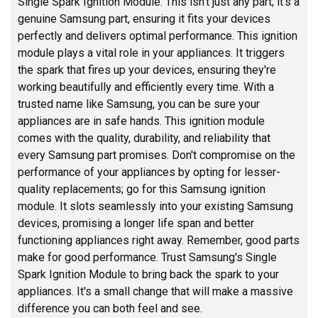
Single Spark Ignition Module. This isn't just any part; it's a
genuine Samsung part, ensuring it fits your devices
perfectly and delivers optimal performance. This ignition
module plays a vital role in your appliances. It triggers
the spark that fires up your devices, ensuring they're
working beautifully and efficiently every time. With a
trusted name like Samsung, you can be sure your
appliances are in safe hands. This ignition module
comes with the quality, durability, and reliability that
every Samsung part promises. Don't compromise on the
performance of your appliances by opting for lesser-
quality replacements; go for this Samsung ignition
module. It slots seamlessly into your existing Samsung
devices, promising a longer life span and better
functioning appliances right away. Remember, good parts
make for good performance. Trust Samsung's Single
Spark Ignition Module to bring back the spark to your
appliances. It's a small change that will make a massive
difference you can both feel and see.