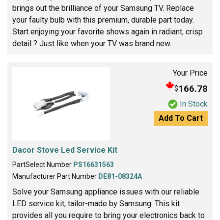
brings out the brilliance of your Samsung TV. Replace
your faulty bulb with this premium, durable part today.
Start enjoying your favorite shows again in radiant, crisp
detail ? Just like when your TV was brand new.
Your Price
166.78
$
In Stock
Add To Cart
Dacor Stove Led Service Kit
PartSelect Number
PS16631563
Manufacturer Part Number
DE81-08324A
Solve your Samsung appliance issues with our reliable
LED service kit, tailor-made by Samsung. This kit
provides all you require to bring your electronics back to