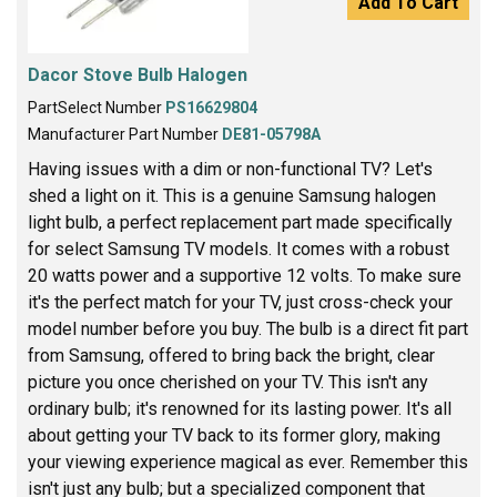
Add To Cart
Dacor Stove Bulb Halogen
PartSelect Number
PS16629804
Manufacturer Part Number
DE81-05798A
Having issues with a dim or non-functional TV? Let's
shed a light on it. This is a genuine Samsung halogen
light bulb, a perfect replacement part made specifically
for select Samsung TV models. It comes with a robust
20 watts power and a supportive 12 volts. To make sure
it's the perfect match for your TV, just cross-check your
model number before you buy. The bulb is a direct fit part
from Samsung, offered to bring back the bright, clear
picture you once cherished on your TV. This isn't any
ordinary bulb; it's renowned for its lasting power. It's all
about getting your TV back to its former glory, making
your viewing experience magical as ever. Remember this
isn't just any bulb; but a specialized component that