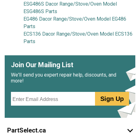
ESG486S Dacor Range/Stove/Oven Model
ESG486S Parts
EG486 Dacor Range/Stove/Oven Model EG486
Parts
ECS136 Dacor Range/Stove/Oven Model ECS136
Parts
Join Our Mailing List
We'll send you expert repair help, discounts, and
more!
Email
Sign Up
PartSelect.ca