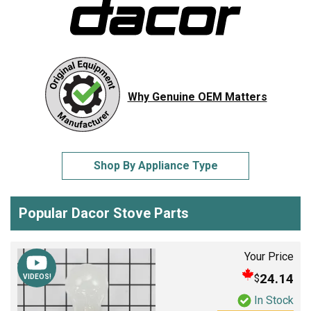
Why Genuine OEM Matters
Shop By Appliance Type
Popular Dacor Stove Parts
Your Price
24.14
$
VIDEOS!
In Stock