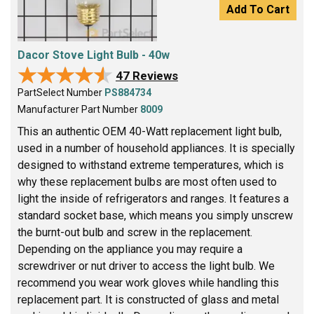
Add To Cart
Dacor Stove Light Bulb - 40w
★★★★★
★★★★★
47 Reviews
PartSelect Number
PS884734
Manufacturer Part Number
8009
This an authentic OEM 40-Watt replacement light bulb,
used in a number of household appliances. It is specially
designed to withstand extreme temperatures, which is
why these replacement bulbs are most often used to
light the inside of refrigerators and ranges. It features a
standard socket base, which means you simply unscrew
the burnt-out bulb and screw in the replacement.
Depending on the appliance you may require a
screwdriver or nut driver to access the light bulb. We
recommend you wear work gloves while handling this
replacement part. It is constructed of glass and metal