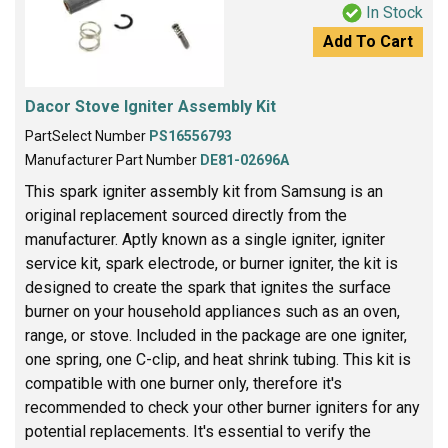
In Stock
Add To Cart
Dacor Stove Igniter Assembly Kit
PartSelect Number
PS16556793
Manufacturer Part Number
DE81-02696A
This spark igniter assembly kit from Samsung is an
original replacement sourced directly from the
manufacturer. Aptly known as a single igniter, igniter
service kit, spark electrode, or burner igniter, the kit is
designed to create the spark that ignites the surface
burner on your household appliances such as an oven,
range, or stove. Included in the package are one igniter,
one spring, one C-clip, and heat shrink tubing. This kit is
compatible with one burner only, therefore it's
recommended to check your other burner igniters for any
potential replacements. It's essential to verify the