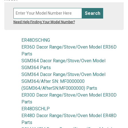
Search
Need Help Finding Your Model Number?
ER48DSCHNG
ER36D Dacor Range/Stove/Oven Model ER36D
Parts
SGM364 Dacor Range/Stove/Oven Model
SGM364 Parts
SGM364 Dacor Range/Stove/Oven Model
SGM364/After SN: MF0000000
(SGM364/AfterSN:MF0000000) Parts
ER30D Dacor Range/Stove/Oven Model ER30D
Parts
ER48DSCHLP
ER48D Dacor Range/Stove/Oven Model ER48D
Parts