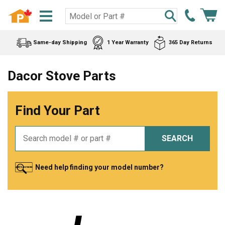
Same-day Shipping
1 Year Warranty
365 Day Returns
Dacor Stove Parts
Find Your Part
SEARCH
Need help finding your model number?