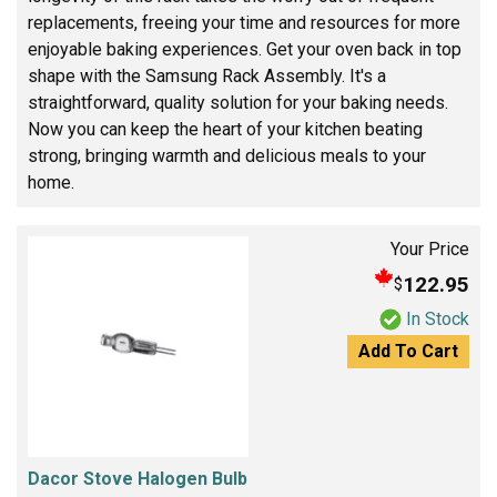
replacements, freeing your time and resources for more
enjoyable baking experiences. Get your oven back in top
shape with the Samsung Rack Assembly. It's a
straightforward, quality solution for your baking needs.
Now you can keep the heart of your kitchen beating
strong, bringing warmth and delicious meals to your
home.
Your Price
122.95
$
In Stock
Add To Cart
Dacor Stove Halogen Bulb