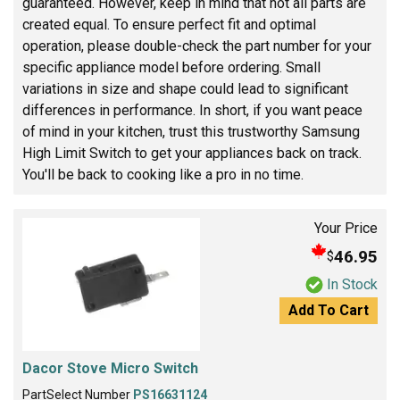
guaranteed. However, keep in mind that not all parts are
created equal. To ensure perfect fit and optimal
operation, please double-check the part number for your
specific appliance model before ordering. Small
variations in size and shape could lead to significant
differences in performance. In short, if you want peace
of mind in your kitchen, trust this trustworthy Samsung
High Limit Switch to get your appliances back on track.
You'll be back to cooking like a pro in no time.
Your Price
46.95
$
In Stock
Add To Cart
Dacor Stove Micro Switch
PartSelect Number
PS16631124