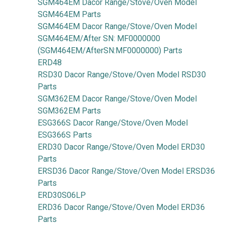
SGM464EM Dacor Range/Stove/Oven Model
SGM464EM Parts
SGM464EM Dacor Range/Stove/Oven Model
SGM464EM/After SN: MF0000000
(SGM464EM/AfterSN:MF0000000) Parts
ERD48
RSD30 Dacor Range/Stove/Oven Model RSD30
Parts
SGM362EM Dacor Range/Stove/Oven Model
SGM362EM Parts
ESG366S Dacor Range/Stove/Oven Model
ESG366S Parts
ERD30 Dacor Range/Stove/Oven Model ERD30
Parts
ERSD36 Dacor Range/Stove/Oven Model ERSD36
Parts
ERD30S06LP
ERD36 Dacor Range/Stove/Oven Model ERD36
Parts