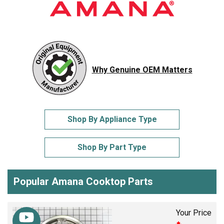
Why Genuine OEM Matters
Shop By Appliance Type
Shop By Part Type
Popular Amana Cooktop Parts
Your Price