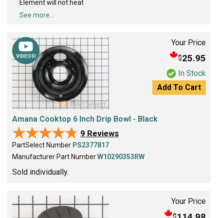
Element will not heat
See more...
Your Price
25.95
$
VIDEOS!
In Stock
Add To Cart
Amana Cooktop 6 Inch Drip Bowl - Black
★★★★★
★★★★★
9 Reviews
PartSelect Number
PS2377817
Manufacturer Part Number
W10290353RW
Sold individually.
Your Price
114.98
$