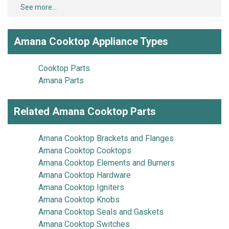
See more...
Amana Cooktop Appliance Types
Cooktop Parts
Amana Parts
Related Amana Cooktop Parts
Amana Cooktop Brackets and Flanges
Amana Cooktop Cooktops
Amana Cooktop Elements and Burners
Amana Cooktop Hardware
Amana Cooktop Igniters
Amana Cooktop Knobs
Amana Cooktop Seals and Gaskets
Amana Cooktop Switches