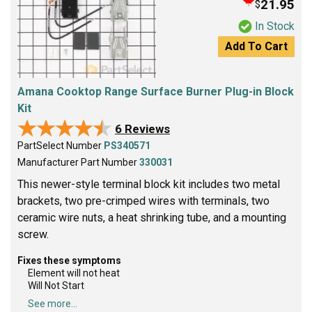
21.95
$
In Stock
Add To Cart
Amana Cooktop Range Surface Burner Plug-in Block
Kit
★★★★★
★★★★★
6 Reviews
PartSelect Number
PS340571
Manufacturer Part Number
330031
This newer-style terminal block kit includes two metal
brackets, two pre-crimped wires with terminals, two
ceramic wire nuts, a heat shrinking tube, and a mounting
screw.
Fixes these symptoms
Element will not heat
Will Not Start
See more...