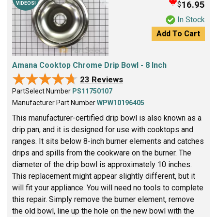
16.95
$
VIDEOS!
In Stock
Add To Cart
Amana Cooktop Chrome Drip Bowl - 8 Inch
★★★★★
★★★★★
23 Reviews
PartSelect Number
PS11750107
Manufacturer Part Number
WPW10196405
This manufacturer-certified drip bowl is also known as a
drip pan, and it is designed for use with cooktops and
ranges. It sits below 8-inch burner elements and catches
drips and spills from the cookware on the burner. The
diameter of the drip bowl is approximately 10 inches.
This replacement might appear slightly different, but it
will fit your appliance. You will need no tools to complete
this repair. Simply remove the burner element, remove
the old bowl, line up the hole on the new bowl with the