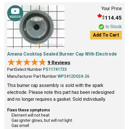
Your Price
114.45
$
VIDEOS!
In Stock
Add To Cart
Amana Cooktop Sealed Burner Cap With Electrode
★★★★★
★★★★★
9 Reviews
PartSelect Number
PS11741733
Manufacturer Part Number
WP3412D024-26
This burner cap assembly is sold with the spark
electrode. Please note this part has been redesigned
and no longer requires a gasket. Sold individually.
Fixes these symptoms
Element will not heat
Gas igniter glows, but will not light
Gas smell