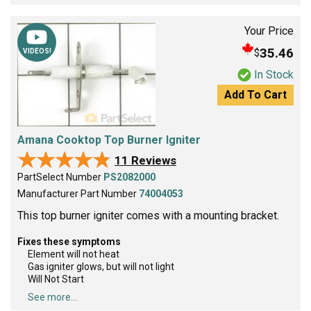
Your Price
35.46
$
VIDEOS!
In Stock
Add To Cart
Amana Cooktop Top Burner Igniter
★★★★★
★★★★★
11 Reviews
PartSelect Number
PS2082000
Manufacturer Part Number
74004053
This top burner igniter comes with a mounting bracket.
Fixes these symptoms
Element will not heat
Gas igniter glows, but will not light
Will Not Start
See more...