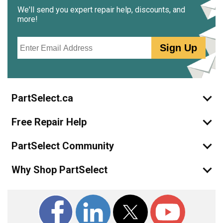
We'll send you expert repair help, discounts, and
more!
Email
Sign Up
PartSelect.ca
Free Repair Help
PartSelect Community
Why Shop PartSelect