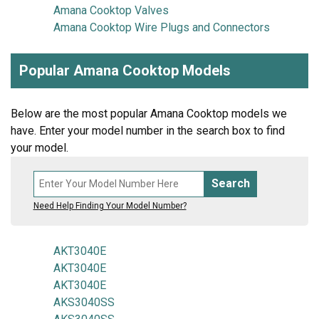
Amana Cooktop Valves
Amana Cooktop Wire Plugs and Connectors
Popular Amana Cooktop Models
Below are the most popular Amana Cooktop models we
have. Enter your model number in the search box to find
your model.
Search
Need Help Finding Your Model Number?
AKT3040E
AKT3040E
AKT3040E
AKS3040SS