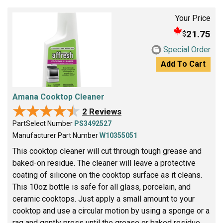
Your Price
21.75
$
Special Order
Add To Cart
Amana Cooktop Cleaner
★★★★★
★★★★★
2 Reviews
PartSelect Number
PS3492527
Manufacturer Part Number
W10355051
This cooktop cleaner will cut through tough grease and
baked-on residue. The cleaner will leave a protective
coating of silicone on the cooktop surface as it cleans.
This 10oz bottle is safe for all glass, porcelain, and
ceramic cooktops. Just apply a small amount to your
cooktop and use a circular motion by using a sponge or a
rag and gently press until the grease or baked residue