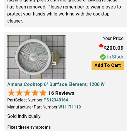
has been removed. Please remember to wear gloves to
protect your hands while working with the cooktop
cleaner.
Your Price
200.09
$
In Stock
Add To Cart
Amana Cooktop 6" Surface Element, 1200 W
★★★★★
★★★★★
16 Reviews
PartSelect Number
PS12348164
Manufacturer Part Number
W11171119
Sold individually.
Fixes these symptoms