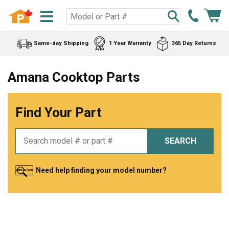
Same-day Shipping
1 Year Warranty
365 Day Returns
Amana Cooktop Parts
Find Your Part
SEARCH
Need help finding your model number?