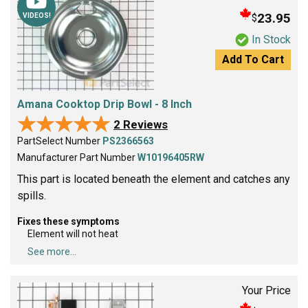
23.95
$
VIDEOS!
In Stock
Add To Cart
Amana Cooktop Drip Bowl - 8 Inch
★★★★★
★★★★★
2 Reviews
PartSelect Number
PS2366563
Manufacturer Part Number
W10196405RW
This part is located beneath the element and catches any
spills.
Fixes these symptoms
Element will not heat
See more...
Your Price