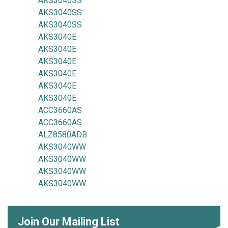
AKS3040SS
AKS3040SS
AKS3040SS
AKS3040E
AKS3040E
AKS3040E
AKS3040E
AKS3040E
AKS3040E
ACC3660AS
ACC3660AS
ALZ8580ADB
AKS3040WW
AKS3040WW
AKS3040WW
AKS3040WW
Join Our Mailing List