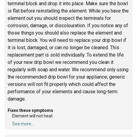
terminal block and drop it into place. Make sure the bowl
is flat before reinstalling the element. While you have the
element out you should inspect the terminals for
corrosion, damage, or discolouration. If you notice any of
those things you should also replace the element and
terminal block. You will need to replace your drip bowl if
it is lost, damaged, or can no longer be cleaned. This
replacement part is sold individually. To extend the life
of your new drip bowl we recommend you clean it
regularly with soap and water. We recommend only using
the recommended drip bowl for your appliance; generic
versions will not fit properly which could affect the
performance of your elements and cause long-term
damage.
Fixes these symptoms
Element will not heat
See more...