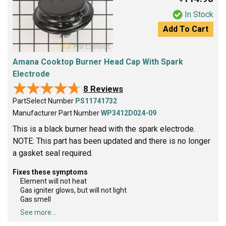
In Stock
Add To Cart
Amana Cooktop Burner Head Cap With Spark
Electrode
★★★★★
★★★★★
8 Reviews
PartSelect Number
PS11741732
Manufacturer Part Number
WP3412D024-09
This is a black burner head with the spark electrode.
NOTE: This part has been updated and there is no longer
a gasket seal required.
Fixes these symptoms
Element will not heat
Gas igniter glows, but will not light
Gas smell
See more...