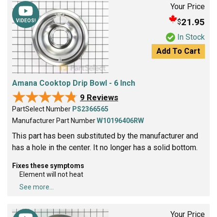
Your Price
21.95
$
VIDEOS!
In Stock
Add To Cart
Amana Cooktop Drip Bowl - 6 Inch
★★★★★
★★★★★
9 Reviews
PartSelect Number
PS2366565
Manufacturer Part Number
W10196406RW
This part has been substituted by the manufacturer and
has a hole in the center. It no longer has a solid bottom.
Fixes these symptoms
Element will not heat
See more...
Your Price