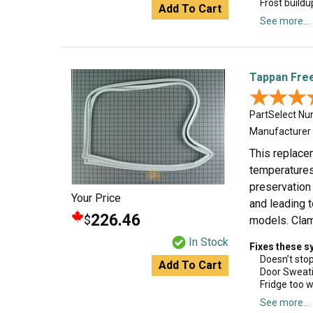
Frost buildu
Add To Cart
See more...
Tappan Free
★★★
★★★
PartSelect N
Manufacturer
This replacem
temperatures 
preservation 
Your Price
and leading t
226.46
$
models. Clam
In Stock
Fixes these 
Doesn’t sto
Add To Cart
Door Sweat
Fridge too 
See more...