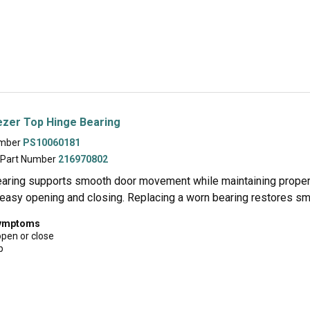
ezer Top Hinge Bearing
umber
PS10060181
 Part Number
216970802
earing supports smooth door movement while maintaining proper 
easy opening and closing. Replacing a worn bearing restores sm
symptoms
open or close
p