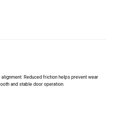
alignment. Reduced friction helps prevent wear
ooth and stable door operation.