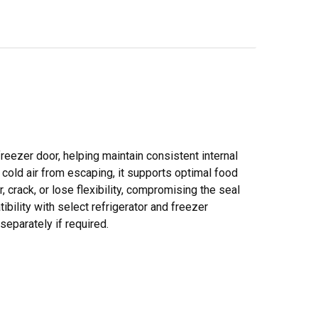
reezer door, helping maintain consistent internal
cold air from escaping, it supports optimal food
 crack, or lose flexibility, compromising the seal
bility with select refrigerator and freezer
eparately if required.