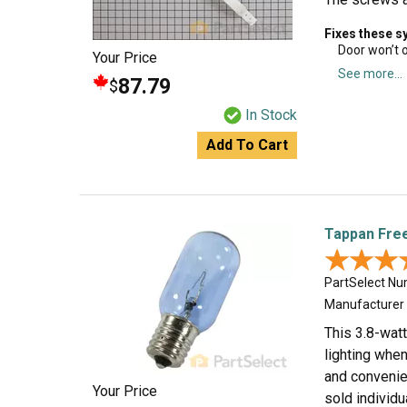
Fixes these 
Door won’t 
Your Price
See more...
87.79
$
In Stock
Add To Cart
Tappan Free
★★★
★★★
PartSelect N
Manufacturer
This 3.8-watt
lighting when 
and convenien
Your Price
sold individ