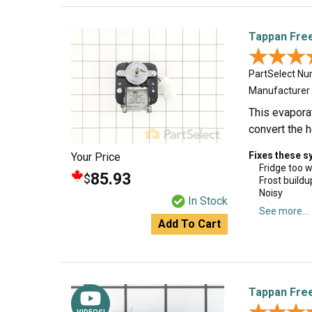
Tappan Free
★★★
★★★
PartSelect N
Manufacturer
This evaporat
convert the he
Fixes these 
Your Price
Fridge too 
85.93
$
Frost buildu
Noisy
In Stock
See more...
Add To Cart
Tappan Free