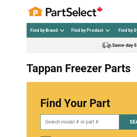
Find by Brand
Find by Product
Find by 
Same-day S
Top Appliances
See All >
Top Appliance Brands
See All >
Tappan Freezer Parts
Find Your Part
Dishwasher
Dryer
General Electric
Black and Decker
SE