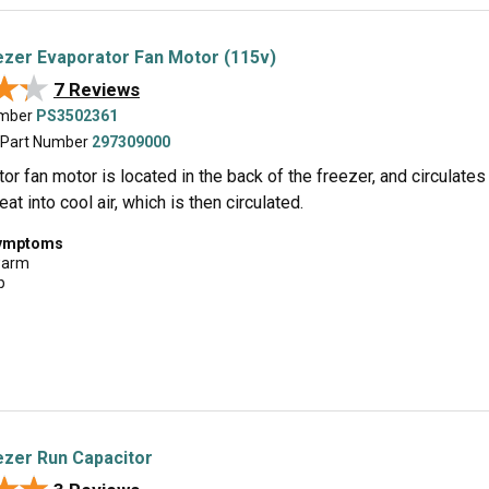
zer Evaporator Fan Motor (115v)
★★
★★
7 Reviews
umber
PS3502361
 Part Number
297309000
or fan motor is located in the back of the freezer, and circulates a
at into cool air, which is then circulated.
symptoms
warm
p
zer Run Capacitor