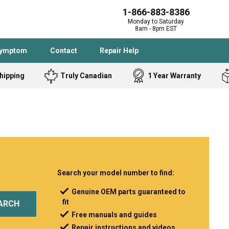
1-866-883-8386
Monday to Saturday
8am - 8pm EST
Symptom
Contact
Repair Help
hipping
Truly Canadian
1 Year Warranty
Admiral
Angle Grinder
Black and Dec
Band Saw
Bostitch
Cooktop
Caloric
Circular Saw
Delta
Dehumidifier
Stove
Refrigerator
Samsung
Frigidaire
Search your model number to find:
DeWALT
Dryer
Genuine OEM parts guaranteed to
fit
Frigidaire
Drill Press
ARCH
Free manuals and guides
Homelite
Freezer
Repair instructions and videos