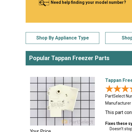
Need help finding your model number?
LG
DeWALT
Washer
Snow Blower
Shop By Appliance Type
Shop
Popular Tappan Freezer Parts
Tappan Fre
★★★
★★★
PartSelect N
Manufacturer
This part con
Fixes these 
Doesn’t sto
Your Price