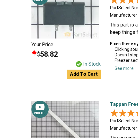
★★★
★★★
VIDEOS!
PartSelect N
Manufacturer
This part is 
keep things f
Fixes these 
Your Price
Clicking so
58.82
$
Doesn’t sto
Freezer sec
In Stock
See more...
Add To Cart
Tappan Fre
★★★
★★★
VIDEOS!
PartSelect N
Manufacturer
The screws a