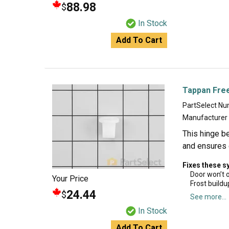
88.98
$
In Stock
Add To Cart
Tappan Fre
PartSelect N
Manufacturer
This hinge b
and ensures 
Fixes these 
Door won’t 
Your Price
Frost buildu
24.44
$
See more...
In Stock
Add To Cart