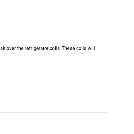
ir over the refrigerator coils. These coils will