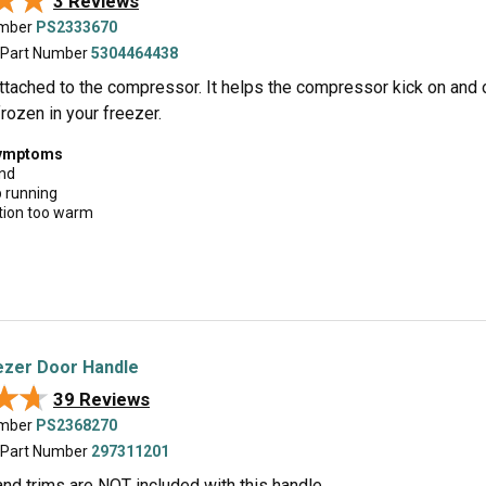
★★
★★
3 Reviews
umber
PS2333670
 Part Number
5304464438
attached to the compressor. It helps the compressor kick on and 
rozen in your freezer.
symptoms
und
p running
tion too warm
ezer Door Handle
★★
★★
39 Reviews
umber
PS2368270
 Part Number
297311201
nd trims are NOT included with this handle.