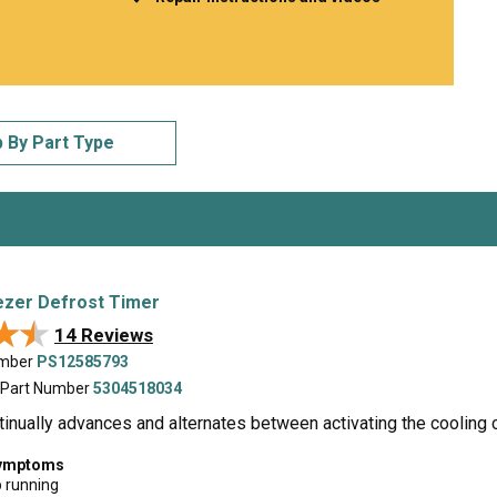
Inglis
Hoist and Win
Kenmore
Impact Driver
Whirlpool
Craftsman
Drill
Generator
LG
Leaf Blower o
Maytag
Miter Saw
 By Part Type
Roper
Reciprocating
Samsung
Router
Whirlpool
Sander Polish
Table Saw
Trimmer
ezer Defrost Timer
★★
★★
14 Reviews
umber
PS12585793
 Part Number
5304518034
tinually advances and alternates between activating the cooling c
symptoms
p running