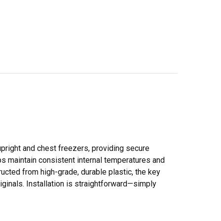
pright and chest freezers, providing secure
ps maintain consistent internal temperatures and
ructed from high-grade, durable plastic, the key
iginals. Installation is straightforward—simply