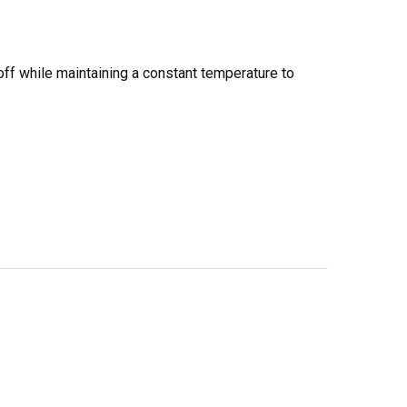
off while maintaining a constant temperature to