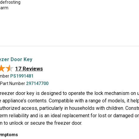
 defrosting
warm
ezer Door Key
★★
★★
17 Reviews
umber
PS1991481
 Part Number
297147700
 freezer door key is designed to operate the lock mechanism on u
 appliance’s contents. Compatible with a range of models, it hel
thorized access, particularly in households with children. Const
erm reliability and is an ideal replacement for lost or damaged or
rn to unlock or secure the freezer door.
symptoms