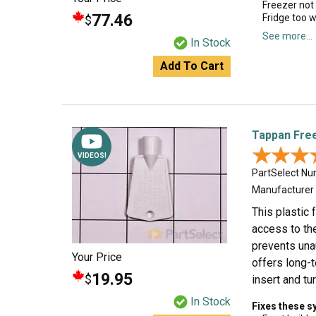
Freezer not
77.46
Fridge too 
$
See more...
In Stock
Add To Cart
Tappan Fre
★★★
★★★
VIDEOS!
PartSelect N
Manufacturer
This plastic
access to the
prevents unau
Your Price
offers long-t
19.95
$
insert and tu
In Stock
Fixes these 