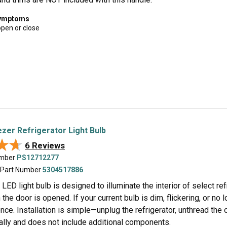
symptoms
open or close
zer Refrigerator Light Bulb
★★
★★
6 Reviews
umber
PS12712277
 Part Number
5304517886
 LED light bulb is designed to illuminate the interior of select re
the door is opened. If your current bulb is dim, flickering, or no lo
ce. Installation is simple—unplug the refrigerator, unthread the 
ually and does not include additional components.