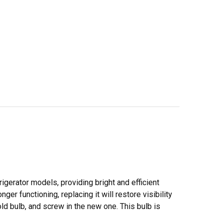
frigerator models, providing bright and efficient
nger functioning, replacing it will restore visibility
old bulb, and screw in the new one. This bulb is