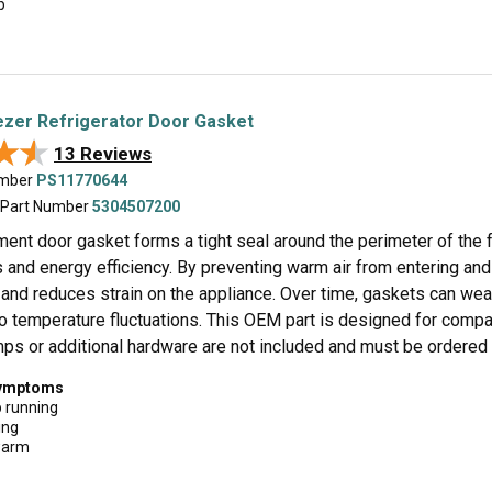
p
zer Refrigerator Door Gasket
★★
★★
13 Reviews
umber
PS11770644
 Part Number
5304507200
ent door gasket forms a tight seal around the perimeter of the f
and energy efficiency. By preventing warm air from entering and 
and reduces strain on the appliance. Over time, gaskets can wear,
o temperature fluctuations. This OEM part is designed for compati
ps or additional hardware are not included and must be ordered s
symptoms
p running
ing
warm