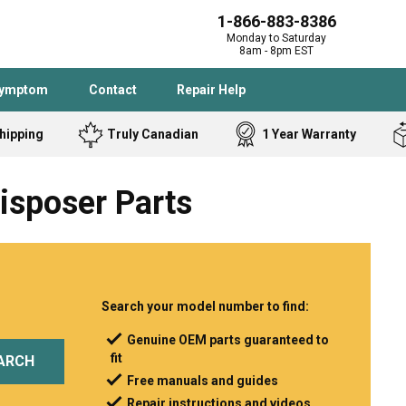
1-866-883-8386
Monday to Saturday
8am - 8pm EST
Symptom
Contact
Repair Help
hipping
Truly Canadian
1 Year Warranty
Admiral
Angle Grinder
isposer Parts
Black and Dec
Band Saw
Bostitch
Cooktop
Caloric
Circular Saw
Delta
Dehumidifier
Stove
Refrigerator
Samsung
Frigidaire
Search your model number to find:
DeWALT
Dryer
Genuine OEM parts guaranteed to
fit
Frigidaire
Drill Press
ARCH
Free manuals and guides
Homelite
Freezer
Repair instructions and videos