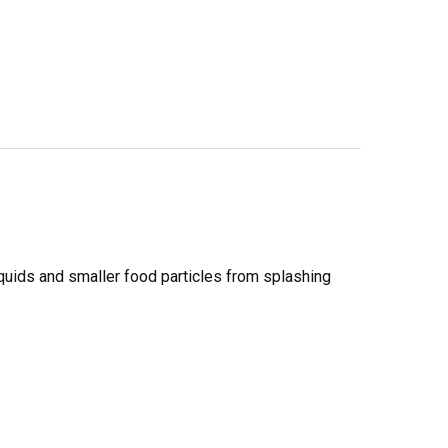
 liquids and smaller food particles from splashing