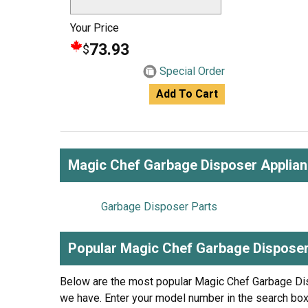
Your Price
73.93
$
Special Order
Add To Cart
Magic Chef Garbage Disposer Applia
Garbage Disposer Parts
Popular Magic Chef Garbage Dispose
Below are the most popular Magic Chef Garbage D
we have. Enter your model number in the search box 