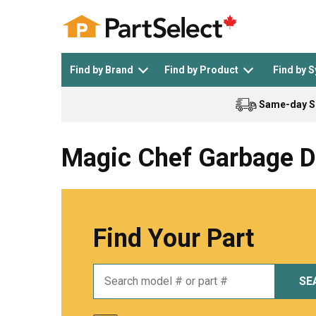
Find by Brand
Find by Product
Find by 
Same-day S
Top Appliances
See All >
Top Appliance Brands
See All >
Magic Chef Garbage D
Find Your Part
Dishwasher
Dryer
General Electric
Black and Decker
SE