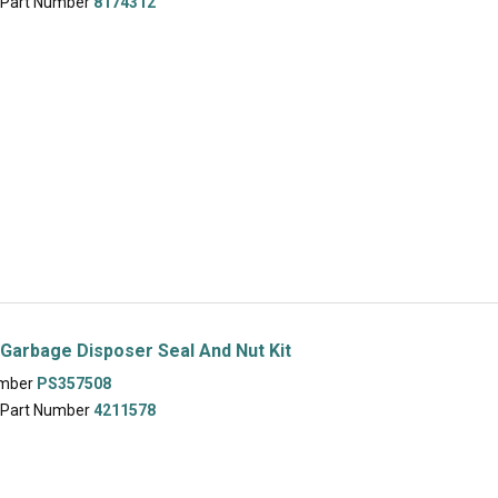
 Part Number
8174312
Garbage Disposer Seal And Nut Kit
umber
PS357508
 Part Number
4211578