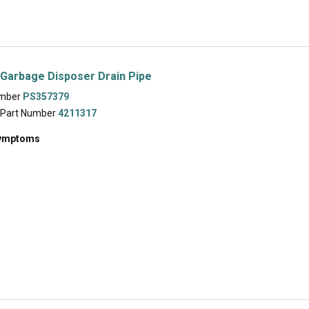
Garbage Disposer Drain Pipe
umber
PS357379
 Part Number
4211317
symptoms