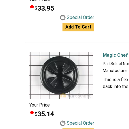
33.95
$
Special Order
Add To Cart
Magic Chef
PartSelect N
Manufacturer
This is a fle
back into the
Your Price
35.14
$
Special Order