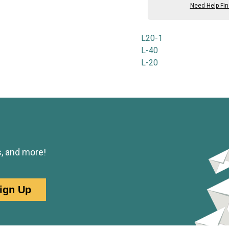
Need Help Fi
L20-1
L-40
L-20
s, and more!
ign Up