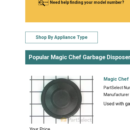
Need help finding your model number?
LG
DeWALT
Washer
Snow Blower
Shop By Appliance Type
Popular Magic Chef Garbage Disposer
Magic Chef
PartSelect N
Manufacturer
Used with ga
Your Price