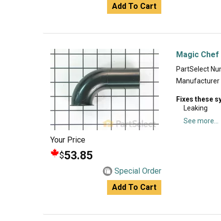
Add To Cart
Magic Chef 
PartSelect N
Manufacturer
Fixes these 
Leaking
See more...
Your Price
53.85
$
Special Order
Add To Cart