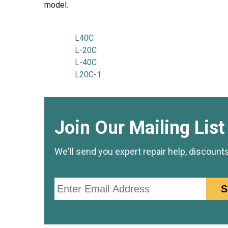
model.
L40C
L-20C
L-40C
L20C-1
Join Our Mailing List
We'll send you expert repair help, discount
Email
S