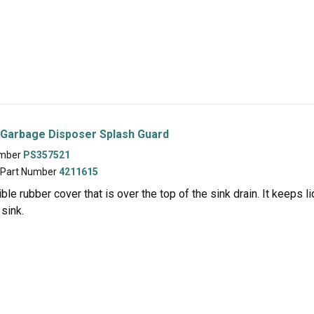
 Garbage Disposer Splash Guard
umber
PS357521
 Part Number
4211615
xible rubber cover that is over the top of the sink drain. It keeps
 sink.