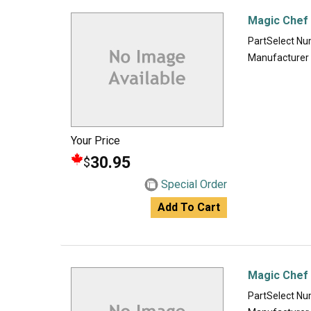
Magic Chef
PartSelect N
Manufacturer
Your Price
30.95
$
Special Order
Add To Cart
Magic Chef 
PartSelect N