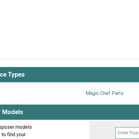
nce Types
Magic Chef Parts
r Models
isposer models
to find your