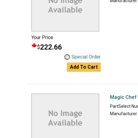
Manufacturer
Your Price
222.66
$
Special Order
Add To Cart
Magic Chef 
PartSelect N
Manufacturer