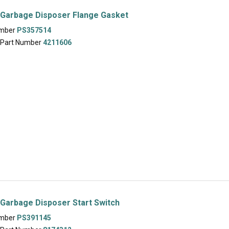
 Garbage Disposer Flange Gasket
umber
PS357514
 Part Number
4211606
Garbage Disposer Start Switch
umber
PS391145