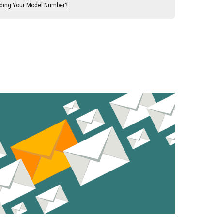
nding Your Model Number?