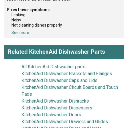
Fixes these symptoms
Leaking
Noisy
Not cleaning dishes properly
See more...
Related KitchenAid Dishwasher Parts
All KitchenAid Dishwasher parts
KitchenAid Dishwasher Brackets and Flanges
KitchenAid Dishwasher Caps and Lids
KitchenAid Dishwasher Circuit Boards and Touch
Pads
KitchenAid Dishwasher Dishracks
KitchenAid Dishwasher Dispensers
KitchenAid Dishwasher Doors
KitchenAid Dishwasher Drawers and Glides