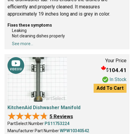
efficiently and properly cleaned. It measures
approximately 19 inches long and is grey in color.
Fixes these symptoms
Leaking
Not cleaning dishes properly
See more...
Your Price
104.41
$
VIDEOS!
In Stock
Add To Cart
KitchenAid Dishwasher Manifold
★★★★★
★★★★★
5 Reviews
PartSelect Number
PS11753224
Manufacturer Part Number
WPW10340542