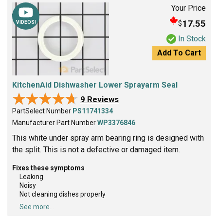
Your Price
17.55
$
VIDEOS!
In Stock
Add To Cart
KitchenAid Dishwasher Lower Sprayarm Seal
★★★★★
★★★★★
9 Reviews
PartSelect Number
PS11741334
Manufacturer Part Number
WP3376846
This white under spray arm bearing ring is designed with
the split. This is not a defective or damaged item.
Fixes these symptoms
Leaking
Noisy
Not cleaning dishes properly
See more...