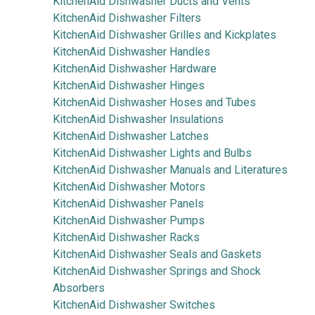
KitchenAid Dishwasher Ducts and Vents
KitchenAid Dishwasher Filters
KitchenAid Dishwasher Grilles and Kickplates
KitchenAid Dishwasher Handles
KitchenAid Dishwasher Hardware
KitchenAid Dishwasher Hinges
KitchenAid Dishwasher Hoses and Tubes
KitchenAid Dishwasher Insulations
KitchenAid Dishwasher Latches
KitchenAid Dishwasher Lights and Bulbs
KitchenAid Dishwasher Manuals and Literatures
KitchenAid Dishwasher Motors
KitchenAid Dishwasher Panels
KitchenAid Dishwasher Pumps
KitchenAid Dishwasher Racks
KitchenAid Dishwasher Seals and Gaskets
KitchenAid Dishwasher Springs and Shock
Absorbers
KitchenAid Dishwasher Switches