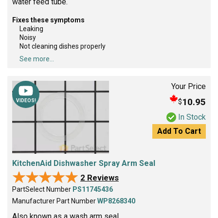
water feed tube.
Fixes these symptoms
Leaking
Noisy
Not cleaning dishes properly
See more...
Your Price
10.95
$
VIDEOS!
In Stock
Add To Cart
KitchenAid Dishwasher Spray Arm Seal
★★★★★
★★★★★
2 Reviews
PartSelect Number
PS11745436
Manufacturer Part Number
WP8268340
Also known as a wash arm seal.