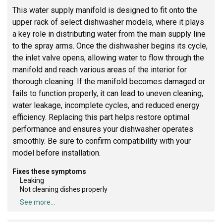
This water supply manifold is designed to fit onto the
upper rack of select dishwasher models, where it plays
a key role in distributing water from the main supply line
to the spray arms. Once the dishwasher begins its cycle,
the inlet valve opens, allowing water to flow through the
manifold and reach various areas of the interior for
thorough cleaning. If the manifold becomes damaged or
fails to function properly, it can lead to uneven cleaning,
water leakage, incomplete cycles, and reduced energy
efficiency. Replacing this part helps restore optimal
performance and ensures your dishwasher operates
smoothly. Be sure to confirm compatibility with your
model before installation.
Fixes these symptoms
Leaking
Not cleaning dishes properly
See more...