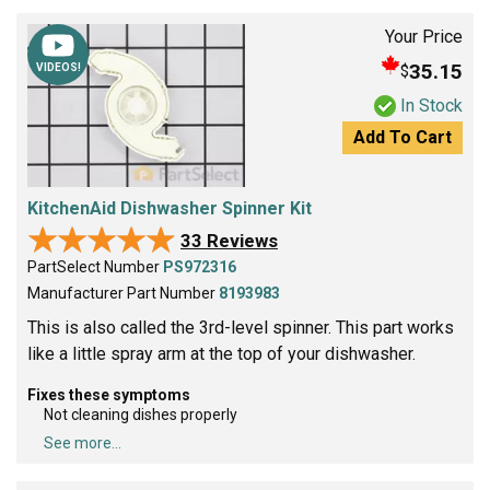
Your Price
35.15
$
VIDEOS!
In Stock
Add To Cart
KitchenAid Dishwasher Spinner Kit
★★★★★
★★★★★
33 Reviews
PartSelect Number
PS972316
Manufacturer Part Number
8193983
This is also called the 3rd-level spinner. This part works
like a little spray arm at the top of your dishwasher.
Fixes these symptoms
Not cleaning dishes properly
See more...