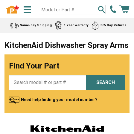
Same-day Shipping
1 Year Warranty
365 Day Returns
KitchenAid Dishwasher Spray Arms
Find Your Part
SEARCH
Need help finding your model number?