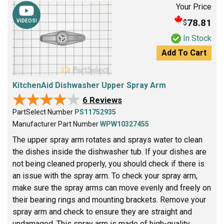
Your Price
78.81
$
VIDEOS!
In Stock
Add To Cart
KitchenAid Dishwasher Upper Spray Arm
★★★★★
★★★★★
6 Reviews
PartSelect Number
PS11752935
Manufacturer Part Number
WPW10327455
The upper spray arm rotates and sprays water to clean
the dishes inside the dishwasher tub. If your dishes are
not being cleaned properly, you should check if there is
an issue with the spray arm. To check your spray arm,
make sure the spray arms can move evenly and freely on
their bearing rings and mounting brackets. Remove your
spray arm and check to ensure they are straight and
undamaged. This spray arm is made of high-quality