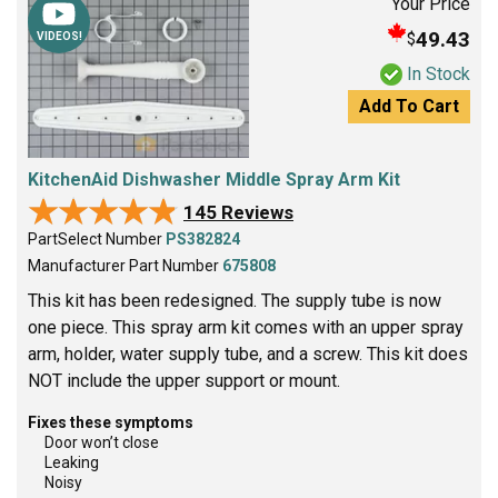
Your Price
49.43
$
VIDEOS!
In Stock
Add To Cart
KitchenAid Dishwasher Middle Spray Arm Kit
★★★★★
★★★★★
145 Reviews
PartSelect Number
PS382824
Manufacturer Part Number
675808
This kit has been redesigned. The supply tube is now
one piece. This spray arm kit comes with an upper spray
arm, holder, water supply tube, and a screw. This kit does
NOT include the upper support or mount.
Fixes these symptoms
Door won’t close
Leaking
Noisy