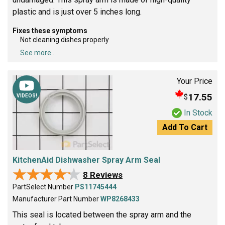
plastic and is just over 5 inches long.
Fixes these symptoms
Not cleaning dishes properly
See more...
Your Price
17.55
$
VIDEOS!
In Stock
Add To Cart
KitchenAid Dishwasher Spray Arm Seal
★★★★★
★★★★★
8 Reviews
PartSelect Number
PS11745444
Manufacturer Part Number
WP8268433
This seal is located between the spray arm and the