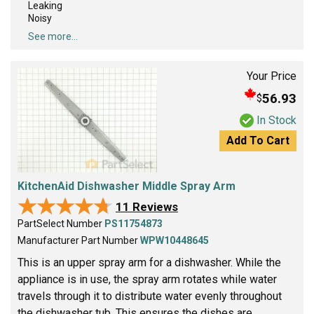
Leaking
Noisy
See more...
Your Price
56.93
$
In Stock
Add To Cart
KitchenAid Dishwasher Middle Spray Arm
★★★★★
★★★★★
11 Reviews
PartSelect Number
PS11754873
Manufacturer Part Number
WPW10448645
This is an upper spray arm for a dishwasher. While the
appliance is in use, the spray arm rotates while water
travels through it to distribute water evenly throughout
the dishwasher tub. This ensures the dishes are