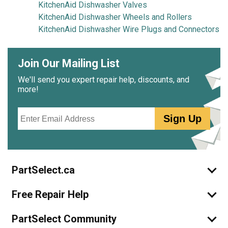
KitchenAid Dishwasher Valves
KitchenAid Dishwasher Wheels and Rollers
KitchenAid Dishwasher Wire Plugs and Connectors
Join Our Mailing List
We'll send you expert repair help, discounts, and
more!
Email
Sign Up
PartSelect.ca
Free Repair Help
PartSelect Community