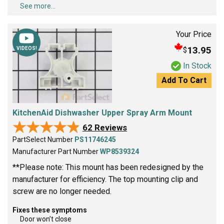
See more...
Your Price
13.95
$
VIDEOS!
In Stock
Add To Cart
KitchenAid Dishwasher Upper Spray Arm Mount
★★★★★
★★★★★
62 Reviews
PartSelect Number
PS11746245
Manufacturer Part Number
WP8539324
**Please note: This mount has been redesigned by the
manufacturer for efficiency. The top mounting clip and
screw are no longer needed.
Fixes these symptoms
Door won’t close