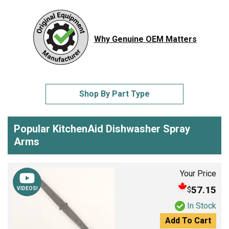
Why Genuine OEM Matters
Shop By Part Type
Popular KitchenAid Dishwasher Spray
Arms
Your Price
57.15
$
VIDEOS!
In Stock
Add To Cart