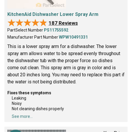
KitchenAid Dishwasher Lower Spray Arm
★★★★★
★★★★★
187 Reviews
PartSelect Number
PS11755592
Manufacturer Part Number
WPW10491331
This is a lower spray arm for a dishwasher. The lower
spray arm allows water to be spread evenly throughout
the dishwasher tub with the proper force so dishes
come out clean. This spray arm is gray in color and is
about 20 inches long. You may need to replace this part if
the water is not being distributed.
Fixes these symptoms
Leaking
Noisy
Not cleaning dishes properly
See more...