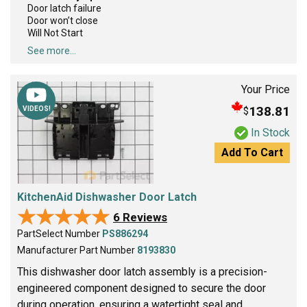
Door latch failure
Door won’t close
Will Not Start
See more...
Your Price
138.81
$
VIDEOS!
In Stock
Add To Cart
KitchenAid Dishwasher Door Latch
★★★★★
★★★★★
6 Reviews
PartSelect Number
PS886294
Manufacturer Part Number
8193830
This dishwasher door latch assembly is a precision-
engineered component designed to secure the door
during operation, ensuring a watertight seal and