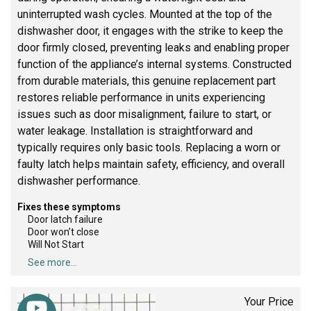
uninterrupted wash cycles. Mounted at the top of the
dishwasher door, it engages with the strike to keep the
door firmly closed, preventing leaks and enabling proper
function of the appliance’s internal systems. Constructed
from durable materials, this genuine replacement part
restores reliable performance in units experiencing
issues such as door misalignment, failure to start, or
water leakage. Installation is straightforward and
typically requires only basic tools. Replacing a worn or
faulty latch helps maintain safety, efficiency, and overall
dishwasher performance.
Fixes these symptoms
Door latch failure
Door won’t close
Will Not Start
See more...
Your Price