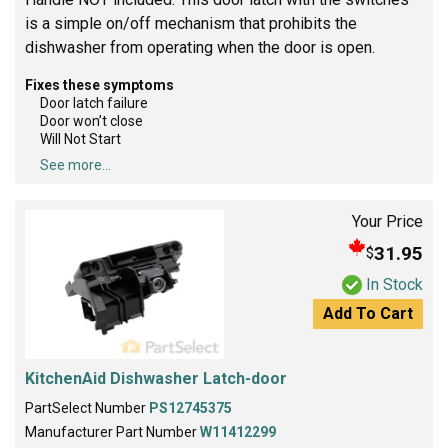
is a simple on/off mechanism that prohibits the
dishwasher from operating when the door is open.
Fixes these symptoms
Door latch failure
Door won’t close
Will Not Start
See more...
Your Price
31.95
$
In Stock
Add To Cart
KitchenAid Dishwasher Latch-door
PartSelect Number
PS12745375
Manufacturer Part Number
W11412299