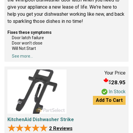
give your appliance a new lease of life. We're here to
help you get your dishwasher working like new, and back
to sparkling those dishes in no time!
Fixes these symptoms
Door latch failure
Door won’t close
Will Not Start
See more...
Your Price
28.95
$
In Stock
Add To Cart
KitchenAid Dishwasher Strike
★★★★★
★★★★★
2 Reviews