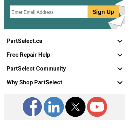
Email
Sign Up
PartSelect.ca
Free Repair Help
PartSelect Community
Why Shop PartSelect