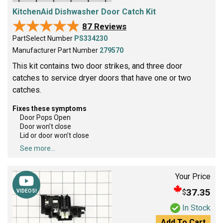
KitchenAid Dishwasher Door Catch Kit
★★★★★
★★★★★
87 Reviews
PartSelect Number
PS334230
Manufacturer Part Number
279570
This kit contains two door strikes, and three door
catches to service dryer doors that have one or two
catches.
Fixes these symptoms
Door Pops Open
Door won’t close
Lid or door won’t close
See more...
Your Price
37.35
$
VIDEOS!
In Stock
Add To Cart