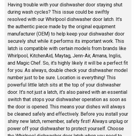
Having trouble with your dishwasher door staying shut
during wash cycles? This issue could be swiftly
resolved with our Whirlpool dishwasher door latch. It's
the authentic piece made by the original equipment
manufacturer (OEM) to help keep your dishwasher door
securely shut while it performs its important work. This
latch is compatible with certain models from brands like
Whirlpool, KitchenAid, Maytag, Jenn-Air, Amana, Inglis,
and Magic Chef. So, it's highly likely it will be a perfect fit
for you. As always, double check your dishwasher model
number just to be sure. Location is everything! This
powerful little latch sits at the top of your dishwasher
door. It's not just a latch, it's also paired with an essential
switch that stops your dishwasher operation as soon as
the door is opened. This means your dishes will always
be cleaned safely and effectively. Before you install your
shiny new latch, remember, safety first! Always unplug or
power off your dishwasher to protect yourself. Choose
the Whirlpool dishwasher door latch when you need to