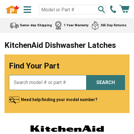
Same-day Shipping
1 Year Warranty
365 Day Returns
KitchenAid Dishwasher Latches
Find Your Part
SEARCH
Need help finding your model number?