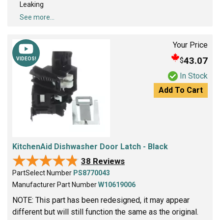
Leaking
See more...
Your Price
43.07
$
VIDEOS!
In Stock
Add To Cart
KitchenAid Dishwasher Door Latch - Black
★★★★★
★★★★★
38 Reviews
PartSelect Number
PS8770043
Manufacturer Part Number
W10619006
NOTE: This part has been redesigned, it may appear
different but will still function the same as the original.