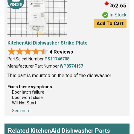
62.65
$
VIDEOS!
In Stock
Add To Cart
KitchenAid Dishwasher Strike Plate
★★★★★
★★★★★
4 Reviews
PartSelect Number
PS11746708
Manufacturer Part Number
WP8574157
This part is mounted on the top of the dishwasher.
Fixes these symptoms
Door latch failure
Door won’t close
Will Not Start
See more...
Related KitchenAid Dishwasher Parts