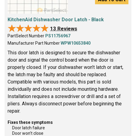
KitchenAid Dishwasher Door Latch - Black
★★★★★
★★★★★
13 Reviews
PartSelect Number
PS11756967
Manufacturer Part Number
WPW10653840
This door latch is designed to secure the dishwasher
door and signal the control board when the door is
properly closed. If your dishwasher won’t latch or start,
the latch may be faulty and should be replaced.
Compatible with various models, this part is sold
individually and does not include mounting hardware.
Installation requires a screwdriver or drill and a set of
pliers. Always disconnect power before beginning the
repair.
Fixes these symptoms
Door latch failure
Door won’t close