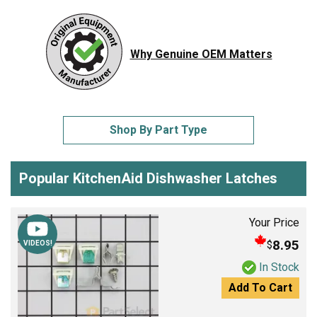
Why Genuine OEM Matters
Shop By Part Type
Popular KitchenAid Dishwasher Latches
Your Price
8.95
$
VIDEOS!
In Stock
Add To Cart