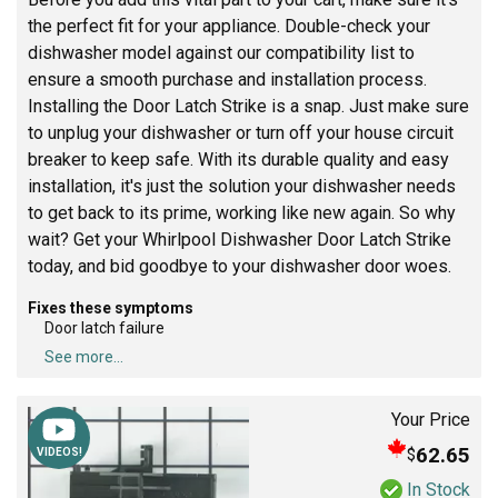
the perfect fit for your appliance. Double-check your
dishwasher model against our compatibility list to
ensure a smooth purchase and installation process.
Installing the Door Latch Strike is a snap. Just make sure
to unplug your dishwasher or turn off your house circuit
breaker to keep safe. With its durable quality and easy
installation, it's just the solution your dishwasher needs
to get back to its prime, working like new again. So why
wait? Get your Whirlpool Dishwasher Door Latch Strike
today, and bid goodbye to your dishwasher door woes.
Fixes these symptoms
Door latch failure
See more...
Your Price
62.65
$
VIDEOS!
In Stock