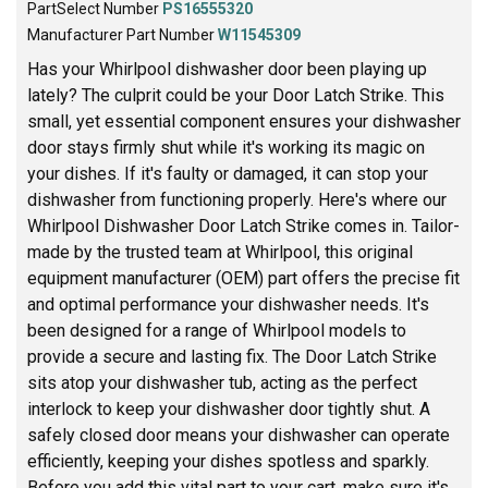
PartSelect Number
PS16555320
Manufacturer Part Number
W11545309
Has your Whirlpool dishwasher door been playing up
lately? The culprit could be your Door Latch Strike. This
small, yet essential component ensures your dishwasher
door stays firmly shut while it's working its magic on
your dishes. If it's faulty or damaged, it can stop your
dishwasher from functioning properly. Here's where our
Whirlpool Dishwasher Door Latch Strike comes in. Tailor-
made by the trusted team at Whirlpool, this original
equipment manufacturer (OEM) part offers the precise fit
and optimal performance your dishwasher needs. It's
been designed for a range of Whirlpool models to
provide a secure and lasting fix. The Door Latch Strike
sits atop your dishwasher tub, acting as the perfect
interlock to keep your dishwasher door tightly shut. A
safely closed door means your dishwasher can operate
efficiently, keeping your dishes spotless and sparkly.
Before you add this vital part to your cart, make sure it's