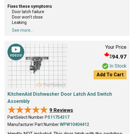
Fixes these symptoms
Door latch failure
Door won’t close
Leaking
See more...
Your Price
94.97
$
VIDEOS!
In Stock
Add To Cart
KitchenAid Dishwasher Door Latch And Switch
Assembly
★★★★★
★★★★★
9 Reviews
PartSelect Number
PS11754317
Manufacturer Part Number
WPW10404412
Handle NOT included. This door latch with the switches