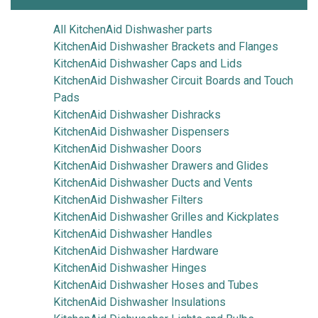
All KitchenAid Dishwasher parts
KitchenAid Dishwasher Brackets and Flanges
KitchenAid Dishwasher Caps and Lids
KitchenAid Dishwasher Circuit Boards and Touch
Pads
KitchenAid Dishwasher Dishracks
KitchenAid Dishwasher Dispensers
KitchenAid Dishwasher Doors
KitchenAid Dishwasher Drawers and Glides
KitchenAid Dishwasher Ducts and Vents
KitchenAid Dishwasher Filters
KitchenAid Dishwasher Grilles and Kickplates
KitchenAid Dishwasher Handles
KitchenAid Dishwasher Hardware
KitchenAid Dishwasher Hinges
KitchenAid Dishwasher Hoses and Tubes
KitchenAid Dishwasher Insulations