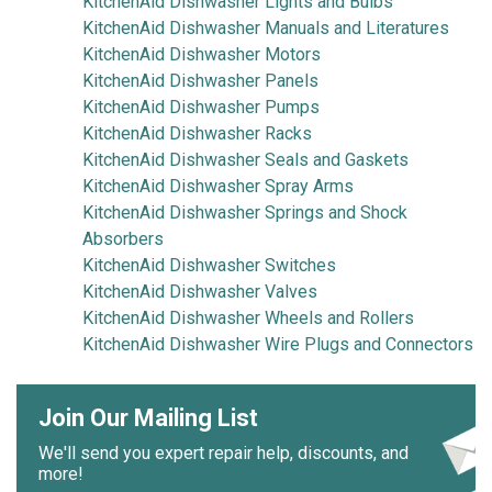
KitchenAid Dishwasher Lights and Bulbs
KitchenAid Dishwasher Manuals and Literatures
KitchenAid Dishwasher Motors
KitchenAid Dishwasher Panels
KitchenAid Dishwasher Pumps
KitchenAid Dishwasher Racks
KitchenAid Dishwasher Seals and Gaskets
KitchenAid Dishwasher Spray Arms
KitchenAid Dishwasher Springs and Shock
Absorbers
KitchenAid Dishwasher Switches
KitchenAid Dishwasher Valves
KitchenAid Dishwasher Wheels and Rollers
KitchenAid Dishwasher Wire Plugs and Connectors
Join Our Mailing List
We'll send you expert repair help, discounts, and
more!