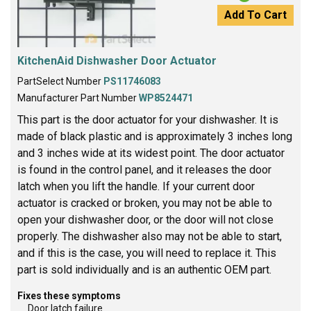
Add To Cart
KitchenAid Dishwasher Door Actuator
PartSelect Number
PS11746083
Manufacturer Part Number
WP8524471
This part is the door actuator for your dishwasher. It is
made of black plastic and is approximately 3 inches long
and 3 inches wide at its widest point. The door actuator
is found in the control panel, and it releases the door
latch when you lift the handle. If your current door
actuator is cracked or broken, you may not be able to
open your dishwasher door, or the door will not close
properly. The dishwasher also may not be able to start,
and if this is the case, you will need to replace it. This
part is sold individually and is an authentic OEM part.
Fixes these symptoms
Door latch failure