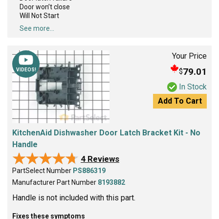
Door won’t close
Will Not Start
See more...
Your Price
79.01
$
VIDEOS!
In Stock
Add To Cart
KitchenAid Dishwasher Door Latch Bracket Kit - No
Handle
★★★★★
★★★★★
4 Reviews
PartSelect Number
PS886319
Manufacturer Part Number
8193882
Handle is not included with this part.
Fixes these symptoms