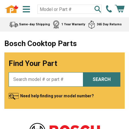
Same-day Shipping
1 Year Warranty
365 Day Returns
Bosch Cooktop Parts
Find Your Part
SEARCH
Need help finding your model number?