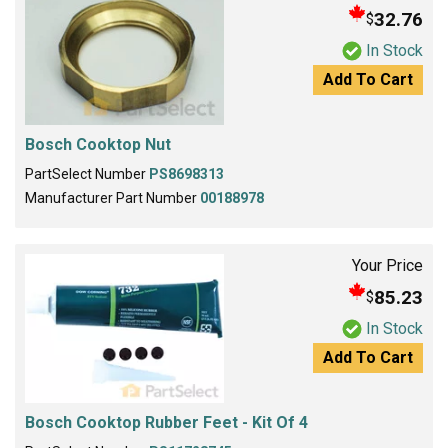
32.76
$
In Stock
Add To Cart
Bosch Cooktop Nut
PartSelect Number
PS8698313
Manufacturer Part Number
00188978
Your Price
85.23
$
In Stock
Add To Cart
Bosch Cooktop Rubber Feet - Kit Of 4