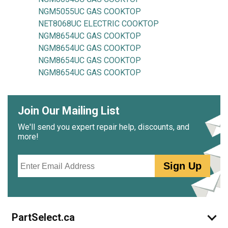
NGM5055UC GAS COOKTOP
NET8068UC ELECTRIC COOKTOP
NGM8654UC GAS COOKTOP
NGM8654UC GAS COOKTOP
NGM8654UC GAS COOKTOP
NGM8654UC GAS COOKTOP
Join Our Mailing List
We'll send you expert repair help, discounts, and
more!
Email
Sign Up
PartSelect.ca