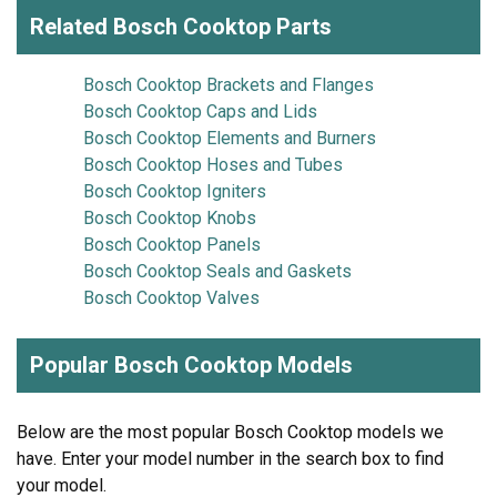
Related Bosch Cooktop Parts
Bosch Cooktop Brackets and Flanges
Bosch Cooktop Caps and Lids
Bosch Cooktop Elements and Burners
Bosch Cooktop Hoses and Tubes
Bosch Cooktop Igniters
Bosch Cooktop Knobs
Bosch Cooktop Panels
Bosch Cooktop Seals and Gaskets
Bosch Cooktop Valves
Popular Bosch Cooktop Models
Below are the most popular Bosch Cooktop models we
have. Enter your model number in the search box to find
your model.