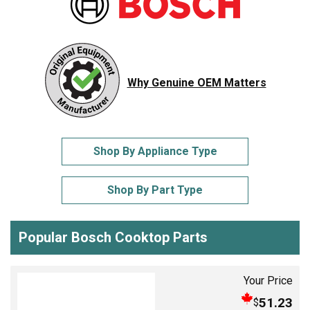
Why Genuine OEM Matters
Shop By Appliance Type
Shop By Part Type
Popular Bosch Cooktop Parts
Your Price
51.23
$