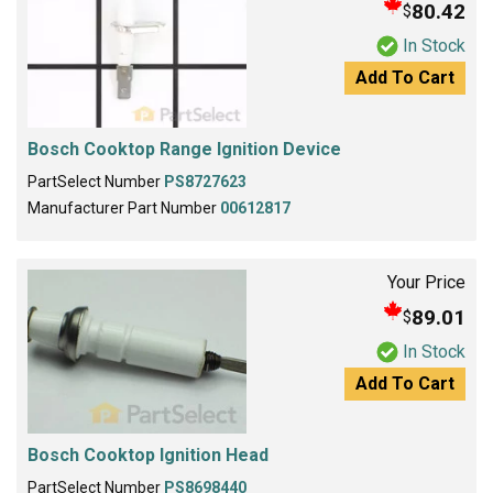
80.42
$
In Stock
Add To Cart
Bosch Cooktop Range Ignition Device
PartSelect Number
PS8727623
Manufacturer Part Number
00612817
Your Price
89.01
$
In Stock
Add To Cart
Bosch Cooktop Ignition Head
PartSelect Number
PS8698440