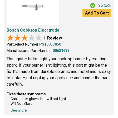
In Stock
Add To Cart
Bosch Cooktop Elecrtrode
★★★★★
★★★★★
1 Review
PartSelect Number
PS10057850
Manufacturer Part Number
00631633
This igniter helps light your cooktop burner by creating a
spark. If your burner isn’t lighting, this part might be the
fix. It’s made from durable ceramic and metal and is easy
to install—just unplug your appliance and handle the part
carefully.
Fixes these symptoms
Gas igniter glows, but will not light
Will Not Start
See more...