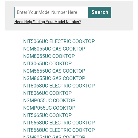
Search
Need Help Finding Your Model Number?
NIT5066UC ELECTRIC COOKTOP
NGM8055UC GAS COOKTOP
NGM8055UC COOKTOP
NIT3065UC COOKTOP
NGM5655UC GAS COOKTOP
NGM8655UC GAS COOKTOP
NIT8068UC ELECTRIC COOKTOP
NIT8066UC COOKTOP
NGMP055UC COOKTOP
NGMP055UC COOKTOP
NIT5665UC COOKTOP
NIT5668UC ELECTRIC COOKTOP
NIT8668UC ELECTRIC COOKTOP
NGM8054UC GAS COOKTOP