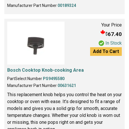
Manufacturer Part Number
00189324
Your Price
67.40
$
In Stock
Add To Cart
Bosch Cooktop Knob-cooking Area
PartSelect Number
PS9495580
Manufacturer Part Number
00631621
This replacement knob helps you control the heat on your
cooktop or oven with ease. It’s designed to fit a range of
models and gives you a solid grip for smooth, accurate
temperature changes. Whether your old knob is worn out
or missing, this one pops right on and gets your