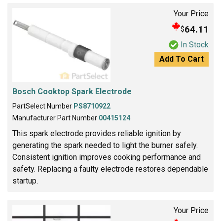
Your Price
64.11
$
In Stock
Add To Cart
Bosch Cooktop Spark Electrode
PartSelect Number
PS8710922
Manufacturer Part Number
00415124
This spark electrode provides reliable ignition by
generating the spark needed to light the burner safely.
Consistent ignition improves cooking performance and
safety. Replacing a faulty electrode restores dependable
startup.
Your Price