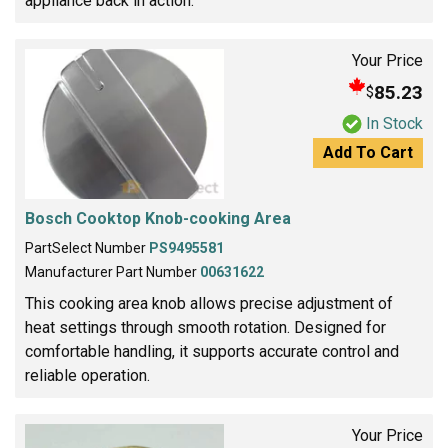
appliance back in action.
Your Price
85.23
$
In Stock
Add To Cart
Bosch Cooktop Knob-cooking Area
PartSelect Number
PS9495581
Manufacturer Part Number
00631622
This cooking area knob allows precise adjustment of
heat settings through smooth rotation. Designed for
comfortable handling, it supports accurate control and
reliable operation.
Your Price