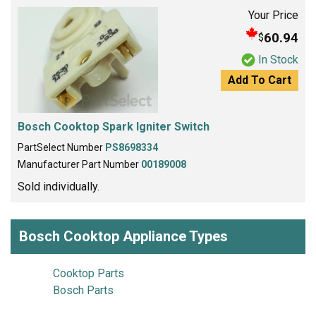
Your Price
60.94
$
In Stock
Add To Cart
Bosch Cooktop Spark Igniter Switch
PartSelect Number
PS8698334
Manufacturer Part Number
00189008
Sold individually.
Bosch Cooktop Appliance Types
Cooktop Parts
Bosch Parts