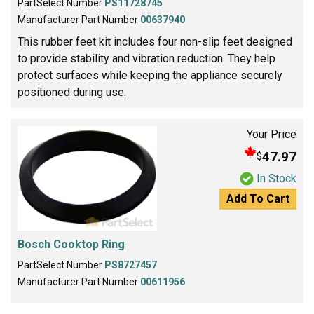
PartSelect Number
PS11728745
Manufacturer Part Number
00637940
This rubber feet kit includes four non-slip feet designed
to provide stability and vibration reduction. They help
protect surfaces while keeping the appliance securely
positioned during use.
Your Price
47.97
$
In Stock
Add To Cart
Bosch Cooktop Ring
PartSelect Number
PS8727457
Manufacturer Part Number
00611956