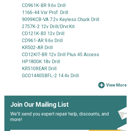
CD961K-BR 9.6v Drill
1166-44 Vsr Prof. Drill
9099KCB-VA 7.2v Keyless Chuck Drill
2757K-2 12v Drill/Drvr.Kit
CD121K-B3 12v Drill
CD961-AR 9.6v Drill
KR502-AR Drill
CD12KIT-BR 12v Drill Plus 45 Access
HP1800K 18v Drill
KR510REAR Drill
GCO1440SBFL-2 14.4v Drill
View More
Join Our Mailing List
We'll send you expert repair help, discounts, and
more!