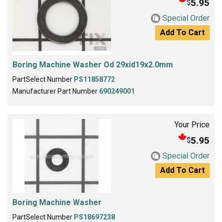
5.95
$
Special Order
Add To Cart
Boring Machine Washer Od 29xid19x2.0mm
PartSelect Number
PS11858772
Manufacturer Part Number
690249001
Your Price
5.95
$
Special Order
Add To Cart
Boring Machine Washer
PartSelect Number
PS18697238