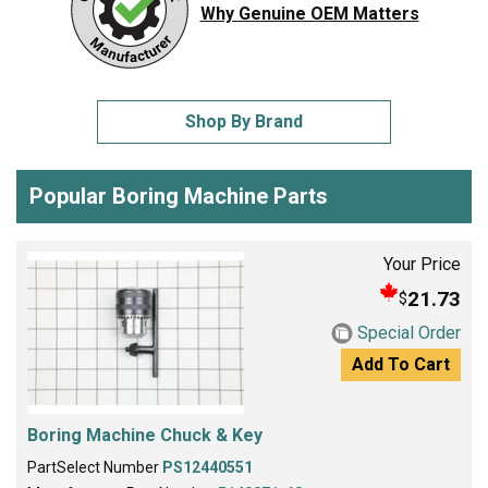
Why Genuine OEM Matters
Shop By Brand
Popular Boring Machine Parts
Your Price
21.73
$
Special Order
Add To Cart
Boring Machine Chuck & Key
PartSelect Number
PS12440551