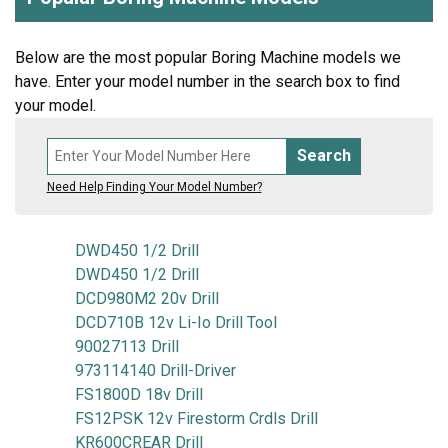
Below are the most popular Boring Machine models we
have. Enter your model number in the search box to find
your model.
Search
Need Help Finding Your Model Number?
DWD450 1/2 Drill
DWD450 1/2 Drill
DCD980M2 20v Drill
DCD710B 12v Li-Io Drill Tool
90027113 Drill
973114140 Drill-Driver
FS1800D 18v Drill
FS12PSK 12v Firestorm Crdls Drill
KR600CREAR Drill