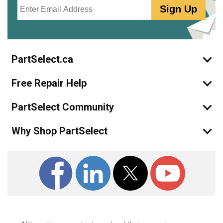
Email
Sign Up
PartSelect.ca
Free Repair Help
PartSelect Community
Why Shop PartSelect