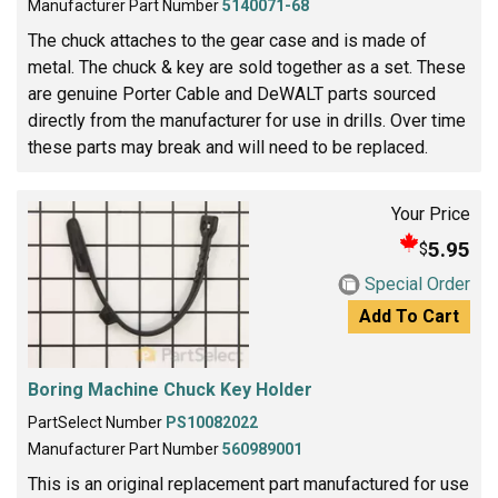
Manufacturer Part Number
5140071-68
The chuck attaches to the gear case and is made of
metal. The chuck & key are sold together as a set. These
are genuine Porter Cable and DeWALT parts sourced
directly from the manufacturer for use in drills. Over time
these parts may break and will need to be replaced.
Your Price
5.95
$
Special Order
Add To Cart
Boring Machine Chuck Key Holder
PartSelect Number
PS10082022
Manufacturer Part Number
560989001
This is an original replacement part manufactured for use