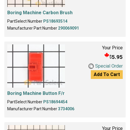
Boring Machine Carbon Brush
PartSelect Number
PS18693514
Manufacturer Part Number
290069091
Your Price
5.95
$
Special Order
Add To Cart
Boring Machine Button F/r
PartSelect Number
PS18694454
Manufacturer Part Number
3734006
Your Price