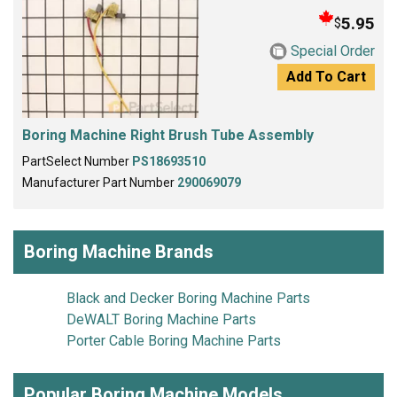
5.95
$
Special Order
Add To Cart
Boring Machine Right Brush Tube Assembly
PartSelect Number
PS18693510
Manufacturer Part Number
290069079
Boring Machine Brands
Black and Decker Boring Machine Parts
DeWALT Boring Machine Parts
Porter Cable Boring Machine Parts
Popular Boring Machine Models