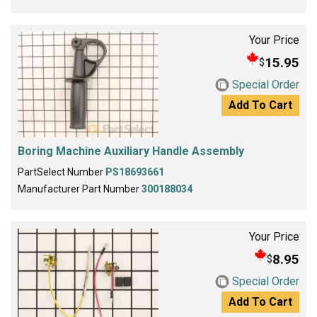
Your Price
15.95
$
Special Order
Add To Cart
Boring Machine Auxiliary Handle Assembly
PartSelect Number
PS18693661
Manufacturer Part Number
300188034
Your Price
8.95
$
Special Order
Add To Cart