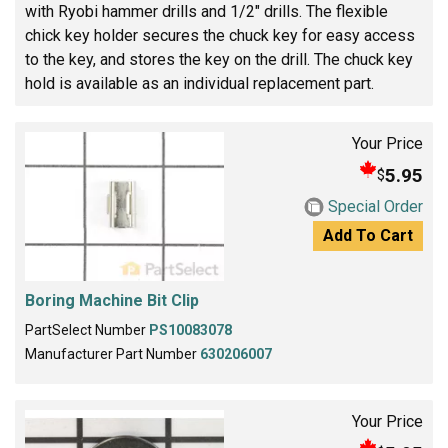
with Ryobi hammer drills and 1/2" drills. The flexible
chick key holder secures the chuck key for easy access
to the key, and stores the key on the drill. The chuck key
hold is available as an individual replacement part.
Your Price
5.95
$
Special Order
Add To Cart
Boring Machine Bit Clip
PartSelect Number
PS10083078
Manufacturer Part Number
630206007
Your Price