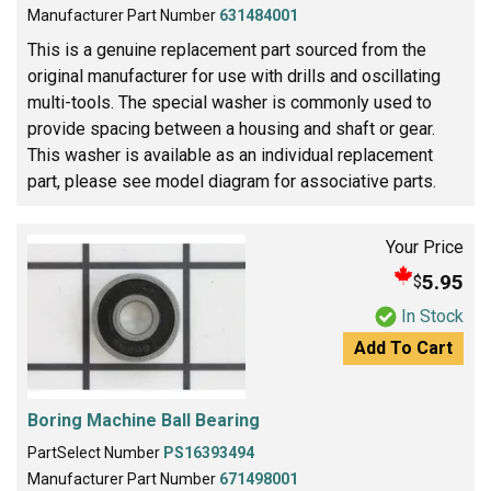
Manufacturer Part Number
631484001
This is a genuine replacement part sourced from the
original manufacturer for use with drills and oscillating
multi-tools. The special washer is commonly used to
provide spacing between a housing and shaft or gear.
This washer is available as an individual replacement
part, please see model diagram for associative parts.
Your Price
5.95
$
In Stock
Add To Cart
Boring Machine Ball Bearing
PartSelect Number
PS16393494
Manufacturer Part Number
671498001