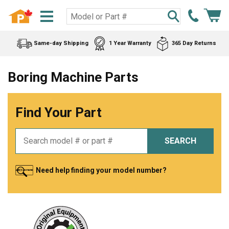
Same-day Shipping
1 Year Warranty
365 Day Returns
Boring Machine Parts
Find Your Part
SEARCH
Need help finding your model number?