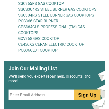
SGC365RS GAS COOKTOP
SGCS304RS STEEL BURNER GAS COOKTOPS
SGC304RS STEEL BURNER GAS COOKTOPS
PCS366 STAR BURNER
GPS364GLS PROFESSIONAL(TM) GAS
COOKTOPS
GCV36G GAS COOKTOP
CE456XS CERAN ELECTRIC COOKTOP
PCG366E01 COOKTOP
Join Our Mailing List
We'll send you expert repair help, discounts, and
more!
Email
Sign Up