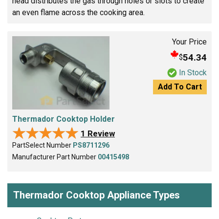
head distributes the gas through holes or slots to create
an even flame across the cooking area.
Your Price
54.34
$
In Stock
Add To Cart
Thermador Cooktop Holder
★★★★★
★★★★★
1 Review
PartSelect Number
PS8711296
Manufacturer Part Number
00415498
Thermador Cooktop Appliance Types