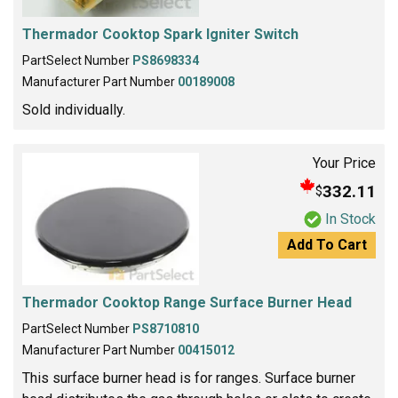
Thermador Cooktop Spark Igniter Switch
PartSelect Number
PS8698334
Manufacturer Part Number
00189008
Sold individually.
Your Price
332.11
$
In Stock
Add To Cart
Thermador Cooktop Range Surface Burner Head
PartSelect Number
PS8710810
Manufacturer Part Number
00415012
This surface burner head is for ranges. Surface burner