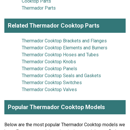
Cooktop Parts
Thermador Parts
Related Thermador Cooktop Parts
Thermador Cooktop Brackets and Flanges
Thermador Cooktop Elements and Burners
Thermador Cooktop Hoses and Tubes
Thermador Cooktop Knobs
Thermador Cooktop Panels
Thermador Cooktop Seals and Gaskets
Thermador Cooktop Switches
Thermador Cooktop Valves
Popular Thermador Cooktop Models
Below are the most popular Thermador Cooktop models we