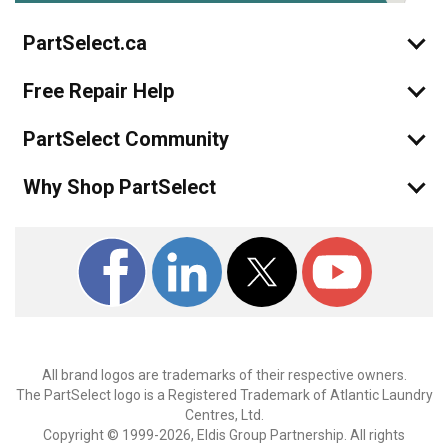
PartSelect.ca
Free Repair Help
PartSelect Community
Why Shop PartSelect
All brand logos are trademarks of their respective owners.
The PartSelect logo is a Registered Trademark of Atlantic Laundry
Centres, Ltd.
Copyright © 1999-2026, Eldis Group Partnership. All rights