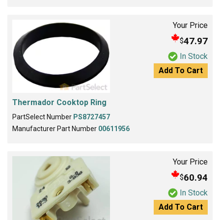
Your Price
47.97
$
In Stock
Add To Cart
Thermador Cooktop Ring
PartSelect Number
PS8727457
Manufacturer Part Number
00611956
Your Price
60.94
$
In Stock
Add To Cart