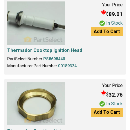
Your Price
89.01
$
In Stock
Add To Cart
Thermador Cooktop Ignition Head
PartSelect Number
PS8698440
Manufacturer Part Number
00189324
Your Price
32.76
$
In Stock
Add To Cart