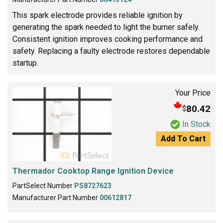
This spark electrode provides reliable ignition by
generating the spark needed to light the burner safely.
Consistent ignition improves cooking performance and
safety. Replacing a faulty electrode restores dependable
startup.
Your Price
80.42
$
In Stock
Add To Cart
Thermador Cooktop Range Ignition Device
PartSelect Number
PS8727623
Manufacturer Part Number
00612817