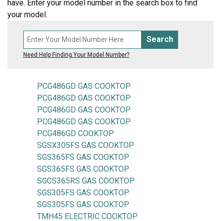
have. Enter your model number in the search box to find
your model.
Search
Need Help Finding Your Model Number?
PCG486GD GAS COOKTOP
PCG486GD GAS COOKTOP
PCG486GD GAS COOKTOP
PCG486GD GAS COOKTOP
PCG486GD COOKTOP
SGSX305FS GAS COOKTOP
SGS365FS GAS COOKTOP
SGS365FS GAS COOKTOP
SGCS365RS GAS COOKTOP
SGS305FS GAS COOKTOP
SGS305FS GAS COOKTOP
TMH45 ELECTRIC COOKTOP