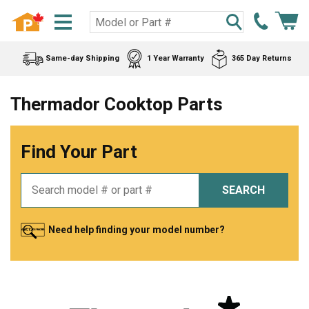
Same-day Shipping
1 Year Warranty
365 Day Returns
Thermador Cooktop Parts
Find Your Part
SEARCH
Need help finding your model number?