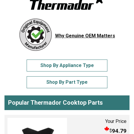
Why Genuine OEM Matters
Shop By Appliance Type
Shop By Part Type
Popular Thermador Cooktop Parts
Your Price
94.79
$