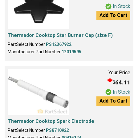
In Stock
Add To Cart
Thermador Cooktop Star Burner Cap (size F)
PartSelect Number
PS12367922
Manufacturer Part Number
12019595
Your Price
64.11
$
In Stock
Add To Cart
Thermador Cooktop Spark Electrode
PartSelect Number
PS8710922
Manufacturer Part Number
00415124