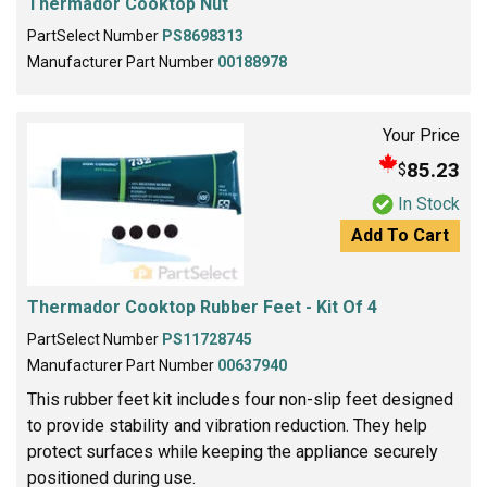
Thermador Cooktop Nut
PartSelect Number
PS8698313
Manufacturer Part Number
00188978
Your Price
85.23
$
In Stock
Add To Cart
Thermador Cooktop Rubber Feet - Kit Of 4
PartSelect Number
PS11728745
Manufacturer Part Number
00637940
This rubber feet kit includes four non-slip feet designed
to provide stability and vibration reduction. They help
protect surfaces while keeping the appliance securely
positioned during use.