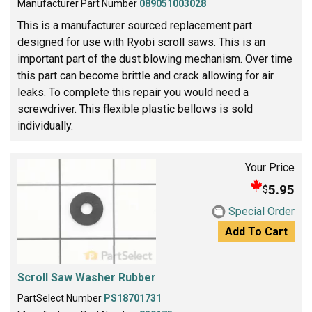
Manufacturer Part Number
089051003028
This is a manufacturer sourced replacement part
designed for use with Ryobi scroll saws. This is an
important part of the dust blowing mechanism. Over time
this part can become brittle and crack allowing for air
leaks. To complete this repair you would need a
screwdriver. This flexible plastic bellows is sold
individually.
Your Price
5.95
$
Special Order
Add To Cart
Scroll Saw Washer Rubber
PartSelect Number
PS18701731