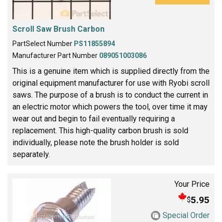
Scroll Saw Brush Carbon
PartSelect Number
PS11855894
Manufacturer Part Number
089051003086
This is a genuine item which is supplied directly from the
original equipment manufacturer for use with Ryobi scroll
saws. The purpose of a brush is to conduct the current in
an electric motor which powers the tool, over time it may
wear out and begin to fail eventually requiring a
replacement. This high-quality carbon brush is sold
individually, please note the brush holder is sold
separately.
Your Price
5.95
$
Special Order