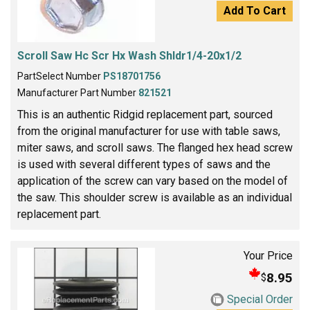
Add To Cart
Scroll Saw Hc Scr Hx Wash Shldr1/4-20x1/2
PartSelect Number
PS18701756
Manufacturer Part Number
821521
This is an authentic Ridgid replacement part, sourced
from the original manufacturer for use with table saws,
miter saws, and scroll saws. The flanged hex head screw
is used with several different types of saws and the
application of the screw can vary based on the model of
the saw. This shoulder screw is available as an individual
replacement part.
Your Price
8.95
$
Special Order