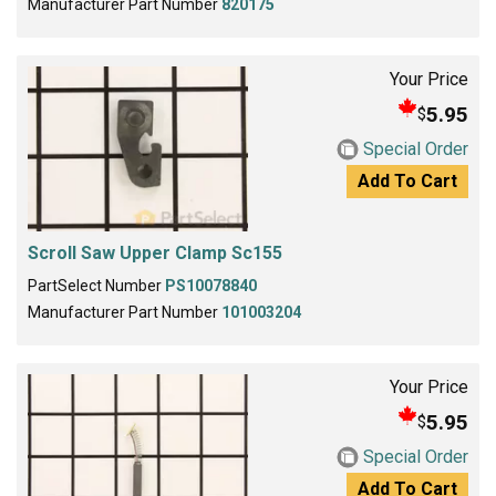
Manufacturer Part Number
820175
Your Price
5.95
$
Special Order
Add To Cart
Scroll Saw Upper Clamp Sc155
PartSelect Number
PS10078840
Manufacturer Part Number
101003204
Your Price
5.95
$
Special Order
Add To Cart