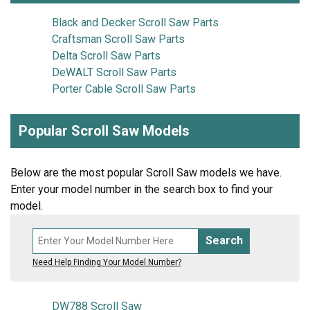
Black and Decker Scroll Saw Parts
Craftsman Scroll Saw Parts
Delta Scroll Saw Parts
DeWALT Scroll Saw Parts
Porter Cable Scroll Saw Parts
Popular Scroll Saw Models
Below are the most popular Scroll Saw models we have.
Enter your model number in the search box to find your
model.
Search
Need Help Finding Your Model Number?
DW788 Scroll Saw