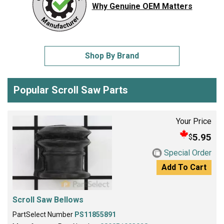
Why Genuine OEM Matters
Shop By Brand
Popular Scroll Saw Parts
Your Price
5.95
$
Special Order
Add To Cart
Scroll Saw Bellows
PartSelect Number
PS11855891