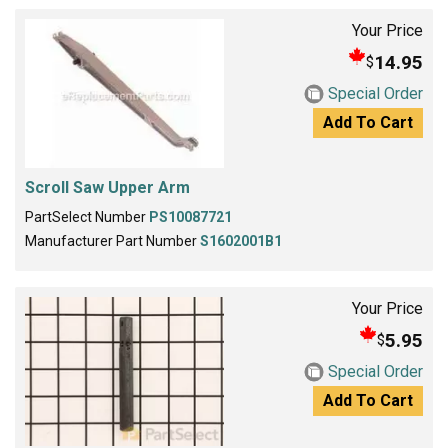
Your Price
14.95
$
Special Order
Add To Cart
Scroll Saw Upper Arm
PartSelect Number
PS10087721
Manufacturer Part Number
S1602001B1
Your Price
5.95
$
Special Order
Add To Cart