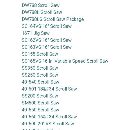
DW788 Scroll Saw
DW788L Scroll Saw
DW788LS Scroll Saw Package
SC164VS 16" Scroll Saw
1671 Jig Saw
SC162VS 16" Scroll Saw
SC163VS 16" Scroll Saw
SC155 Scroll Saw
SC165VS 16 In. Variable Speed Scroll Saw
SS350 Scroll Saw
SS250 Scroll Saw
40-540 Scroll Saw
40-601 18&#34 Scroll Saw
SS200 Scroll Saw
SM600 Scroll Saw
40-650 Scroll Saw
40-560 16&#34 Scroll Saw
40-690 20" VS Scroll Saw