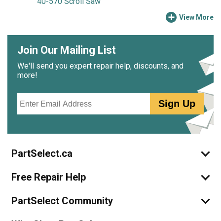
40-570 Scroll Saw
View More
Join Our Mailing List
We'll send you expert repair help, discounts, and
more!
Email
Sign Up
PartSelect.ca
Free Repair Help
PartSelect Community