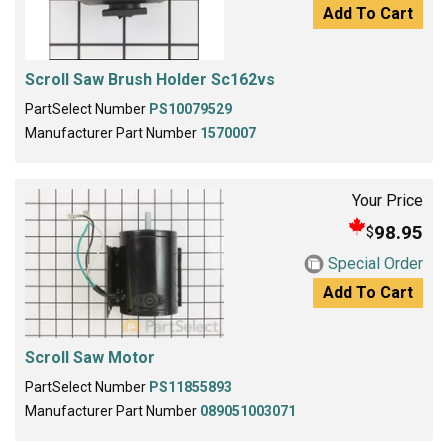
Add To Cart
Scroll Saw Brush Holder Sc162vs
PartSelect Number
PS10079529
Manufacturer Part Number
1570007
Your Price
98.95
$
Special Order
Add To Cart
Scroll Saw Motor
PartSelect Number
PS11855893
Manufacturer Part Number
089051003071