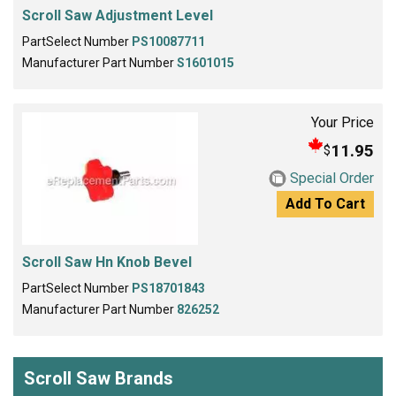
Scroll Saw Adjustment Level
PartSelect Number
PS10087711
Manufacturer Part Number
S1601015
Your Price
11.95
$
Special Order
Add To Cart
Scroll Saw Hn Knob Bevel
PartSelect Number
PS18701843
Manufacturer Part Number
826252
Scroll Saw Brands