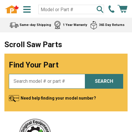
Same-day Shipping
1 Year Warranty
365 Day Returns
Scroll Saw Parts
Find Your Part
SEARCH
Need help finding your model number?