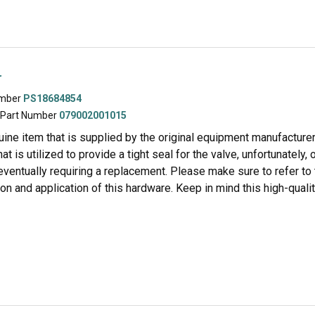
r
umber
PS18684854
 Part Number
079002001015
uine item that is supplied by the original equipment manufacturer f
t is utilized to provide a tight seal for the valve, unfortunately, 
 eventually requiring a replacement. Please make sure to refer t
ion and application of this hardware. Keep in mind this high-qual