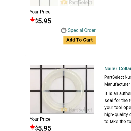
Your Price
5.95
$
Special Order
Add To Cart
Nailer Colla
PartSelect N
Manufacturer
It is an auth
seal for the 
your tool ope
high-quality 
Your Price
to take the t
5.95
$