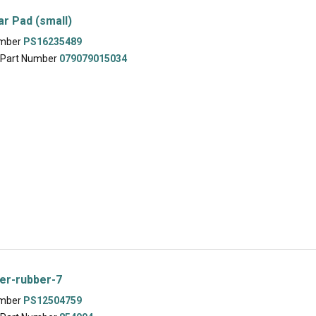
ar Pad (small)
umber
PS16235489
 Part Number
079079015034
er-rubber-7
umber
PS12504759