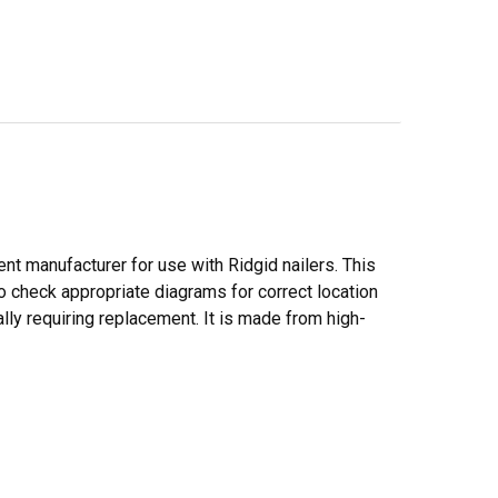
ent manufacturer for use with Ridgid nailers. This
to check appropriate diagrams for correct location
lly requiring replacement. It is made from high-