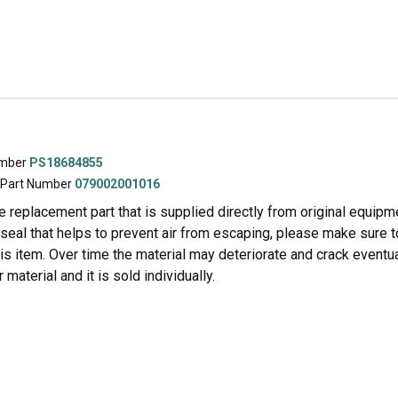
umber
PS18684855
 Part Number
079002001016
ne replacement part that is supplied directly from original equipm
 seal that helps to prevent air from escaping, please make sure 
is item. Over time the material may deteriorate and crack eventua
 material and it is sold individually.