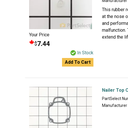
Manufacturer
This rubber r
at the nose o
and performa
malfunction. 
Your Price
extend the l
7.44
$
In Stock
Add To Cart
Nailer Top 
PartSelect N
Manufacturer