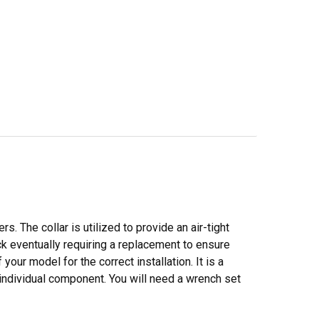
s. The collar is utilized to provide an air-tight
ack eventually requiring a replacement to ensure
our model for the correct installation. It is a
 individual component. You will need a wrench set