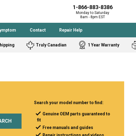
1-866-883-8386
Monday to Saturday
8am - 8pm EST
Symptom
Contact
Repair Help
hipping
Truly Canadian
1 Year Warranty
Admiral
Angle Grinder
Black and Dec
Band Saw
Bostitch
Cooktop
Caloric
Circular Saw
Delta
Dehumidifier
Stove
Refrigerator
Samsung
Frigidaire
Search your model number to find:
DeWALT
Dryer
Genuine OEM parts guaranteed to
fit
Frigidaire
Drill Press
ARCH
Free manuals and guides
Homelite
Freezer
Repair instructions and videos