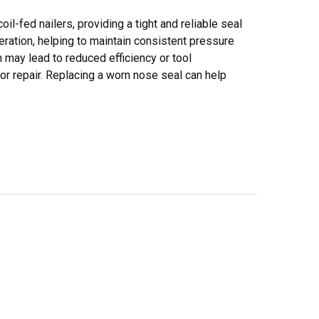
l-fed nailers, providing a tight and reliable seal
peration, helping to maintain consistent pressure
ay lead to reduced efficiency or tool
e or repair. Replacing a worn nose seal can help