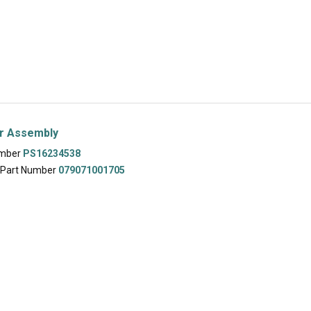
er Assembly
umber
PS16234538
 Part Number
079071001705