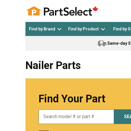
Find by Brand
Find by Product
Find by 
Same-day S
Top Appliances
See All >
Top Appliance Brands
See All >
Nailer Parts
Find Your Part
Dishwasher
Dryer
General Electric
Black and Decker
SE