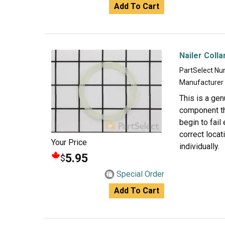
Add To Cart
Nailer Colla
PartSelect N
Manufacturer
This is a gen
component tha
begin to fail
correct locat
Your Price
individually.
5.95
$
Special Order
Add To Cart