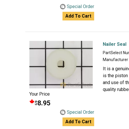
Special Order
Add To Cart
Nailer Seal
PartSelect N
Manufacturer
It is a genui
is the piston
and use of th
quality rubber
Your Price
8.95
$
Special Order
Add To Cart