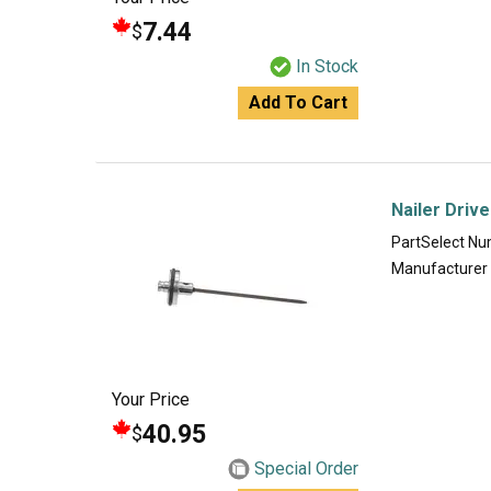
7.44
$
In Stock
Add To Cart
Nailer Driv
PartSelect N
Manufacturer
Your Price
40.95
$
Special Order