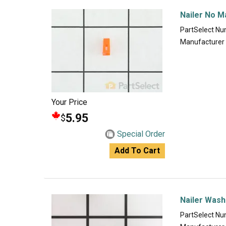
Nailer No M
PartSelect N
Manufacturer
Your Price
5.95
$
Special Order
Add To Cart
Nailer Wash
PartSelect N