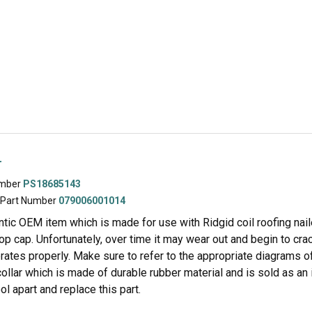
r
umber
PS18685143
 Part Number
079006001014
entic OEM item which is made for use with Ridgid coil roofing nailer
top cap. Unfortunately, over time it may wear out and begin to cr
rates properly. Make sure to refer to the appropriate diagrams of y
collar which is made of durable rubber material and is sold as an
ool apart and replace this part.