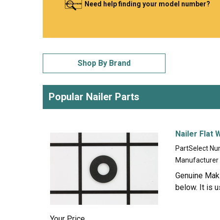
Need help finding your model number?
LG
DeWALT
Washer
Snow Blower
Shop By Brand
Popular Nailer Parts
Nailer Flat
PartSelect N
Manufacturer
Genuine Makit
below. It is 
Your Price