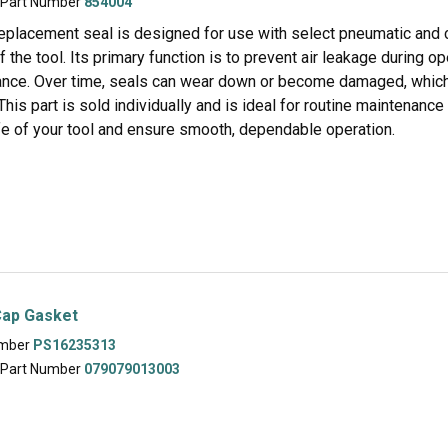
 Part Number
854004
eplacement seal is designed for use with select pneumatic and coi
f the tool. Its primary function is to prevent air leakage during o
nce. Over time, seals can wear down or become damaged, which m
This part is sold individually and is ideal for routine maintenanc
ife of your tool and ensure smooth, dependable operation.
Cap Gasket
umber
PS16235313
 Part Number
079079013003