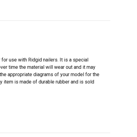
or use with Ridgid nailers. It is a special
over time the material will wear out and it may
o the appropriate diagrams of your model for the
ity item is made of durable rubber and is sold