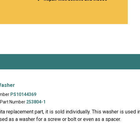
Inglis
Hoist and Win
Kenmore
Impact Driver
Whirlpool
Craftsman
Drill
Generator
LG
Leaf Blower o
Maytag
Miter Saw
Roper
Reciprocating
Samsung
Router
Whirlpool
Sander Polish
Table Saw
Trimmer
 Washer
umber
PS10144369
 Part Number
253804-1
a replacement part, it is sold individually. This washer is used
used as a washer for a screw or bolt or even as a spacer.