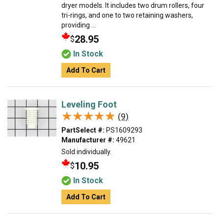
dryer models. It includes two drum rollers, four
tri-rings, and one to two retaining washers,
providing ...
28.95
$
In Stock
Add To Cart
Leveling Foot
★★★★★
★★★★★
(9)
PartSelect #:
PS1609293
Manufacturer #:
49621
Sold individually.
10.95
$
In Stock
Add To Cart