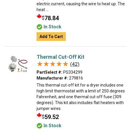
electric current, causing the wire to heat up. The
heat ...
78.84
$
In Stock
Add To Cart
Thermal Cut-Off Kit
★★★★★
★★★★★
(42)
PartSelect #:
PS334299
Manufacturer #:
279816
This thermal cut-off kit for a dryer includes one
high limit thermostat with a limit of 250 degrees
Fahrenheit, and one thermal cut-off fuse (309
degrees). This kit also includes flat heaters with
jumper wires.
59.52
$
In Stock