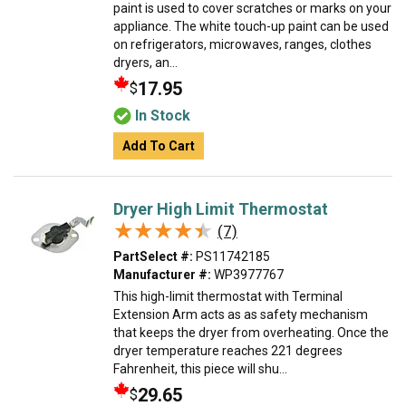
paint is used to cover scratches or marks on your
appliance. The white touch-up paint can be used
on refrigerators, microwaves, ranges, clothes
dryers, an...
17.95
$
In Stock
Add To Cart
Dryer High Limit Thermostat
★★★★★
★★★★★
(7)
PartSelect #:
PS11742185
Manufacturer #:
WP3977767
This high-limit thermostat with Terminal
Extension Arm acts as as safety mechanism
that keeps the dryer from overheating. Once the
dryer temperature reaches 221 degrees
Fahrenheit, this piece will shu...
29.65
$