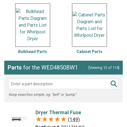
Bulkhead Parts
Cabinet Parts
Parts
for the WED4850BW1
[Viewing 12 of 115]
Keep searches simple, eg. "belt" or "pump".
Dryer Thermal Fuse
★★★★★
★★★★★
(149)