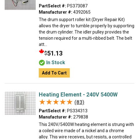
PartSelect #:
PS373087
Manufacturer #:
4392065
The drum support roller kit (Dryer Repair Kit)
allows the dryer to tumble properly by supporting
the drum cylinder. The idler pulley provides the
tension required for a multi-ribbed belt. The belt
att...
51.13
$
In Stock
Add To Cart
Heating Element - 240V 5400W
★★★★★
★★★★★
(83)
PartSelect #:
PS334313
Manufacturer #:
279838
This 240V/5400W heating element is strung with
a coiled wire made of a nickel and a chrome
alloy. This wire receives, but resists, a controlled