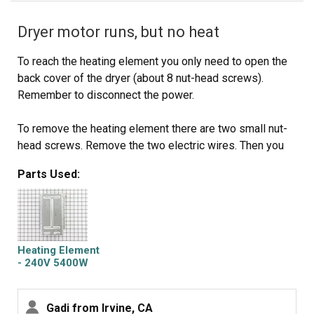
Dryer motor runs, but no heat
To reach the heating element you only need to open the
back cover of the dryer (about 8 nut-head screws).
Remember to disconnect the power.
To remove the heating element there are two small nut-
head screws. Remove the two electric wires. Then you
can pull the heating element away.
Parts Used:
You can check the heating element with an ohm-meter or
visually inspect it to see if the heating element spiral
wire is broken.
Heating Element
Don't hurry to dispose the old element. My model
- 240V 5400W
includes a small electric safety part. You'll need to
transfer it to the new heating element (that comes
Gadi from Irvine, CA
without it)..