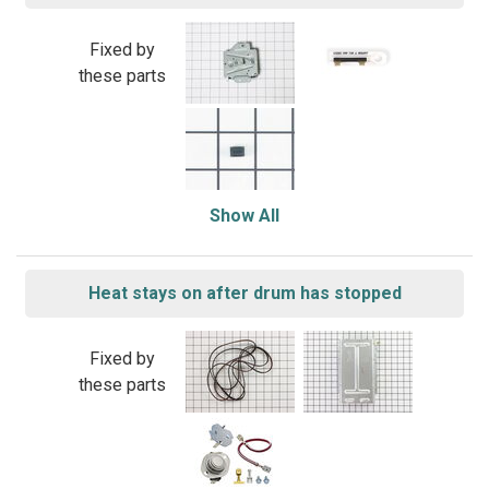
Fixed by
these parts
Show All
Heat stays on after drum has stopped
Fixed by
these parts