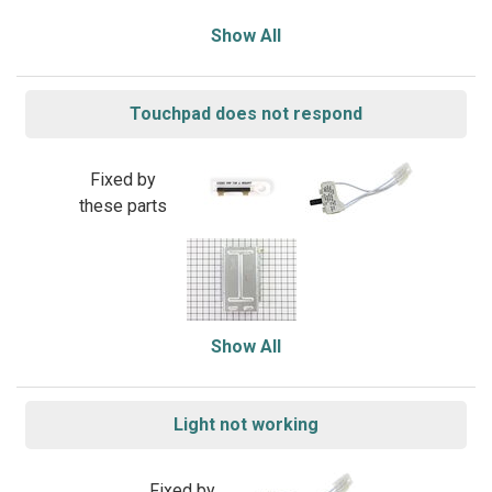
Show All
Touchpad does not respond
Fixed by
these parts
Show All
Light not working
Fixed by