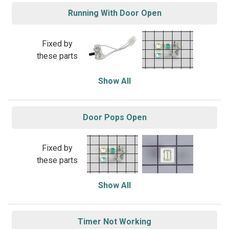
Running With Door Open
Fixed by
these parts
Show All
Door Pops Open
Fixed by
these parts
Show All
Timer Not Working