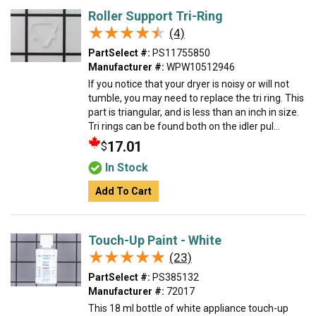
Roller Support Tri-Ring
★★★★★
★★★★★
(4)
PartSelect #:
PS11755850
Manufacturer #:
WPW10512946
If you notice that your dryer is noisy or will not
tumble, you may need to replace the tri ring. This
part is triangular, and is less than an inch in size.
Tri rings can be found both on the idler pul...
17.01
$
In Stock
Add To Cart
Touch-Up Paint - White
★★★★★
★★★★★
(23)
PartSelect #:
PS385132
Manufacturer #:
72017
This 18 ml bottle of white appliance touch-up