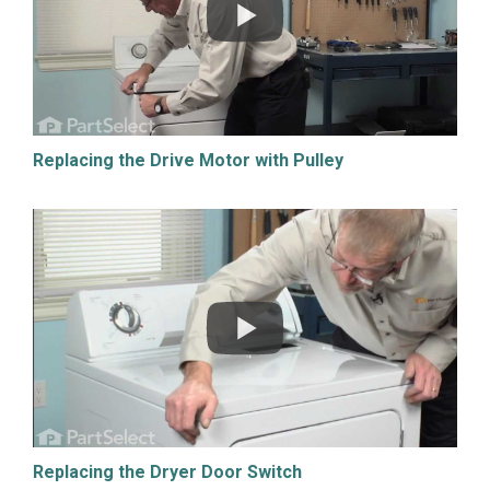
Replacing the Drive Motor with Pulley
Replacing the Dryer Door Switch