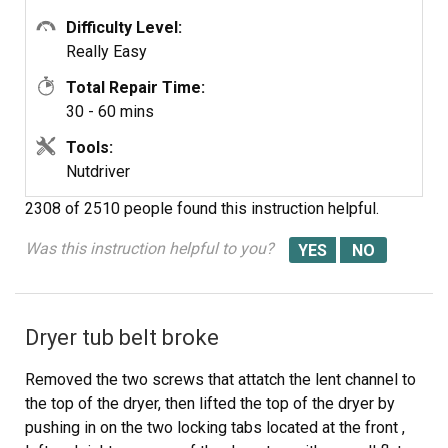
Difficulty Level:
Good luck.
Really Easy
Total Repair Time:
30 - 60 mins
Tools:
Nutdriver
2308 of 2510 people
found this instruction helpful.
Was this instruction helpful to you?
Dryer tub belt broke
Removed the two screws that attatch the lent channel to
the top of the dryer, then lifted the top of the dryer by
pushing in on the two locking tabs located at the front ,