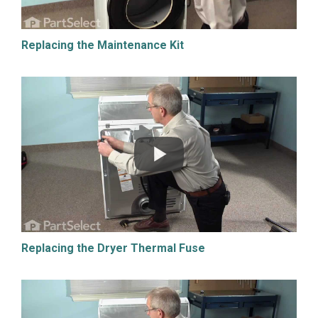
Replacing the Maintenance Kit
Replacing the Dryer Thermal Fuse