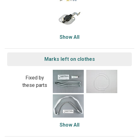
Show All
Marks left on clothes
Fixed by
these parts
Show All