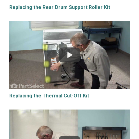
Replacing the Rear Drum Support Roller Kit
Replacing the Thermal Cut-Off Kit