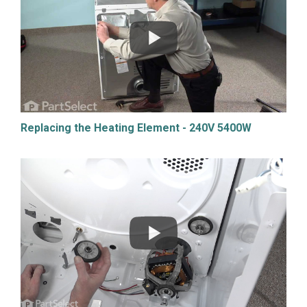
Replacing the Heating Element - 240V 5400W