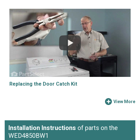
Replacing the Door Catch Kit
View More
Installation Instructions
of parts on the
WED4850BW1