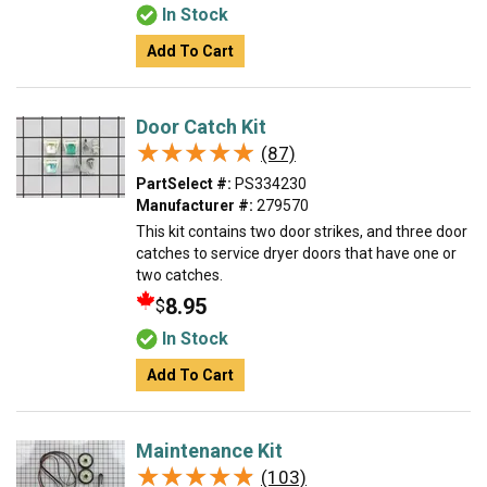
In Stock
Add To Cart
Door Catch Kit
★★★★★
★★★★★
(87)
PartSelect #:
PS334230
Manufacturer #:
279570
This kit contains two door strikes, and three door
catches to service dryer doors that have one or
two catches.
8.95
$
In Stock
Add To Cart
Maintenance Kit
★★★★★
★★★★★
(103)