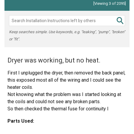
[Viewing 3 of 2095]
Keep searches simple. Use keywords, e.g. "leaking", "pump", "broken"
or "fit".
Dryer was working, but no heat.
First I unplugged the dryer, then removed the back panel,
this exposed most all of the wiring and I could see the
heater coils.
Not knowing what the problem was I started looking at
the coils and could not see any broken parts.
So then checked the thermal fuse for continuity I
removed the two wires from it with a small pair of
Parts Used:
needle nose pliers, it was held in place by two screws,
once they were removed the fuse came out easily, I