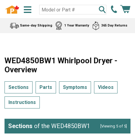
Same-day Shipping
1 Year Warranty
365 Day Returns
WED4850BW1 Whirlpool Dryer -
Overview
Sections
Parts
Symptoms
Videos
Instructions
Sections
of the WED4850BW1
[Viewing 5 of 5]