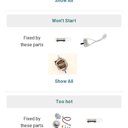
Show All
Won’t Start
Fixed by
these parts
Show All
Too hot
Fixed by
these parts