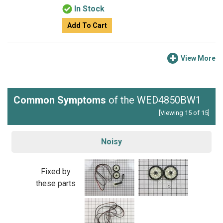
In Stock
Add To Cart
View More
Common Symptoms
of the WED4850BW1
[Viewing 15 of 15]
Noisy
Fixed by
these parts