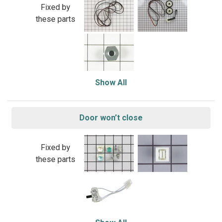
Fixed by
these parts
Show All
Door won’t close
Fixed by
these parts