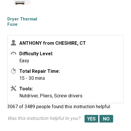
checked continuity with a volt meter placing the meter on
X1 Ohms and could not get a reading.
I replaced with a new one and put it all back together the
Dryer Thermal
way I took it apart.
Fuse
Then I plugged it in and it worked first time, I now have
warm dry clothes.
ANTHONY from CHESHIRE, CT
Difficulty Level:
Easy
Total Repair Time:
15 - 30 mins
Tools:
Nutdriver, Pliers, Screw drivers
3067 of 3489 people
found this instruction helpful.
Was this instruction helpful to you?