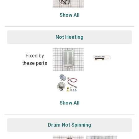
Show All
Not Heating
Fixed by
these parts
Show All
Drum Not Spinning