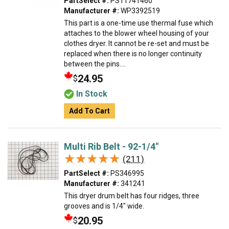
PartSelect #:
PS11741460
Manufacturer #:
WP3392519
This part is a one-time use thermal fuse which
attaches to the blower wheel housing of your
clothes dryer. It cannot be re-set and must be
replaced when there is no longer continuity
between the pins....
24.95
$
In Stock
Add To Cart
Multi Rib Belt - 92-1/4"
★★★★★
★★★★★
(211)
PartSelect #:
PS346995
Manufacturer #:
341241
This dryer drum belt has four ridges, three
grooves and is 1/4" wide.
20.95
$