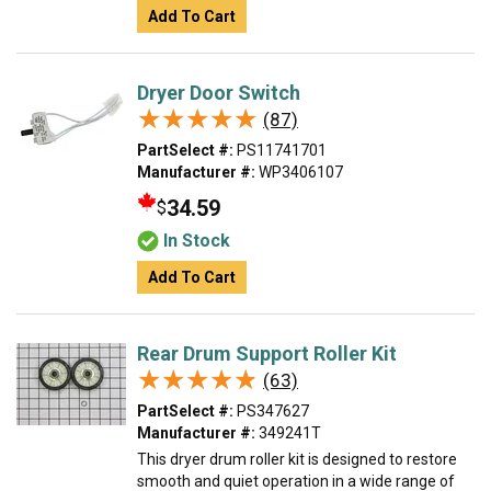
Add To Cart
Dryer Door Switch
★★★★★
★★★★★
(87)
PartSelect #:
PS11741701
Manufacturer #:
WP3406107
34.59
$
In Stock
Add To Cart
Rear Drum Support Roller Kit
★★★★★
★★★★★
(63)
PartSelect #:
PS347627
Manufacturer #:
349241T
This dryer drum roller kit is designed to restore
smooth and quiet operation in a wide range of