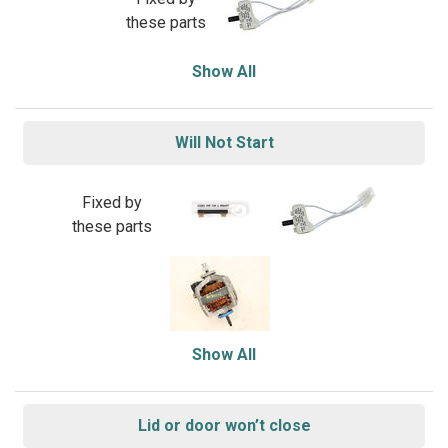
these parts
Show All
Will Not Start
Fixed by
these parts
Show All
Lid or door won’t close