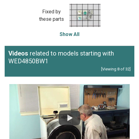
Fixed by
these parts
Show All
Videos
related to models starting with
WED4850BW1
[Viewing 8 of 32]