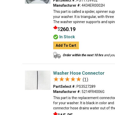
PartSelect #:
PS11759952
Manufacturer #:
4434ER0002H
This part is called a spider, spinner s
your washer. It is triangular, with thre
The washer spinner supports and spins 
260.19
$
In Stock
Add To Cart
Order within the next 10 hrs
and your
Washer Hose Connector
★★★★★
★★★★★
(1)
PartSelect #:
PS3527289
Manufacturer #:
5214FR4006G
This part is the replacement connecto
for your washer. It is black in color and 
connector hose drains water out of the 