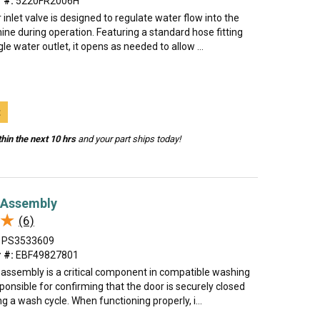
 #:
5220FR2006H
 inlet valve is designed to regulate water flow into the
ne during operation. Featuring a standard hose fitting
gle water outlet, it opens as needed to allow ...
t
hin the next 10 hrs
and your part ships today!
 Assembly
★
★
(6)
PS3533609
 #:
EBF49827801
k assembly is a critical component in compatible washing
onsible for confirming that the door is securely closed
ng a wash cycle. When functioning properly, i...