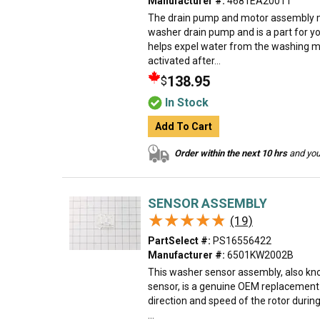
Manufacturer #:
4681EA2001T
The drain pump and motor assembly m
washer drain pump and is a part for y
helps expel water from the washing m
activated after...
138.95
$
In Stock
Add To Cart
Order within the next 10 hrs
and your
SENSOR ASSEMBLY
★★★★★
★★★★★
(19)
PartSelect #:
PS16556422
Manufacturer #:
6501KW2002B
This washer sensor assembly, also kno
sensor, is a genuine OEM replacement 
direction and speed of the rotor duri
...