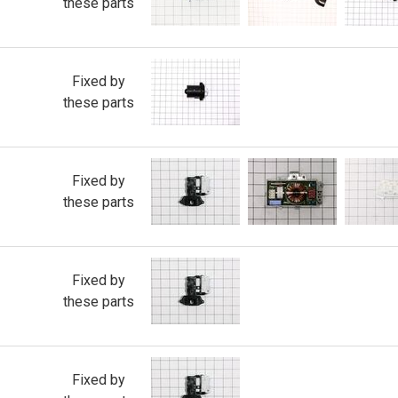
these parts
Fixed by
these parts
Fixed by
these parts
Fixed by
these parts
Fixed by