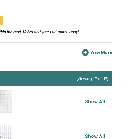
t
hin the next 10 hrs
and your part ships today!
View More
[Viewing 17 of 17]
Show All
Show All