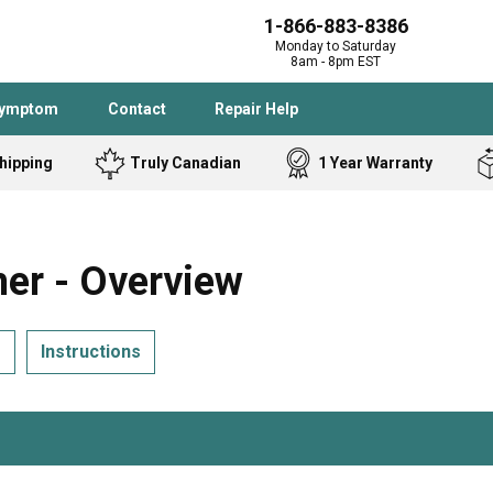
1-866-883-8386
Monday to Saturday
8am - 8pm EST
Symptom
Contact
Repair Help
hipping
Truly Canadian
1 Year Warranty
Admiral
Angle Grinder
Black and Dec
Band Saw
r - Overview
Bostitch
Cooktop
Caloric
Circular Saw
s
Instructions
Delta
Dehumidifier
Stove
Refrigerator
Samsung
Frigidaire
DeWALT
Dryer
Frigidaire
Drill Press
Homelite
Freezer