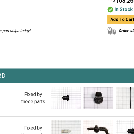
103.26
$
In Stock
Add To Car
 part ships today!
Order wit
BD
Fixed by
these parts
Fixed by