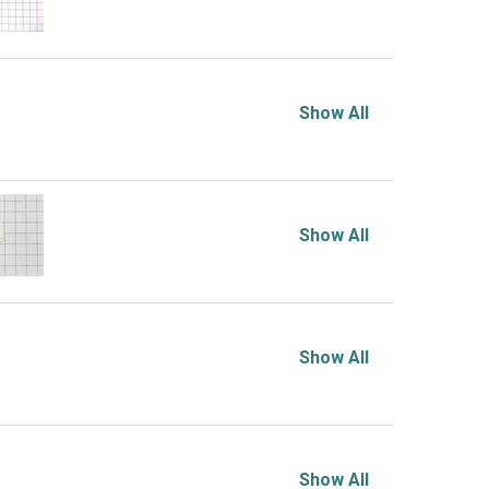
Show All
Show All
Show All
Show All