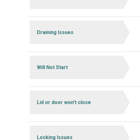
Draining Issues
Will Not Start
Lid or door won’t close
Locking Issues