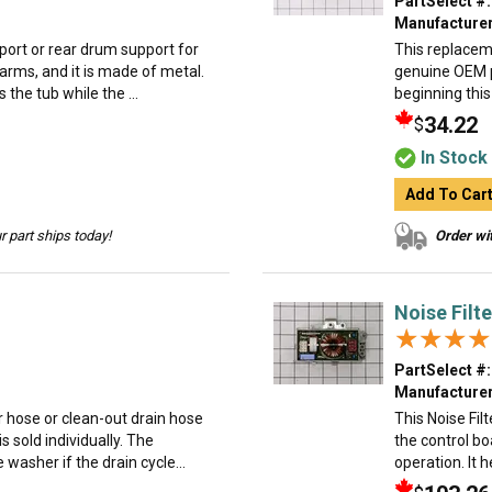
PartSelect #:
Manufacturer
upport or rear drum support for
This replaceme
e arms, and it is made of metal.
genuine OEM p
the tub while the ...
beginning this
34.22
$
In Stock
Add To Car
 part ships today!
Order wit
Noise Filt
★★★★
★★★★
PartSelect #:
Manufacturer
r hose or clean-out drain hose
This Noise Fi
is sold individually. The
the control b
washer if the drain cycle...
operation. It 