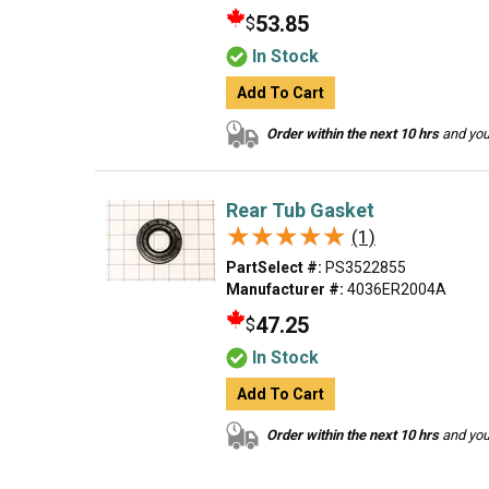
53.85
$
In Stock
Add To Cart
Order within the next 10 hrs
and your
Rear Tub Gasket
★★★★★
★★★★★
(1)
PartSelect #:
PS3522855
Manufacturer #:
4036ER2004A
47.25
$
In Stock
Add To Cart
Order within the next 10 hrs
and your