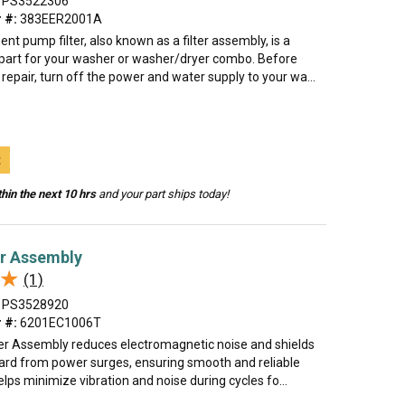
PS3522306
 #:
383EER2001A
nt pump filter, also known as a filter assembly, is a
art for your washer or washer/dryer combo. Before
 repair, turn off the power and water supply to your wa...
t
hin the next 10 hrs
and your part ships today!
er Assembly
★
★
(1)
PS3528920
 #:
6201EC1006T
lter Assembly reduces electromagnetic noise and shields
oard from power surges, ensuring smooth and reliable
helps minimize vibration and noise during cycles fo...