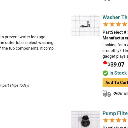
Washer Th
★★★★
★★★★
PartSelect #:
d to prevent water leakage
Manufacturer
he outer tub in select washing
Looking for a
f the tub components, it comp...
smoothly? The 
gadget plays a
39.07
$
In Stock
Add To Car
 part ships today!
Order wit
Pump Filte
★★★★
★★★★