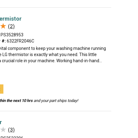
ermistor
★
★
(2)
PS3528953
 #:
6322FR2046C
 vital component to keep your washing machine running
LG thermistor is exactly what you need. This little
 crucial role in your machine. Working hand-in-hand...
t
hin the next 10 hrs
and your part ships today!
r
★
★
(3)