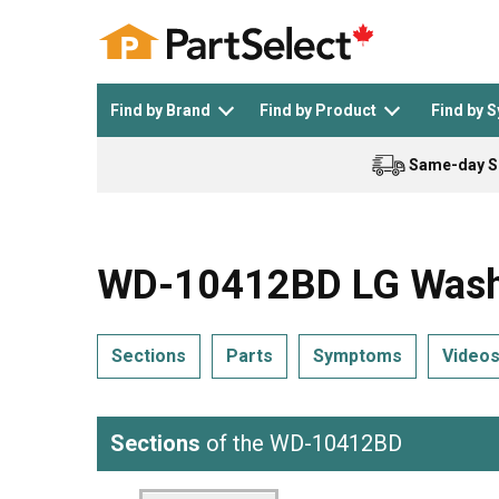
Find by Brand
Find by Product
Find by 
Same-day S
Top Appliances
See All >
Top Appliance Brands
See All >
WD-10412BD LG Washe
Sections
Parts
Symptoms
Video
Dishwasher
Dryer
General Electric
Black and Decker
Sections
of the WD-10412BD