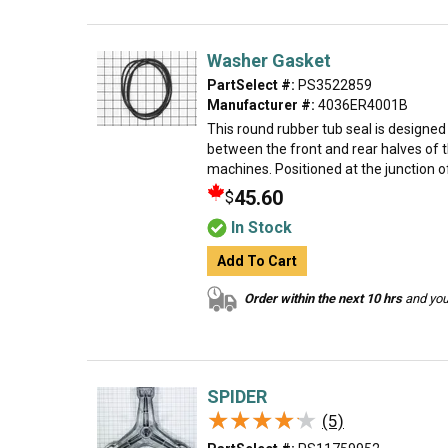
Washer Gasket
PartSelect #:
PS3522859
Manufacturer #:
4036ER4001B
This round rubber tub seal is designe
between the front and rear halves of t
machines. Positioned at the junction o
45.60
$
In Stock
Add To Cart
Order within the next 10 hrs
and your
SPIDER
★★★★★
★★★★★
(5)