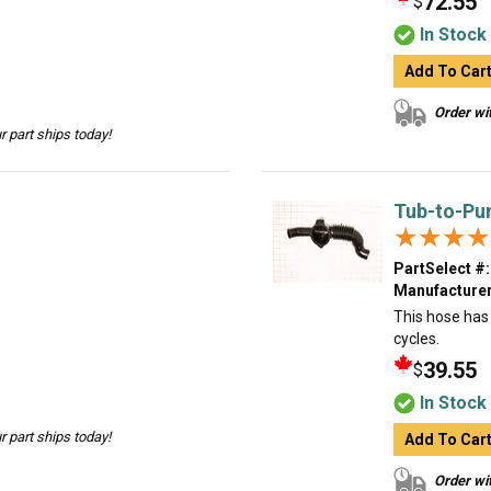
72.55
$
In Stock
Add To Car
Order wit
 part ships today!
Tub-to-Pu
★★★★
★★★★
PartSelect #:
Manufacturer
This hose has 
cycles.
39.55
$
In Stock
 part ships today!
Add To Car
Order wit