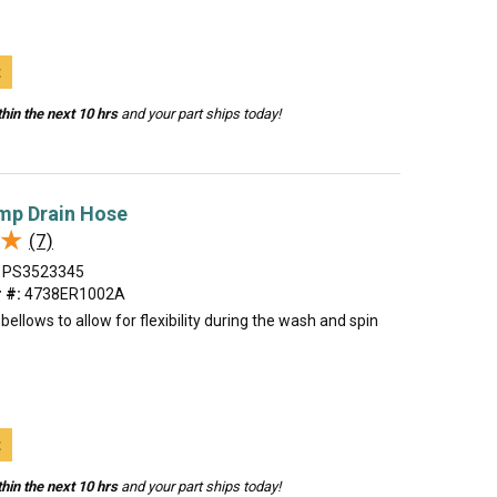
t
hin the next 10 hrs
and your part ships today!
mp Drain Hose
★
★
(7)
PS3523345
 #:
4738ER1002A
bellows to allow for flexibility during the wash and spin
t
hin the next 10 hrs
and your part ships today!