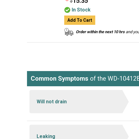
15.35
$
In Stock
Add To Cart
Order within the next 10 hrs
and your
Common Symptoms
of the WD-10412
Will not drain
Leaking