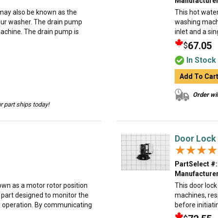
Manufacturer
ay also be known as the
This hot water
our washer. The drain pump
washing machi
achine. The drain pump is
inlet and a sin
67.05
$
In Stock
Add To Car
Order wit
 part ships today!
Door Lock
★★★★
★★★★
PartSelect #:
Manufacturer
wn as a motor rotor position
This door loc
part designed to monitor the
machines, resp
ng operation. By communicating
before initiati