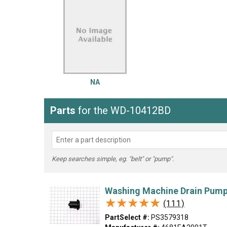
LG
DeWALT
Washer
Snow Blower
NA
Parts
for the WD-10412BD
Keep searches simple, eg. "belt" or "pump".
Washing Machine Drain Pum
★★★★★
★★★★★
(111)
PartSelect #:
PS3579318