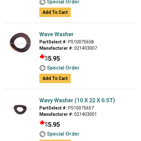
Special Order
Add To Cart
Wave Washer
PartSelect #:
PS10075658
Manufacturer #:
021403007
5.95
$
Special Order
Add To Cart
Wavy Washer (10 X 22 X 0.5T)
PartSelect #:
PS10075657
Manufacturer #:
021403001
5.95
$
Special Order