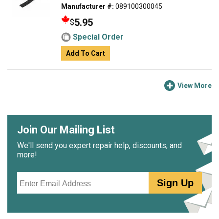
Manufacturer #:
089100300045
5.95
$
Special Order
Add To Cart
View More
Join Our Mailing List
We'll send you expert repair help, discounts, and
more!
Email
Sign Up