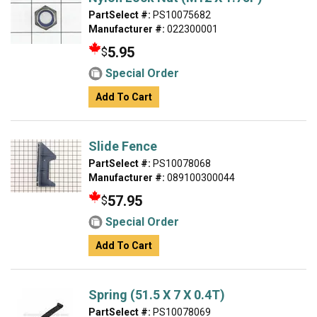
PartSelect #:
PS10075682
Manufacturer #:
022300001
5.95
$
Special Order
Add To Cart
Slide Fence
PartSelect #:
PS10078068
Manufacturer #:
089100300044
57.95
$
Special Order
Add To Cart
Spring (51.5 X 7 X 0.4T)
PartSelect #:
PS10078069