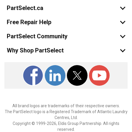
PartSelect.ca
Free Repair Help
PartSelect Community
Why Shop PartSelect
All brand logos are trademarks of their respective owners.
The PartSelect logo is a Registered Trademark of Atlantic Laundry
Centres, Ltd.
Copyright © 1999-2026, Eldis Group Partnership. All rights
reserved.