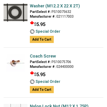
Washer (M12.2 X 22 X 2T)
PartSelect #:
PS10075632
Manufacturer #:
021117003
5.95
$
Special Order
Add To Cart
Coach Screw
PartSelect #:
PS10075706
Manufacturer #:
024400000
5.95
$
Special Order
Add To Cart
Nylon Lock Nut (M12 X 1.75P)