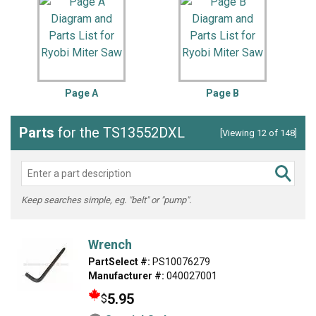
Page A
Page B
Parts
for the TS13552DXL
[Viewing 12 of 148]
Keep searches simple, eg. "belt" or "pump".
Wrench
PartSelect #:
PS10076279
Manufacturer #:
040027001
5.95
$