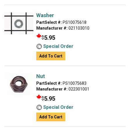
Washer
PartSelect #:
PS10075618
Manufacturer #:
021103010
5.95
$
Special Order
Add To Cart
Nut
PartSelect #:
PS10075683
Manufacturer #:
022301001
5.95
$
Special Order
Add To Cart