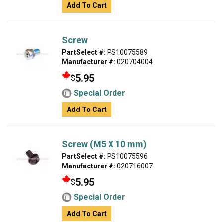
Add To Cart
Screw
PartSelect #:
PS10075589
Manufacturer #:
020704004
5.95
$
Special Order
Add To Cart
Screw (M5 X 10 mm)
PartSelect #:
PS10075596
Manufacturer #:
020716007
5.95
$
Special Order
Add To Cart