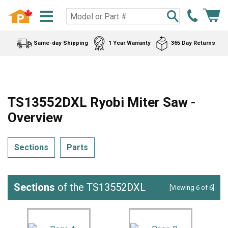
Same-day Shipping
1 Year Warranty
365 Day Returns
TS13552DXL Ryobi Miter Saw -
Overview
Sections
Parts
Sections
of the TS13552DXL
[Viewing 6 of 6]