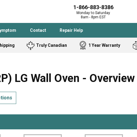
1-866-883-8386
Monday to Saturday
8am - 8pm EST
Symptom
Contact
Repair Help
hipping
Truly Canadian
1 Year Warranty
Admiral
Angle Grinder
Black and Dec
Band Saw
 LG Wall Oven - Overview
Bostitch
Cooktop
Caloric
Circular Saw
ctions
Delta
Dehumidifier
Stove
Refrigerator
Samsung
Frigidaire
DeWALT
Dryer
Frigidaire
Drill Press
Homelite
Freezer