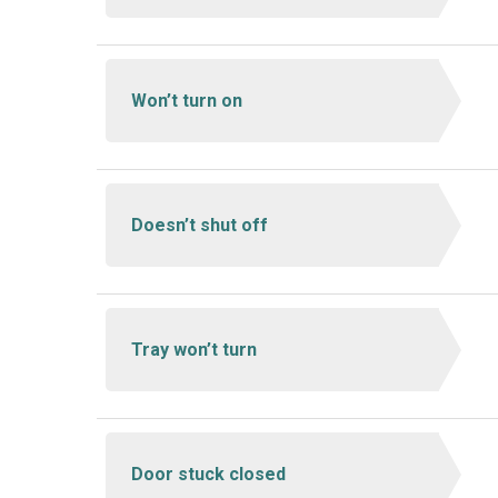
Won’t turn on
Doesn’t shut off
Tray won’t turn
Door stuck closed