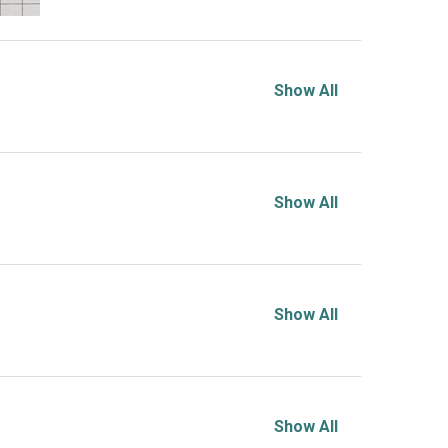
Show All
Show All
Show All
Show All