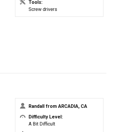
Tools:
Screw drivers
Randall from ARCADIA, CA
Difficulty Level:
A Bit Difficult