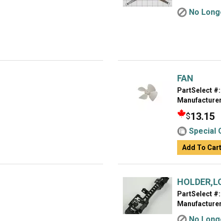
No Longe
FAN
PartSelect #:
Manufacturer
13.15
$
Special 
Add To Car
HOLDER,L
PartSelect #:
Manufacturer
No Longe