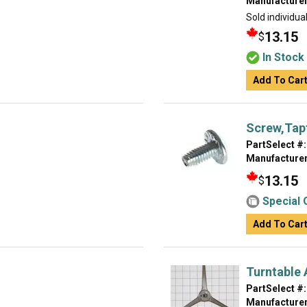
Manufacturer
Sold individual
13.15
$
In Stock
Add To Car
Screw,Tap
PartSelect #:
Manufacturer
13.15
$
Special 
Add To Car
Turntable
PartSelect #:
Manufacturer