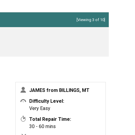
[Viewing 3 of 10]
JAMES from BILLINGS, MT
Difficulty Level:
Very Easy
Total Repair Time:
30 - 60 mins