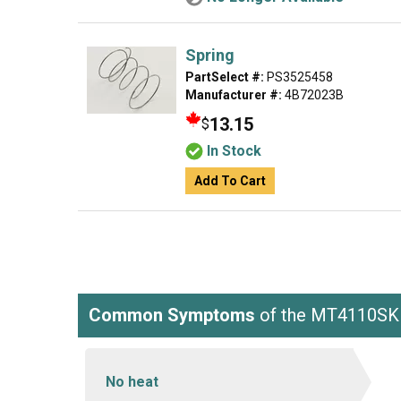
Spring
PartSelect #:
PS3525458
Manufacturer #:
4B72023B
13.15
$
In Stock
Add To Cart
Common Symptoms
of the MT4110S
No heat