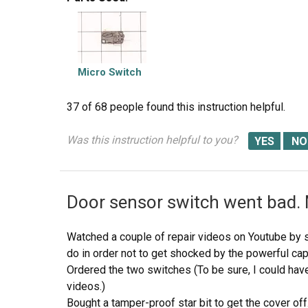
they work, close and open the door and watch the
switches. Do the (red) buttons on top of the swi
push and release? If the buttons do not "pop" up 
frame is secured with 2 screws. Remove screws and
micro switch(s). The internal (spring?) on my unit t
Micro Switch
top of the switch to "pop" up when the door is op
while being careful to lift the plastic holder-piece 
37 of 68 people
found this instruction helpful.
small pin on the frame, so rotate the switch OUT tow
holder-piece (you will see it on top of the switch)
Was this instruction helpful to you?
the switches. But if the buttons don't "pop" they 
Door sensor switch went bad.
Watched a couple of repair videos on Youtube by 
do in order not to get shocked by the powerful cap
Ordered the two switches (To be sure, I could hav
videos.)
Bought a tamper-proof star bit to get the cover off