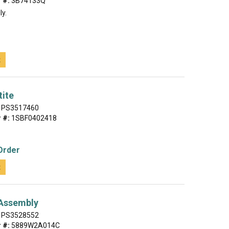
 #:
3B74133Q
ly.
t
tite
PS3517460
 #:
1SBF0402418
Order
t
 Assembly
PS3528552
 #:
5889W2A014C