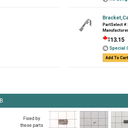
Bracket,C
PartSelect #:
Manufacturer
13.15
$
Special 
Add To Car
KB
Fixed by
these parts