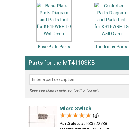
LG
DeWALT
Washer
Snow Blower
Base Plate Parts
Controller Parts
Parts
for the MT4110SKB
Keep searches simple, eg. "belt" or "pump".
Micro Switch
★★★★★
★★★★★
(4)
PartSelect #:
PS3522738