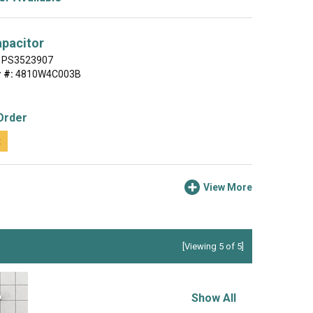
apacitor
PS3523907
 #:
4810W4C003B
Order
t
View More
[Viewing 5 of 5]
Show All