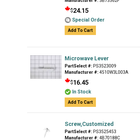
Manufacturer #:
3B73362F
24.15
$
Special Order
Add To Cart
Microwave Lever
PartSelect #:
PS3523009
Manufacturer #:
4510W3L003A
16.45
$
In Stock
Add To Cart
Screw,Customized
PartSelect #:
PS3525453
Manufacturer #:
4B70188C