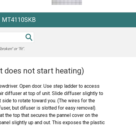
he MT4110SKB
oken" or "fit".
t does not start heating)
rewdriver. Open door. Use step ladder to access
diffuser at top of unit. Slide diffuser slightly to
eft side to rotate toward you. (The wires for the
ifuser, but difuser is slotted for easy removal).
at the top that secures the pannel cover on the
panel slightly up and out. This exposes the plastic
es. To locate the door switches and observe how