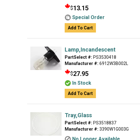
13.15
$
Special Order
Add To Cart
Lamp,Incandescent
PartSelect #:
PS3530418
Manufacturer #:
6912W3B002L
27.95
$
In Stock
Add To Cart
Tray,Glass
PartSelect #:
PS3518837
Manufacturer #:
3390W1G003G
No Longer Available