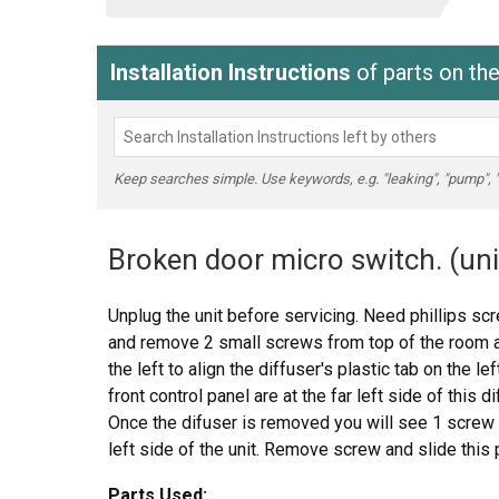
Installation Instructions
of parts on t
Keep searches simple. Use keywords, e.g. "leaking", "pump", "br
Broken door micro switch. (uni
Unplug the unit before servicing. Need phillips sc
and remove 2 small screws from top of the room air 
the left to align the diffuser's plastic tab on the l
front control panel are at the far left side of this d
Once the difuser is removed you will see 1 screw 
left side of the unit. Remove screw and slide this 
frame that holds the upper and lower door switch
Parts Used: