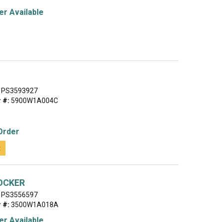
r Available
PS3593927
 #:
5900W1A004C
Order
t
OCKER
PS3556597
 #:
3500W1A018A
r Available