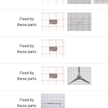
Fixed by
these parts
Fixed by
these parts
Fixed by
these parts
Fixed by
these parts