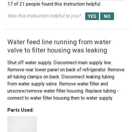
17 of 21 people
found this instruction helpful.
Was this instruction helpful to you?
Water feed line running from water
valve to filter housing was leaking
Shut off water supply. Disconnect main supply line.
Remove rear lower panel on back of refrigerator. Remove
all tubing clamps on back. Disconnect leaking tubing
from water supply valve. Remove water filter and
unscrew/remove water filter housing. Replace tubing -
connect to water filter housing then to water supply
valve. Reconnect filter housing and filter. Reinstall lower
Parts Used:
panel, then main water supply line, then all tubing clamps.
Turn water back on and check for leaks after discarding
several glasses of water to fill filter. Job complete!