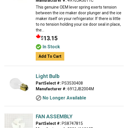
Manufacturer #:
4970JA3011C
This genuine OEM lever spring exerts tension
between the ice maker door plunger and the ice
maker itself on your refrigerator. If there is little
to no tension holding your ice door seal in place,
the...
13.15
$
In Stock
Add To Cart
Light Bulb
PartSelect #:
PS3530408
Manufacturer #:
6912JB2004M
No Longer Available
FAN ASSEMBLY
PartSelect #:
PS8747815