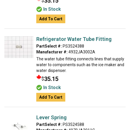
35.15
$
In Stock
Add To Cart
Refrigerator Water Tube Fitting
PartSelect #:
PS3524388
Manufacturer #:
4932JA3002A
The water tube fitting connects lines that supply
water to components such as the ice maker and
water dispenser.
35.15
$
In Stock
Add To Cart
Lever Spring
PartSelect #:
PS3524588