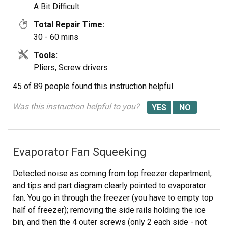
A Bit Difficult
Total Repair Time:
30 - 60 mins
Tools:
Pliers, Screw drivers
45 of 89 people
found this instruction helpful.
Was this instruction helpful to you?
Evaporator Fan Squeeking
Detected noise as coming from top freezer department,
and tips and part diagram clearly pointed to evaporator
fan. You go in through the freezer (you have to empty top
half of freezer); removing the side rails holding the ice
bin, and then the 4 outer screws (only 2 each side - not