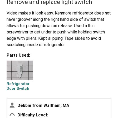
Remove and replace light switch
Video makes it look easy. Kenmore refrigerator does not
have "groove" along the right hand side of switch that
allows for pushing down on release. Used a thin
screwdriver to get under to push while holding switch
edge with pliers. Kept slipping. Tape sides to avoid
scratching inside of refrigerator.
Parts Used:
Refrigerator
Door Switch
Debbie from Waltham, MA
Difficulty Level: