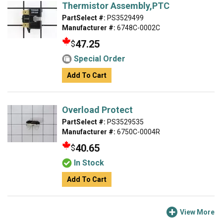
Thermistor Assembly,PTC
PartSelect #:
PS3529499
Manufacturer #:
6748C-0002C
47.25
$
Special Order
Add To Cart
Overload Protect
PartSelect #:
PS3529535
Manufacturer #:
6750C-0004R
40.65
$
In Stock
Add To Cart
View More