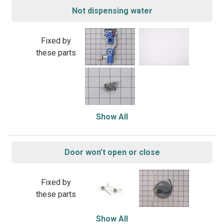
Not dispensing water
Fixed by
these parts
Show All
Door won’t open or close
Fixed by
these parts
Show All