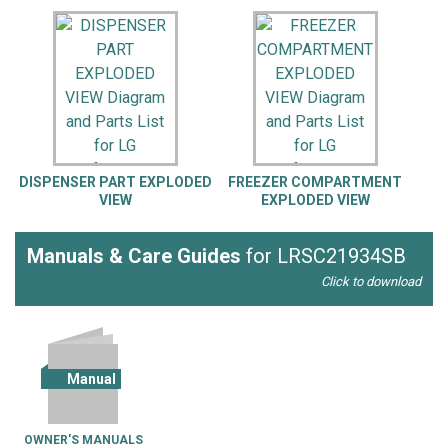
DISPENSER PART EXPLODED
FREEZER COMPARTMENT
VIEW
EXPLODED VIEW
Manuals & Care Guides
for LRSC21934SB
Click to download
Manual
OWNER'S MANUALS