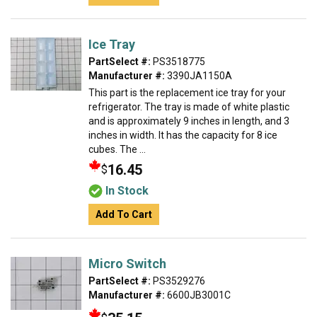
Ice Tray
PartSelect #:
PS3518775
Manufacturer #:
3390JA1150A
This part is the replacement ice tray for your
refrigerator. The tray is made of white plastic
and is approximately 9 inches in length, and 3
inches in width. It has the capacity for 8 ice
cubes. The ...
16.45
$
In Stock
Add To Cart
Micro Switch
PartSelect #:
PS3529276
Manufacturer #:
6600JB3001C