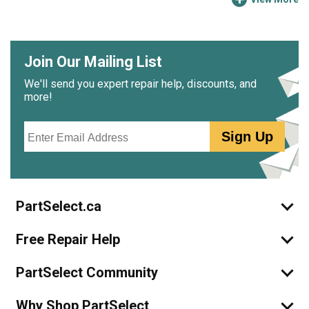
Join Our Mailing List
We'll send you expert repair help, discounts, and
more!
Email
Sign Up
PartSelect.ca
Free Repair Help
PartSelect Community
Why Shop PartSelect