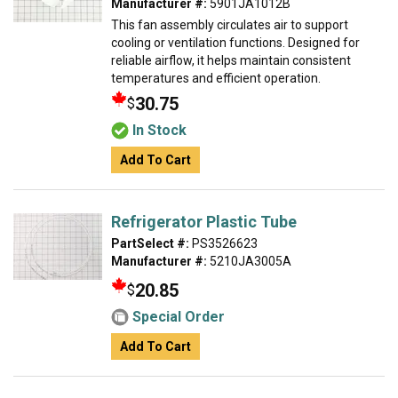
Manufacturer #:
5901JA1012B
This fan assembly circulates air to support
cooling or ventilation functions. Designed for
reliable airflow, it helps maintain consistent
temperatures and efficient operation.
30.75
$
In Stock
Add To Cart
Refrigerator Plastic Tube
PartSelect #:
PS3526623
Manufacturer #:
5210JA3005A
20.85
$
Special Order
Add To Cart