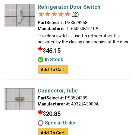
Refrigerator Door Switch
★★★★★
★★★★★
(2)
PartSelect #:
PS3529268
Manufacturer #:
6600JB1010A
This door switch is used in refrigerators. It is
activated by the closing and opening of the door
46.15
$
In Stock
Add To Cart
Connector,Tube
PartSelect #:
PS3524389
Manufacturer #:
4932JA3009A
20.85
$
Special Order
Add To Cart