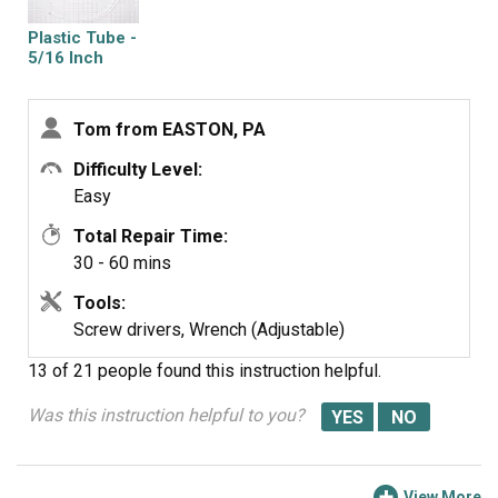
Plastic Tube -
5/16 Inch
Tom from EASTON, PA
Difficulty Level:
Easy
Total Repair Time:
30 - 60 mins
Tools:
Screw drivers, Wrench (Adjustable)
13 of 21 people
found this instruction helpful.
Was this instruction helpful to you?
View More