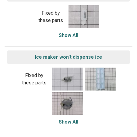
Fixed by
these parts
Show All
Ice maker won’t dispense ice
Fixed by
these parts
Show All