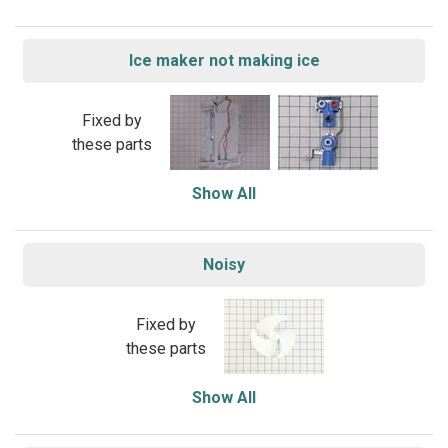
Ice maker not making ice
Fixed by
these parts
Show All
Noisy
Fixed by
these parts
Show All