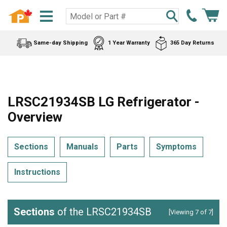
Same-day Shipping
1 Year Warranty
365 Day Returns
LRSC21934SB LG Refrigerator -
Overview
Sections
Manuals
Parts
Symptoms
Instructions
Sections
of the LRSC21934SB
[Viewing 7 of 7]