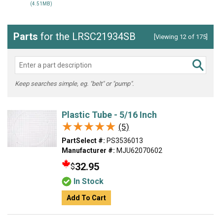
(4.51MB)
Parts
for the LRSC21934SB
[Viewing 12 of 175]
Keep searches simple, eg. "belt" or "pump".
Plastic Tube - 5/16 Inch
★★★★★
★★★★★
(5)
PartSelect #:
PS3536013
Manufacturer #:
MJU62070602
32.95
$
In Stock
Add To Cart