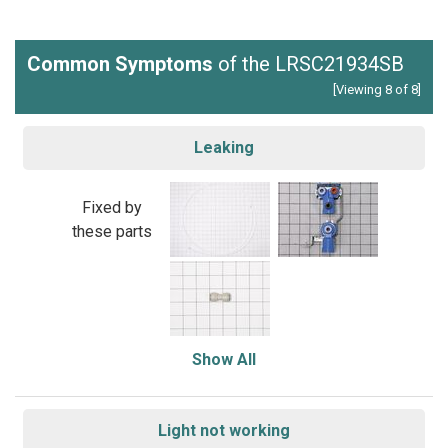
Common Symptoms
of the LRSC21934SB
[Viewing 8 of 8]
Leaking
Fixed by
these parts
Show All
Light not working