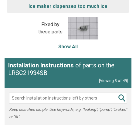
Ice maker dispenses too much ice
Fixed by
these parts
Show All
Installation Instructions
of parts on the
LRSC21934SB
[Viewing 3 of 49]
Keep searches simple. Use keywords, e.g. "leaking", "pump", "broken"
or "fit".