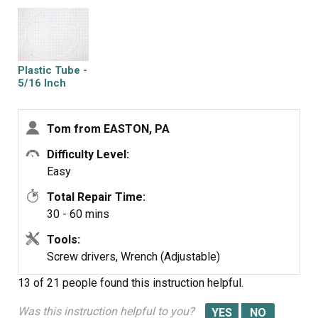
Turn water back on and check for leaks after discarding
several glasses of water to fill filter. Job complete!
Plastic Tube -
5/16 Inch
Tom from EASTON, PA
Difficulty Level:
Easy
Total Repair Time:
30 - 60 mins
Tools:
Screw drivers, Wrench (Adjustable)
13 of 21 people
found this instruction helpful.
Was this instruction helpful to you?