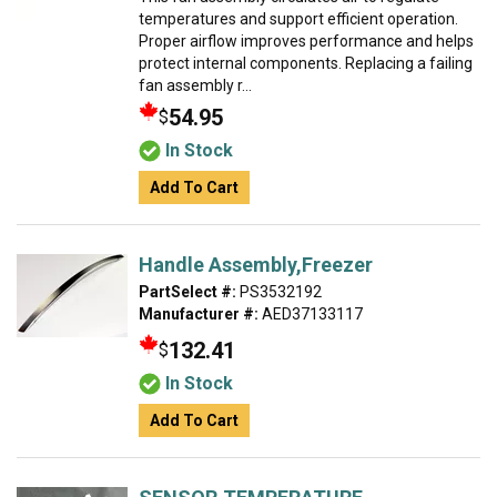
temperatures and support efficient operation.
Proper airflow improves performance and helps
protect internal components. Replacing a failing
fan assembly r...
54.95
$
In Stock
Add To Cart
Handle Assembly,Freezer
PartSelect #:
PS3532192
Manufacturer #:
AED37133117
132.41
$
In Stock
Add To Cart