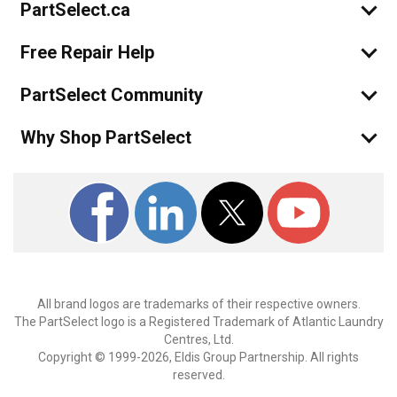
PartSelect.ca
Free Repair Help
PartSelect Community
Why Shop PartSelect
All brand logos are trademarks of their respective owners.
The PartSelect logo is a Registered Trademark of Atlantic Laundry
Centres, Ltd.
Copyright © 1999-2026, Eldis Group Partnership. All rights
reserved.