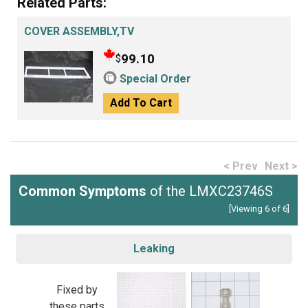
Related Parts:
COVER ASSEMBLY,TV
99.10
$
Special Order
Add To Cart
< Prev
Next >
Common Symptoms
of the LMXC23746S
[Viewing 6 of 6]
Leaking
Fixed by
these parts