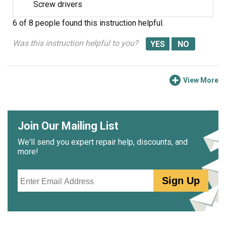
Screw drivers
6 of 8 people
found this instruction helpful.
Was this instruction helpful to you?
View More
Join Our Mailing List
We'll send you expert repair help, discounts, and
more!
Email
Sign Up