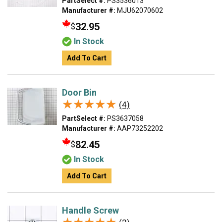
PartSelect #:
PS3536013
Manufacturer #:
MJU62070602
32.95
$
In Stock
Add To Cart
Door Bin
★★★★★
★★★★★
(4)
PartSelect #:
PS3637058
Manufacturer #:
AAP73252202
82.45
$
In Stock
Add To Cart
Handle Screw