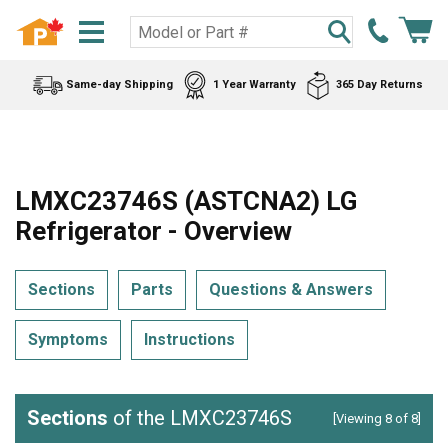
Same-day Shipping
1 Year Warranty
365 Day Returns
LMXC23746S (ASTCNA2) LG
Refrigerator - Overview
Sections
Parts
Questions & Answers
Symptoms
Instructions
Sections
of the LMXC23746S
[Viewing 8 of 8]