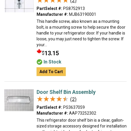
★★★★★
★★★★★
(2)
PartSelect #:
PS8752913
Manufacturer #:
MJB63190001
This handle screw, also known as a mounting
bolt, is a mounting screw to help secure the door
handle to your refrigerator door. If your handle is
loose, you may just need to tighten the screw. If
your...
13.15
$
In Stock
Add To Cart
Door Shelf Bin Assembly
★★★★★
★★★★★
(2)
PartSelect #:
PS3637059
Manufacturer #:
AAP73252302
This refrigerator door shelf bin is a clear, gallon-
sized storage accessory designed for installation