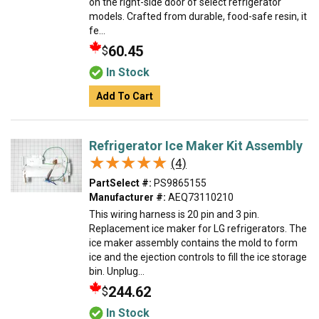
on the right-side door of select refrigerator
models. Crafted from durable, food-safe resin, it
fe...
60.45
$
In Stock
Add To Cart
Refrigerator Ice Maker Kit Assembly
★★★★★
★★★★★
(4)
PartSelect #:
PS9865155
Manufacturer #:
AEQ73110210
This wiring harness is 20 pin and 3 pin.
Replacement ice maker for LG refrigerators. The
ice maker assembly contains the mold to form
ice and the ejection controls to fill the ice storage
bin. Unplug...
244.62
$
In Stock