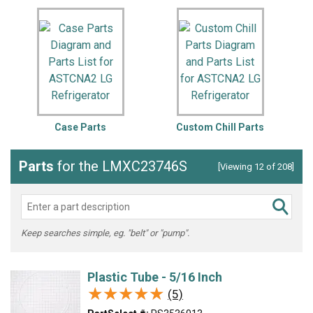
Case Parts
Custom Chill Parts
Parts
for the LMXC23746S
[Viewing 12 of 208]
Keep searches simple, eg. "belt" or "pump".
Plastic Tube - 5/16 Inch
★★★★★
★★★★★
(5)