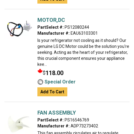
MOTOR,DC
PartSelect #:
PS12080244
Manufacturer #:
EAU63103301
Is your refrigerator not cooling as it should? Our
genuine LG DC Motor could be the solution you're
seeking. Acting as the heart of your refrigerator,
this crucial component ensures your appliance
kee...
118.00
$
Special Order
Add To Cart
FAN ASSEMBLY
PartSelect #:
PS16546769
Manufacturer #:
ADP73273402
This fan assembly circulates air to regulate