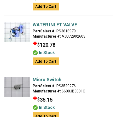
Add To Cart
WATER INLET VALVE
PartSelect #:
PS3618979
Manufacturer #:
AJU72992603
120.78
$
In Stock
Add To Cart
Micro Switch
PartSelect #:
PS3529276
Manufacturer #:
6600JB3001C
35.15
$
In Stock
Add To Cart