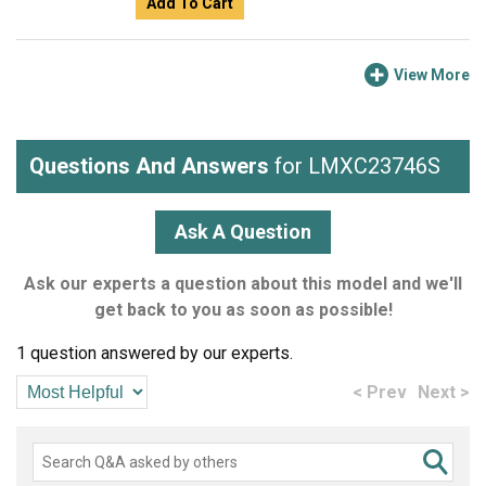
Add To Cart
View More
Questions And Answers
for LMXC23746S
Ask A Question
Ask our experts a question about this model and we'll
get back to you as soon as possible!
1 question answered by our experts.
< Prev
Next >