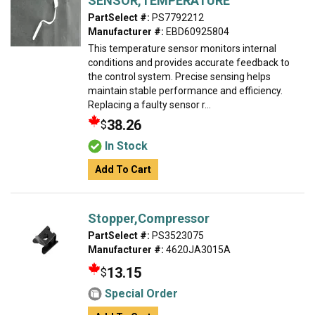
SENSOR,TEMPERATURE
PartSelect #:
PS7792212
Manufacturer #:
EBD60925804
This temperature sensor monitors internal
conditions and provides accurate feedback to
the control system. Precise sensing helps
maintain stable performance and efficiency.
Replacing a faulty sensor r...
38.26
$
In Stock
Add To Cart
Stopper,Compressor
PartSelect #:
PS3523075
Manufacturer #:
4620JA3015A
13.15
$
Special Order