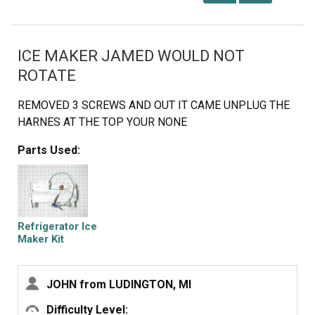
ICE MAKER JAMED WOULD NOT
ROTATE
REMOVED 3 SCREWS AND OUT IT CAME UNPLUG THE
HARNES AT THE TOP YOUR NONE
Parts Used:
Refrigerator Ice
Maker Kit
Assembly
JOHN from LUDINGTON, MI
Difficulty Level: