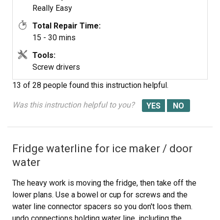
Really Easy
Total Repair Time:
15 - 30 mins
Tools:
Screw drivers
13 of 28 people
found this instruction helpful.
Was this instruction helpful to you?
Fridge waterline for ice maker / door
water
The heavy work is moving the fridge, then take off the
lower plans. Use a bowel or cup for screws and the
water line connector spacers so you don't loos them.
undo connections holding water line, including the