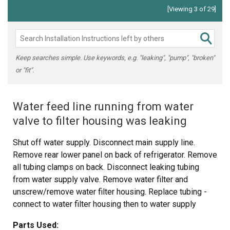
[Viewing 3 of 29]
Keep searches simple. Use keywords, e.g. "leaking", "pump", "broken"
or "fit".
Water feed line running from water
valve to filter housing was leaking
Shut off water supply. Disconnect main supply line.
Remove rear lower panel on back of refrigerator. Remove
all tubing clamps on back. Disconnect leaking tubing
from water supply valve. Remove water filter and
unscrew/remove water filter housing. Replace tubing -
connect to water filter housing then to water supply
valve. Reconnect filter housing and filter. Reinstall lower
Parts Used:
panel, then main water supply line, then all tubing clamps.