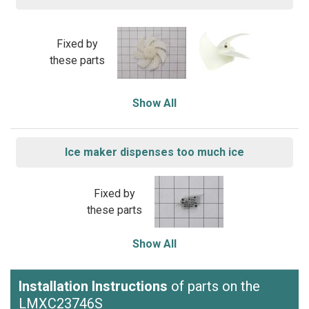
Fixed by
these parts
Show All
Ice maker dispenses too much ice
Fixed by
these parts
Show All
Installation Instructions
of parts on the
LMXC23746S