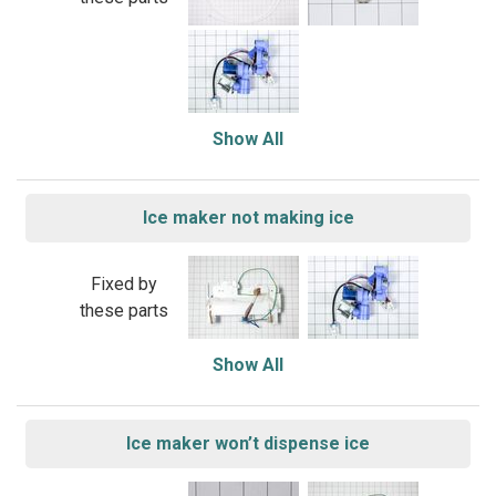
Show All
Ice maker not making ice
Fixed by
these parts
Show All
Ice maker won’t dispense ice