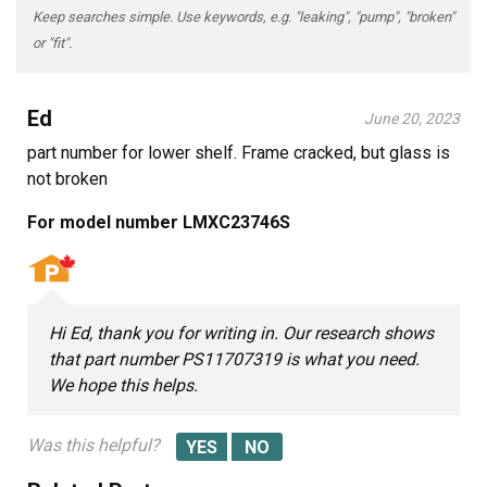
Keep searches simple. Use keywords, e.g. "leaking", "pump", "broken"
or "fit".
Ed
June 20, 2023
part number for lower shelf. Frame cracked, but glass is
not broken
For model number LMXC23746S
Hi Ed, thank you for writing in. Our research shows
that part number PS11707319 is what you need.
We hope this helps.
Was this helpful?