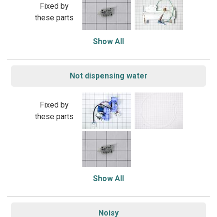
Fixed by
these parts
Show All
Not dispensing water
Fixed by
these parts
Show All
Noisy