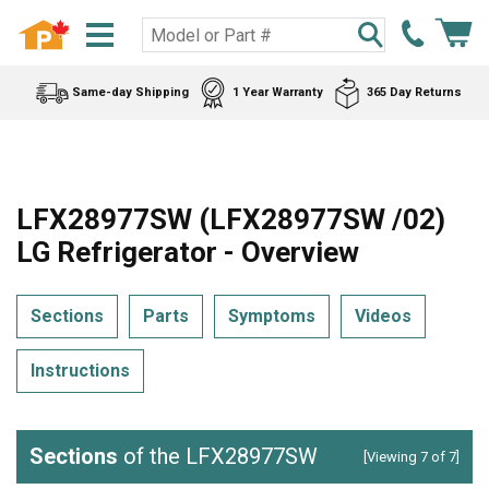
Same-day Shipping
1 Year Warranty
365 Day Returns
LFX28977SW (LFX28977SW /02)
LG Refrigerator - Overview
Sections
Parts
Symptoms
Videos
Instructions
Sections
of the LFX28977SW
[Viewing 7 of 7]