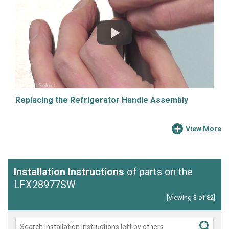
Replacing the Refrigerator Handle Assembly
View More
Installation Instructions
of parts on the
LFX28977SW
[Viewing 3 of 82]