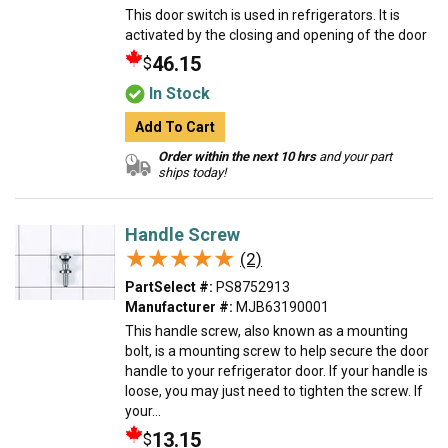
This door switch is used in refrigerators. It is
activated by the closing and opening of the door
46.15
$
In Stock
Add To Cart
Order within the next 10 hrs
and your part
ships today!
Handle Screw
★★★★★
★★★★★
(2)
PartSelect #:
PS8752913
Manufacturer #:
MJB63190001
This handle screw, also known as a mounting
bolt, is a mounting screw to help secure the door
handle to your refrigerator door. If your handle is
loose, you may just need to tighten the screw. If
your...
13.15
$