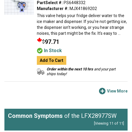
PartSelect #:
PS6448332
Manufacturer #:
MJX41869202
This valve helps your fridge deliver water to the
ice maker and dispenser. If you’re not getting ice,
the dispenser isn’t working, or you hear strange
noises, this part might be the fix. It’s easy to ...
97.71
$
In Stock
Add To Cart
Order within the next 10 hrs
and your part
ships today!
View More
Common Symptoms
of the LFX28977SW
[Viewing 11 of 11]