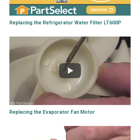
Replacing the Refrigerator Water Filter LT600P
Replacing the Evaporator Fan Motor