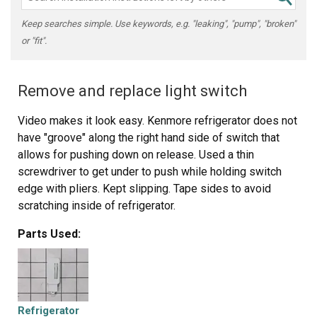
Keep searches simple. Use keywords, e.g. "leaking", "pump", "broken"
or "fit".
Remove and replace light switch
Video makes it look easy. Kenmore refrigerator does not
have "groove" along the right hand side of switch that
allows for pushing down on release. Used a thin
screwdriver to get under to push while holding switch
edge with pliers. Kept slipping. Tape sides to avoid
scratching inside of refrigerator.
Parts Used:
Refrigerator