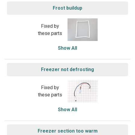
Frost buildup
Fixed by
these parts
Show All
Freezer not defrosting
Fixed by
these parts
Show All
Freezer section too warm