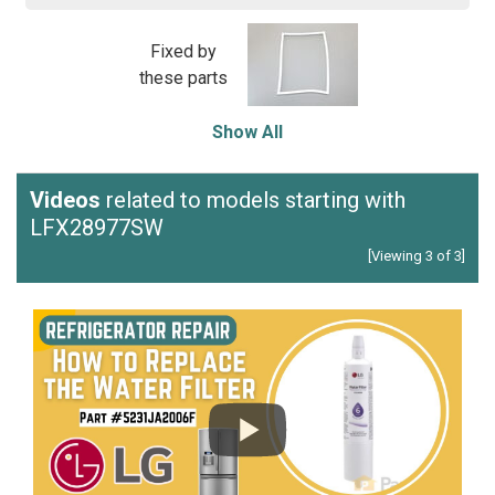
Fixed by
these parts
Show All
Videos
related to models starting with
LFX28977SW
[Viewing 3 of 3]