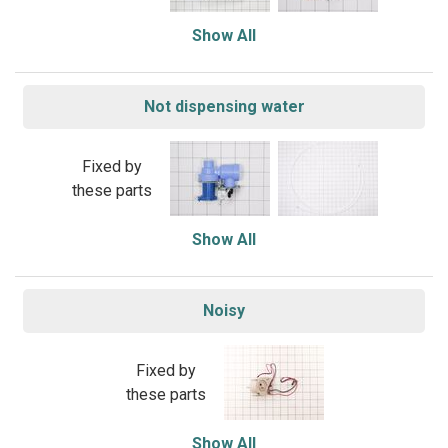
Show All
Not dispensing water
Fixed by
these parts
Show All
Noisy
Fixed by
these parts
Show All