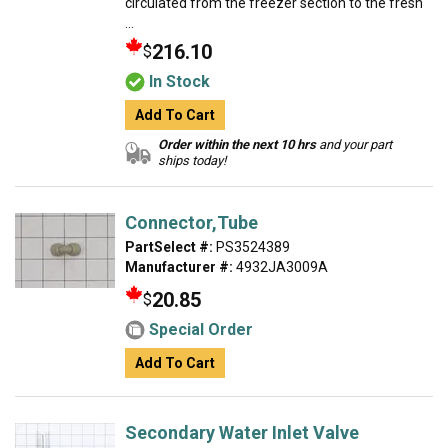
circulated from the freezer section to the fresh
...
216.10
$
In Stock
Add To Cart
Order within the next 10 hrs
and your part
ships today!
Connector,Tube
PartSelect #:
PS3524389
Manufacturer #:
4932JA3009A
20.85
$
Special Order
Add To Cart
Secondary Water Inlet Valve