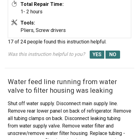
Total Repair Time:
1- 2 hours
Tools:
Pliers, Screw drivers
17 of 24 people
found this instruction helpful.
Was this instruction helpful to you?
Water feed line running from water
valve to filter housing was leaking
Shut off water supply. Disconnect main supply line.
Remove rear lower panel on back of refrigerator. Remove
all tubing clamps on back. Disconnect leaking tubing
from water supply valve. Remove water filter and
unscrew/remove water filter housing. Replace tubing -