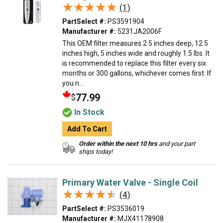
★★★★★
★★★★★
(1)
PartSelect #:
PS3591904
Manufacturer #:
5231JA2006F
This OEM filter measures 2.5 inches deep, 12.5
inches high, 5 inches wide and roughly 1.5 lbs. It
is recommended to replace this filter every six
months or 300 gallons, whichever comes first. If
you n...
77.99
$
In Stock
Add To Cart
Order within the next 10 hrs
and your part
ships today!
Primary Water Valve - Single Coil
★★★★★
★★★★★
(4)
PartSelect #:
PS3536019
Manufacturer #:
MJX41178908