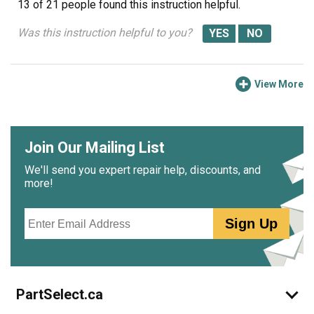
13 of 21 people
found this instruction helpful.
Was this instruction helpful to you?
View More
Join Our Mailing List
We'll send you expert repair help, discounts, and
more!
Email
Sign Up
PartSelect.ca