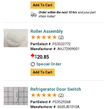
Add To Cart
Order within the next 10 hrs
and your part
ships today!
Roller Assembly
★★★★★
★★★★★
(2)
PartSelect #:
PS3532772
Manufacturer #:
AHJ72909001
20.85
$
Special Order
Add To Cart
Refrigerator Door Switch
★★★★★
★★★★★
(2)
PartSelect #:
PS3529268
Manufacturer #:
6600JB1010A