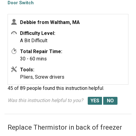
Door Switch
Debbie from Waltham, MA
Difficulty Level:
A Bit Difficult
Total Repair Time:
30 - 60 mins
Tools:
Pliers, Screw drivers
45 of 89 people
found this instruction helpful.
Was this instruction helpful to you?
Replace Thermistor in back of freezer