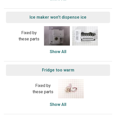
Ice maker won’t dispense ice
Fixed by
these parts
Show All
Fridge too warm
Fixed by
these parts
Show All