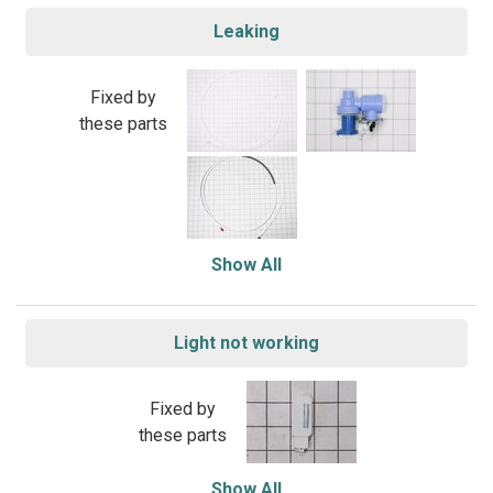
Leaking
Fixed by
these parts
Show All
Light not working
Fixed by
these parts
Show All