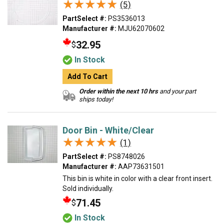
★★★★★
★★★★★
(5)
PartSelect #:
PS3536013
Manufacturer #:
MJU62070602
32.95
$
In Stock
Add To Cart
Order within the next 10 hrs
and your part
ships today!
Door Bin - White/Clear
★★★★★
★★★★★
(1)
PartSelect #:
PS8748026
Manufacturer #:
AAP73631501
This bin is white in color with a clear front insert.
Sold individually.
71.45
$
In Stock