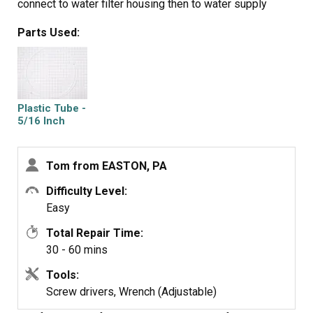
connect to water filter housing then to water supply
valve. Reconnect filter housing and filter. Reinstall lower
Parts Used:
panel, then main water supply line, then all tubing clamps.
Turn water back on and check for leaks after discarding
several glasses of water to fill filter. Job complete!
Plastic Tube -
5/16 Inch
Tom from EASTON, PA
Difficulty Level:
Easy
Total Repair Time:
30 - 60 mins
Tools:
Screw drivers, Wrench (Adjustable)