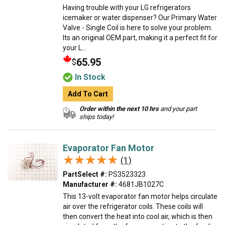
Having trouble with your LG refrigerators
icemaker or water dispenser? Our Primary Water
Valve - Single Coil is here to solve your problem.
Its an original OEM part, making it a perfect fit for
your L...
65.95
$
In Stock
Add To Cart
Order within the next 10 hrs
and your part
ships today!
Evaporator Fan Motor
★★★★★
★★★★★
(1)
PartSelect #:
PS3523323
Manufacturer #:
4681JB1027C
This 13-volt evaporator fan motor helps circulate
air over the refrigerator coils. These coils will
then convert the heat into cool air, which is then