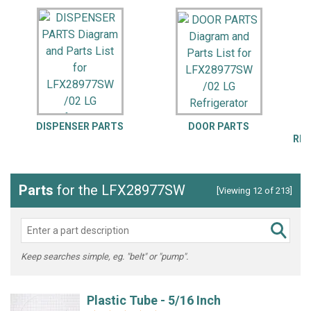
DISPENSER PARTS
DOOR PARTS
REP
Parts
for the LFX28977SW
[Viewing 12 of 213]
Keep searches simple, eg. "belt" or "pump".
Plastic Tube - 5/16 Inch