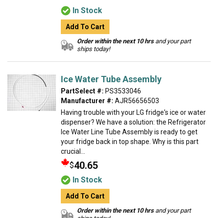
In Stock
Add To Cart
Order within the next 10 hrs
and your part
ships today!
Ice Water Tube Assembly
PartSelect #:
PS3533046
Manufacturer #:
AJR56656503
Having trouble with your LG fridge's ice or water
dispenser? We have a solution: the Refrigerator
Ice Water Line Tube Assembly is ready to get
your fridge back in top shape. Why is this part
crucial...
40.65
$
In Stock
Add To Cart
Order within the next 10 hrs
and your part