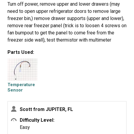
Turn off power, remove upper and lower drawers (may
need to open upper refrigerator doors to remove large
freezer bin,) remove drawer supports (upper and lower),
remove rear freezer panel (trick is to loosen 4 screws on
fan bumpout to get the panel to come free from the
freezer side wall), test thermistor with multimeter
(should have continuity or near zero resistance across 2
Parts Used:
orange fuse wires) before cutting zip ties, cut zip ties
holding Thermistor in place, remove old Thermistor,
install new Thermistor, install new zip ties, replace rear
freezer panel, install upper and lower drawer supports,
install drawers, turn on power, should be fixed if error
Temperature
code doesn't return after 6 hours.
Sensor
Scott from JUPITER, FL
Difficulty Level:
Easy