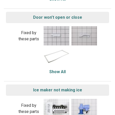
Door won’t open or close
Fixed by
these parts
Show All
Ice maker not making ice
Fixed by
these parts