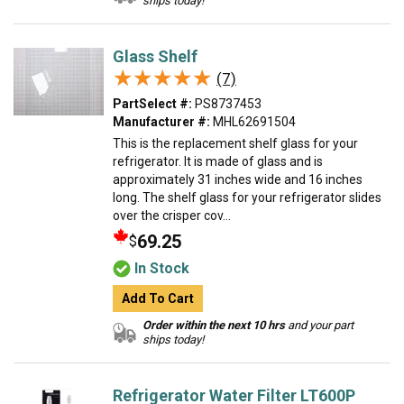
ships today!
Glass Shelf
★★★★★
★★★★★
(7)
PartSelect #:
PS8737453
Manufacturer #:
MHL62691504
This is the replacement shelf glass for your
refrigerator. It is made of glass and is
approximately 31 inches wide and 16 inches
long. The shelf glass for your refrigerator slides
over the crisper cov...
69.25
$
In Stock
Add To Cart
Order within the next 10 hrs
and your part
ships today!
Refrigerator Water Filter LT600P