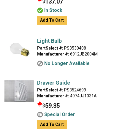
137.07
$
In Stock
Add To Cart
Light Bulb
PartSelect #:
PS3530408
Manufacturer #:
6912JB2004M
No Longer Available
Drawer Guide
PartSelect #:
PS3524699
Manufacturer #:
4974JJ1031A
59.35
$
Special Order
Add To Cart