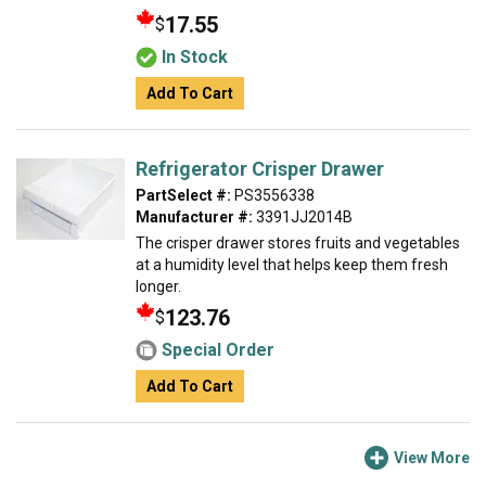
17.55
$
In Stock
Add To Cart
Refrigerator Crisper Drawer
PartSelect #:
PS3556338
Manufacturer #:
3391JJ2014B
The crisper drawer stores fruits and vegetables
at a humidity level that helps keep them fresh
longer.
123.76
$
Special Order
Add To Cart
View More