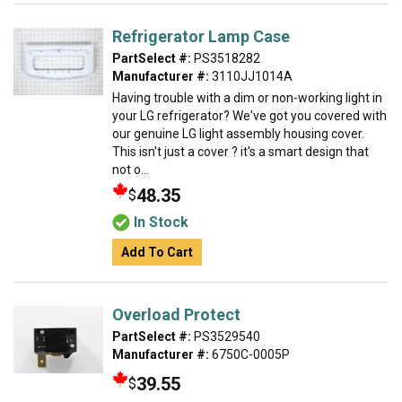
Refrigerator Lamp Case
PartSelect #:
PS3518282
Manufacturer #:
3110JJ1014A
Having trouble with a dim or non-working light in
your LG refrigerator? We've got you covered with
our genuine LG light assembly housing cover.
This isn't just a cover ? it's a smart design that
not o...
48.35
$
In Stock
Add To Cart
Overload Protect
PartSelect #:
PS3529540
Manufacturer #:
6750C-0005P
39.55
$