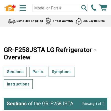
Same-day Shipping
1 Year Warranty
365 Day Returns
GR-F258JSTA LG Refrigerator -
Overview
Sections
Parts
Symptoms
Instructions
Sections
of the GR-F258JSTA
[Viewing 1 of 1]