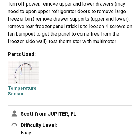
Turn off power, remove upper and lower drawers (may
need to open upper refrigerator doors to remove large
freezer bin,) remove drawer supports (upper and lower),
remove rear freezer panel (trick is to loosen 4 screws on
fan bumpout to get the panel to come free from the
freezer side wall), test thermistor with multimeter
(should have continuity or near zero resistance across 2
Parts Used:
orange fuse wires) before cutting zip ties, cut zip ties
holding Thermistor in place, remove old Thermistor,
install new Thermistor, install new zip ties, replace rear
freezer panel, install upper and lower drawer supports,
install drawers, turn on power, should be fixed if error
Temperature
code doesn't return after 6 hours.
Sensor
Scott from JUPITER, FL
Difficulty Level:
Easy