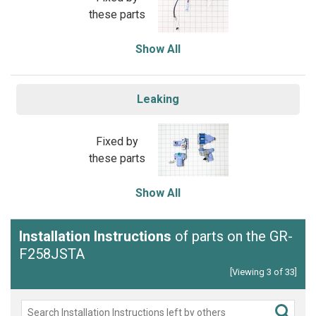
these parts
Show All
Leaking
Fixed by
these parts
Show All
Installation Instructions
of parts on the GR-
F258JSTA
[Viewing 3 of 33]