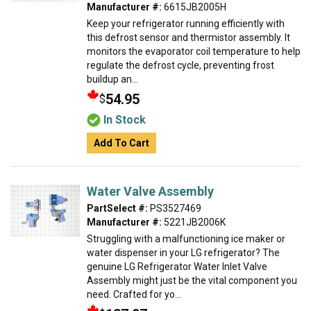
Manufacturer #:
6615JB2005H
Keep your refrigerator running efficiently with
this defrost sensor and thermistor assembly. It
monitors the evaporator coil temperature to help
regulate the defrost cycle, preventing frost
buildup an...
54.95
$
In Stock
Add To Cart
Water Valve Assembly
PartSelect #:
PS3527469
Manufacturer #:
5221JB2006K
Struggling with a malfunctioning ice maker or
water dispenser in your LG refrigerator? The
genuine LG Refrigerator Water Inlet Valve
Assembly might just be the vital component you
need. Crafted for yo...