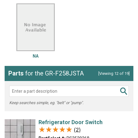
NA
Parts
for the GR-F258JSTA
[Viewing 12 of 19]
Keep searches simple, eg. "belt" or "pump".
Refrigerator Door Switch
★★★★★
★★★★★
(2)