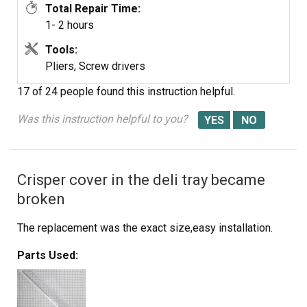
Total Repair Time:
1- 2 hours
Tools:
Pliers, Screw drivers
17 of 24 people
found this instruction helpful.
Was this instruction helpful to you?
Crisper cover in the deli tray became
broken
The replacement was the exact size,easy installation.
Parts Used: