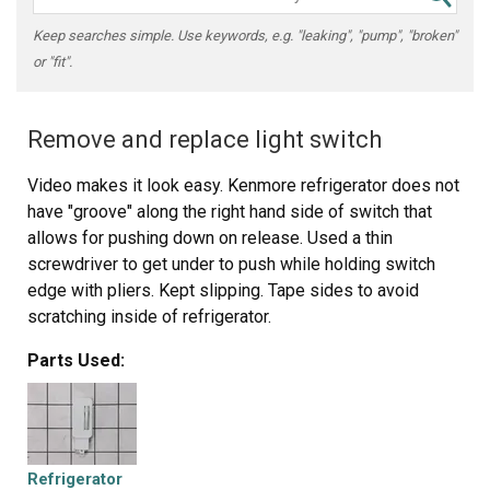
Keep searches simple. Use keywords, e.g. "leaking", "pump", "broken"
or "fit".
Remove and replace light switch
Video makes it look easy. Kenmore refrigerator does not
have "groove" along the right hand side of switch that
allows for pushing down on release. Used a thin
screwdriver to get under to push while holding switch
edge with pliers. Kept slipping. Tape sides to avoid
scratching inside of refrigerator.
Parts Used:
Refrigerator