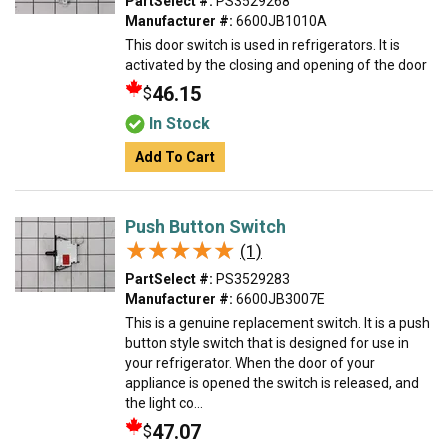
PartSelect #:
PS3529268
Manufacturer #:
6600JB1010A
This door switch is used in refrigerators. It is
activated by the closing and opening of the door
46.15
$
In Stock
Add To Cart
Push Button Switch
★★★★★
★★★★★
(1)
PartSelect #:
PS3529283
Manufacturer #:
6600JB3007E
This is a genuine replacement switch. It is a push
button style switch that is designed for use in
your refrigerator. When the door of your
appliance is opened the switch is released, and
the light co...
47.07
$