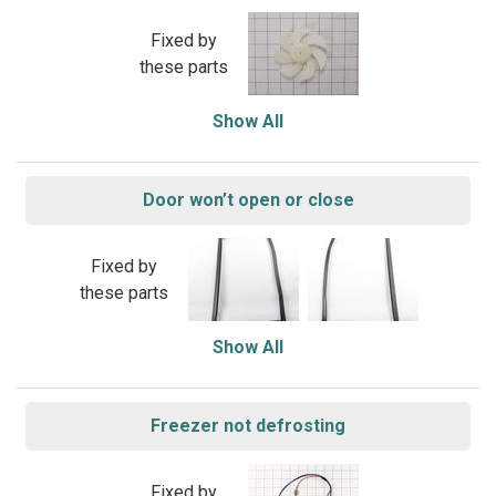
Fixed by
these parts
Show All
Door won’t open or close
Fixed by
these parts
Show All
Freezer not defrosting
Fixed by