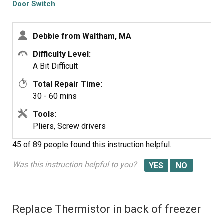
Door Switch
Debbie from Waltham, MA
Difficulty Level:
A Bit Difficult
Total Repair Time:
30 - 60 mins
Tools:
Pliers, Screw drivers
45 of 89 people
found this instruction helpful.
Was this instruction helpful to you?
Replace Thermistor in back of freezer