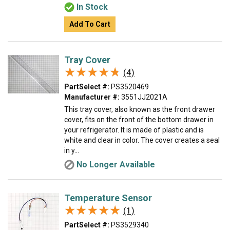
In Stock
Add To Cart
Tray Cover
★★★★★
★★★★★
(4)
PartSelect #:
PS3520469
Manufacturer #:
3551JJ2021A
This tray cover, also known as the front drawer
cover, fits on the front of the bottom drawer in
your refrigerator. It is made of plastic and is
white and clear in color. The cover creates a seal
in y...
No Longer Available
Temperature Sensor
★★★★★
★★★★★
(1)
PartSelect #:
PS3529340