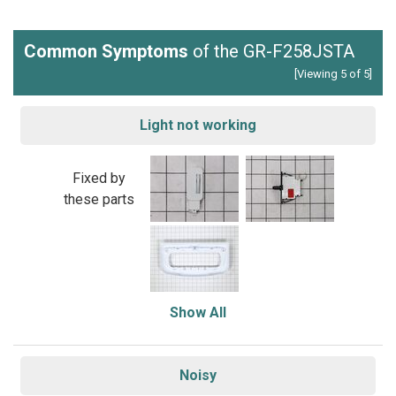
Common Symptoms
of the GR-F258JSTA
[Viewing 5 of 5]
Light not working
Fixed by
these parts
Show All
Noisy