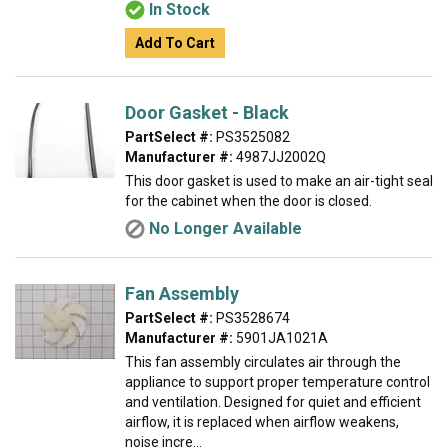
In Stock
Add To Cart
Door Gasket - Black
PartSelect #:
PS3525082
Manufacturer #:
4987JJ2002Q
This door gasket is used to make an air-tight seal
for the cabinet when the door is closed.
No Longer Available
Fan Assembly
PartSelect #:
PS3528674
Manufacturer #:
5901JA1021A
This fan assembly circulates air through the
appliance to support proper temperature control
and ventilation. Designed for quiet and efficient
airflow, it is replaced when airflow weakens,
noise incre...