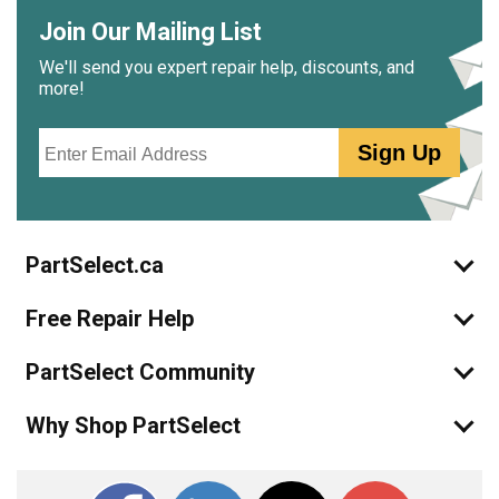
Join Our Mailing List
We'll send you expert repair help, discounts, and
more!
Email
Sign Up
PartSelect.ca
Free Repair Help
PartSelect Community
Why Shop PartSelect