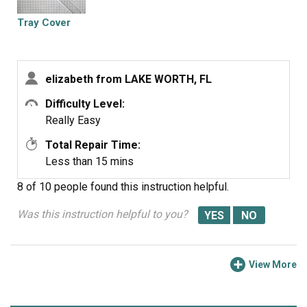
Tray Cover
elizabeth from LAKE WORTH, FL
Difficulty Level:
Really Easy
Total Repair Time:
Less than 15 mins
8 of 10 people
found this instruction helpful.
Was this instruction helpful to you?
View More