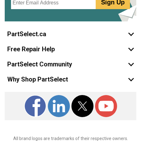
Sign Up
PartSelect.ca
Free Repair Help
PartSelect Community
Why Shop PartSelect
All brand logos are trademarks of their respective owners.