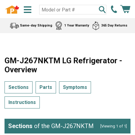
Same-day Shipping
1 Year Warranty
365 Day Returns
GM-J267NKTM LG Refrigerator -
Overview
Sections
Parts
Symptoms
Instructions
Sections
of the GM-J267NKTM
[Viewing 1 of 1]