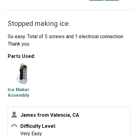
Stopped making ice.
So easy. Total of 5 screws and 1 electrical connection.
Thank you
Parts Used:
Ice Maker
Assembly
James from Valencia, CA
Difficulty Level:
Very Easy