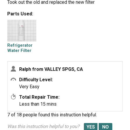
Took out the old and replaced the new filter
Parts Used:
Refrigerator
Water Filter
LT800P
Ralph from VALLEY SPGS, CA
Difficulty Level:
Very Easy
Total Repair Time:
Less than 15 mins
7 of 18 people
found this instruction helpful.
Was this instruction helpful to you?