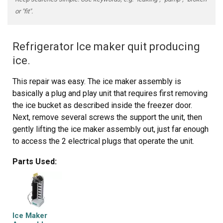
or "fit".
Refrigerator Ice maker quit producing
ice.
This repair was easy. The ice maker assembly is
basically a plug and play unit that requires first removing
the ice bucket as described inside the freezer door.
Next, remove several screws the support the unit, then
gently lifting the ice maker assembly out, just far enough
to access the 2 electrical plugs that operate the unit.
Carefully unplug the old unit and remove it. Next, plug the
Parts Used:
new unit and then reverse the disassembly process. I
could have done this in 10 minutes had I not been careful
not to break anything. No special tools are required.
Ice Maker