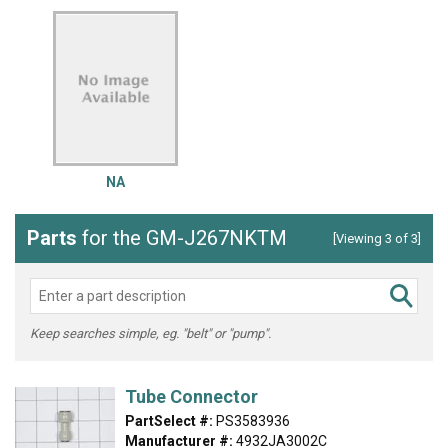
NA
Parts
for the GM-J267NKTM
[Viewing 3 of 3]
Keep searches simple, eg. "belt" or "pump".
Tube Connector
PartSelect #:
PS3583936
Manufacturer #:
4932JA3002C