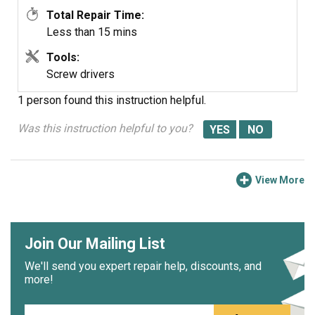
Total Repair Time:
Less than 15 mins
Tools:
Screw drivers
1 person
found this instruction helpful.
Was this instruction helpful to you?
View More
Join Our Mailing List
We'll send you expert repair help, discounts, and
more!
Email