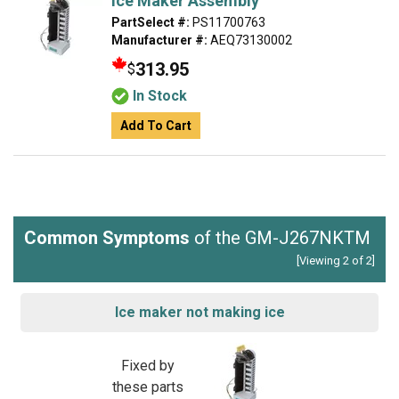
Ice Maker Assembly
PartSelect #:
PS11700763
Manufacturer #:
AEQ73130002
313.95
$
In Stock
Add To Cart
Common Symptoms
of the GM-J267NKTM
[Viewing 2 of 2]
Ice maker not making ice
Fixed by
these parts