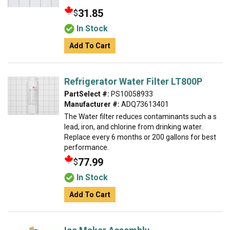
31.85
$
In Stock
Add To Cart
Refrigerator Water Filter LT800P
PartSelect #:
PS10058933
Manufacturer #:
ADQ73613401
The Water filter reduces contaminants such a s
lead, iron, and chlorine from drinking water.
Replace every 6 months or 200 gallons for best
performance.
77.99
$
In Stock
Add To Cart