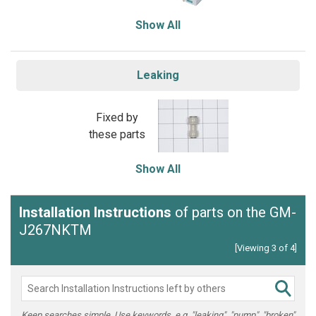
Show All
Leaking
Fixed by
these parts
Show All
Installation Instructions
of parts on the GM-
J267NKTM
[Viewing 3 of 4]
Keep searches simple. Use keywords, e.g. "leaking", "pump", "broken"