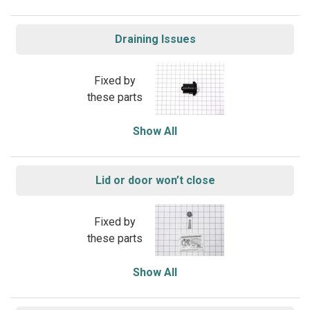
Draining Issues
Fixed by
these parts
Show All
Lid or door won’t close
Fixed by
these parts
Show All