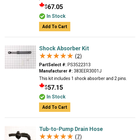
67.05
$
In Stock
Add To Cart
Shock Absorber Kit
★★★★★
★★★★★
(2)
PartSelect #:
PS3522313
Manufacturer #:
383EER3001J
This kit includes 1 shock absorber and 2 pins.
57.15
$
In Stock
Add To Cart
Tub-to-Pump Drain Hose
★★★★★
★★★★★
(7)