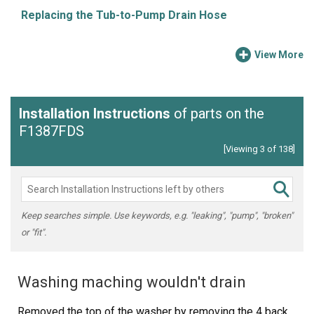
Replacing the Tub-to-Pump Drain Hose
View More
Installation Instructions
of parts on the
F1387FDS
[Viewing 3 of 138]
Keep searches simple. Use keywords, e.g. "leaking", "pump", "broken"
or "fit".
Washing maching wouldn't drain
Removed the top of the washer by removing the 4 back