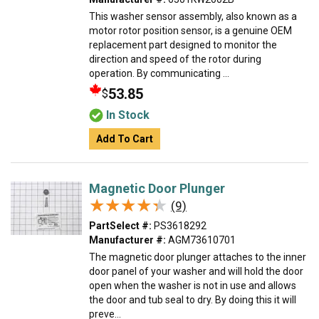
This washer sensor assembly, also known as a
motor rotor position sensor, is a genuine OEM
replacement part designed to monitor the
direction and speed of the rotor during
operation. By communicating ...
53.85
$
In Stock
Add To Cart
Magnetic Door Plunger
★★★★★
★★★★★
(9)
PartSelect #:
PS3618292
Manufacturer #:
AGM73610701
The magnetic door plunger attaches to the inner
door panel of your washer and will hold the door
open when the washer is not in use and allows
the door and tub seal to dry. By doing this it will
preve...