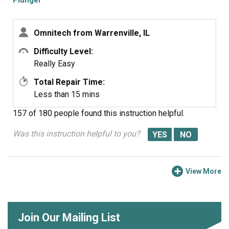
Plunger
Omnitech from Warrenville, IL
Difficulty Level:
Really Easy
Total Repair Time:
Less than 15 mins
157 of 180 people
found this instruction helpful.
Was this instruction helpful to you?
View More
Join Our Mailing List