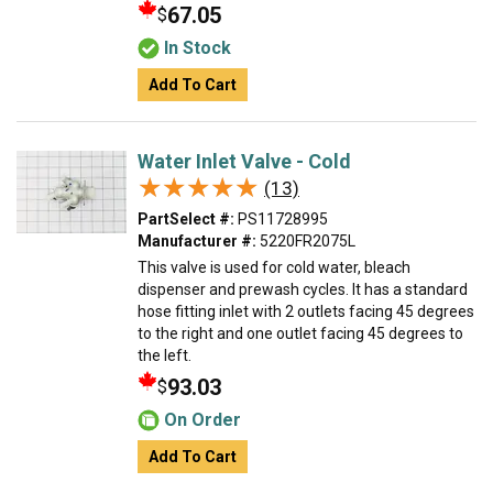
67.05
$
In Stock
Add To Cart
Water Inlet Valve - Cold
★★★★★
★★★★★
(13)
PartSelect #:
PS11728995
Manufacturer #:
5220FR2075L
This valve is used for cold water, bleach
dispenser and prewash cycles. It has a standard
hose fitting inlet with 2 outlets facing 45 degrees
to the right and one outlet facing 45 degrees to
the left.
93.03
$
On Order
Add To Cart