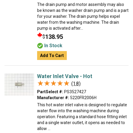
The drain pump and motor assembly may also
be known as the washer drain pump and is a part
for your washer. The drain pump helps expel
water from the washing machine. The drain
pump is activated after...
138.95
$
In Stock
Add To Cart
Water Inlet Valve - Hot
★★★★★
★★★★★
(18)
PartSelect #:
PS3527427
Manufacturer #:
5220FR2006H
This hot water inlet valve is designed to regulate
water flow into the washing machine during
operation. Featuring a standard hose fitting inlet
and a single water outlet, it opens as needed to
allow ...