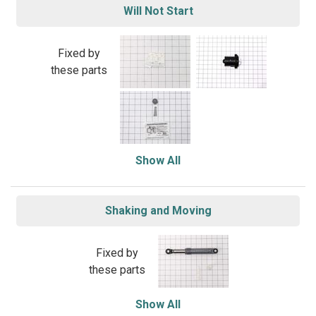
Will Not Start
Fixed by
these parts
Show All
Shaking and Moving
Fixed by
these parts
Show All