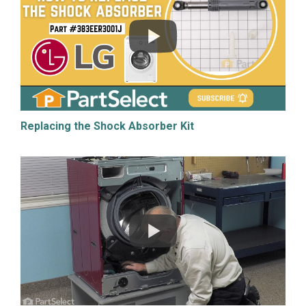
Replacing the Shock Absorber Kit