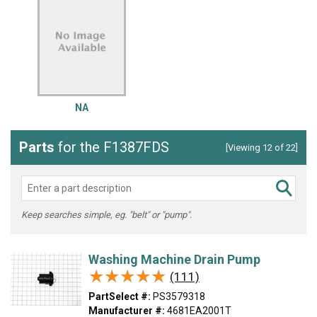
NA
Parts
for the F1387FDS
[Viewing 12 of 22]
Keep searches simple, eg. "belt" or "pump".
Washing Machine Drain Pump
★★★★★
★★★★★
(111)
PartSelect #:
PS3579318
Manufacturer #:
4681EA2001T