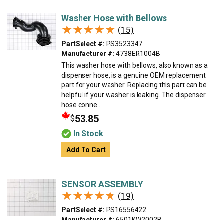
Washer Hose with Bellows
★★★★★
★★★★★
(15)
PartSelect #:
PS3523347
Manufacturer #:
4738ER1004B
This washer hose with bellows, also known as a
dispenser hose, is a genuine OEM replacement
part for your washer. Replacing this part can be
helpful if your washer is leaking. The dispenser
hose conne...
53.85
$
In Stock
Add To Cart
SENSOR ASSEMBLY
★★★★★
★★★★★
(19)
PartSelect #:
PS16556422
Manufacturer #:
6501KW2002B