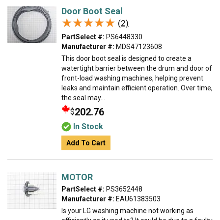
Door Boot Seal
★★★★★
★★★★★
(2)
PartSelect #:
PS6448330
Manufacturer #:
MDS47123608
This door boot seal is designed to create a
watertight barrier between the drum and door of
front-load washing machines, helping prevent
leaks and maintain efficient operation. Over time,
the seal may...
202.76
$
In Stock
Add To Cart
MOTOR
PartSelect #:
PS3652448
Manufacturer #:
EAU61383503
Is your LG washing machine not working as