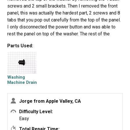
screws and 2 small brackets. Then I removed the front
panel, this was actually the hardest part, 2 screws and 8
tabs that you pop out carefully from the top of the panel.
I only disconnected the power button and was able to
rest the panel on top of the washer. The rest of the
washer came apart quickly just moving down the front of
Parts Used:
the washer and removing the door, latch, tub gasket, drain
cover. Removing the pump was just a mater of
disconnecting the drain hoses, and one clip under the
drain assembly. 3 screws attach the drain to assembly to
the pump and only 2 wires that are clearly marked.
Washing
Reassembly is just going back through in reverse order
Machine Drain
Pump
of disassenbly. The best thing about this is that it all
comes apart with a standard phillips screwdriver.
Jorge from Apple Valley, CA
Difficulty Level:
Easy
Total Repair Time: