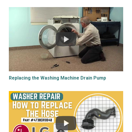
Replacing the Washing Machine Drain Pump