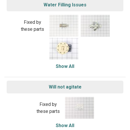
Water Filling Issues
Fixed by
these parts
Show All
Will not agitate
Fixed by
these parts
Show All