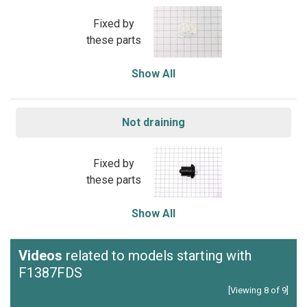
Fixed by
these parts
Show All
Not draining
Fixed by
these parts
Show All
Videos
related to models starting with
F1387FDS
[Viewing 8 of 9]