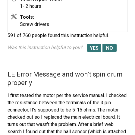
1- 2 hours
Tools:
Screw drivers
591 of 760 people
found this instruction helpful.
Was this instruction helpful to you?
LE Error Message and won't spin drum
properly
I first tested the motor per the service manual. I checked
the resistance between the terminals of the 3 pin
connector. It's supposed to be 5-15 ohms. The motor
checked out so I replaced the main electrical board. It
turns out that wasn't the problem. After a brief web
search I found out that the hall sensor (which is attached