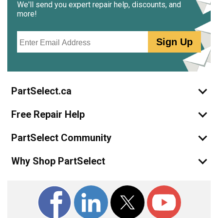
We'll send you expert repair help, discounts, and
more!
Email
Sign Up
PartSelect.ca
Free Repair Help
PartSelect Community
Why Shop PartSelect