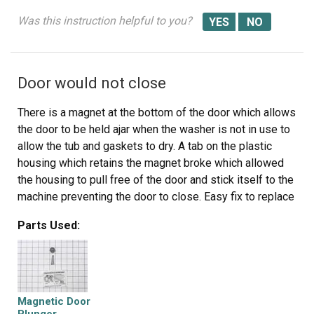
Was this instruction helpful to you?
Door would not close
There is a magnet at the bottom of the door which allows
the door to be held ajar when the washer is not in use to
allow the tub and gaskets to dry. A tab on the plastic
housing which retains the magnet broke which allowed
the housing to pull free of the door and stick itself to the
machine preventing the door to close. Easy fix to replace
the magnet was $18. Instructions were included in the
Parts Used:
box. Part number on the drawing was A165. PS3618292
Magnetic Door Plunger
Magnetic Door