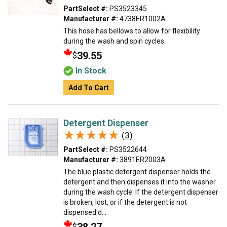
PartSelect #:
PS3523345
Manufacturer #:
4738ER1002A
This hose has bellows to allow for flexibility
during the wash and spin cycles.
39.55
$
In Stock
Add To Cart
Detergent Dispenser
★★★★★
★★★★★
(3)
PartSelect #:
PS3522644
Manufacturer #:
3891ER2003A
The blue plastic detergent dispenser holds the
detergent and then dispenses it into the washer
during the wash cycle. If the detergent dispenser
is broken, lost, or if the detergent is not
dispensed d...
$