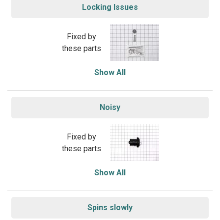
Locking Issues
Fixed by
these parts
Show All
Noisy
Fixed by
these parts
Show All
Spins slowly