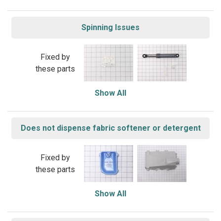
Spinning Issues
Fixed by
these parts
Show All
Does not dispense fabric softener or detergent
Fixed by
these parts
Show All