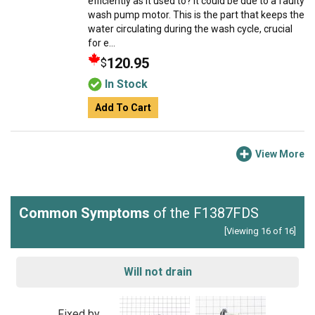
efficiently as it used to? It could be due to a faulty
wash pump motor. This is the part that keeps the
water circulating during the wash cycle, crucial
for e...
120.95
$
In Stock
Add To Cart
View More
Common Symptoms
of the F1387FDS
[Viewing 16 of 16]
Will not drain
Fixed by