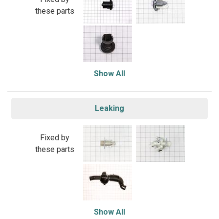
these parts
Show All
Leaking
Fixed by
these parts
Show All