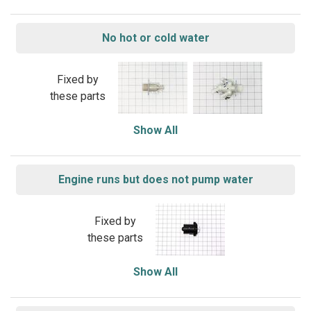
No hot or cold water
Fixed by
these parts
Show All
Engine runs but does not pump water
Fixed by
these parts
Show All