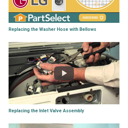
Replacing the Washer Hose with Bellows
Replacing the Inlet Valve Assembly