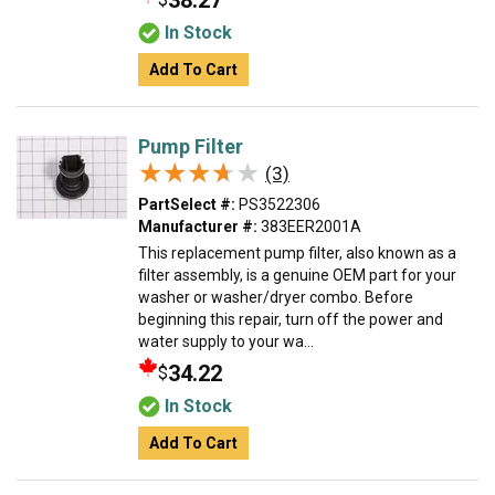
38.27
In Stock
Add To Cart
Pump Filter
★★★★★
★★★★★
(3)
PartSelect #:
PS3522306
Manufacturer #:
383EER2001A
This replacement pump filter, also known as a
filter assembly, is a genuine OEM part for your
washer or washer/dryer combo. Before
beginning this repair, turn off the power and
water supply to your wa...
34.22
$
In Stock
Add To Cart