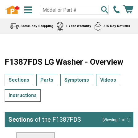
Same-day Shipping
1 Year Warranty
365 Day Returns
F1387FDS LG Washer - Overview
Sections
Parts
Symptoms
Videos
Instructions
Sections
of the F1387FDS
[Viewing 1 of 1]