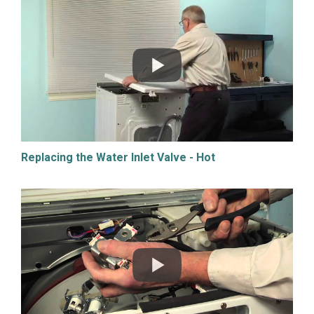
Replacing the Water Inlet Valve - Hot