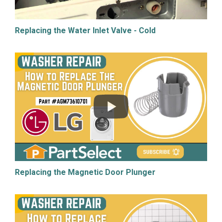
Replacing the Water Inlet Valve - Cold
Replacing the Magnetic Door Plunger