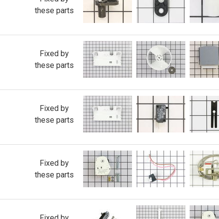
these parts
Fixed by
these parts
Fixed by
these parts
Fixed by
these parts
Fixed by