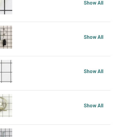
Show All
Show All
Show All
Show All