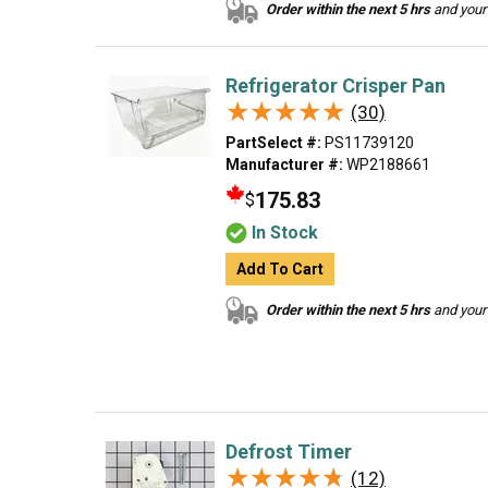
Order within the next 5 hrs
and your 
Refrigerator Crisper Pan
★★★★★
★★★★★
(30)
PartSelect #:
PS11739120
Manufacturer #:
WP2188661
175.83
$
In Stock
Add To Cart
Order within the next 5 hrs
and your 
Defrost Timer
★★★★★
★★★★★
(12)