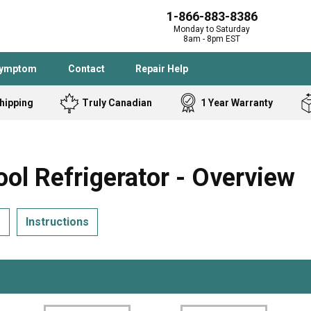
1-866-883-8386
Monday to Saturday
8am - 8pm EST
Symptom
Contact
Repair Help
hipping
Truly Canadian
1 Year Warranty
Admiral
Angle Grinder
Black and Dec
Band Saw
l Refrigerator - Overview
Bostitch
Cooktop
Caloric
Circular Saw
s
Instructions
Delta
Dehumidifier
Stove
Refrigerator
Samsung
Frigidaire
DeWALT
Dryer
Frigidaire
Drill Press
Homelite
Freezer