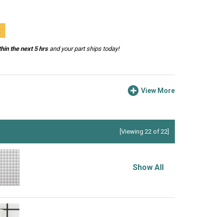
t
hin the next 5 hrs
and your part ships today!
View More
[Viewing 22 of 22]
Show All