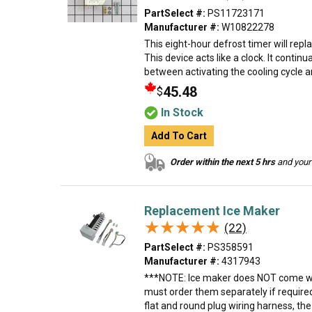
PartSelect #:
PS11723171
Manufacturer #:
W10822278
This eight-hour defrost timer will repl
This device acts like a clock. It contin
between activating the cooling cycle an
45.48
$
In Stock
Add To Cart
Order within the next 5 hrs
and your 
Replacement Ice Maker
★★★★★
★★★★★
(22)
PartSelect #:
PS358591
Manufacturer #:
4317943
***NOTE: Ice maker does NOT come wit
must order them separately if require
flat and round plug wiring harness, th