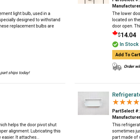
Manufacturer
ment light bulb, used in a
The lower door
specially designed to withstand
located on the
hese replacement bulbs are
door open. Thi
14.04
$
In Stock
Add To Car
Order wit
part ships today!
Refrigerat
★★★★
★★★★
PartSelect #:
Manufacturer
hich helps the door pivot shut
This refrigera
oper alignment. Lubricating this
sometimes just
easier. It attaches...
part made of wh