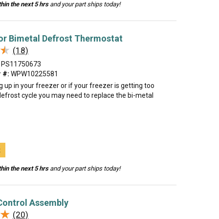
hin the next 5 hrs
and your part ships today!
or Bimetal Defrost Thermostat
★
★
(18)
PS11750673
 #:
WPW10225581
ing up in your freezer or if your freezer is getting too
efrost cycle you may need to replace the bi-metal
t
hin the next 5 hrs
and your part ships today!
Control Assembly
★
★
(20)