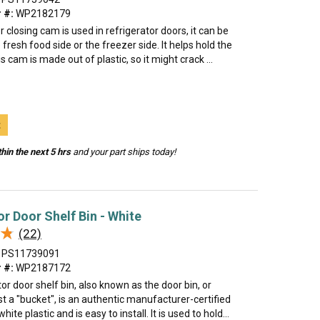
 #:
WP2182179
 closing cam is used in refrigerator doors, it can be
 fresh food side or the freezer side. It helps hold the
s cam is made out of plastic, so it might crack ...
t
hin the next 5 hrs
and your part ships today!
or Door Shelf Bin - White
★
★
(22)
PS11739091
 #:
WP2187172
tor door shelf bin, also known as the door bin, or
 a "bucket", is an authentic manufacturer-certified
ite plastic and is easy to install. It is used to hold...