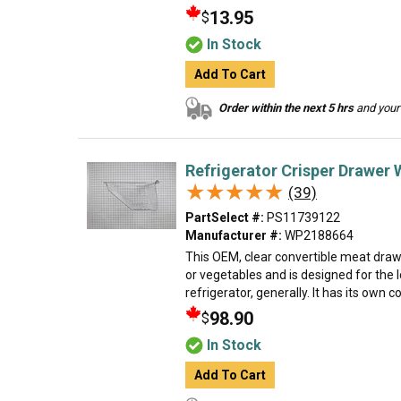
13.95
$
In Stock
Add To Cart
Order within the next 5 hrs
and your 
Refrigerator Crisper Drawer 
★★★★★
★★★★★
(39)
PartSelect #:
PS11739122
Manufacturer #:
WP2188664
This OEM, clear convertible meat dra
or vegetables and is designed for the 
refrigerator, generally. It has its own col
98.90
$
In Stock
Add To Cart