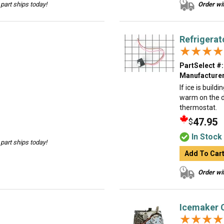
part ships today!
Order wit
Refrigerat
★★★★
★★★★
PartSelect #:
Manufacturer
If ice is build
warm on the d
thermostat.
47.95
$
In Stock
part ships today!
Add To Car
Order wit
Icemaker 
★★★★
★★★★