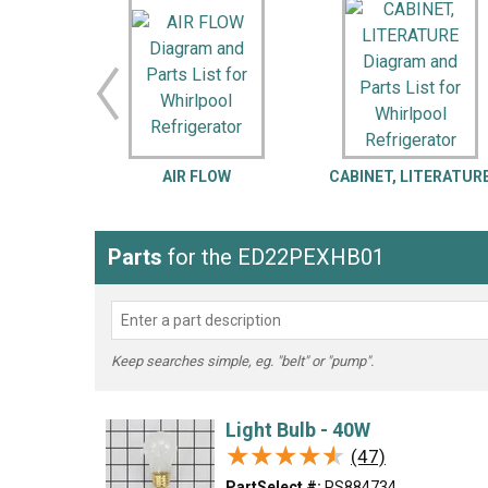
LG
DeWALT
Washer
Snow Blower
AIR FLOW
CABINET, LITERATUR
Parts
for the ED22PEXHB01
Keep searches simple, eg. "belt" or "pump".
Light Bulb - 40W
★★★★★
★★★★★
(47)
PartSelect #:
PS884734