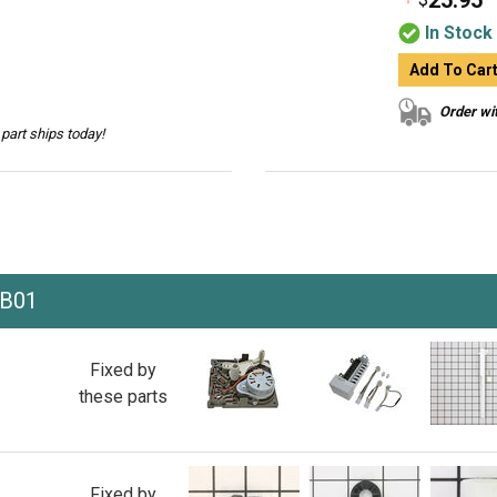
25.95
In Stock
Add To Car
Order wit
part ships today!
HB01
Fixed by
these parts
Fixed by