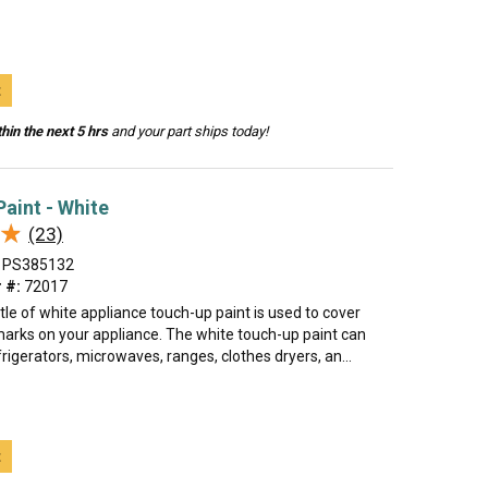
t
hin the next 5 hrs
and your part ships today!
aint - White
★
★
(23)
PS385132
 #:
72017
tle of white appliance touch-up paint is used to cover
marks on your appliance. The white touch-up paint can
rigerators, microwaves, ranges, clothes dryers, an...
t