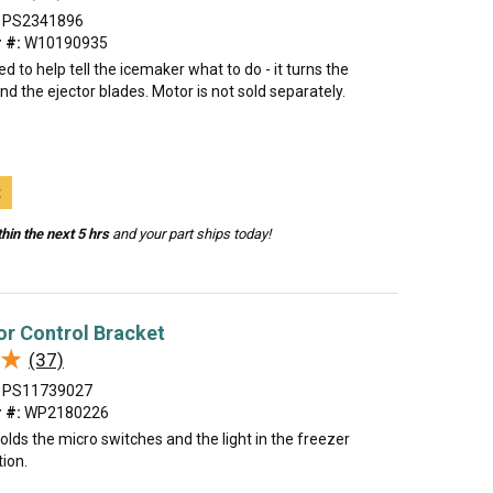
PS2341896
 #:
W10190935
ed to help tell the icemaker what to do - it turns the
d the ejector blades. Motor is not sold separately.
t
hin the next 5 hrs
and your part ships today!
or Control Bracket
★
★
(37)
PS11739027
 #:
WP2180226
olds the micro switches and the light in the freezer
ion.