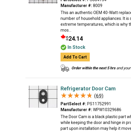
Manufacturer #:
8009
This an authentic OEM 40-Watt replace
number of household appliances. It is 
extreme temperatures, which is why t
mos...
24.14
$
In Stock
Add To Cart
Order within the next 5 hrs
and your 
Refrigerator Door Cam
★★★★★
★★★★★
(69)
PartSelect #:
PS11752991
Manufacturer #:
WPW10329686
The Door Cam is a black plastic part w
while keeping the door and hinge in pr
part upon installation may help it move 