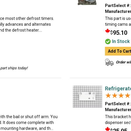
PartSelect #:
Manufacturer
ace most other defrost timers.
This part is us
ually advances and alternates
timing cams an
d the defrost heater....
95.10
$
In Stock
Add To Car
Order wit
part ships today!
Refrigerat
★★★★
★★★★
PartSelect #:
Manufacturer
h the bail or shut off arm. You
This bracket h
d. It does come complete with
dispenser sect
e mounting hardware, and th...
$