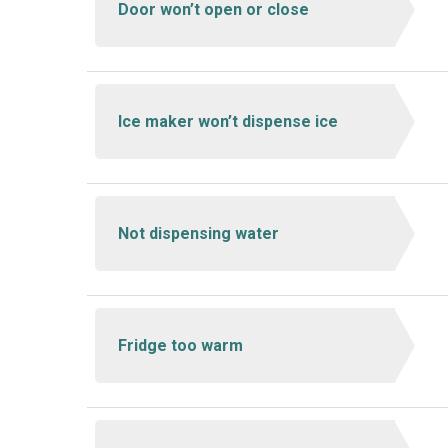
Door won’t open or close
Ice maker won’t dispense ice
Not dispensing water
Fridge too warm