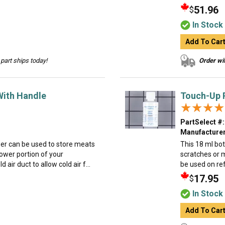
51.96
$
In Stock
Add To Car
part ships today!
Order wit
With Handle
Touch-Up P
★★★★
★★★★
PartSelect #:
Manufacturer
wer can be used to store meats
This 18 ml bot
lower portion of your
scratches or 
d air duct to allow cold air f...
be used on ref
17.95
$
In Stock
Add To Car