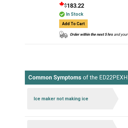
183.22
$
In Stock
Add To Cart
Order within the next 5 hrs
and your 
Common Symptoms
of the ED22PEX
Ice maker not making ice