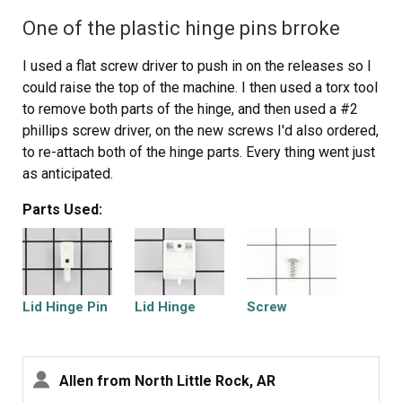
One of the plastic hinge pins brroke
I used a flat screw driver to push in on the releases so I
could raise the top of the machine. I then used a torx tool
to remove both parts of the hinge, and then used a #2
phillips screw driver, on the new screws I'd also ordered,
to re-attach both of the hinge parts. Every thing went just
as anticipated.
Parts Used:
Lid Hinge Pin
Lid Hinge
Screw
Allen from North Little Rock, AR