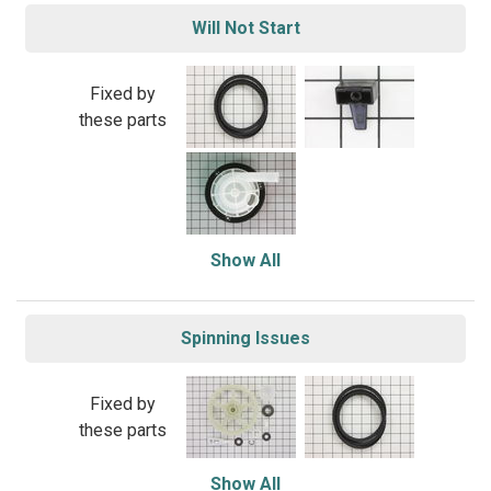
Will Not Start
Fixed by
these parts
Show All
Spinning Issues
Fixed by
these parts
Show All