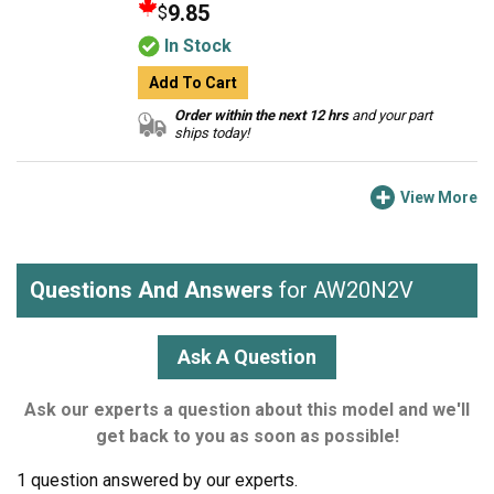
9.85
$
In Stock
Add To Cart
Order within the next 12 hrs
and your part
ships today!
View More
Questions And Answers
for AW20N2V
Ask A Question
Ask our experts a question about this model and we'll
get back to you as soon as possible!
1 question answered by our experts.