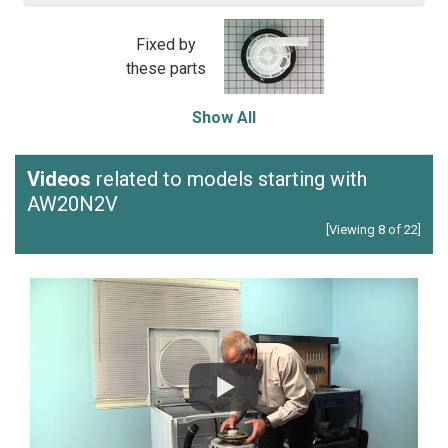
Fixed by
these parts
Show All
Videos
related to models starting with
AW20N2V
[Viewing 8 of 22]