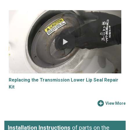
Replacing the Transmission Lower Lip Seal Repair
Kit
View More
Installation Instructions
of parts on the