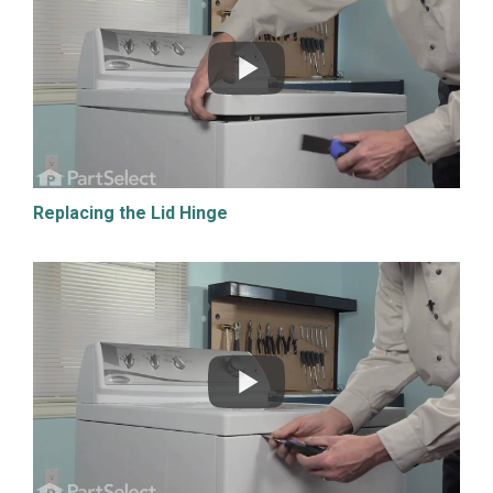
Replacing the Lid Hinge