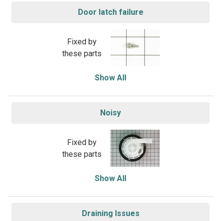
Door latch failure
Fixed by
these parts
Show All
Noisy
Fixed by
these parts
Show All
Draining Issues