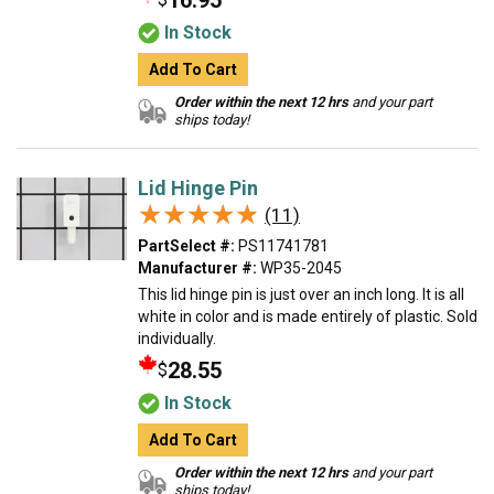
16.95
In Stock
Add To Cart
Order within the next 12 hrs
and your part
ships today!
Lid Hinge Pin
★★★★★
★★★★★
(11)
PartSelect #:
PS11741781
Manufacturer #:
WP35-2045
This lid hinge pin is just over an inch long. It is all
white in color and is made entirely of plastic. Sold
individually.
28.55
$
In Stock
Add To Cart
Order within the next 12 hrs
and your part
ships today!