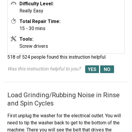
Difficulty Level:
Really Easy
Total Repair Time:
15 - 30 mins
Tools:
Screw drivers
518 of 524 people
found this instruction helpful.
Was this instruction helpful to you?
Load Grinding/Rubbing Noise in Rinse
and Spin Cycles
First unplug the washer for the electrical outlet. You will
need to tip the washer back to get to the bottom of the
machine. There you will see the belt that drives the