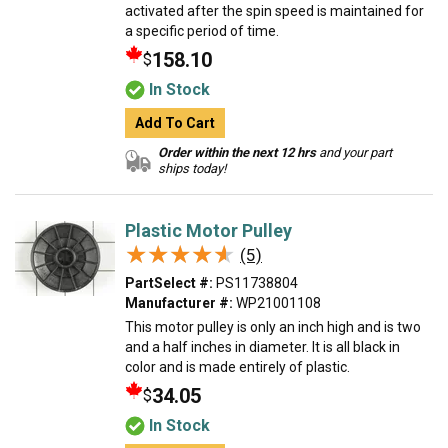
activated after the spin speed is maintained for
a specific period of time.
158.10
$
In Stock
Add To Cart
Order within the next 12 hrs
and your part
ships today!
Plastic Motor Pulley
★★★★★
★★★★★
(5)
PartSelect #:
PS11738804
Manufacturer #:
WP21001108
This motor pulley is only an inch high and is two
and a half inches in diameter. It is all black in
color and is made entirely of plastic.
34.05
$
In Stock