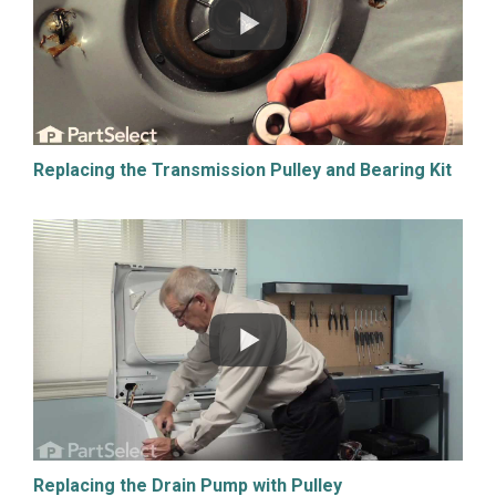
Replacing the Transmission Pulley and Bearing Kit
Replacing the Drain Pump with Pulley