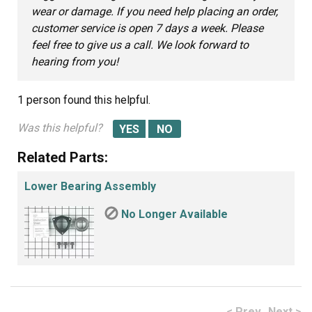
wear or damage. If you need help placing an order,
customer service is open 7 days a week. Please
feel free to give us a call. We look forward to
hearing from you!
1 person
found this helpful.
Was this helpful?
Related Parts:
Lower Bearing Assembly
No Longer Available
< Prev
Next >