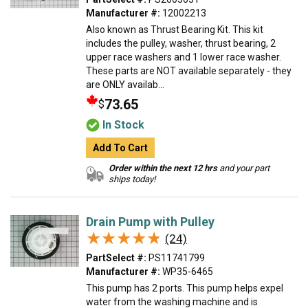
Manufacturer #:
12002213
Also known as Thrust Bearing Kit. This kit
includes the pulley, washer, thrust bearing, 2
upper race washers and 1 lower race washer.
These parts are NOT available separately - they
are ONLY availab...
73.65
$
In Stock
Add To Cart
Order within the next 12 hrs
and your part
ships today!
Drain Pump with Pulley
★★★★★
★★★★★
(24)
PartSelect #:
PS11741799
Manufacturer #:
WP35-6465
This pump has 2 ports. This pump helps expel
water from the washing machine and is