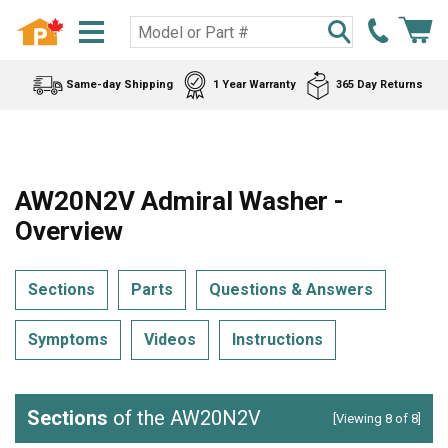
Same-day Shipping
1 Year Warranty
365 Day Returns
AW20N2V Admiral Washer -
Overview
Sections
Parts
Questions & Answers
Symptoms
Videos
Instructions
Sections
of the AW20N2V
[Viewing 8 of 8]