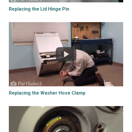
Replacing the Lid Hinge Pin
Replacing the Washer Hose Clamp