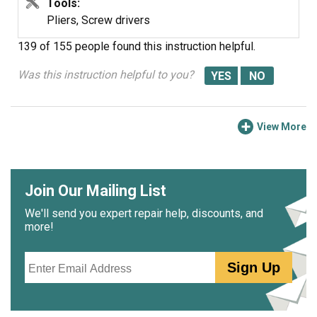
Tools:
Pliers, Screw drivers
139 of 155 people
found this instruction helpful.
Was this instruction helpful to you?
View More
Join Our Mailing List
We'll send you expert repair help, discounts, and
more!
Email
Sign Up