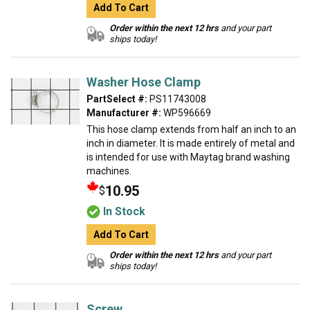
Add To Cart
Order within the next 12 hrs
and your part
ships today!
Washer Hose Clamp
PartSelect #:
PS11743008
Manufacturer #:
WP596669
This hose clamp extends from half an inch to an
inch in diameter. It is made entirely of metal and
is intended for use with Maytag brand washing
machines.
10.95
$
In Stock
Add To Cart
Order within the next 12 hrs
and your part
ships today!
Screw