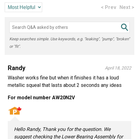
< Prev
Next >
Keep searches simple. Use keywords, e.g. "leaking", "pump", "broken"
or "fit".
Randy
April 18, 2022
Washer works fine but when it finishes it has a loud
metallic squeal that lasts about 2 seconds any ideas
For model number AW20N2V
Hello Randy, Thank you for the question. We
suggest checking the Lower Bearing Assembly for