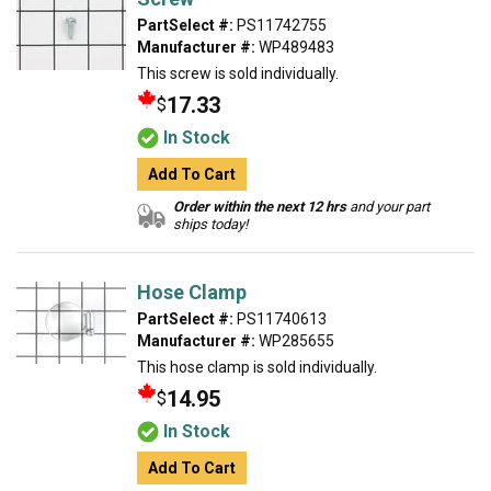
PartSelect #:
PS11742755
Manufacturer #:
WP489483
This screw is sold individually.
17.33
$
In Stock
Add To Cart
Order within the next 12 hrs
and your part
ships today!
Hose Clamp
PartSelect #:
PS11740613
Manufacturer #:
WP285655
This hose clamp is sold individually.
14.95
$
In Stock
Add To Cart