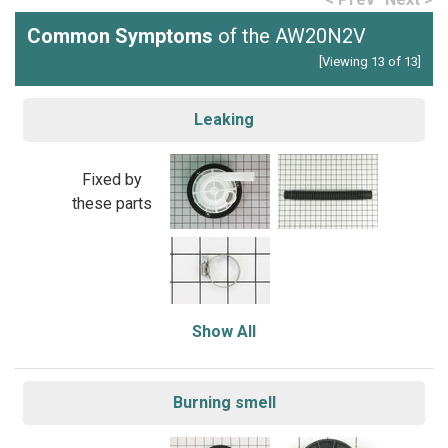
Common Symptoms
of the AW20N2V
[Viewing 13 of 13]
Leaking
Fixed by
these parts
Show All
Burning smell