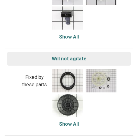
Show All
Will not agitate
Fixed by
these parts
Show All