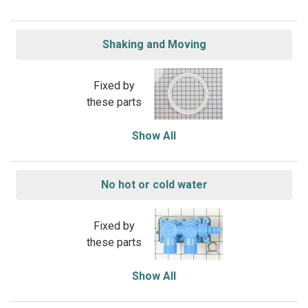
Shaking and Moving
Fixed by
these parts
Show All
No hot or cold water
Fixed by
these parts
Show All