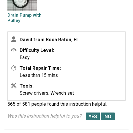
Drain Pump with
Pulley
David from Boca Raton, FL
Difficulty Level:
Easy
Total Repair Time:
Less than 15 mins
Tools:
Screw drivers, Wrench set
565 of 581 people
found this instruction helpful.
Was this instruction helpful to you?