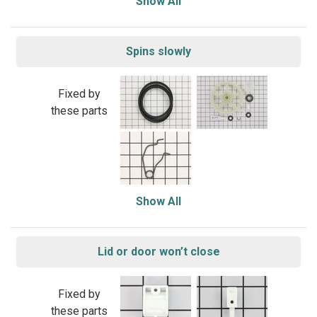
Show All
Spins slowly
Fixed by
these parts
Show All
Lid or door won’t close
Fixed by
these parts