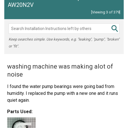
AW20N2V
[Viewing 3 of 379]
Keep searches simple. Use keywords, e.g. "leaking", "pump", "broken"
or "fit".
washing machine was making alot of
noise
I found the water pump bearings were going bad from
humidity. I replaced the pump with a new one and it runs
quiet again.
Parts Used: