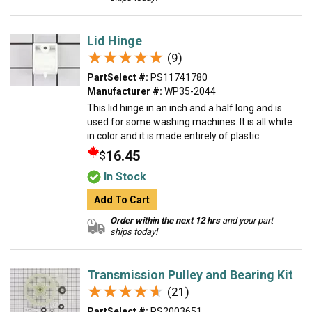
Lid Hinge
★★★★★
★★★★★
(9)
PartSelect #:
PS11741780
Manufacturer #:
WP35-2044
This lid hinge in an inch and a half long and is
used for some washing machines. It is all white
in color and it is made entirely of plastic.
16.45
$
In Stock
Add To Cart
Order within the next 12 hrs
and your part
ships today!
Transmission Pulley and Bearing Kit
★★★★★
★★★★★
(21)
PartSelect #:
PS2003651