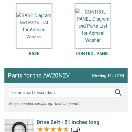
BASE
CONTROL PANEL
Parts
for the AW20N2V
[Viewing 12 of 219]
Keep searches simple, eg. "belt" or "pump".
Drive Belt - 51 inches long
★★★★★
★★★★★
(16)