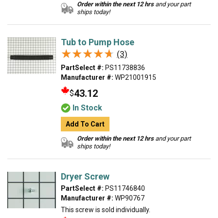
Order within the next 12 hrs
and your part
ships today!
Tub to Pump Hose
★★★★★
★★★★★
(3)
PartSelect #:
PS11738836
Manufacturer #:
WP21001915
43.12
$
In Stock
Add To Cart
Order within the next 12 hrs
and your part
ships today!
Dryer Screw
PartSelect #:
PS11746840
Manufacturer #:
WP90767
This screw is sold individually.