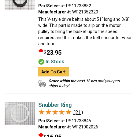
PartSelect #:
PS11738882
Manufacturer #:
WP21352320
This V-style drive belt is about 51" long and 3/8"
wide. This part is made to slip on the motor
pulley to bring the basket up to the speed
required and this makes the belt encounter wear
and tear.
23.95
$
In Stock
Add To Cart
Order within the next 12 hrs
and your part
ships today!
Snubber Ring
★★★★★
★★★★★
(21)
PartSelect #:
PS11738845
Manufacturer #:
WP21002026
$