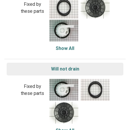
Fixed by
these parts
Show All
Will not drain
Fixed by
these parts