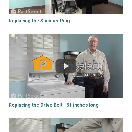
Replacing the Snubber Ring
Replacing the Drive Belt - 51 inches long