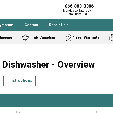
1-866-883-8386
Monday to Saturday
8am - 8pm EST
Symptom
Contact
Repair Help
hipping
Truly Canadian
1 Year Warranty
Admiral
Angle Grinder
Black and Dec
Band Saw
ishwasher - Overview
Bostitch
Cooktop
Caloric
Circular Saw
s
Instructions
Delta
Dehumidifier
Stove
Refrigerator
Samsung
Frigidaire
DeWALT
Dryer
Frigidaire
Drill Press
Homelite
Freezer