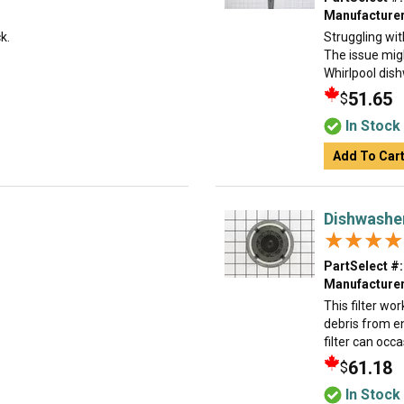
Manufacturer
k.
Struggling wit
The issue migh
Whirlpool dishw
51.65
$
In Stock
Add To Car
Dishwasher
★★★★
★★★★
PartSelect #:
Manufacturer
This filter wo
debris from e
filter can occ
61.18
$
In Stock