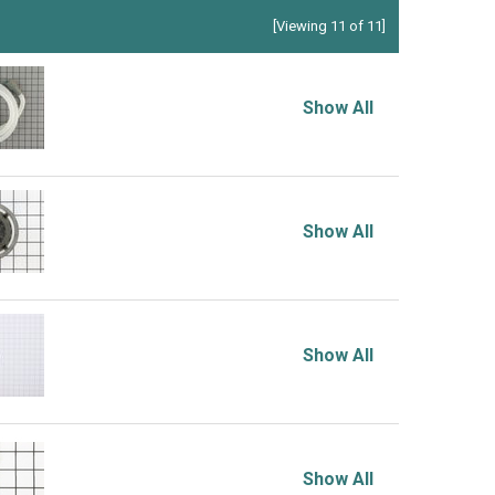
[Viewing 11 of 11]
Show All
Show All
Show All
Show All