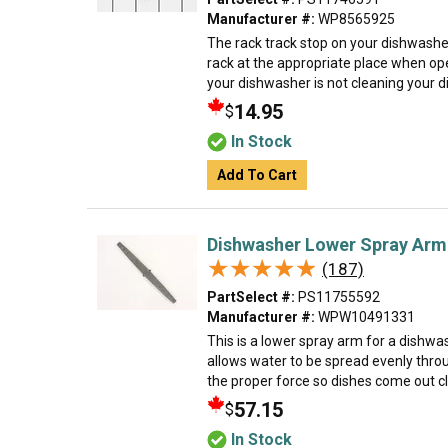
Manufacturer #:
WP8565925
The rack track stop on your dishwasher
rack at the appropriate place when ope
your dishwasher is not cleaning your dis
14.95
$
In Stock
Add To Cart
Dishwasher Lower Spray Arm
★★★★★
★★★★★
(187)
PartSelect #:
PS11755592
Manufacturer #:
WPW10491331
This is a lower spray arm for a dishw
allows water to be spread evenly thro
the proper force so dishes come out cle
57.15
$
In Stock