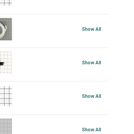
Show All
Show All
Show All
Show All