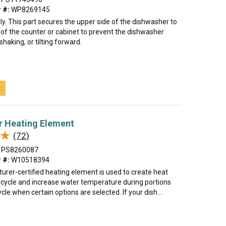
 #:
WP8269145
lly. This part secures the upper side of the dishwasher to
 of the counter or cabinet to prevent the dishwasher
haking, or tilting forward.
t
r Heating Element
★
★
(72)
PS8260087
 #:
W10518394
urer-certified heating element is used to create heat
y cycle and increase water temperature during portions
cle when certain options are selected. If your dish...