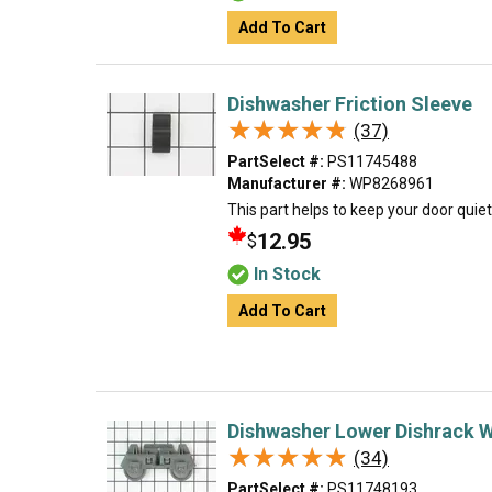
Add To Cart
Dishwasher Friction Sleeve
★★★★★
★★★★★
(37)
PartSelect #:
PS11745488
Manufacturer #:
WP8268961
This part helps to keep your door quie
12.95
$
In Stock
Add To Cart
Dishwasher Lower Dishrack 
★★★★★
★★★★★
(34)
PartSelect #:
PS11748193