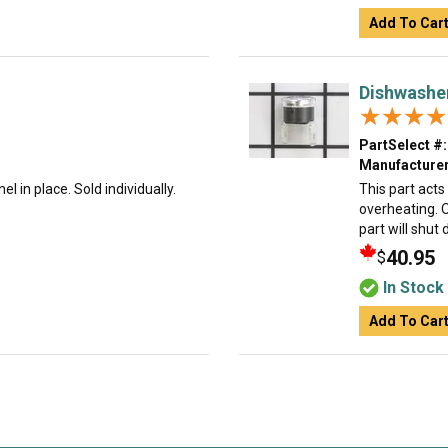
Add To Car
Dishwashe
★★★★
★★★★
PartSelect #:
Manufacturer
l in place. Sold individually.
This part act
overheating. O
part will shut
40.95
$
In Stock
Add To Car