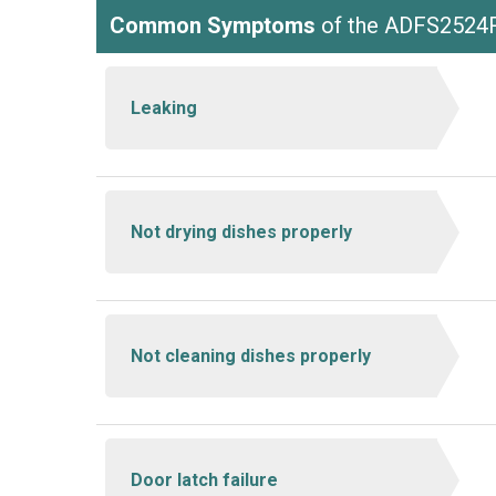
Common Symptoms
of the ADFS2524
Leaking
Not drying dishes properly
Not cleaning dishes properly
Door latch failure