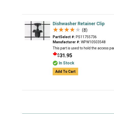
Dishwasher Retainer Clip
★★★★★
★★★★★
(8)
PartSelect #:
PS11755736
Manufacturer #:
WPW10503548
This part is used to hold the access pane
31.95
$
In Stock
Add To Cart