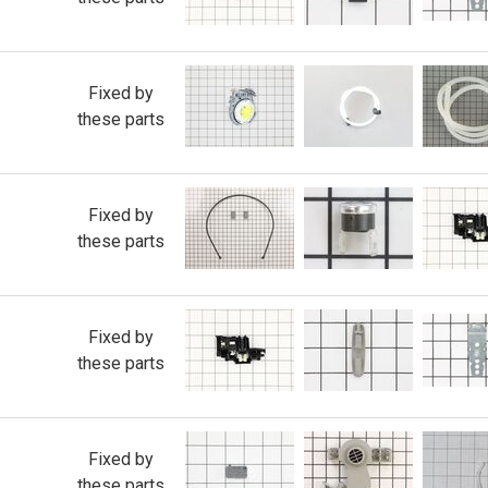
Fixed by
these parts
Fixed by
these parts
Fixed by
these parts
Fixed by
these parts