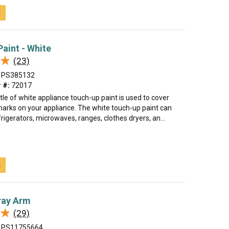
t
aint - White
★
★
(23)
PS385132
 #:
72017
tle of white appliance touch-up paint is used to cover
marks on your appliance. The white touch-up paint can
rigerators, microwaves, ranges, clothes dryers, an...
t
ray Arm
★
★
(29)
PS11755664