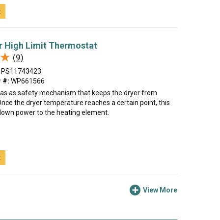
t
r High Limit Thermostat
★
★
(9)
PS11743423
 #:
WP661566
s as as safety mechanism that keeps the dryer from
nce the dryer temperature reaches a certain point, this
 down power to the heating element.
t
View More