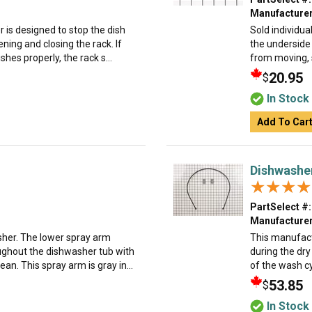
Manufacturer
 is designed to stop the dish
Sold individua
ning and closing the rack. If
the underside
hes properly, the rack s...
from moving, s
20.95
$
In Stock
Add To Car
Dishwashe
★★★★
★★★★
PartSelect #:
Manufacturer
asher. The lower spray arm
This manufact
ughout the dishwasher tub with
during the dr
an. This spray arm is gray in...
of the wash cy
53.85
$
In Stock