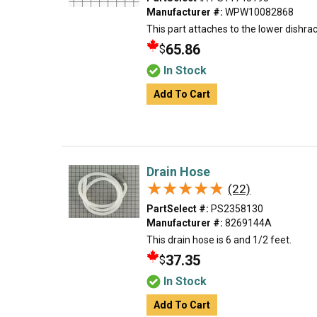
Manufacturer #:
WPW10082868
This part attaches to the lower dishrac
65.86
$
In Stock
Add To Cart
Drain Hose
★★★★★
★★★★★
(22)
PartSelect #:
PS2358130
Manufacturer #:
8269144A
This drain hose is 6 and 1/2 feet.
37.35
$
In Stock
Add To Cart