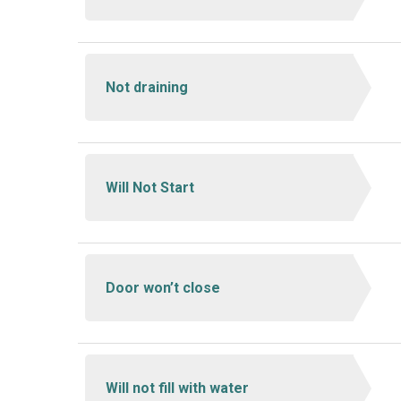
Not draining
Will Not Start
Door won’t close
Will not fill with water