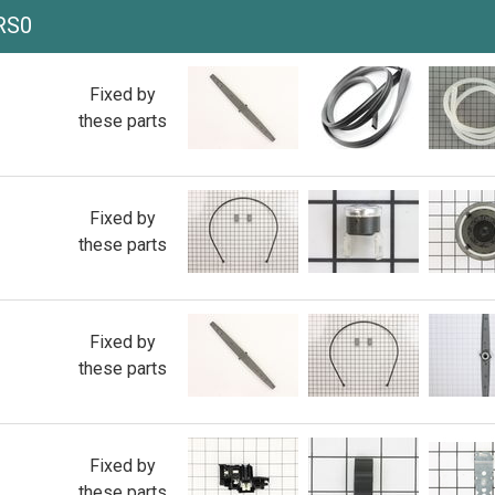
RS0
Fixed by
these parts
Fixed by
these parts
Fixed by
these parts
Fixed by
these parts