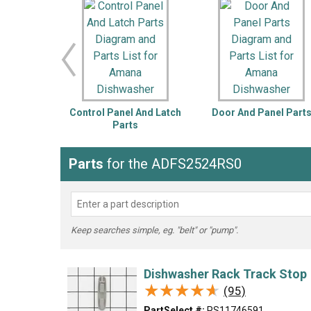
LG
DeWALT
Washer
Snow Blower
Control Panel And Latch
Door And Panel Part
Parts
Parts
for the ADFS2524RS0
Keep searches simple, eg. "belt" or "pump".
Dishwasher Rack Track Stop
★★★★★
★★★★★
(95)
PartSelect #:
PS11746591