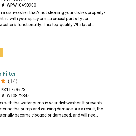
 #:
WPW10498900
h a dishwasher that's not cleaning your dishes properly?
t lie with your spray arm, a crucial part of your
asher's functionality. This top-quality Whirlpool ...
t
 Filter
★
★
(14)
PS11759673
 #:
W10872845
rks with the water pump in your dishwasher. It prevents
ntering the pump and causing damage. As a result, the
asionally become clogged or damaged, and will nee...