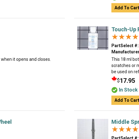
Add To Car
Touch-Up P
★★★★
★★★★
PartSelect #:
Manufacturer
t when it opens and closes.
This 18 ml bot
scratches or 
be used on ref
17.95
$
In Stock
Add To Car
Wheel
Middle Sp
★★★★
★★★★
PartSelect #: