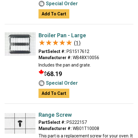
Special Order
Add To Cart
Broiler Pan - Large
★★★★★
★★★★★
(1)
PartSelect #:
PS1517612
Manufacturer #:
WB48X10056
Includes the pan and grate.
68.19
$
Special Order
Add To Cart
Range Screw
PartSelect #:
PS222157
Manufacturer #:
WB01T10008
This part is a replacement screw for your oven. It