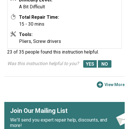
A Bit Difficult
Total Repair Time:
15 - 30 mins
Tools:
Pliers, Screw drivers
23 of 35 people
found this instruction helpful.
Was this instruction helpful to you?
View More
Join Our Mailing List
We'll send you expert repair help, discounts, and
more!