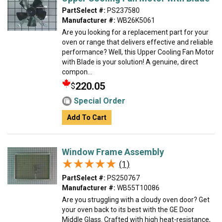
PartSelect #:
PS237580
Manufacturer #:
WB26K5061
Are you looking for a replacement part for your
oven or range that delivers effective and reliable
performance? Well, this Upper Cooling Fan Motor
with Blade is your solution! A genuine, direct
compon...
220.05
$
Special Order
Add To Cart
Window Frame Assembly
★★★★★
★★★★★
(1)
PartSelect #:
PS250767
Manufacturer #:
WB55T10086
Are you struggling with a cloudy oven door? Get
your oven back to its best with the GE Door
Middle Glass. Crafted with high heat-resistance,