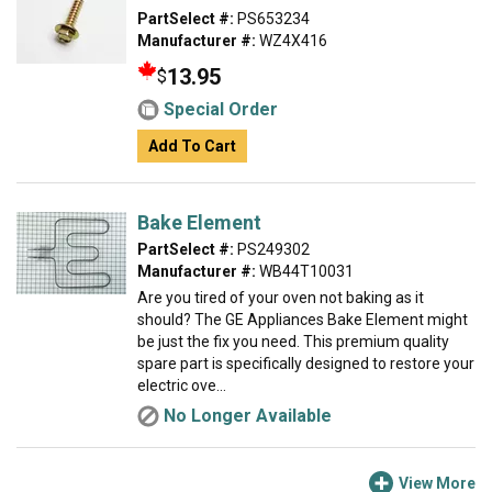
PartSelect #:
PS653234
Manufacturer #:
WZ4X416
13.95
$
Special Order
Add To Cart
Bake Element
PartSelect #:
PS249302
Manufacturer #:
WB44T10031
Are you tired of your oven not baking as it
should? The GE Appliances Bake Element might
be just the fix you need. This premium quality
spare part is specifically designed to restore your
electric ove...
No Longer Available
View More