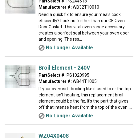
PartSelect #:
PS244618
Manufacturer #:
WB32T10010
Need a quick fix to ensure your meals cook
efficiently? Look no further than our GE Oven
Door Gasket. This vital oven range accessory
creates a perfect seal between your oven door
and opening. The res...
No Longer Available
Broil Element - 240V
PartSelect #:
PS1020995
Manufacturer #:
WB44T10051
If your oven isn’t broiling like it used to or the top
element isn’t heating, this replacement broil
element could be the fix. It’s the part that gives
off that intense heat from the top of the oven, ...
No Longer Available
WZ04X0408