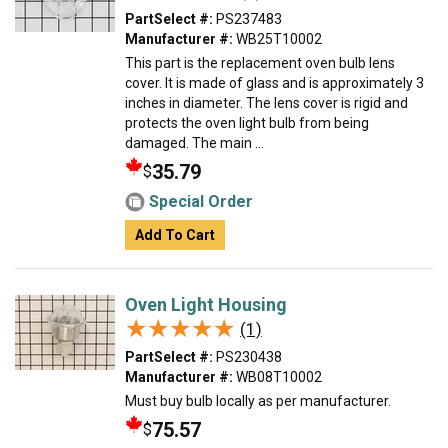
PartSelect #:
PS237483
Manufacturer #:
WB25T10002
This part is the replacement oven bulb lens
cover. It is made of glass and is approximately 3
inches in diameter. The lens cover is rigid and
protects the oven light bulb from being
damaged. The main ...
35.79
$
Special Order
Add To Cart
Oven Light Housing
★★★★★
★★★★★
(1)
PartSelect #:
PS230438
Manufacturer #:
WB08T10002
Must buy bulb locally as per manufacturer.
75.57
$