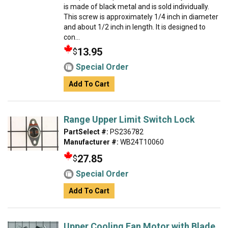
is made of black metal and is sold individually.
This screw is approximately 1/4 inch in diameter
and about 1/2 inch in length. It is designed to
con...
13.95
$
Special Order
Add To Cart
Range Upper Limit Switch Lock
PartSelect #:
PS236782
Manufacturer #:
WB24T10060
27.85
$
Special Order
Add To Cart
Upper Cooling Fan Motor with Blade