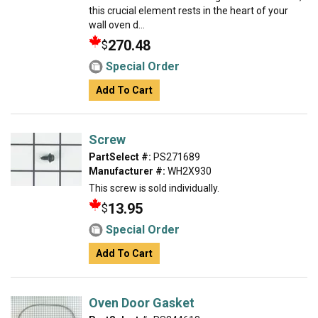
this crucial element rests in the heart of your
wall oven d...
270.48
$
Special Order
Add To Cart
Screw
PartSelect #:
PS271689
Manufacturer #:
WH2X930
This screw is sold individually.
13.95
$
Special Order
Add To Cart
Oven Door Gasket