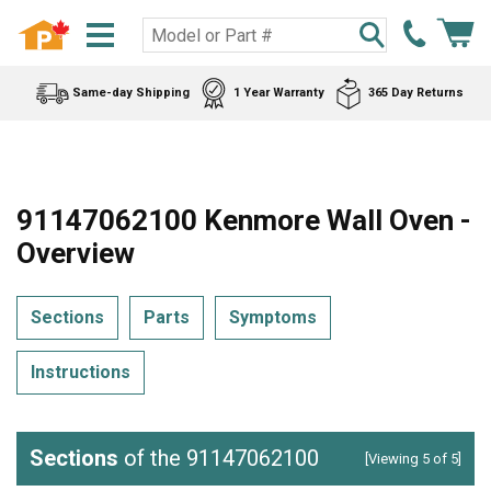
Same-day Shipping
1 Year Warranty
365 Day Returns
91147062100 Kenmore Wall Oven -
Overview
Sections
Parts
Symptoms
Instructions
Sections
of the 91147062100
[Viewing 5 of 5]