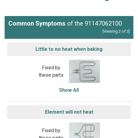
Common Symptoms
of the 91147062100
[Viewing 2 of 2]
Little to no heat when baking
Fixed by
these parts
Show All
Element will not heat
Fixed by
these parts