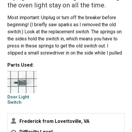
the oven light stay on all the time.
Most important: Unplug or turn off the breaker before
beginning! (I briefly saw sparks as I removed the old
switch.) Look at the replacement switch. The springs on
the sides hold the switch in, which means you have to
press in these springs to get the old switch out. I
slipped a small screwdriver in on the side while I pulled
with a small pair of pliers. It's tricky, but it will come out.
Parts Used:
Once you have the switch out, just unplug the wire in the
back, making sure it doesn't fall back in the hole before
you get the new switch on. Then, just push the new
switch into the hole in the stove and you're done.
Door Light
Switch
Frederick from Lovettsville, VA
Difficulty Level: