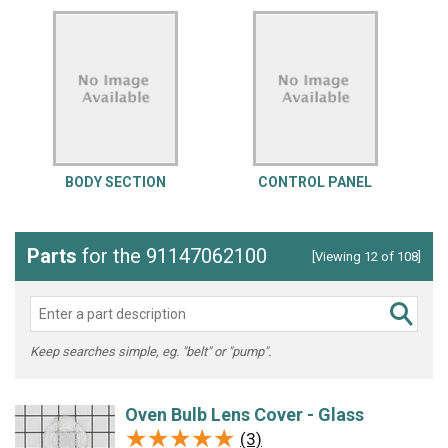
BODY SECTION
CONTROL PANEL
Parts
for the 91147062100
[Viewing 12 of 108]
Keep searches simple, eg. "belt" or "pump".
Oven Bulb Lens Cover - Glass
★★★★★
★★★★★
(3)