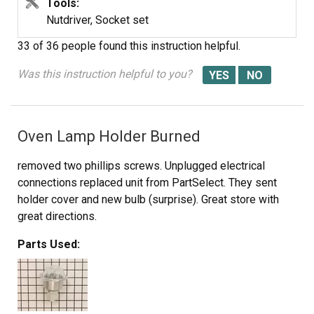
the 3 screws to secure the control panel.
Tools:
Nutdriver, Socket set
33 of 36 people
found this instruction helpful.
Was this instruction helpful to you?
Oven Lamp Holder Burned
removed two phillips screws. Unplugged electrical
connections replaced unit from PartSelect. They sent
holder cover and new bulb (surprise). Great store with
great directions.
Parts Used: