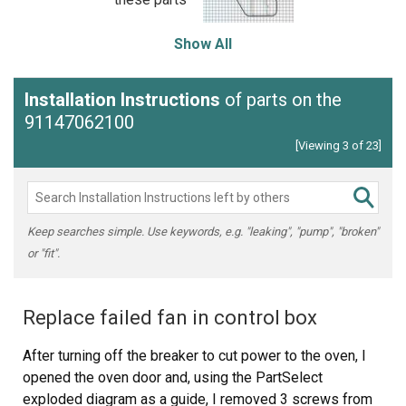
Show All
Installation Instructions
of parts on the
91147062100
[Viewing 3 of 23]
Keep searches simple. Use keywords, e.g. "leaking", "pump", "broken"
or "fit".
Replace failed fan in control box
After turning off the breaker to cut power to the oven, I
opened the oven door and, using the PartSelect
exploded diagram as a guide, I removed 3 screws from