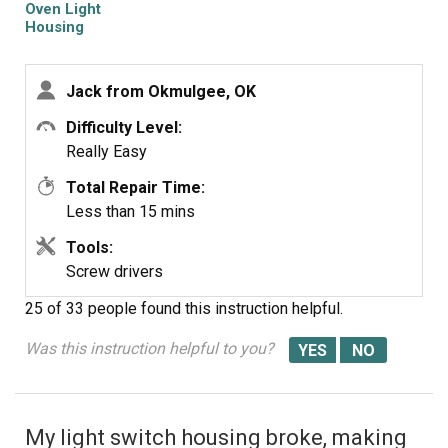
Oven Light
Housing
Jack from Okmulgee, OK
Difficulty Level:
Really Easy
Total Repair Time:
Less than 15 mins
Tools:
Screw drivers
25 of 33 people
found this instruction helpful.
Was this instruction helpful to you?
My light switch housing broke, making