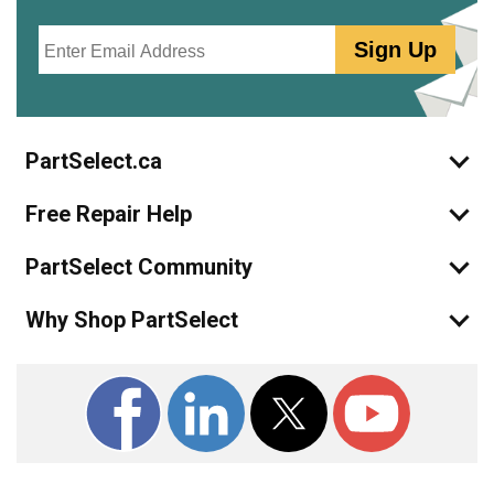
Email
Sign Up
PartSelect.ca
Free Repair Help
PartSelect Community
Why Shop PartSelect