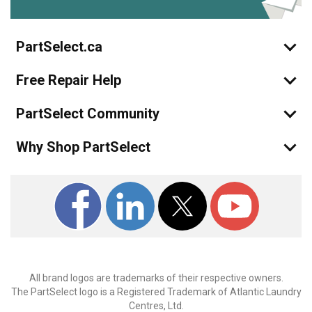
PartSelect.ca
Free Repair Help
PartSelect Community
Why Shop PartSelect
All brand logos are trademarks of their respective owners.
The PartSelect logo is a Registered Trademark of Atlantic Laundry
Centres, Ltd.