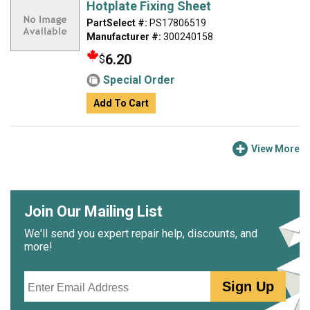
Hotplate Fixing Sheet
PartSelect #:
PS17806519
Manufacturer #:
300240158
6.20
$
Special Order
Add To Cart
View More
Join Our Mailing List
We'll send you expert repair help, discounts, and
more!
Email
Sign Up