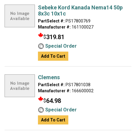
Sebeke Kord Kanada Nema14 50p
8x3c 10x1c
PartSelect #:
PS17800769
Manufacturer #:
161100027
319.81
$
Special Order
Add To Cart
Clemens
PartSelect #:
PS17801038
Manufacturer #:
166600002
64.98
$
Special Order
Add To Cart