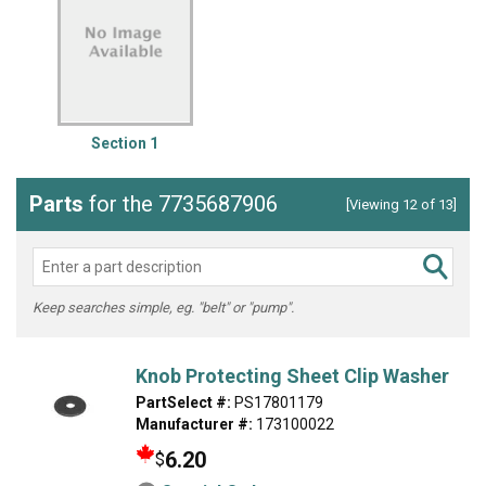
Section 1
Parts
for the 7735687906
[Viewing 12 of 13]
Keep searches simple, eg. "belt" or "pump".
Knob Protecting Sheet Clip Washer
PartSelect #:
PS17801179
Manufacturer #:
173100022
6.20
$