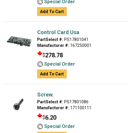
Special Order
Add To Cart
Control Card Usa
PartSelect #:
PS17801041
Manufacturer #:
167250001
278.78
$
Special Order
Add To Cart
Screw.
PartSelect #:
PS17801086
Manufacturer #:
171100111
6.20
$
Special Order