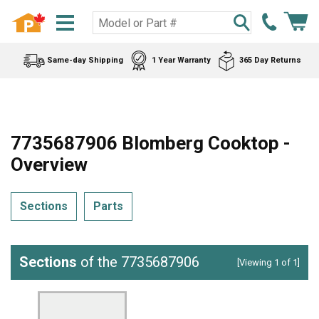
Same-day Shipping
1 Year Warranty
365 Day Returns
7735687906 Blomberg Cooktop -
Overview
Sections
Parts
Sections
of the 7735687906
[Viewing 1 of 1]