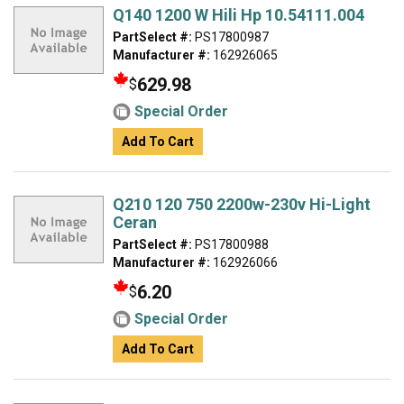
Q140 1200 W Hili Hp 10.54111.004
PartSelect #:
PS17800987
Manufacturer #:
162926065
629.98
$
Special Order
Add To Cart
Q210 120 750 2200w-230v Hi-Light
Ceran
PartSelect #:
PS17800988
Manufacturer #:
162926066
6.20
$
Special Order
Add To Cart