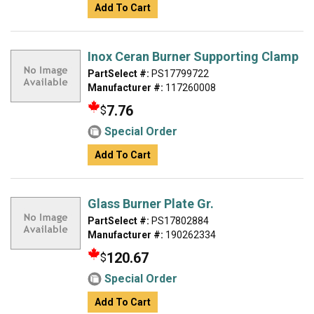
Add To Cart
Inox Ceran Burner Supporting Clamp
PartSelect #:
PS17799722
Manufacturer #:
117260008
7.76
$
Special Order
Add To Cart
Glass Burner Plate Gr.
PartSelect #:
PS17802884
Manufacturer #:
190262334
120.67
$
Special Order
Add To Cart