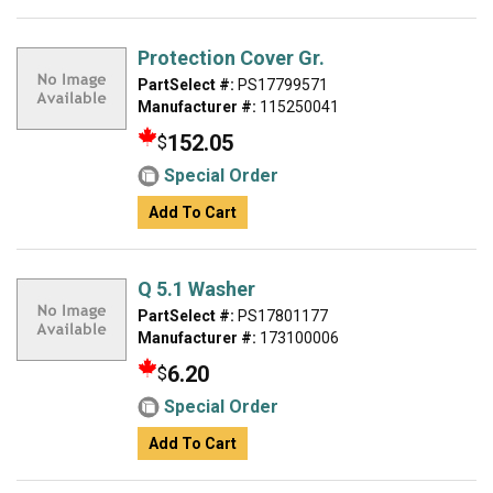
Protection Cover Gr.
PartSelect #:
PS17799571
Manufacturer #:
115250041
152.05
$
Special Order
Add To Cart
Q 5.1 Washer
PartSelect #:
PS17801177
Manufacturer #:
173100006
6.20
$
Special Order
Add To Cart