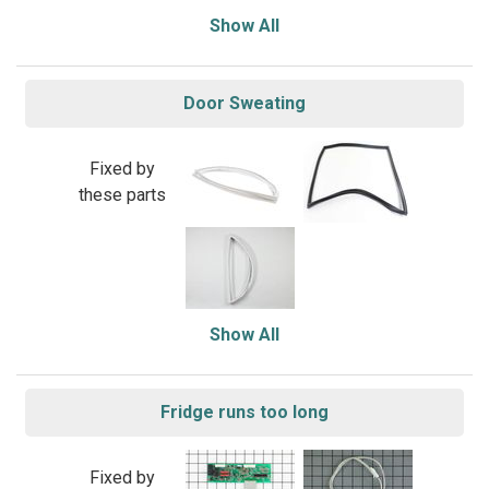
Show All
Door Sweating
Fixed by
these parts
Show All
Fridge runs too long
Fixed by