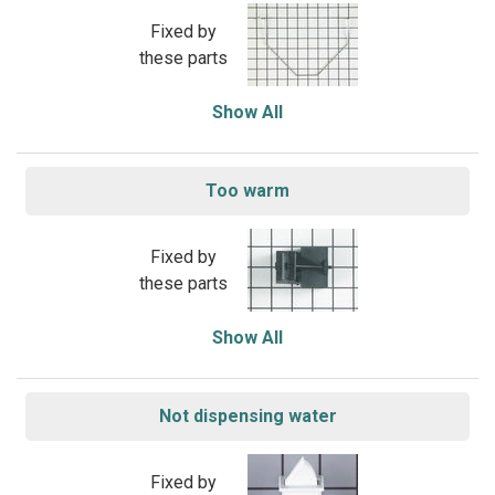
Fixed by
these parts
Show All
Too warm
Fixed by
these parts
Show All
Not dispensing water
Fixed by