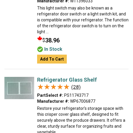
Manufacturer #:
W11396033
This light switch may also be known as a
refrigerator door switch or a light switch kit, and
is compatible with your refrigerator. The function
of the refrigerator door switch is to turn on the
light ...
38.96
$
In Stock
Add To Cart
Refrigerator Glass Shelf
★★★★★
★★★★★
(28)
PartSelect #:
PS11743717
Manufacturer #:
WP67006877
Restore your refrigerator’s storage space with
this crisper cover glass shelf, designed to fit
securely above the produce drawers. It offers a
clear, sturdy surface for organizing fruits and
vegetable...