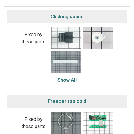
Clicking sound
Fixed by
these parts
Show All
Freezer too cold
Fixed by
these parts