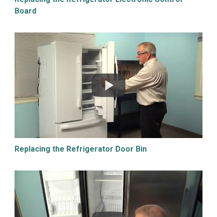
Board
Replacing the Refrigerator Door Bin