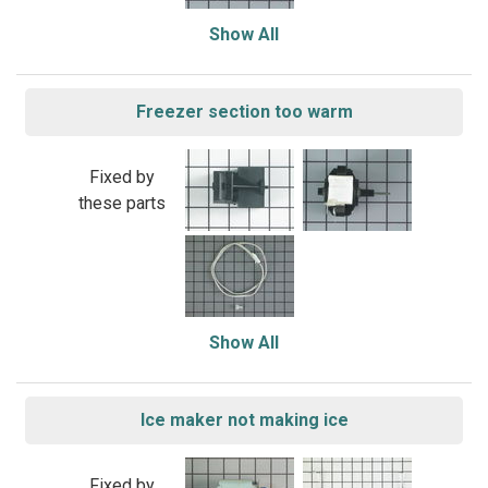
Show All
Freezer section too warm
Fixed by
these parts
Show All
Ice maker not making ice
Fixed by