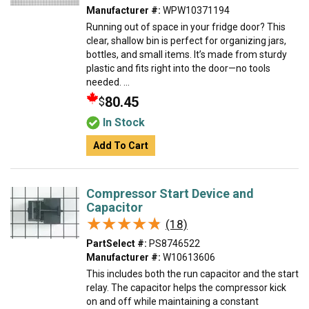
Manufacturer #:
WPW10371194
Running out of space in your fridge door? This
clear, shallow bin is perfect for organizing jars,
bottles, and small items. It’s made from sturdy
plastic and fits right into the door—no tools
needed. ...
80.45
$
In Stock
Add To Cart
Compressor Start Device and
Capacitor
★★★★★
★★★★★
(18)
PartSelect #:
PS8746522
Manufacturer #:
W10613606
This includes both the run capacitor and the start
relay. The capacitor helps the compressor kick
on and off while maintaining a constant