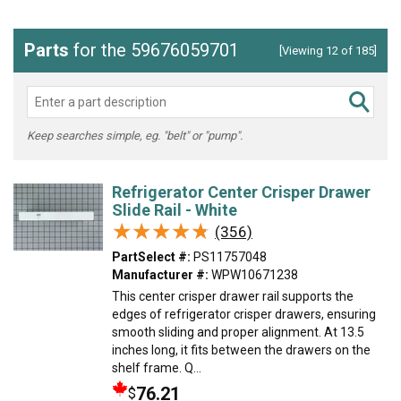
Parts
for the 59676059701
[Viewing 12 of 185]
Keep searches simple, eg. "belt" or "pump".
Refrigerator Center Crisper Drawer
Slide Rail - White
★★★★★
★★★★★
(356)
PartSelect #:
PS11757048
Manufacturer #:
WPW10671238
This center crisper drawer rail supports the
edges of refrigerator crisper drawers, ensuring
smooth sliding and proper alignment. At 13.5
inches long, it fits between the drawers on the
shelf frame. Q...
76.21
$