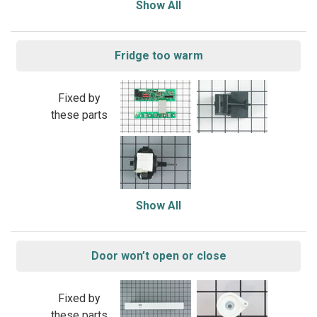
Show All
Fridge too warm
Fixed by
these parts
Show All
Door won’t open or close
Fixed by
these parts