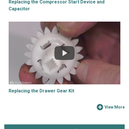
Replacing the Compressor Start Device and
Capacitor
Replacing the Drawer Gear Kit
View More