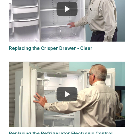
Replacing the Crisper Drawer - Clear
Replacing the Refrigerator Electronic Control