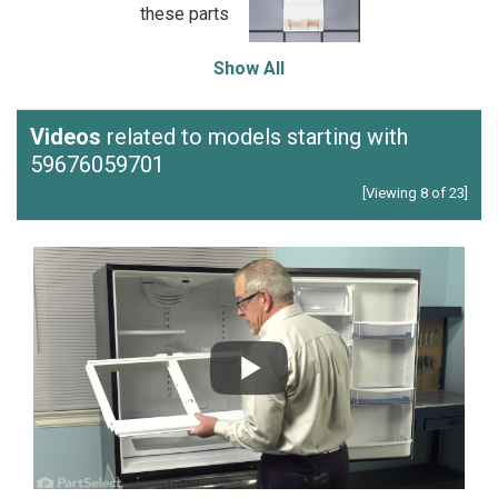
these parts
Show All
Videos
related to models starting with
59676059701
[Viewing 8 of 23]