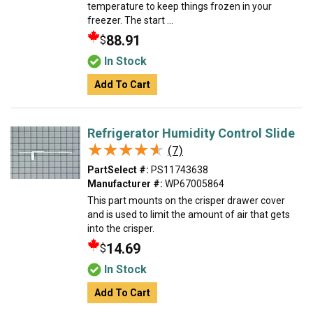
temperature to keep things frozen in your
freezer. The start ...
88.91
$
In Stock
Add To Cart
Refrigerator Humidity Control Slide
★★★★★
★★★★★
(7)
PartSelect #:
PS11743638
Manufacturer #:
WP67005864
This part mounts on the crisper drawer cover
and is used to limit the amount of air that gets
into the crisper.
14.69
$
In Stock
Add To Cart