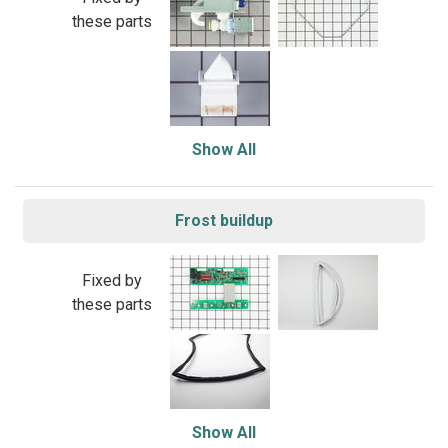
these parts
Show All
Frost buildup
Fixed by
these parts
Show All