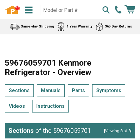
Same-day Shipping
1 Year Warranty
365 Day Returns
59676059701 Kenmore
Refrigerator - Overview
Sections
Manuals
Parts
Symptoms
Videos
Instructions
Sections
of the 59676059701
[Viewing 8 of 8]