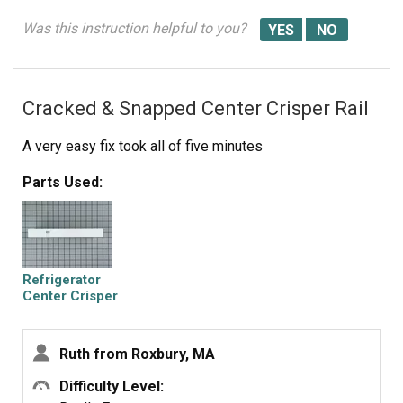
Was this instruction helpful to you?
Cracked & Snapped Center Crisper Rail
A very easy fix took all of five minutes
Parts Used:
Refrigerator
Center Crisper
Drawer Slide Rail
- White
Ruth from Roxbury, MA
Difficulty Level: