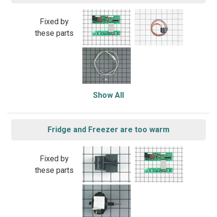
Fixed by
these parts
Show All
Fridge and Freezer are too warm
Fixed by
these parts