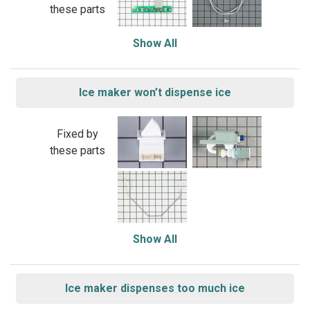
these parts
Show All
Ice maker won’t dispense ice
Fixed by
these parts
Show All
Ice maker dispenses too much ice