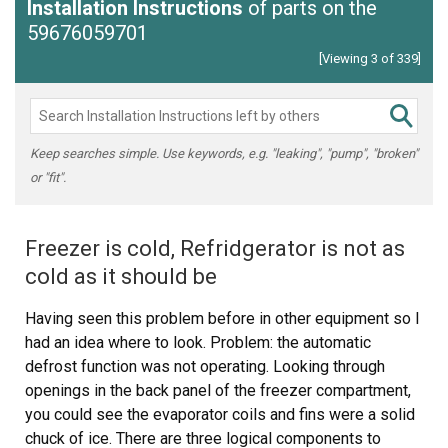
Installation Instructions
of parts on the
59676059701
[Viewing 3 of 339]
Keep searches simple. Use keywords, e.g. "leaking", "pump", "broken"
or "fit".
Freezer is cold, Refridgerator is not as
cold as it should be
Having seen this problem before in other equipment so I
had an idea where to look. Problem: the automatic
defrost function was not operating. Looking through
openings in the back panel of the freezer compartment,
you could see the evaporator coils and fins were a solid
chuck of ice. There are three logical components to