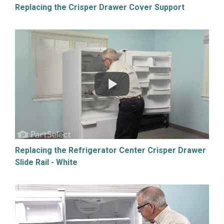
Replacing the Crisper Drawer Cover Support
Replacing the Refrigerator Center Crisper Drawer
Slide Rail - White