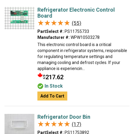
Refrigerator Electronic Control
Board
★★★★★
★★★★★
(55)
PartSelect #:
PS11755733
Manufacturer #:
WPW10503278
This electronic control board is a critical
component in refrigerator systems, responsible
for regulating temperature settings and
managing cooling and defrost cycles. If your
appliance is experiencin...
217.62
$
In Stock
Add To Cart
Refrigerator Door Bin
★★★★★
★★★★★
(17)
PartSelect #:
PS11753892