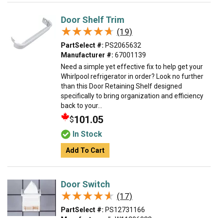
Door Shelf Trim
★★★★★
★★★★★
(19)
PartSelect #:
PS2065632
Manufacturer #:
67001139
Need a simple yet effective fix to help get your
Whirlpool refrigerator in order? Look no further
than this Door Retaining Shelf designed
specifically to bring organization and efficiency
back to your...
101.05
$
In Stock
Add To Cart
Door Switch
★★★★★
★★★★★
(17)
PartSelect #:
PS12731166