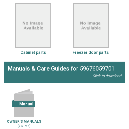
Cabinet parts
Freezer door parts
Manuals & Care Guides
for 59676059701
Click to download
Manual
OWNER'S MANUALS
(7.51MB)