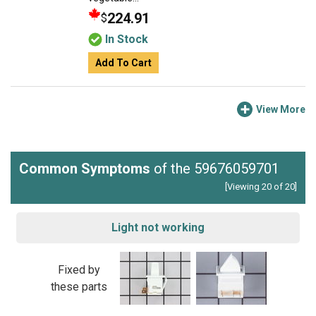
224.91
$
In Stock
Add To Cart
View More
Common Symptoms
of the 59676059701
[Viewing 20 of 20]
Light not working
Fixed by
these parts