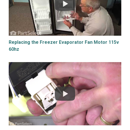
Replacing the Freezer Evaporator Fan Motor 115v
60hz