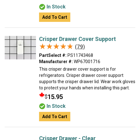
In Stock
Add To Cart
Crisper Drawer Cover Support
★★★★★
★★★★★
(79)
PartSelect #:
PS11743468
Manufacturer #:
WP67001716
This crisper drawer cover support is for
refrigerators. Crisper drawer cover support
supports the crisper drawer lid. Wear work gloves
to protect your hands when installing this part.
15.95
$
In Stock
Add To Cart
Crisper Drawer - Clear