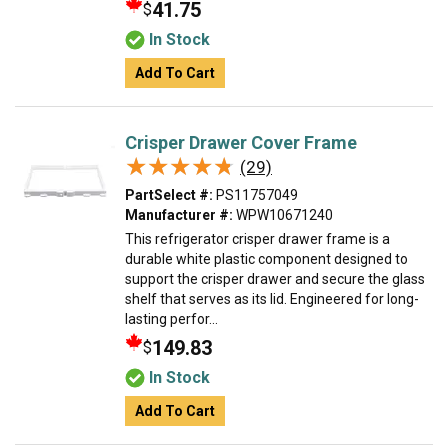
41.75
$
In Stock
Add To Cart
Crisper Drawer Cover Frame
★★★★★
★★★★★
(29)
PartSelect #:
PS11757049
Manufacturer #:
WPW10671240
This refrigerator crisper drawer frame is a
durable white plastic component designed to
support the crisper drawer and secure the glass
shelf that serves as its lid. Engineered for long-
lasting perfor...
149.83
$
In Stock
Add To Cart