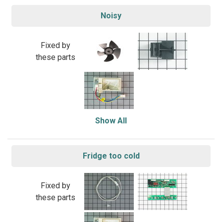
Noisy
Fixed by
these parts
Show All
Fridge too cold
Fixed by
these parts