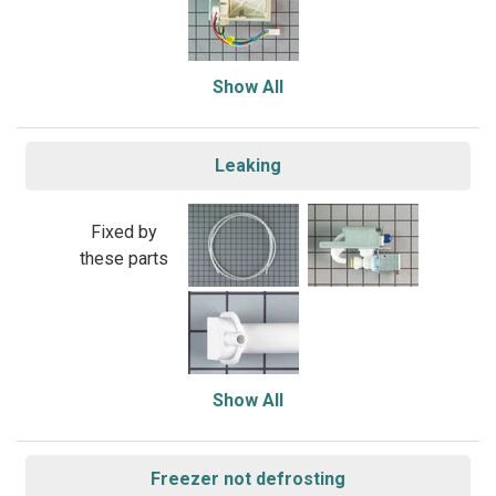
Show All
Leaking
Fixed by
these parts
Show All
Freezer not defrosting