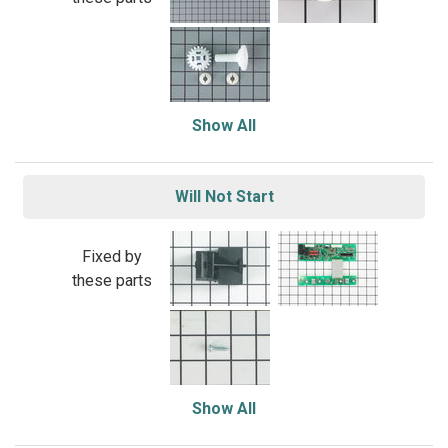
Show All
Will Not Start
Fixed by
these parts
Show All