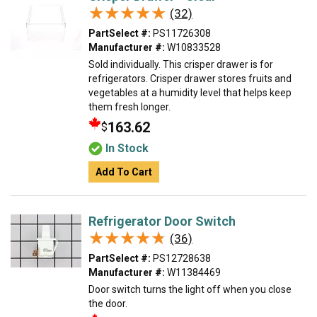
★★★★★
★★★★★
(32)
PartSelect #:
PS11726308
Manufacturer #:
W10833528
Sold individually. This crisper drawer is for
refrigerators. Crisper drawer stores fruits and
vegetables at a humidity level that helps keep
them fresh longer.
163.62
$
In Stock
Add To Cart
Refrigerator Door Switch
★★★★★
★★★★★
(36)
PartSelect #:
PS12728638
Manufacturer #:
W11384469
Door switch turns the light off when you close
the door.