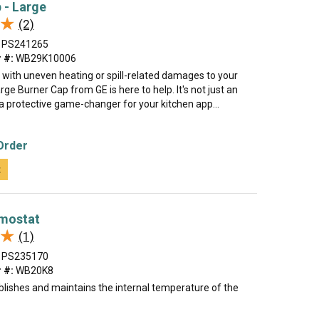
 - Large
★
★
(2)
PS241265
 #:
WB29K10006
 with uneven heating or spill-related damages to your
rge Burner Cap from GE is here to help. It's not just an
 a protective game-changer for your kitchen app...
Order
t
mostat
★
★
(1)
PS235170
 #:
WB20K8
blishes and maintains the internal temperature of the