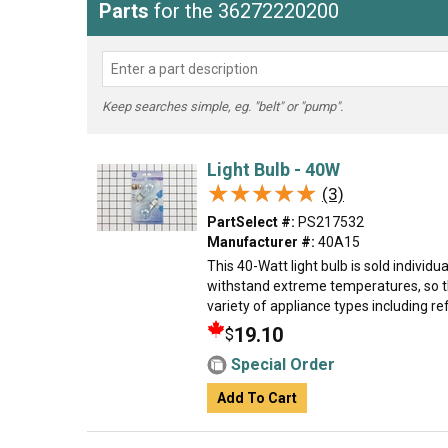
Parts
for the 36272220200
Keep searches simple, eg. "belt" or "pump".
Light Bulb - 40W
★★★★★
★★★★★
(3)
PartSelect #:
PS217532
Manufacturer #:
40A15
This 40-Watt light bulb is sold individual
withstand extreme temperatures, so th
variety of appliance types including ref
19.10
$
Special Order
Add To Cart