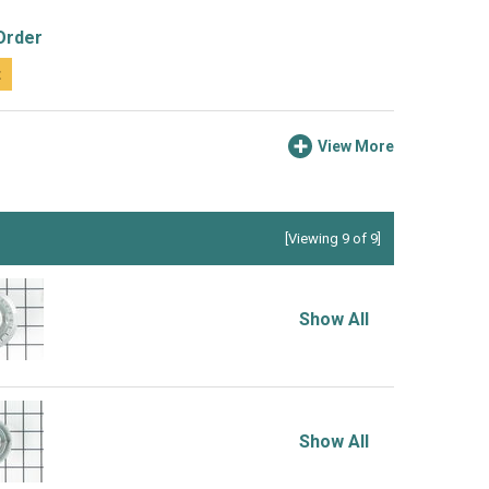
Order
t
View More
[Viewing 9 of 9]
Show All
Show All