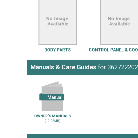
LG
DeWALT
Washer
Snow Blower
BODY PARTS
CONTROL PANEL & CO
Manuals & Care Guides
for 36272220
Manual
OWNER'S MANUALS
(12.06MB)