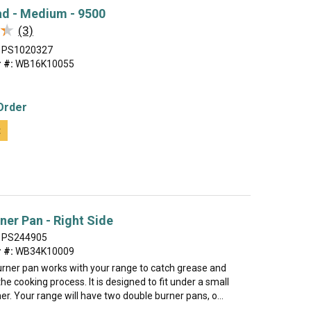
ad - Medium - 9500
★
★
(3)
PS1020327
 #:
WB16K10055
Order
t
ner Pan - Right Side
PS244905
 #:
WB34K10009
urner pan works with your range to catch grease and
the cooking process. It is designed to fit under a small
er. Your range will have two double burner pans, o...