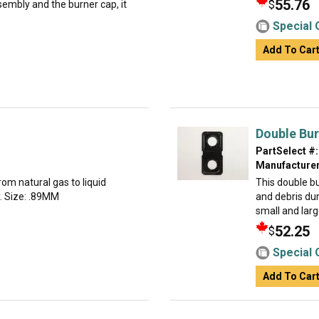
55.76
$
embly and the burner cap, it
Special 
Add To Car
Double Bur
PartSelect #:
Manufacturer
rom natural gas to liquid
This double b
ly. Size: .89MM
and debris dur
small and larg
52.25
$
Special 
Add To Car