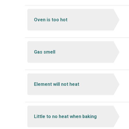
Oven is too hot
Gas smell
Element will not heat
Little to no heat when baking