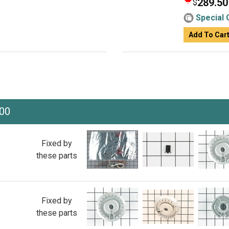
289.50
$
Special 
Add To Car
00
Fixed by
these parts
Fixed by
these parts