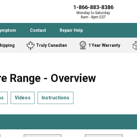
1-866-883-8386
Monday to Saturday
8am - 8pm EST
Symptom
Contact
Repair Help
hipping
Truly Canadian
1 Year Warranty
Admiral
Angle Grinder
Black and Dec
Band Saw
 Range - Overview
Bostitch
Cooktop
Caloric
Circular Saw
ms
Videos
Instructions
Delta
Dehumidifier
Stove
Refrigerator
Samsung
Frigidaire
DeWALT
Dryer
Frigidaire
Drill Press
Homelite
Freezer