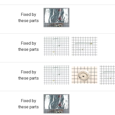
Fixed by
these parts
Fixed by
these parts
Fixed by
these parts
Fixed by
these parts