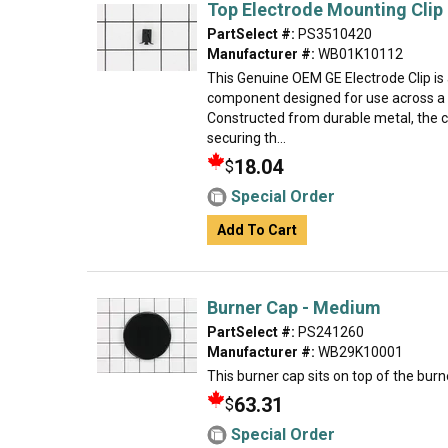
Top Electrode Mounting Clip
PartSelect #:
PS3510420
Manufacturer #:
WB01K10112
This Genuine OEM GE Electrode Clip is
component designed for use across a 
Constructed from durable metal, the clip
securing th...
18.04
$
Special Order
Add To Cart
Burner Cap - Medium
PartSelect #:
PS241260
Manufacturer #:
WB29K10001
This burner cap sits on top of the burn
63.31
$
Special Order