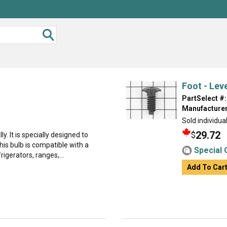
Foot - Leve
PartSelect #:
Manufacturer
Sold individual
29.72
$
ly. It is specially designed to
is bulb is compatible with a
Special 
rigerators, ranges,...
Add To Car