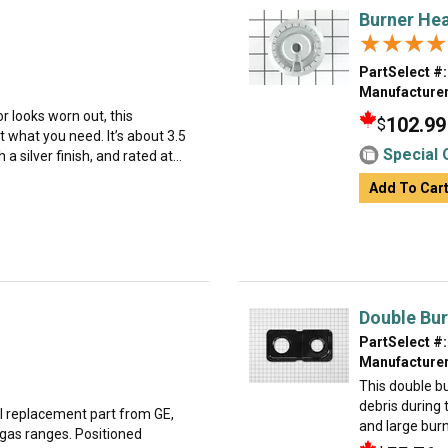
Burner He
★★★★
★★★★
PartSelect #:
Manufacturer
or looks worn out, this
102.99
$
 what you need. It’s about 3.5
Special 
 silver finish, and rated at...
Add To Car
Double Bur
PartSelect #:
Manufacturer
This double b
debris during 
al replacement part from GE,
and large burn
 gas ranges. Positioned