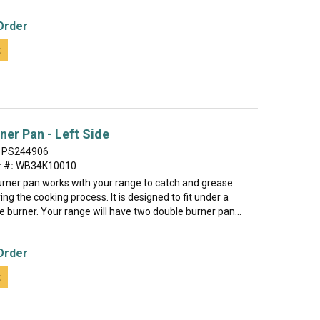
Order
t
ner Pan - Left Side
PS244906
 #:
WB34K10010
urner pan works with your range to catch and grease
ing the cooking process. It is designed to fit under a
e burner. Your range will have two double burner pan...
Order
t