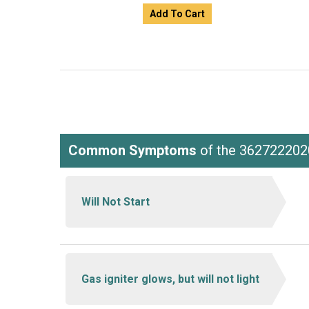
Add To Cart
Common Symptoms
of the 362722202
Will Not Start
Gas igniter glows, but will not light