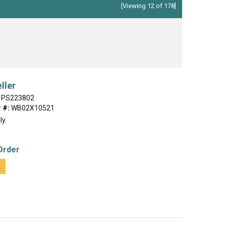
[Viewing 12 of 178]
ller
PS223802
 #:
WB02X10521
ly.
Order
t