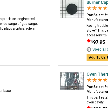
Burner Cap
★★★★
★★★★
PartSelect #:
 a precision-engineered
Manufacturer
wide range of gas ranges.
Facing trouble
 plays a critical role in
stove? This La
accessory'it's
97.95
$
Special 
Add To Car
Oven Ther
★★★★
★★★★
PartSelect #:
er base.
Manufacturer
This part esta
oven cavity.