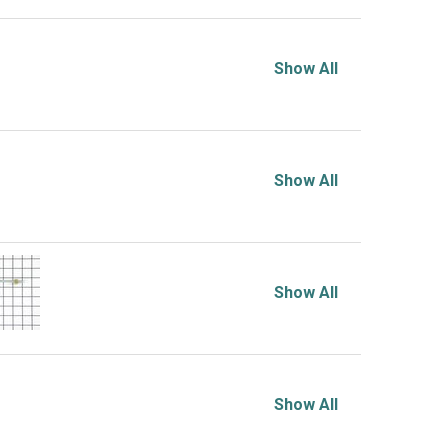
Show All
Show All
Show All
Show All