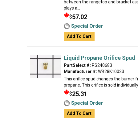
between the rangetop and bracket ass
plays a...
57.02
$
Special Order
Add To Cart
Liquid Propane Orifice Spud
PartSelect #:
PS240683
Manufacturer #:
WB28K10023
This orifice spud changes the burner f
propane. This orifice is sold individual
25.31
$
Special Order
Add To Cart