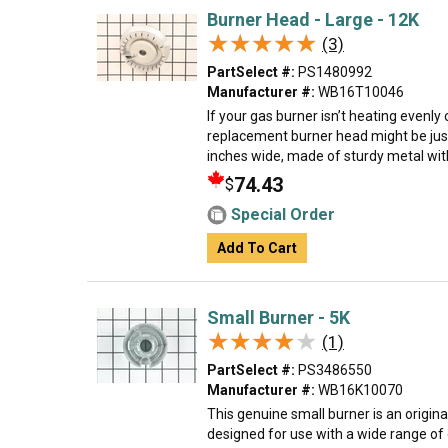
Burner Head - Large - 12K
★★★★★
★★★★★
(3)
PartSelect #:
PS1480992
Manufacturer #:
WB16T10046
If your gas burner isn’t heating evenly 
replacement burner head might be just
inches wide, made of sturdy metal with a
74.43
$
Special Order
Add To Cart
Small Burner - 5K
★★★★★
★★★★★
(1)
PartSelect #:
PS3486550
Manufacturer #:
WB16K10070
This genuine small burner is an origin
designed for use with a wide range of