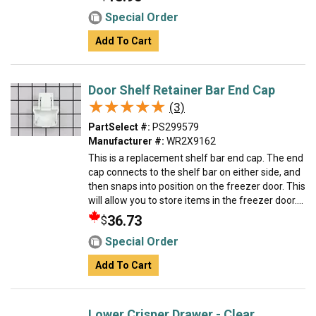
Special Order
Add To Cart
Door Shelf Retainer Bar End Cap
★★★★★
★★★★★
(3)
PartSelect #:
PS299579
Manufacturer #:
WR2X9162
This is a replacement shelf bar end cap. The end
cap connects to the shelf bar on either side, and
then snaps into position on the freezer door. This
will allow you to store items in the freezer door....
36.73
$
Special Order
Add To Cart
Lower Crisper Drawer - Clear