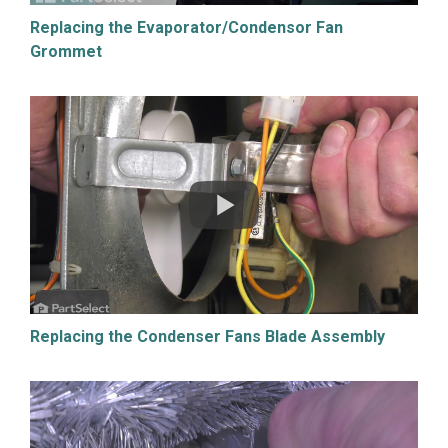
Replacing the Evaporator/Condensor Fan
Grommet
Replacing the Condenser Fans Blade Assembly