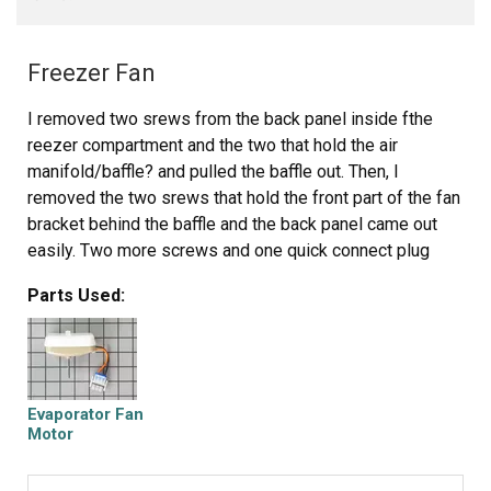
Freezer Fan
I removed two srews from the back panel inside fthe
reezer compartment and the two that hold the air
manifold/baffle? and pulled the baffle out. Then, I
removed the two srews that hold the front part of the fan
bracket behind the baffle and the back panel came out
easily. Two more screws and one quick connect plug
attached to the fan and I was done with removal.
Parts Used:
Insallation was even quicker, I slid the original fan right
off the old motor and slid it on the new motor's shaft.
Piece of cake! Thanks Partselect.
Evaporator Fan
Motor