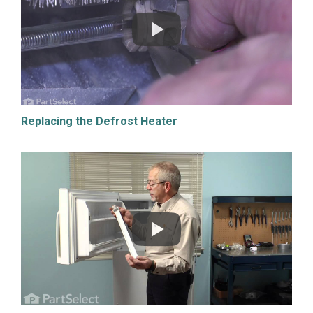
Replacing the Defrost Heater