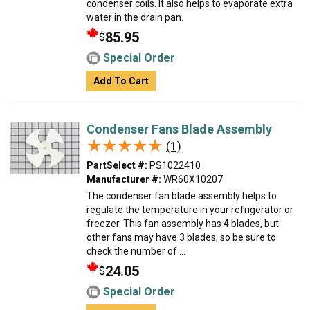
condenser coils. It also helps to evaporate extra
water in the drain pan.
85.95
$
Special Order
Add To Cart
Condenser Fans Blade Assembly
★★★★★
★★★★★
(1)
PartSelect #:
PS1022410
Manufacturer #:
WR60X10207
The condenser fan blade assembly helps to
regulate the temperature in your refrigerator or
freezer. This fan assembly has 4 blades, but
other fans may have 3 blades, so be sure to
check the number of ...
24.05
$
Special Order