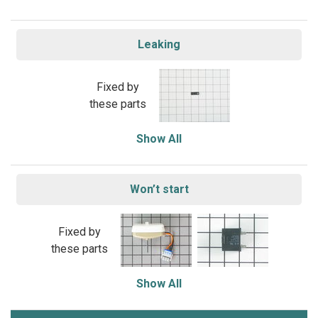
Leaking
Fixed by
these parts
Show All
Won’t start
Fixed by
these parts
Show All