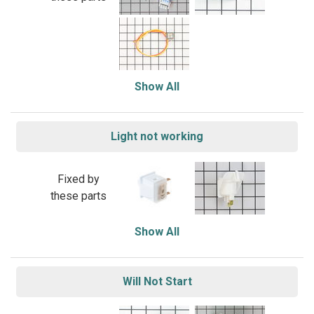
Show All
Light not working
Fixed by
these parts
Show All
Will Not Start