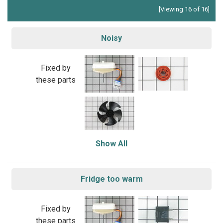
[Viewing 16 of 16]
Noisy
Fixed by
these parts
Show All
Fridge too warm
Fixed by
these parts