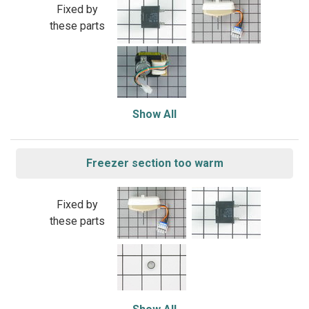
Fixed by
these parts
Show All
Freezer section too warm
Fixed by
these parts