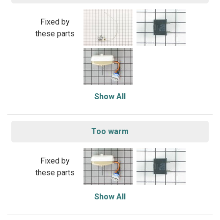
Fixed by
these parts
Show All
Too warm
Fixed by
these parts
Show All