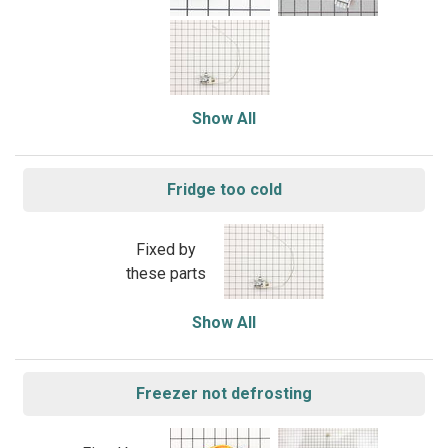
Show All
Fridge too cold
Fixed by
these parts
Show All
Freezer not defrosting