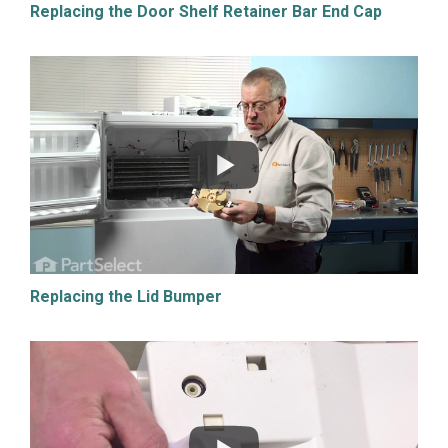
Replacing the Door Shelf Retainer Bar End Cap
Replacing the Lid Bumper