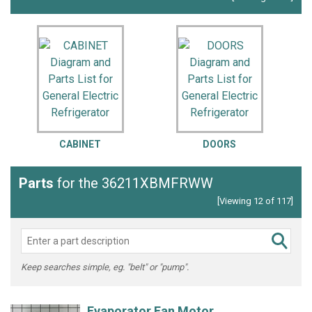
CABINET
DOORS
Parts
for the 36211XBMFRWW
[Viewing 12 of 117]
Keep searches simple, eg. "belt" or "pump".
Evaporator Fan Motor