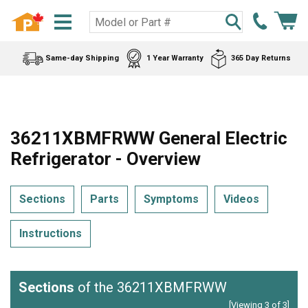
Same-day Shipping
1 Year Warranty
365 Day Returns
36211XBMFRWW General Electric
Refrigerator - Overview
Sections
Parts
Symptoms
Videos
Instructions
Sections
of the 36211XBMFRWW
[Viewing 3 of 3]