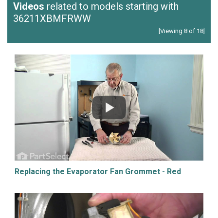
Videos
related to models starting with
36211XBMFRWW
[Viewing 8 of 18]
Replacing the Evaporator Fan Grommet - Red