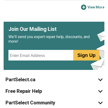
View More
Join Our Mailing List
We'll send you expert repair help, discounts, and
more!
Email
Sign Up
PartSelect.ca
Free Repair Help
PartSelect Community