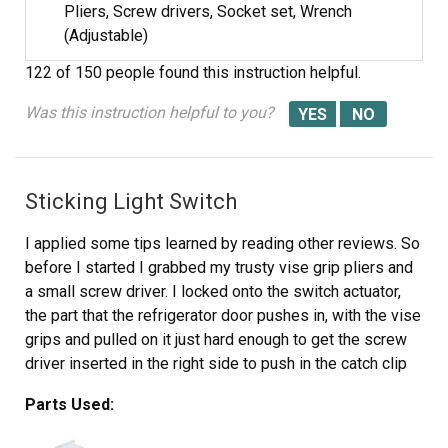
Pliers, Screw drivers, Socket set, Wrench
(Adjustable)
122 of 150 people
found this instruction helpful.
Was this instruction helpful to you?
Sticking Light Switch
I applied some tips learned by reading other reviews. So
before I started I grabbed my trusty vise grip pliers and
a small screw driver. I locked onto the switch actuator,
the part that the refrigerator door pushes in, with the vise
grips and pulled on it just hard enough to get the screw
driver inserted in the right side to push in the catch clip
so the switch could be pulled out further each time the
Parts Used:
catch clip was depressed to the next detent. Then I used
the screw driver on the left site to encourage the switch