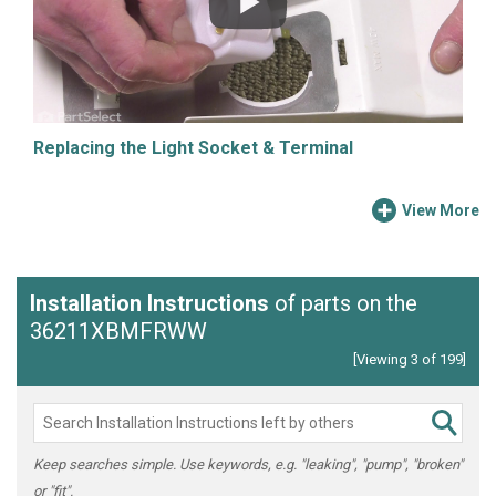
Replacing the Light Socket & Terminal
View More
Installation Instructions
of parts on the
36211XBMFRWW
[Viewing 3 of 199]
Keep searches simple. Use keywords, e.g. "leaking", "pump", "broken"
or "fit".