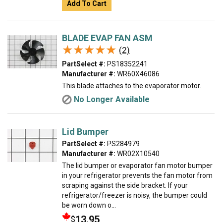
Add To Cart
BLADE EVAP FAN ASM
★★★★★
★★★★★
(2)
PartSelect #:
PS18352241
Manufacturer #:
WR60X46086
This blade attaches to the evaporator motor.
No Longer Available
Lid Bumper
PartSelect #:
PS284979
Manufacturer #:
WR02X10540
The lid bumper or evaporator fan motor bumper
in your refrigerator prevents the fan motor from
scraping against the side bracket. If your
refrigerator/freezer is noisy, the bumper could
be worn down o...
13.95
$