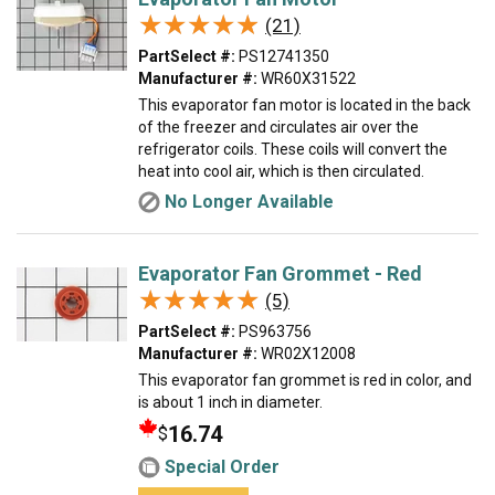
★★★★★
★★★★★
(21)
PartSelect #:
PS12741350
Manufacturer #:
WR60X31522
This evaporator fan motor is located in the back
of the freezer and circulates air over the
refrigerator coils. These coils will convert the
heat into cool air, which is then circulated.
No Longer Available
Evaporator Fan Grommet - Red
★★★★★
★★★★★
(5)
PartSelect #:
PS963756
Manufacturer #:
WR02X12008
This evaporator fan grommet is red in color, and
is about 1 inch in diameter.
16.74
$
Special Order