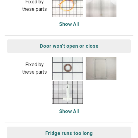
Fixed by
these parts
Show All
Door won’t open or close
Fixed by
these parts
Show All
Fridge runs too long