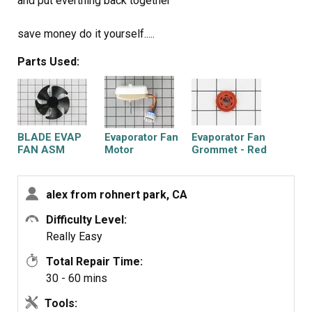
and put everthing back together
save money do it yourself.....
Parts Used:
BLADE EVAP
Evaporator Fan
Evaporator Fan
FAN ASM
Motor
Grommet - Red
alex from rohnert park, CA
Difficulty Level:
Really Easy
Total Repair Time:
30 - 60 mins
Tools: