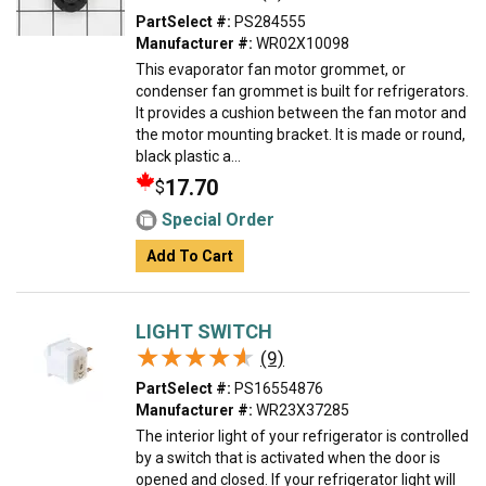
PartSelect #:
PS284555
Manufacturer #:
WR02X10098
This evaporator fan motor grommet, or
condenser fan grommet is built for refrigerators.
It provides a cushion between the fan motor and
the motor mounting bracket. It is made or round,
black plastic a...
17.70
$
Special Order
Add To Cart
LIGHT SWITCH
★★★★★
★★★★★
(9)
PartSelect #:
PS16554876
Manufacturer #:
WR23X37285
The interior light of your refrigerator is controlled
by a switch that is activated when the door is
opened and closed. If your refrigerator light will