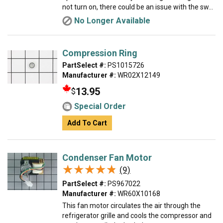
not turn on, there could be an issue with the sw...
No Longer Available
Compression Ring
PartSelect #:
PS1015726
Manufacturer #:
WR02X12149
13.95
$
Special Order
Add To Cart
Condenser Fan Motor
★★★★★
★★★★★
(9)
PartSelect #:
PS967022
Manufacturer #:
WR60X10168
This fan motor circulates the air through the
refrigerator grille and cools the compressor and