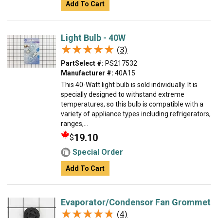
Add To Cart
Light Bulb - 40W
★★★★★
★★★★★
(3)
PartSelect #:
PS217532
Manufacturer #:
40A15
This 40-Watt light bulb is sold individually. It is
specially designed to withstand extreme
temperatures, so this bulb is compatible with a
variety of appliance types including refrigerators,
ranges,...
19.10
$
Special Order
Add To Cart
Evaporator/Condensor Fan Grommet
★★★★★
★★★★★
(4)