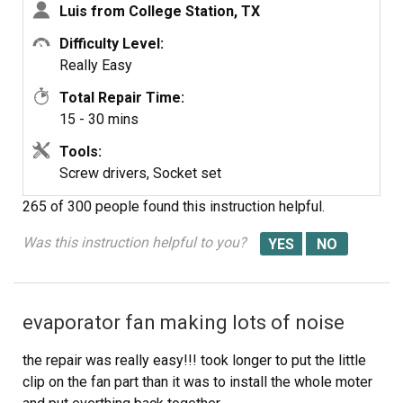
Luis from College Station, TX
Difficulty Level:
Really Easy
Total Repair Time:
15 - 30 mins
Tools:
Screw drivers, Socket set
265 of 300 people
found this instruction helpful.
Was this instruction helpful to you?
evaporator fan making lots of noise
the repair was really easy!!! took longer to put the little
clip on the fan part than it was to install the whole moter