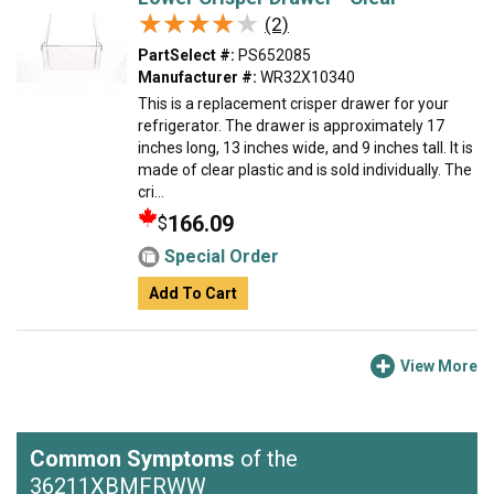
★★★★★
★★★★★
(2)
PartSelect #:
PS652085
Manufacturer #:
WR32X10340
This is a replacement crisper drawer for your
refrigerator. The drawer is approximately 17
inches long, 13 inches wide, and 9 inches tall. It is
made of clear plastic and is sold individually. The
cri...
166.09
$
Special Order
Add To Cart
View More
Common Symptoms
of the
36211XBMFRWW