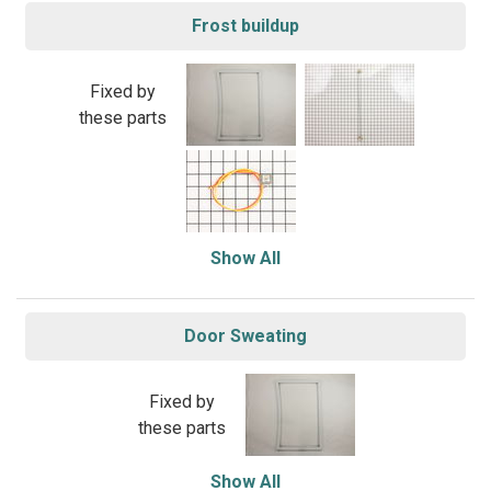
Frost buildup
Fixed by
these parts
Show All
Door Sweating
Fixed by
these parts
Show All