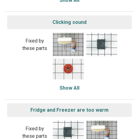
Show All
Clicking sound
Fixed by
these parts
Show All
Fridge and Freezer are too warm
Fixed by
these parts