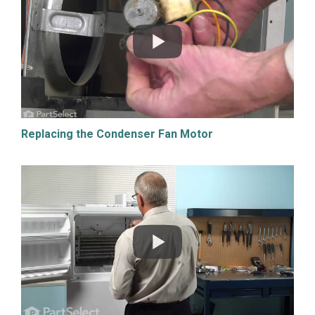
Replacing the Condenser Fan Motor