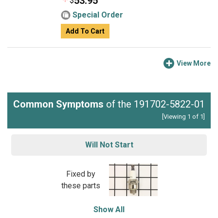
53.95
$
Special Order
Add To Cart
View More
Common Symptoms
of the 191702-5822-01
[Viewing 1 of 1]
Will Not Start
Fixed by
these parts
Show All