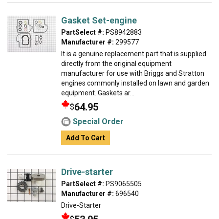
Gasket Set-engine
PartSelect #:
PS8942883
Manufacturer #:
299577
It is a genuine replacement part that is supplied
directly from the original equipment
manufacturer for use with Briggs and Stratton
engines commonly installed on lawn and garden
equipment. Gaskets ar...
64.95
$
Special Order
Add To Cart
Drive-starter
PartSelect #:
PS9065505
Manufacturer #:
696540
Drive-Starter