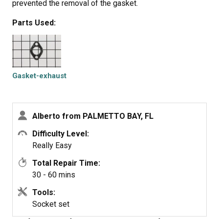
prevented the removal of the gasket.
Parts Used:
Gasket-exhaust
Alberto from PALMETTO BAY, FL
Difficulty Level:
Really Easy
Total Repair Time:
30 - 60 mins
Tools:
Socket set