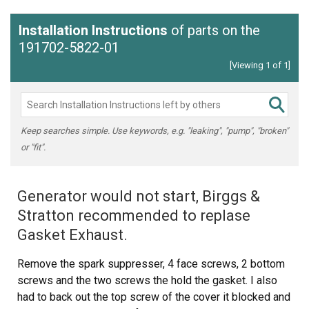
Installation Instructions
of parts on the
191702-5822-01
[Viewing 1 of 1]
Keep searches simple. Use keywords, e.g. "leaking", "pump", "broken"
or "fit".
Generator would not start, Birggs &
Stratton recommended to replase
Gasket Exhaust.
Remove the spark suppresser, 4 face screws, 2 bottom
screws and the two screws the hold the gasket. I also
had to back out the top screw of the cover it blocked and