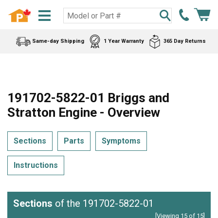
Same-day Shipping
1 Year Warranty
365 Day Returns
191702-5822-01 Briggs and
Stratton Engine - Overview
Sections
Parts
Symptoms
Instructions
Sections
of the 191702-5822-01
[Viewing 15 of 15]