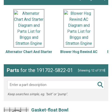
Alternator Chart And Starter
Blower Hsg Rewind AC
Bl
Parts
for the 191702-5822-01
[Viewing 12 of 319]
Keep searches simple, eg. "belt" or "pump".
Gasket-float Bowl