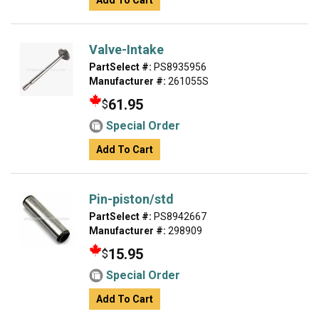
Add To Cart
Valve-Intake
PartSelect #:
PS8935956
Manufacturer #:
261055S
61.95
$
Special Order
Add To Cart
Pin-piston/std
PartSelect #:
PS8942667
Manufacturer #:
298909
15.95
$
Special Order
Add To Cart