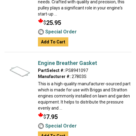
needs. Crafted with quality and precision, this
pulley plays a significant role in your engine's
start-up ...
25.95
$
Special Order
Add To Cart
Engine Breather Gasket
PartSelect #:
PS8941097
Manufacturer #:
27803S
This is a high-quality manufacturer-sourced part
which is made for use with Briggs and Stratton
engines commonly installed on lawn and garden
equipment. It helps to distribute the pressure
evenly and ...
7.95
$
Special Order