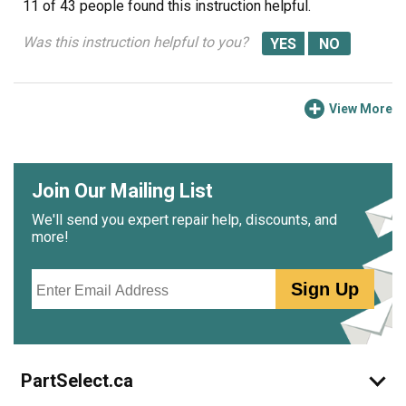
11 of 43 people
found this instruction helpful.
Was this instruction helpful to you?
View More
Join Our Mailing List
We'll send you expert repair help, discounts, and
more!
Email
Sign Up
PartSelect.ca