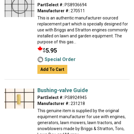
PartSelect #:
PS8936694
Manufacturer #:
270511
This is an authentic manufacturer-sourced
replacement part which is specially designed for
use with Briggs and Stratton engines commonly
installed on lawn and garden equipment. The
purpose of this gas...
5.95
$
Special Order
Add To Cart
Bushing-valve Guide
PartSelect #:
PS8924945
Manufacturer #:
231218
This genuine item is supplied by the original
equipment manufacturer for use with engines,
generators, lawn mowers, lawn tractors, and
snowblowers made by Briggs & Stratton, Toro,