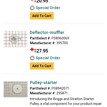
20.95
$
Special Order
Add To Cart
Deflector-muffler
PartSelect #:
PS8960069
Manufacturer #:
395700
27.95
$
Special Order
Add To Cart
Pulley-starter
PartSelect #:
PS8942071
Manufacturer #:
295871
Introducing the Briggs and Stratton Starter
Pulley, a vital component for your product repair