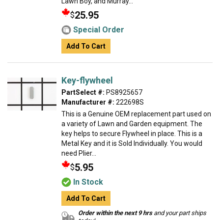
Lawn Boy, and Murray...
25.95
$
Special Order
Add To Cart
Key-flywheel
PartSelect #:
PS8925657
Manufacturer #:
222698S
This is a Genuine OEM replacement part used on
a variety of Lawn and Garden equipment. The
key helps to secure Flywheel in place. This is a
Metal Key and it is Sold Individually. You would
need Plier...
5.95
$
In Stock
Add To Cart
Order within the next 9 hrs
and your part ships