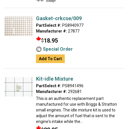
today!
Gasket-crkcse/009
PartSelect #:
PS8940977
Manufacturer #:
27877
18.95
$
Special Order
Add To Cart
Kit-idle Mixture
PartSelect #:
PS8941496
Manufacturer #:
292681
This is an authentic replacement part
manufactured for use with Briggs & Stratton
small engines. The idle mixture kit is used to
adjust the amount of fuel that is sent to the
engine's intake while the...