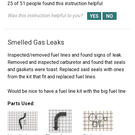
25 of 51 people
found this instruction helpful.
Was this instruction helpful to you?
Smelled Gas Leaks
Inspected/removed fuel lines and found signs of leak.
Removed and inspected carburetor and found that seals
and gaskets were toast. Replaced said seals with ones
from the kit that fit and replaced fuel lines.
Would be nice to have a fuel line kit with the big fuel line
(tank to carb) and the little one (carb to engine) together
Parts Used:
with all the necessary clamps.