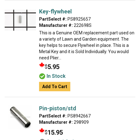
Key-flywheel
PartSelect #:
PS8925657
Manufacturer #:
222698S
This is a Genuine OEM replacement part used on
a variety of Lawn and Garden equipment. The
key helps to secure Flywheel in place. This is a
Metal Key and it is Sold Individually. You would
need Plier...
5.95
$
In Stock
Add To Cart
Pin-piston/std
PartSelect #:
PS8942667
Manufacturer #:
298909
15.95
$