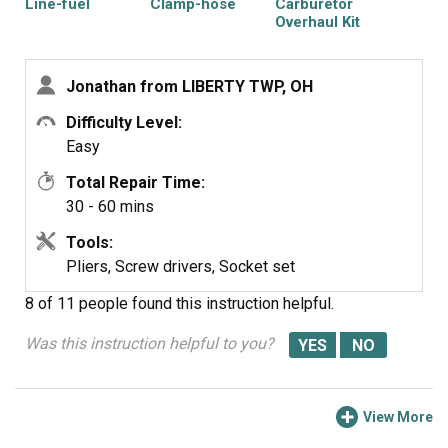
Line-fuel
Clamp-hose
Carburetor
Overhaul Kit
Jonathan from LIBERTY TWP, OH
Difficulty Level:
Easy
Total Repair Time:
30 - 60 mins
Tools:
Pliers, Screw drivers, Socket set
8 of 11 people
found this instruction helpful.
Was this instruction helpful to you?
View More