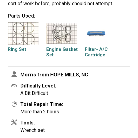
sort of work before, probably should not attempt.
Parts Used:
Ring Set
Engine Gasket
Filter- A/C
Set
Cartridge
Morris from HOPE MILLS, NC
Difficulty Level:
Filter-a/c Foam
A Bit Difficult
Total Repair Time:
More than 2 hours
Tools:
Wrench set