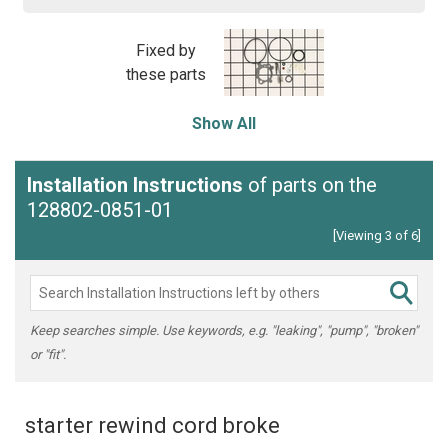
Fixed by
these parts
Show All
Installation Instructions
of parts on the
128802-0851-01
[Viewing 3 of 6]
Keep searches simple. Use keywords, e.g. "leaking", "pump", "broken"
or "fit".
starter rewind cord broke