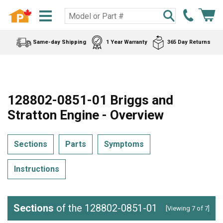
Same-day Shipping
1 Year Warranty
365 Day Returns
128802-0851-01 Briggs and
Stratton Engine - Overview
Sections
Parts
Symptoms
Instructions
Sections
of the 128802-0851-01
[Viewing 7 of 7]