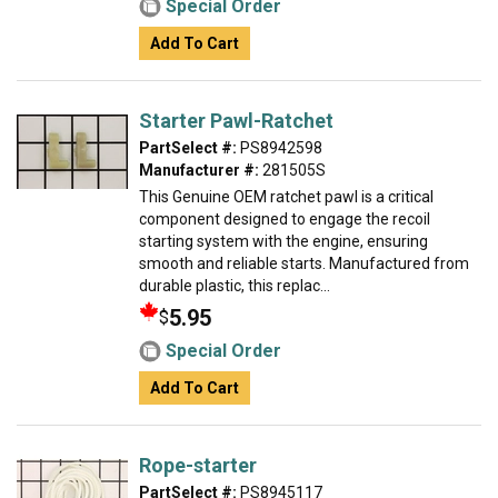
Special Order
Add To Cart
Starter Pawl-Ratchet
PartSelect #:
PS8942598
Manufacturer #:
281505S
This Genuine OEM ratchet pawl is a critical
component designed to engage the recoil
starting system with the engine, ensuring
smooth and reliable starts. Manufactured from
durable plastic, this replac...
5.95
$
Special Order
Add To Cart
Rope-starter
PartSelect #:
PS8945117