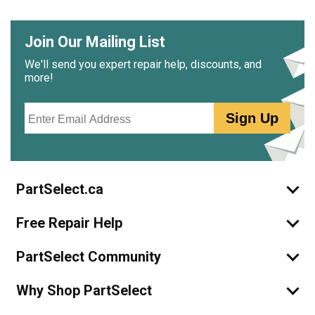
Join Our Mailing List
We'll send you expert repair help, discounts, and
more!
Email
Sign Up
PartSelect.ca
Free Repair Help
PartSelect Community
Why Shop PartSelect