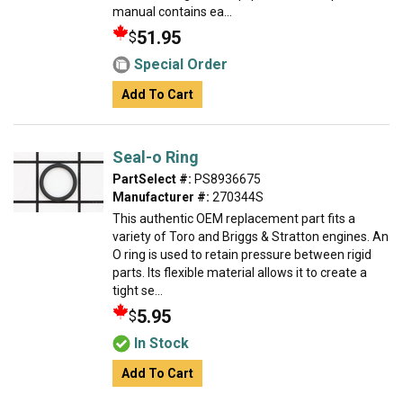
manual contains ea...
51.95
$
Special Order
Add To Cart
Seal-o Ring
PartSelect #:
PS8936675
Manufacturer #:
270344S
This authentic OEM replacement part fits a
variety of Toro and Briggs & Stratton engines. An
O ring is used to retain pressure between rigid
parts. Its flexible material allows it to create a
tight se...
5.95
$
In Stock
Add To Cart