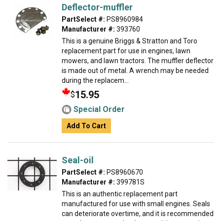
Deflector-muffler
PartSelect #:
PS8960984
Manufacturer #:
393760
This is a genuine Briggs & Stratton and Toro
replacement part for use in engines, lawn
mowers, and lawn tractors. The muffler deflector
is made out of metal. A wrench may be needed
during the replacem...
15.95
$
Special Order
Add To Cart
Seal-oil
PartSelect #:
PS8960670
Manufacturer #:
399781S
This is an authentic replacement part
manufactured for use with small engines. Seals
can deteriorate overtime, and it is recommended