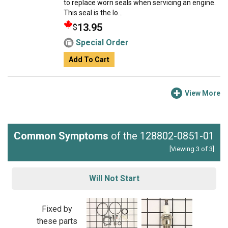
to replace worn seals when servicing an engine.
This seal is the lo...
13.95
$
Special Order
Add To Cart
View More
Common Symptoms
of the 128802-0851-01
[Viewing 3 of 3]
Will Not Start
Fixed by
these parts