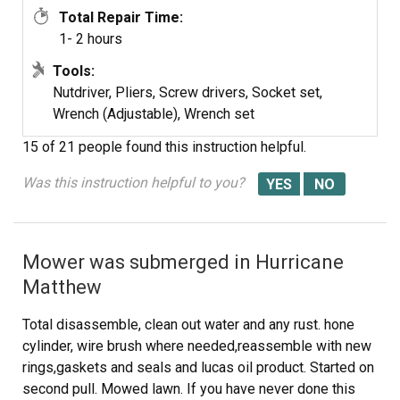
Total Repair Time:
1- 2 hours
Tools:
Nutdriver, Pliers, Screw drivers, Socket set,
Wrench (Adjustable), Wrench set
15 of 21 people
found this instruction helpful.
Was this instruction helpful to you?
Mower was submerged in Hurricane
Matthew
Total disassemble, clean out water and any rust. hone
cylinder, wire brush where needed,reassemble with new
rings,gaskets and seals and lucas oil product. Started on
second pull. Mowed lawn. If you have never done this