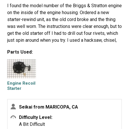
I found the model number of the Briggs & Stratton engine
on the inside of the engine housing. Ordered a new
starter-rewind unit, as the old cord broke and the thing
was well worn. The instructions were clear enough, but to
get the old starter off I had to drill out four rivets, which
just spin around when you try. I used a hacksaw, chisel,
pliers, whatever worked on each rivet; this took a while.
Parts Used:
When they were finally removed, the new starter pull unit
was relatively easy to install with the small nuts and
bolts provided. On the Yard Machines log splitter, putting
back the engine housing is quite tricky; you have to jostle
the thing into place, get the pull handle above the cover
Engine Recoil
and line up the bolt holes.
Starter
Assembly
Seikai from MARICOPA, CA
Difficulty Level:
A Bit Difficult