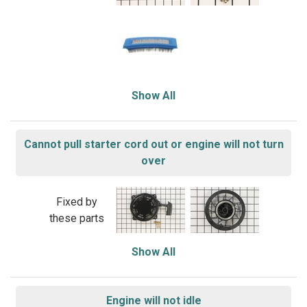
Show All
Cannot pull starter cord out or engine will not turn
over
Fixed by
these parts
Show All
Engine will not idle