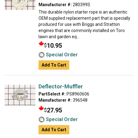
Manufacturer #:
280399S
This durable nylon starter rope is an authentic
OEM supplied replacement part that is specially
produced for use with Briggs and Stratton
engines that are commonly installed on Toro
lawn and garden eq...
10.95
$
Special Order
Add To Cart
Deflector-Muffler
PartSelect #:
PS8960606
Manufacturer #:
396548
27.95
$
Special Order
Add To Cart