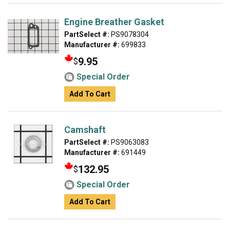
Engine Breather Gasket
PartSelect #:
PS9078304
Manufacturer #:
699833
9.95
$
Special Order
Add To Cart
Camshaft
PartSelect #:
PS9063083
Manufacturer #:
691449
132.95
$
Special Order
Add To Cart