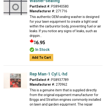
Washer-sealing
PartSelect #:
PS8940580
Manufacturer #:
271716
This authentic OEM sealing washer is designed
for your lawn equipment to create a tight seal
within the carburetor body, preventing fuel or air
leaks. If you notice any signs of leaks, such as
drippin...
6.95
$
In Stock
Add To Cart
Rep Man-1 Cyl L-hd
PartSelect #:
PS8937789
Manufacturer #:
270962
This is a genuine item that is supplied directly
from the original equipment manufacturer for
Briggs and Stratton engines commonly installed
on lawn and garden equipment. The repair