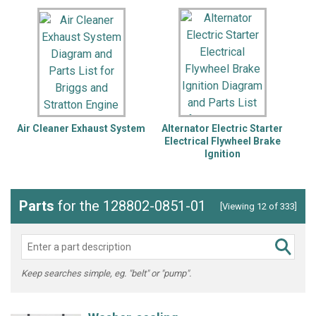
Air Cleaner Exhaust System
Alternator Electric Starter
B
Electrical Flywheel Brake
Ignition
Parts
for the 128802-0851-01
[Viewing 12 of 333]
Keep searches simple, eg. "belt" or "pump".