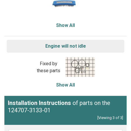
Show All
Engine will not idle
Fixed by
these parts
Show All
Installation Instructions
of parts on the
124707-3133-01
[Viewing 3 of 3]