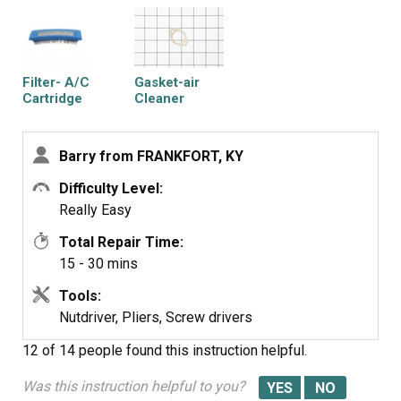
Filter- A/C
Gasket-air
Cartridge
Cleaner
Barry from FRANKFORT, KY
Difficulty Level:
Really Easy
Total Repair Time:
15 - 30 mins
Tools:
Nutdriver, Pliers, Screw drivers
12 of 14 people
found this instruction helpful.
Was this instruction helpful to you?