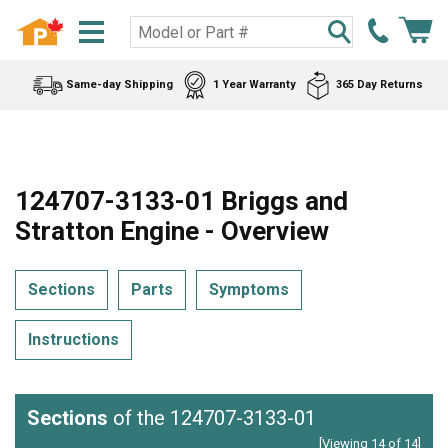
Same-day Shipping
1 Year Warranty
365 Day Returns
124707-3133-01 Briggs and
Stratton Engine - Overview
Sections
Parts
Symptoms
Instructions
Sections
of the 124707-3133-01
[Viewing 14 of 14]