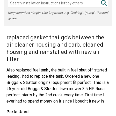
Keep searches simple. Use keywords, e.g. "leaking", "pump", "broken"
or "fit".
replaced gasket that go's between the
air cleaner housing and carb. cleaned
housing and reinstalled with new air
filter
Also replaced fuel tank , the built in fuel shut off started
leaking , had to replace the tank. Ordered a new one
Briggs & Stratton original equipment fit perfect . This is a
25 year old Briggs & Stratton lawn mower 3.5 HP, Runs
perfect, starts by the 2nd crank every time. First time I
ever had to spend money on it since I bought it new in
1991
Parts Used: