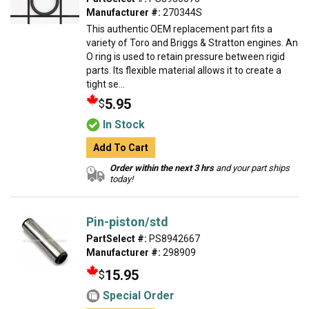
Manufacturer #:
270344S
This authentic OEM replacement part fits a
variety of Toro and Briggs & Stratton engines. An
O ring is used to retain pressure between rigid
parts. Its flexible material allows it to create a
tight se...
5.95
$
In Stock
Add To Cart
Order within the next 3 hrs
and your part ships
today!
Pin-piston/std
PartSelect #:
PS8942667
Manufacturer #:
298909
15.95
$
Special Order