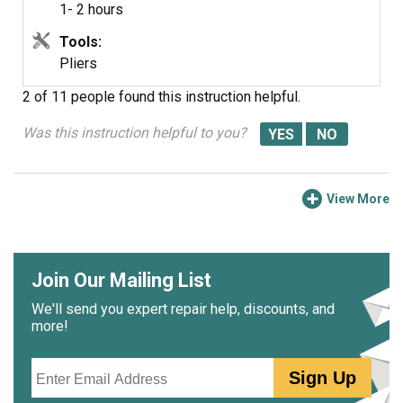
1- 2 hours
Tools:
Pliers
2 of 11 people
found this instruction helpful.
Was this instruction helpful to you?
View More
Join Our Mailing List
We'll send you expert repair help, discounts, and
more!
Email
Sign Up