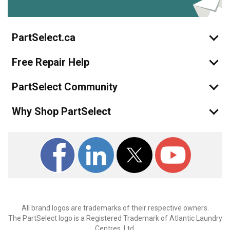
PartSelect.ca
Free Repair Help
PartSelect Community
Why Shop PartSelect
All brand logos are trademarks of their respective owners.
The PartSelect logo is a Registered Trademark of Atlantic Laundry
Centres, Ltd.