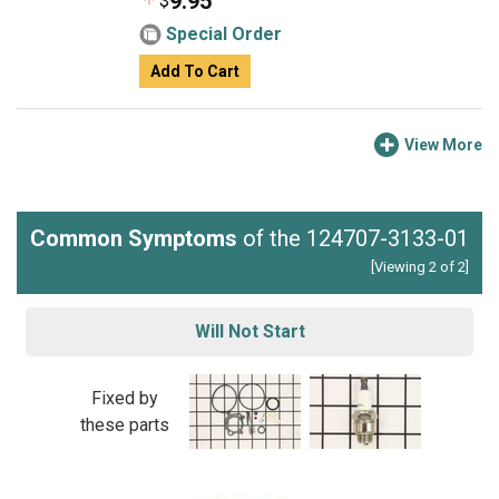
9.95
$
Special Order
Add To Cart
View More
Common Symptoms
of the 124707-3133-01
[Viewing 2 of 2]
Will Not Start
Fixed by
these parts