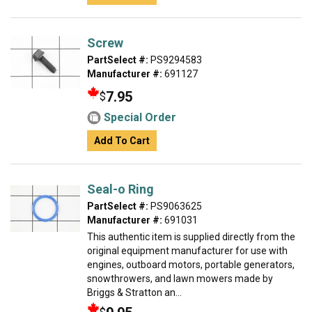
Screw
PartSelect #:
PS9294583
Manufacturer #:
691127
7.95
$
Special Order
Add To Cart
Seal-o Ring
PartSelect #:
PS9063625
Manufacturer #:
691031
This authentic item is supplied directly from the
original equipment manufacturer for use with
engines, outboard motors, portable generators,
snowthrowers, and lawn mowers made by
Briggs & Stratton an...