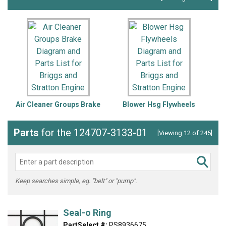
Air Cleaner Groups Brake
Blower Hsg Flywheels
Parts
for the 124707-3133-01
[Viewing 12 of 245]
Keep searches simple, eg. "belt" or "pump".
Seal-o Ring
PartSelect #:
PS8936675