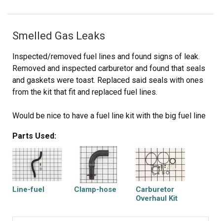
Smelled Gas Leaks
Inspected/removed fuel lines and found signs of leak.
Removed and inspected carburetor and found that seals
and gaskets were toast. Replaced said seals with ones
from the kit that fit and replaced fuel lines.
Would be nice to have a fuel line kit with the big fuel line
(tank to carb) and the little one (carb to engine) together
Parts Used:
with all the necessary clamps.
Line-fuel
Clamp-hose
Carburetor
Overhaul Kit