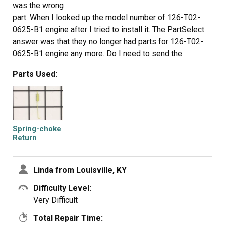
was the wrong
part. When I looked up the model number of 126-T02-
0625-B1 engine after I tried to install it. The PartSelect
answer was that they no longer had parts for 126-T02-
0625-B1 engine any more. Do I need to send the
Spring-Choke Return and get my refund back. If so how
Parts Used:
do I do it.
Spring-choke
Return
Linda from Louisville, KY
Difficulty Level:
Very Difficult
Total Repair Time: