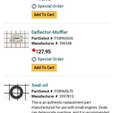
Special Order
Add To Cart
Deflector-Muffler
PartSelect #:
PS8960606
Manufacturer #:
396548
27.95
$
Special Order
Add To Cart
Seal-oil
PartSelect #:
PS8960670
Manufacturer #:
399781S
This is an authentic replacement part
manufactured for use with small engines. Seals
can deteriorate overtime, and it is recommended