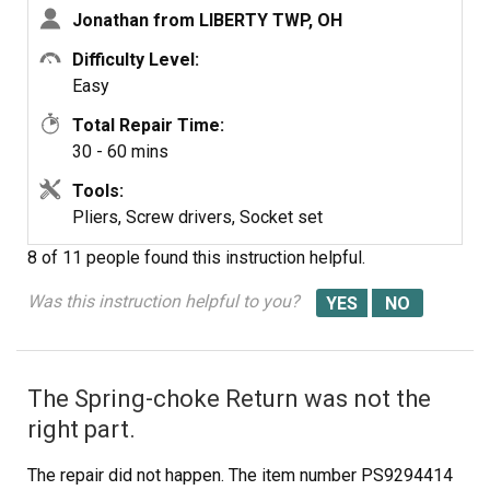
Jonathan from LIBERTY TWP, OH
Difficulty Level:
Easy
Total Repair Time:
30 - 60 mins
Tools:
Pliers, Screw drivers, Socket set
8 of 11 people
found this instruction helpful.
Was this instruction helpful to you?
The Spring-choke Return was not the
right part.
The repair did not happen. The item number PS9294414