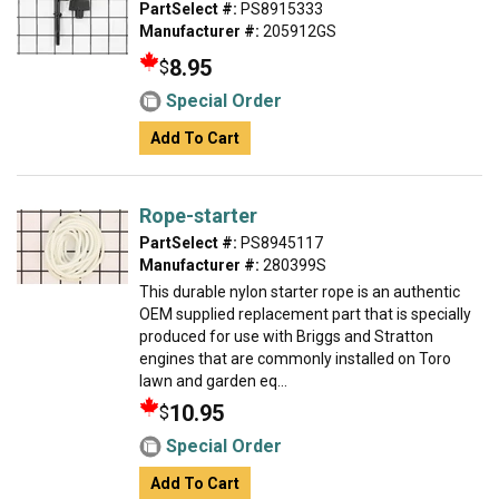
PartSelect #:
PS8915333
Manufacturer #:
205912GS
8.95
$
Special Order
Add To Cart
Rope-starter
PartSelect #:
PS8945117
Manufacturer #:
280399S
This durable nylon starter rope is an authentic
OEM supplied replacement part that is specially
produced for use with Briggs and Stratton
engines that are commonly installed on Toro
lawn and garden eq...
10.95
$
Special Order
Add To Cart