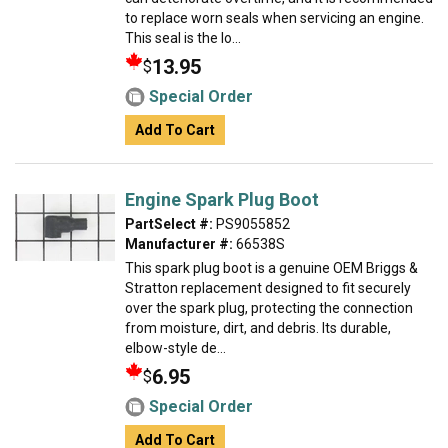
to replace worn seals when servicing an engine.
This seal is the lo...
13.95
$
Special Order
Add To Cart
Engine Spark Plug Boot
PartSelect #:
PS9055852
Manufacturer #:
66538S
This spark plug boot is a genuine OEM Briggs &
Stratton replacement designed to fit securely
over the spark plug, protecting the connection
from moisture, dirt, and debris. Its durable,
elbow-style de...
6.95
$
Special Order
Add To Cart