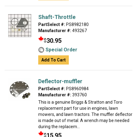
Shaft-Throttle
PartSelect #:
PS8982180
Manufacturer #:
493267
30.95
$
Special Order
Add To Cart
Deflector-muffler
PartSelect #:
PS8960984
Manufacturer #:
393760
This is a genuine Briggs & Stratton and Toro
replacement part for use in engines, lawn
mowers, and lawn tractors. The muffler deflector
is made out of metal. A wrench may be needed
during the replacem...
15.95
$