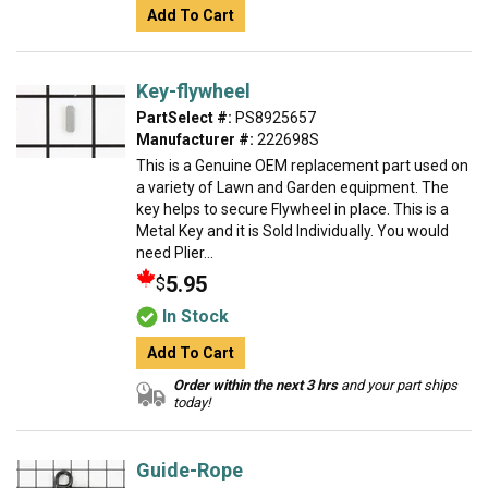
Add To Cart
Key-flywheel
PartSelect #:
PS8925657
Manufacturer #:
222698S
This is a Genuine OEM replacement part used on
a variety of Lawn and Garden equipment. The
key helps to secure Flywheel in place. This is a
Metal Key and it is Sold Individually. You would
need Plier...
5.95
$
In Stock
Add To Cart
Order within the next 3 hrs
and your part ships
today!
Guide-Rope