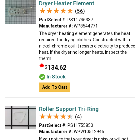
Dryer Heater Element
★★★★★
★★★★★
(56)
PartSelect #:
PS11746337
Manufacturer #:
WP8544771
The dryer heating element generates the heat
required for drying clothes. Constructed with a
nickel-chrome coil, it resists electricity to produce
heat. If the dryer no longer heats, inspect the
therm...
134.62
$
In Stock
Add To Cart
Roller Support Tri-Ring
★★★★★
★★★★★
(4)
PartSelect #:
PS11755850
Manufacturer #:
WPW10512946
If you notice that your dryer is noisy or will not