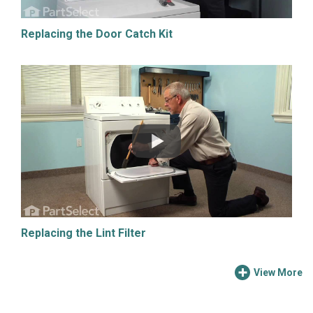
Replacing the Door Catch Kit
Replacing the Lint Filter
View More