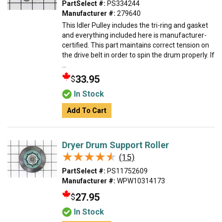
PartSelect #:
PS334244
Manufacturer #:
279640
This Idler Pulley includes the tri-ring and gasket
and everything included here is manufacturer-
certified. This part maintains correct tension on
the drive belt in order to spin the drum properly. If
...
33.95
$
In Stock
Add To Cart
Dryer Drum Support Roller
★★★★★
★★★★★
(15)
PartSelect #:
PS11752609
Manufacturer #:
WPW10314173
27.95
$
In Stock