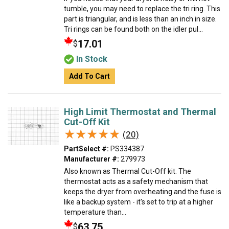
tumble, you may need to replace the tri ring. This
part is triangular, and is less than an inch in size.
Tri rings can be found both on the idler pul...
17.01
$
In Stock
Add To Cart
High Limit Thermostat and Thermal
Cut-Off Kit
★★★★★
★★★★★
(20)
PartSelect #:
PS334387
Manufacturer #:
279973
Also known as Thermal Cut-Off kit. The
thermostat acts as a safety mechanism that
keeps the dryer from overheating and the fuse is
like a backup system - it's set to trip at a higher
temperature than...
63.75
$