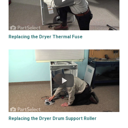
Replacing the Dryer Thermal Fuse
Replacing the Dryer Drum Support Roller