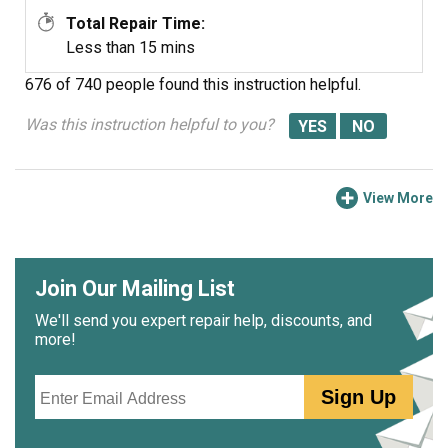
Total Repair Time:
Less than 15 mins
676 of 740 people
found this instruction helpful.
Was this instruction helpful to you?
View More
Join Our Mailing List
We'll send you expert repair help, discounts, and
more!
Email
Sign Up