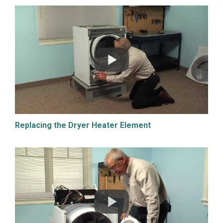
Replacing the Dryer Heater Element