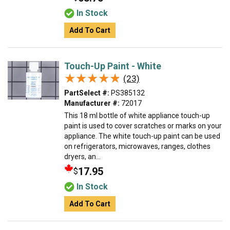
In Stock
Add To Cart
Touch-Up Paint - White
★★★★★
★★★★★
(23)
PartSelect #:
PS385132
Manufacturer #:
72017
This 18 ml bottle of white appliance touch-up
paint is used to cover scratches or marks on your
appliance. The white touch-up paint can be used
on refrigerators, microwaves, ranges, clothes
dryers, an...
17.95
$
In Stock
Add To Cart