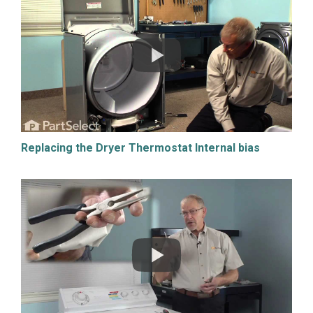
Replacing the Dryer Thermostat Internal bias