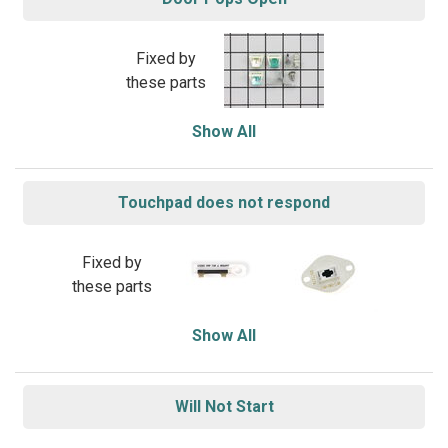
Fixed by
these parts
Show All
Touchpad does not respond
Fixed by
these parts
Show All
Will Not Start