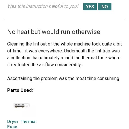
Was this instruction helpful to you?
No heat but would run otherwise
Cleaning the lint out of the whole machine took quite a bit
of time--it was everywhere. Underneath the lint trap was
a collection that ultimately ruined the thermal fuse where
it restricted the air flow considerably.
Ascertaining the problem was the most time consuming
part.
Parts Used:
The actual repair was quite simple and didn't take but 15-
20 minutes.
Dryer Thermal
Fuse