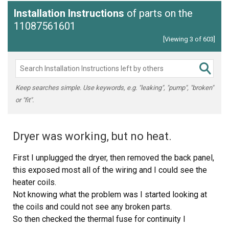
Installation Instructions
of parts on the
11087561601
[Viewing 3 of 603]
Keep searches simple. Use keywords, e.g. "leaking", "pump", "broken"
or "fit".
Dryer was working, but no heat.
First I unplugged the dryer, then removed the back panel,
this exposed most all of the wiring and I could see the
heater coils.
Not knowing what the problem was I started looking at
the coils and could not see any broken parts.
So then checked the thermal fuse for continuity I