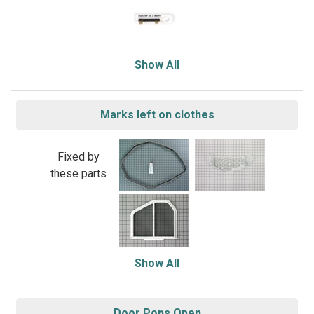
Show All
Marks left on clothes
Fixed by
these parts
Show All
Door Pops Open