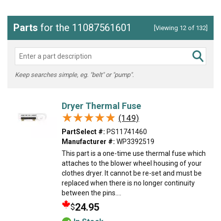
Parts
for the 11087561601
[Viewing 12 of 132]
Keep searches simple, eg. "belt" or "pump".
Dryer Thermal Fuse
★★★★★
★★★★★
(149)
PartSelect #:
PS11741460
Manufacturer #:
WP3392519
This part is a one-time use thermal fuse which
attaches to the blower wheel housing of your
clothes dryer. It cannot be re-set and must be
replaced when there is no longer continuity
between the pins....
24.95
$