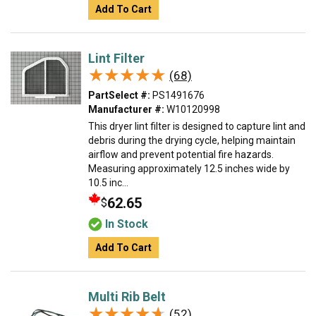
Add To Cart
Lint Filter
★★★★★
★★★★★
(68)
PartSelect #:
PS1491676
Manufacturer #:
W10120998
This dryer lint filter is designed to capture lint and
debris during the drying cycle, helping maintain
airflow and prevent potential fire hazards.
Measuring approximately 12.5 inches wide by
10.5 inc...
62.65
$
In Stock
Add To Cart
Multi Rib Belt
★★★★★
★★★★★
(52)