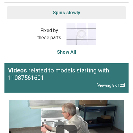
Spins slowly
Fixed by
these parts
Show All
Videos
related to models starting with
11087561601
[Viewing 8 of 22]