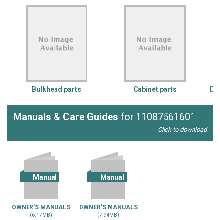
Bulkhead parts
Cabinet parts
Doo
Manuals & Care Guides
for 11087561601
Click to download
Manual
Manual
OWNER'S MANUALS
OWNER'S MANUALS
(6.17MB)
(7.94MB)