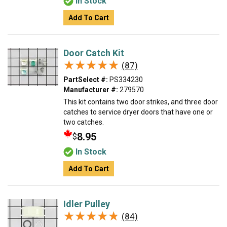
In Stock
Add To Cart
Door Catch Kit
★★★★★
★★★★★
(87)
PartSelect #:
PS334230
Manufacturer #:
279570
This kit contains two door strikes, and three door
catches to service dryer doors that have one or
two catches.
8.95
$
In Stock
Add To Cart
Idler Pulley
★★★★★
★★★★★
(84)