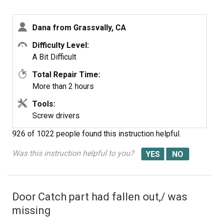
Dana from Grassvally, CA
Difficulty Level:
A Bit Difficult
Total Repair Time:
More than 2 hours
Tools:
Screw drivers
926 of 1022 people
found this instruction helpful.
Was this instruction helpful to you?
Door Catch part had fallen out,/ was
missing