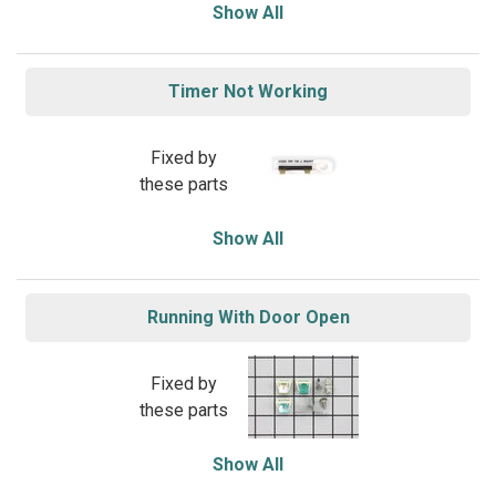
Show All
Timer Not Working
Fixed by
these parts
Show All
Running With Door Open
Fixed by
these parts
Show All