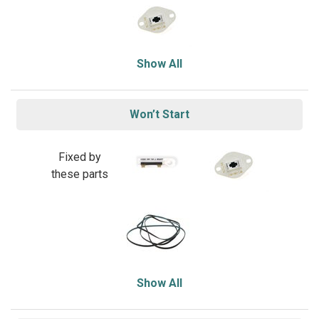
Show All
Won’t Start
Fixed by
these parts
Show All