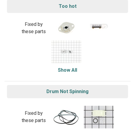
Too hot
Fixed by
these parts
Show All
Drum Not Spinning
Fixed by
these parts