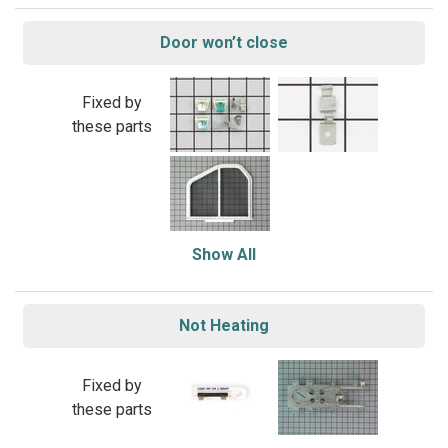
Door won’t close
Fixed by
these parts
Show All
Not Heating
Fixed by
these parts