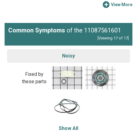
View More
Common Symptoms
of the 11087561601
[Viewing 17 of 17]
Noisy
Fixed by
these parts
Show All