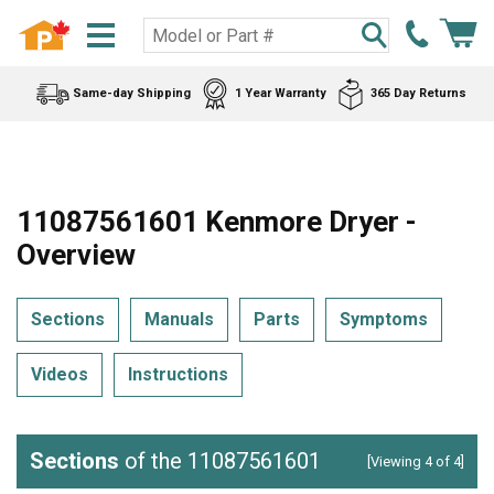
Same-day Shipping
1 Year Warranty
365 Day Returns
11087561601 Kenmore Dryer -
Overview
Sections
Manuals
Parts
Symptoms
Videos
Instructions
Sections
of the 11087561601
[Viewing 4 of 4]