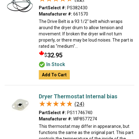
PartSelect #:
PS382430
Manufacturer #:
661570
The Drive Belt is a 93 1/2" belt which wraps
around the dryer drum to allow tension and
movement. If broken the dryer will not turn
properly, or there may be loud noises. The part is
rated as "medium"...
32.95
$
In Stock
Add To Cart
Dryer Thermostat Internal bias
★★★★★
★★★★★
(24)
PartSelect #:
PS11746740
Manufacturer #:
WP8577274
This thermostat may differ in appearance, but
functions the same as the original part. This part
controls the temperature of the inside of the