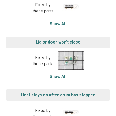
Fixed by
these parts
Show All
Lid or door won’t close
Fixed by
these parts
Show All
Heat stays on after drum has stopped
Fixed by