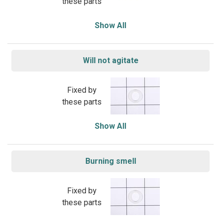
these parts
Show All
Will not agitate
Fixed by
these parts
Show All
Burning smell
Fixed by
these parts