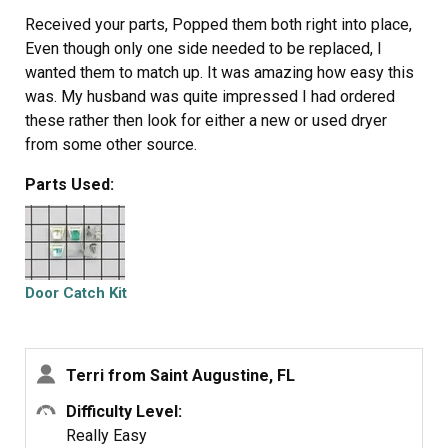
Received your parts, Popped them both right into place,
Even though only one side needed to be replaced, I
wanted them to match up. It was amazing how easy this
was. My husband was quite impressed I had ordered
these rather then look for either a new or used dryer
from some other source.
Parts Used:
Door Catch Kit
Terri from Saint Augustine, FL
Difficulty Level:
Really Easy