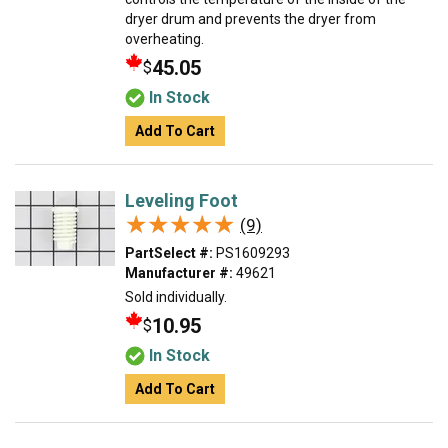
dryer drum and prevents the dryer from
overheating.
45.05
$
In Stock
Add To Cart
Leveling Foot
★★★★★
★★★★★
(9)
PartSelect #:
PS1609293
Manufacturer #:
49621
Sold individually.
10.95
$
In Stock
Add To Cart