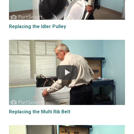
Replacing the Idler Pulley
Replacing the Multi Rib Belt