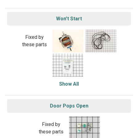
Won’t Start
Fixed by
these parts
Show All
Door Pops Open
Fixed by
these parts