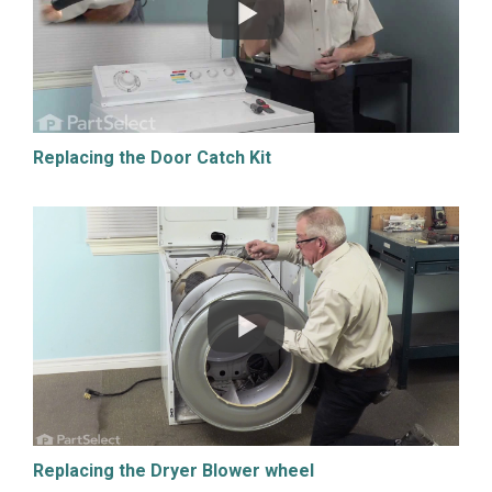
Replacing the Door Catch Kit
Replacing the Dryer Blower wheel