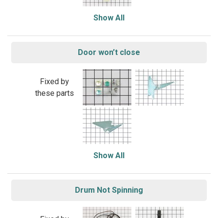
Show All
Door won’t close
Fixed by
these parts
Show All
Drum Not Spinning