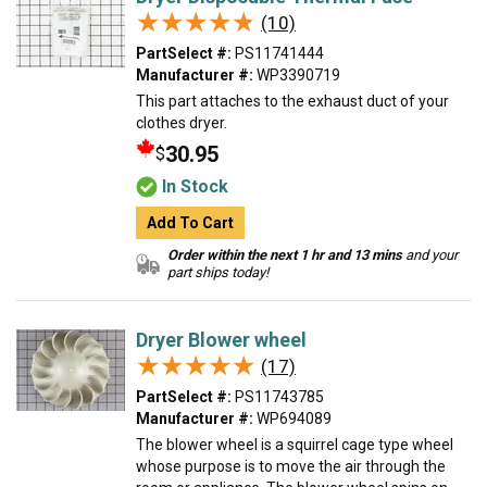
★★★★★
★★★★★
(10)
PartSelect #:
PS11741444
Manufacturer #:
WP3390719
This part attaches to the exhaust duct of your
clothes dryer.
30.95
$
In Stock
Add To Cart
Order within the next 1 hr and 13 mins
and your
part ships today!
Dryer Blower wheel
★★★★★
★★★★★
(17)
PartSelect #:
PS11743785
Manufacturer #:
WP694089
The blower wheel is a squirrel cage type wheel
whose purpose is to move the air through the