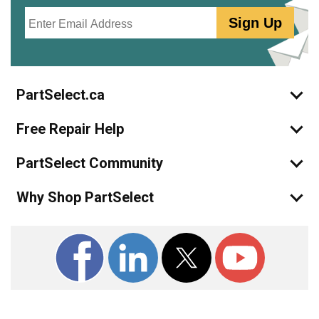
Email
Sign Up
PartSelect.ca
Free Repair Help
PartSelect Community
Why Shop PartSelect