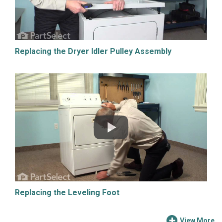
Replacing the Dryer Idler Pulley Assembly
Replacing the Leveling Foot
View More