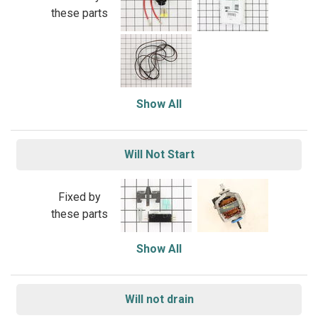
these parts
Show All
Will Not Start
Fixed by
these parts
Show All
Will not drain