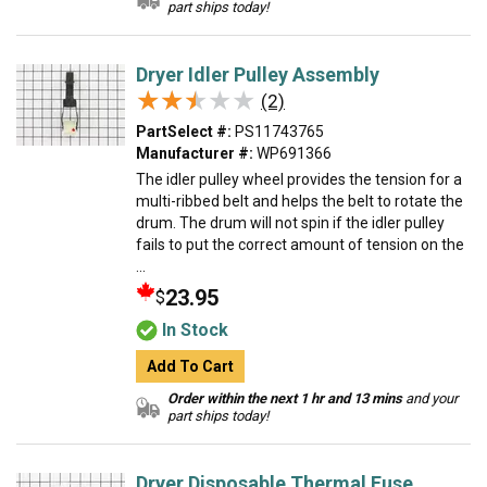
part ships today!
Dryer Idler Pulley Assembly
★★★★★
★★★★★
(2)
PartSelect #:
PS11743765
Manufacturer #:
WP691366
The idler pulley wheel provides the tension for a
multi-ribbed belt and helps the belt to rotate the
drum. The drum will not spin if the idler pulley
fails to put the correct amount of tension on the
...
23.95
$
In Stock
Add To Cart
Order within the next 1 hr and 13 mins
and your
part ships today!
Dryer Disposable Thermal Fuse