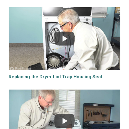
Replacing the Dryer Lint Trap Housing Seal