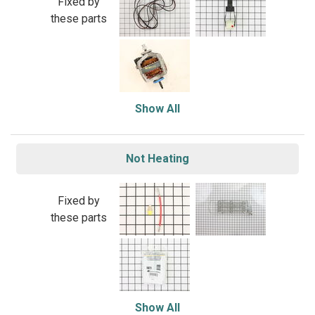
Fixed by
these parts
Show All
Not Heating
Fixed by
these parts
Show All