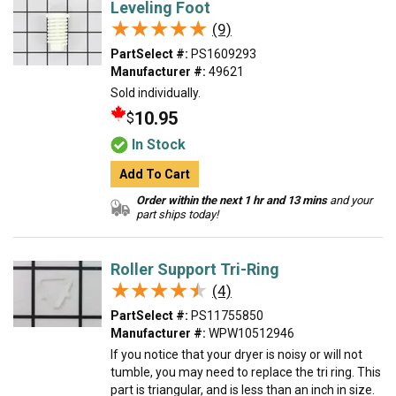
Leveling Foot
★★★★★
★★★★★
(9)
PartSelect #:
PS1609293
Manufacturer #:
49621
Sold individually.
10.95
$
In Stock
Add To Cart
Order within the next 1 hr and 13 mins
and your
part ships today!
Roller Support Tri-Ring
★★★★★
★★★★★
(4)
PartSelect #:
PS11755850
Manufacturer #:
WPW10512946
If you notice that your dryer is noisy or will not
tumble, you may need to replace the tri ring. This
part is triangular, and is less than an inch in size.