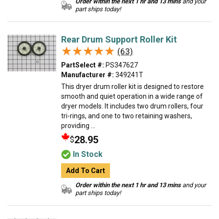
Order within the next 1 hr and 13 mins
and your
part ships today!
Rear Drum Support Roller Kit
★★★★★
★★★★★
(63)
PartSelect #:
PS347627
Manufacturer #:
349241T
This dryer drum roller kit is designed to restore
smooth and quiet operation in a wide range of
dryer models. It includes two drum rollers, four
tri-rings, and one to two retaining washers,
providing ...
28.95
$
In Stock
Add To Cart
Order within the next 1 hr and 13 mins
and your
part ships today!