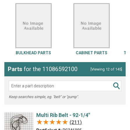
BULKHEAD PARTS
CABINET PARTS
TO
Parts
for the 11086592100
[Viewing 12 of 145]
Keep searches simple, eg. "belt" or "pump".
Multi Rib Belt - 92-1/4"
★★★★★
★★★★★
(211)