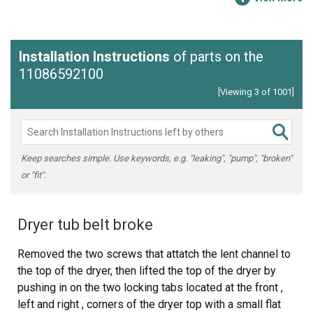
Installation Instructions
of parts on the
11086592100
[Viewing 3 of 1001]
Keep searches simple. Use keywords, e.g. "leaking", "pump", "broken"
or "fit".
Dryer tub belt broke
Removed the two screws that attatch the lent channel to
the top of the dryer, then lifted the top of the dryer by
pushing in on the two locking tabs located at the front ,
left and right , corners of the dryer top with a small flat