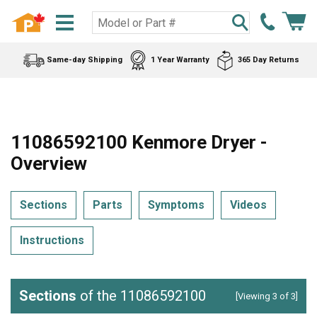
Same-day Shipping
1 Year Warranty
365 Day Returns
11086592100 Kenmore Dryer -
Overview
Sections
Parts
Symptoms
Videos
Instructions
Sections
of the 11086592100
[Viewing 3 of 3]