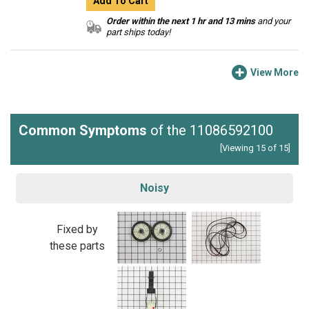
Add To Cart
Order within the next 1 hr and 13 mins
and your
part ships today!
View More
Common Symptoms
of the 11086592100
[Viewing 15 of 15]
Noisy
Fixed by
these parts