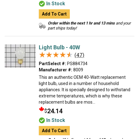
In Stock
Add To Cart
Order within the next 1 hr and 13 mins
and your
part ships today!
Light Bulb - 40W
★★★★★
★★★★★
(47)
PartSelect #:
PS884734
Manufacturer #:
8009
This an authentic OEM 40-Watt replacement
light bulb, used in a number of household
appliances. It is specially designed to withstand
extreme temperatures, which is why these
replacement bulbs are mos...
24.14
$
In Stock
Add To Cart