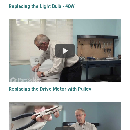
Replacing the Light Bulb - 40W
Replacing the Drive Motor with Pulley