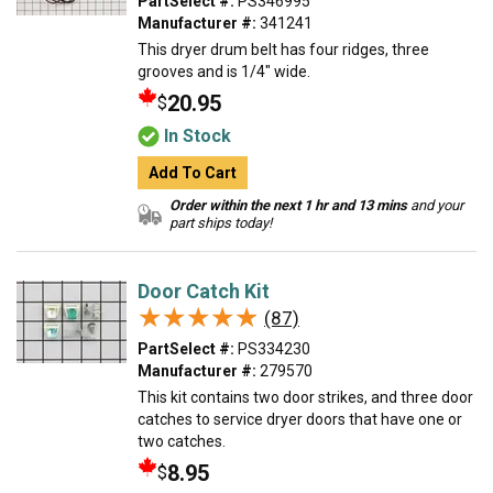
PartSelect #:
PS346995
Manufacturer #:
341241
This dryer drum belt has four ridges, three
grooves and is 1/4" wide.
20.95
$
In Stock
Add To Cart
Order within the next 1 hr and 13 mins
and your
part ships today!
Door Catch Kit
★★★★★
★★★★★
(87)
PartSelect #:
PS334230
Manufacturer #:
279570
This kit contains two door strikes, and three door
catches to service dryer doors that have one or
two catches.
8.95
$