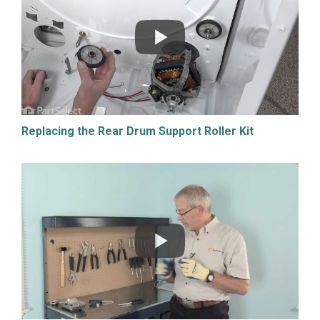
Replacing the Rear Drum Support Roller Kit