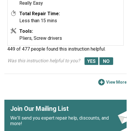
Really Easy
Total Repair Time:
Less than 15 mins
Tools:
Pliers, Screw drivers
449 of 477 people
found this instruction helpful.
Was this instruction helpful to you?
View More
Join Our Mailing List
We'll send you expert repair help, discounts, and
more!