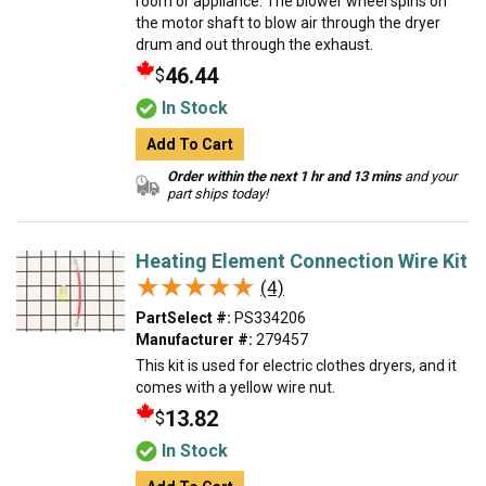
room or appliance. The blower wheel spins on
the motor shaft to blow air through the dryer
drum and out through the exhaust.
46.44
$
In Stock
Add To Cart
Order within the next 1 hr and 13 mins
and your
part ships today!
Heating Element Connection Wire Kit
★★★★★
★★★★★
(4)
PartSelect #:
PS334206
Manufacturer #:
279457
This kit is used for electric clothes dryers, and it
comes with a yellow wire nut.
13.82
$
In Stock