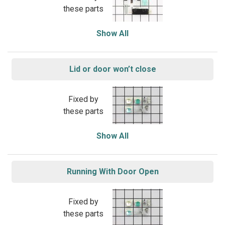
these parts
Show All
Lid or door won’t close
Fixed by
these parts
Show All
Running With Door Open
Fixed by
these parts