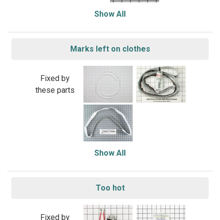
Show All
Marks left on clothes
Fixed by
these parts
Show All
Too hot
Fixed by