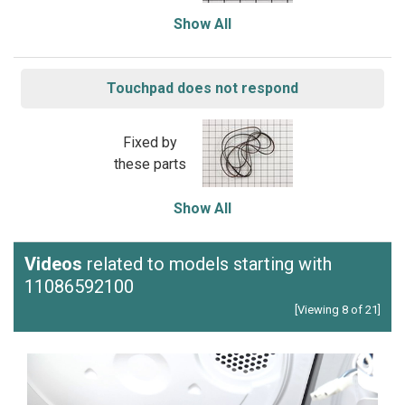
Show All
Touchpad does not respond
Fixed by
these parts
Show All
Videos
related to models starting with
11086592100
[Viewing 8 of 21]