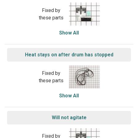
Fixed by
these parts
Show All
Heat stays on after drum has stopped
Fixed by
these parts
Show All
Will not agitate
Fixed by