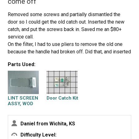
come off
clips that are one the bottom at each side and put the
two screws in that hold the front panel to the two side
Removed some screws and partially dismantled the
panels. Now stand the dryer back up and spin the tub by
door so I could get the old catch out. Inserted the new
hand again making sure it has a good seal on the back
catch, and put the screws back in. Saved me an $80+
side and on the front panel. Pull the top back down and
service call.
put the two screws in that hold the lent channle to the
On the filter, I had to use pliers to remove the old one
top. I am not sure when the belt started failing on my
because the handle had broken off. Did that, and inserted
dryer, but was amazed at how quiet it runs now. Guess I
the new one. Done. Sears had been unable to supply me
was use to the extra noise made by a dryer that was
Parts Used:
with a new filter.
about to die. This was a cheap and easy repair and glad I
did it myself.
LINT SCREEN
Door Catch Kit
ASSY, WOD
Daniel from Wichita, KS
Difficulty Level: