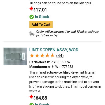
Tri rings can be found both on the idler pul...
17.01
$
In Stock
Add To Cart
Order within the next 1 hr and 13 mins
and your
part ships today!
LINT SCREEN ASSY, WOD
★★★★★
★★★★★
(44)
PartSelect #:
PS18355774
Manufacturer #:
W11778253
This manufacturer-certified dryer lint filter is
used to collect lint during the dryer cycle, to
prevent damage to the machine and to prevent
lint from sticking to clothes. This model comes in
white a...
64.85
$
In Stock