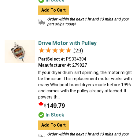
Add To Cart
Order within the next 1 hr and 13 mins
and your
part ships today!
Drive Motor with Pulley
★★★★★
★★★★★
(29)
PartSelect #:
PS334304
Manufacturer #:
279827
If your dryer drum isn’t spinning, the motor might
be the issue. This replacement motor works with
many Whirlpool-brand dryers made before 1996
and comes with the pulley already attached. It
powers th...
149.79
$
In Stock
Add To Cart
Order within the next 1 hr and 13 mins
and your